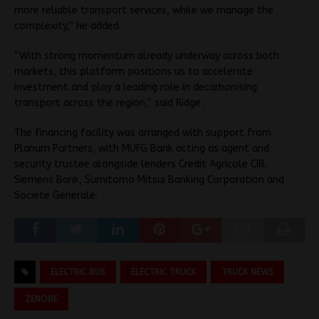
more reliable transport services, while we manage the
complexity,” he added.
“With strong momentum already underway across both
markets, this platform positions us to accelerate
investment and play a leading role in decarbonising
transport across the region,” said Ridge .
The financing facility was arranged with support from
Planum Partners, with MUFG Bank acting as agent and
security trustee alongside lenders Credit Agricole CIB,
Siemens Bank, Sumitomo Mitsui Banking Corporation and
Societe Generale.
ELECTRIC BUS
ELECTRIC TRUCK
TRUCK NEWS
ZENOBE