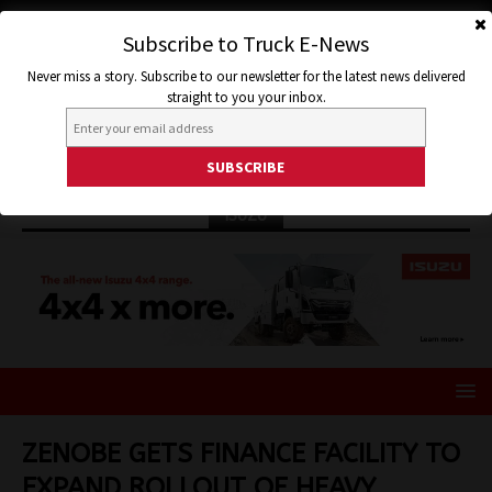
Subscribe to Truck E-News
Never miss a story. Subscribe to our newsletter for the latest news delivered
straight to you your inbox.
ISUZU
ZENOBE GETS FINANCE FACILITY TO
EXPAND ROLLOUT OF HEAVY