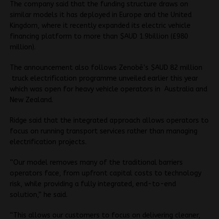
The company said that the funding structure draws on
similar models it has deployed in Europe and the United
Kingdom, where it recently expanded its electric vehicle
financing platform to more than $AUD 1.9billion (£980
million).
The announcement also follows Zenobē’s $AUD 82 million
truck electrification programme unveiled earlier this year
which was open for heavy vehicle operators in Australia and
New Zealand.
Ridge said that the integrated approach allows operators to
focus on running transport services rather than managing
electrification projects.
“Our model removes many of the traditional barriers
operators face, from upfront capital costs to technology
risk, while providing a fully integrated, end-to-end
solution,” he said.
“This allows our customers to focus on delivering cleaner,