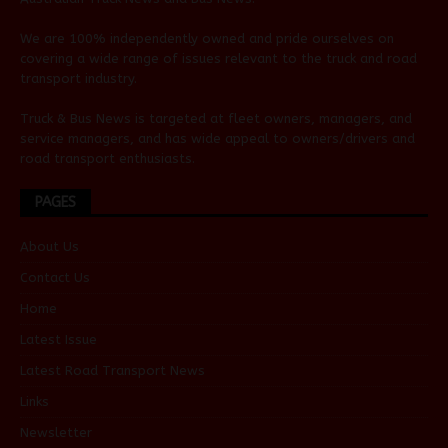
We are 100% independently owned and pride ourselves on
covering a wide range of issues relevant to the truck and road
transport industry.
Truck & Bus News is targeted at fleet owners, managers, and
service managers, and has wide appeal to owners/drivers and
road transport enthusiasts.
PAGES
About Us
Contact Us
Home
Latest Issue
Latest Road Transport News
Links
Newsletter