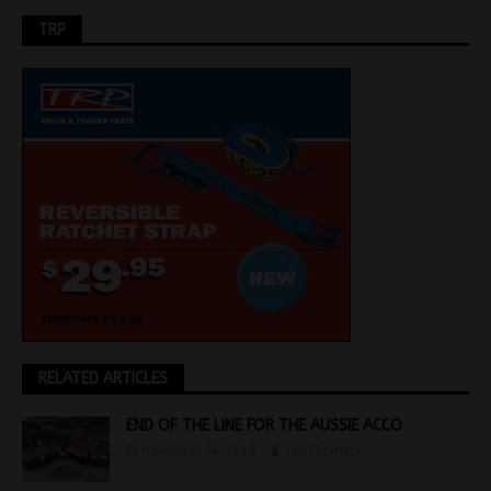
TRP
RELATED ARTICLES
END OF THE LINE FOR THE AUSSIE ACCO
November 24, 2019
Jon Thomson