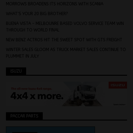
MORROWS BROADENS ITS HORIZONS WITH SCANIA
WHAT’S YOUR 20 BIG BROTHER?
BUENA VISTA – MELBOUNRE BASED VOLVO SERVICE TEAM WIN
THROUGH TO WORLD FINAL
NEW BENZ ACTROS HIT THE SWEET SPOT WITH GTS FREIGHT
WINTER SALES GLOOM AS TRUCK MARKET SALES CONTINUE TO
PLUMMET IN JULY
ISUZU
PACCAR PARTS