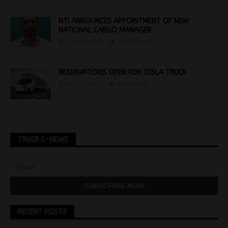
NTI ANNOUNCES APPOINTMENT OF NEW
NATIONAL CARGO MANAGER
June 16, 2020
Jon Thomson
RESERVATIONS OPEN FOR TESLA TRUCK
May 17, 2022
Joel Helmes
TRUCK E-NEWS
RECENT POSTS