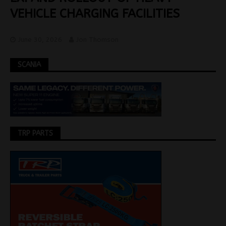
VEHICLE CHARGING FACILITIES
June 30, 2026
Jon Thomson
SCANIA
TRP PARTS