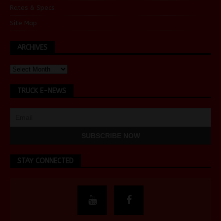
Rates & Specs
Site Map
ARCHIVES
TRUCK E-NEWS
STAY CONNECTED