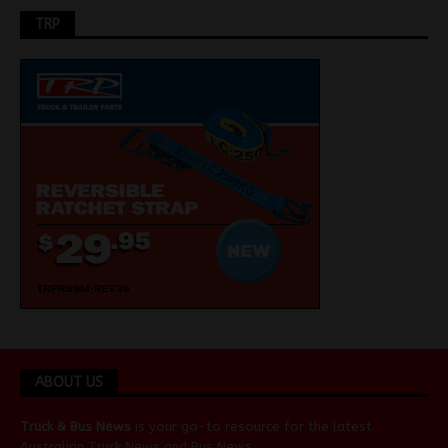
TRP
ABOUT US
Truck & Bus News
is your go-to resource for the latest
Australian
Truck News
and
Bus News
.