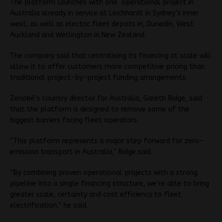
The platform launches with one operational project in
Australia already in service at Leichhardt in Sydney’s inner
west, as well as electric fleet depots in, Dunedin, West
Auckland and Wellington in New Zealand.
The company said that centralising its financing at scale will
allow it to offer customers more competitive pricing than
traditional project-by-project funding arrangements.
Zenobē’s country director for Australia, Gareth Ridge, said
that the platform is designed to remove some of the
biggest barriers facing fleet operators.
“This platform represents a major step forward for zero-
emission transport in Australia,” Ridge said.
“By combining proven operational projects with a strong
pipeline into a single financing structure, we’re able to bring
greater scale, certainty and cost efficiency to fleet
electrification,” he said.