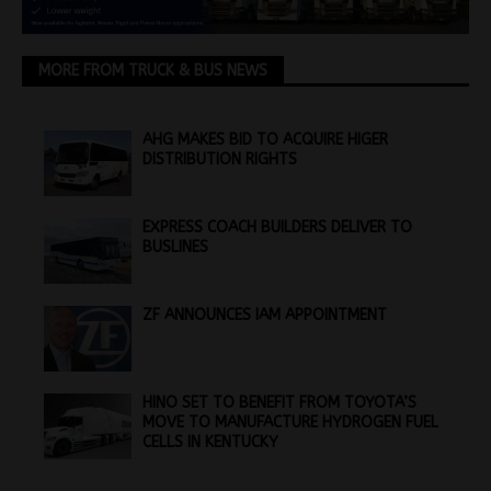
MORE FROM TRUCK & BUS NEWS
AHG MAKES BID TO ACQUIRE HIGER
DISTRIBUTION RIGHTS
EXPRESS COACH BUILDERS DELIVER TO
BUSLINES
ZF ANNOUNCES IAM APPOINTMENT
HINO SET TO BENEFIT FROM TOYOTA’S
MOVE TO MANUFACTURE HYDROGEN FUEL
CELLS IN KENTUCKY