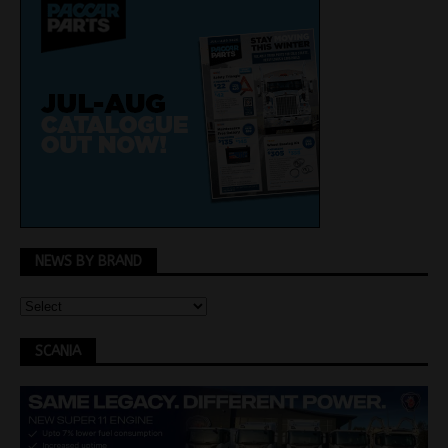
NEWS BY BRAND
SCANIA