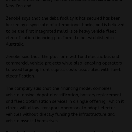
New Zealand.
Zenobē says that the debt facility it has secured has been
backed by a syndicate of international banks, and is believed
to be the first integrated multi-site heavy vehicle fleet
electrification financing platform to be established in
Australia .
Zenobē said that the platform will fund electric bus and
commercial vehicle projects while also enabling operators
to avoid large upfront capital costs associated with fleet
electrification.
The company said that the financing model combines
vehicle leasing, depot electrification, battery replacement
and fleet optimisation services in a single offering, which it
claims will allow transport operators to adopt electric
vehicles without directly funding the infrastructure and
vehicle assets themselves.