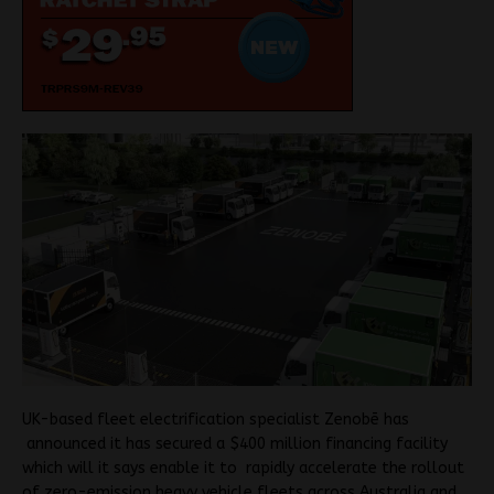
UK-based fleet electrification specialist Zenobē has
announced it has secured a $400 million financing facility
which will it says enable it to rapidly accelerate the rollout
of zero-emission heavy vehicle fleets across Australia and