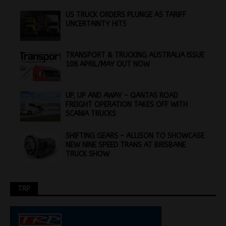
US TRUCK ORDERS PLUNGE AS TARIFF
UNCERTAINTY HITS
TRANSPORT & TRUCKING AUSTRALIA ISSUE
108 APRIL/MAY OUT NOW
UP, UP AND AWAY – QANTAS ROAD
FREIGHT OPERATION TAKES OFF WITH
SCANIA TRUCKS
SHIFTING GEARS – ALLISON TO SHOWCASE
NEW NINE SPEED TRANS AT BRISBANE
TRUCK SHOW
TRP