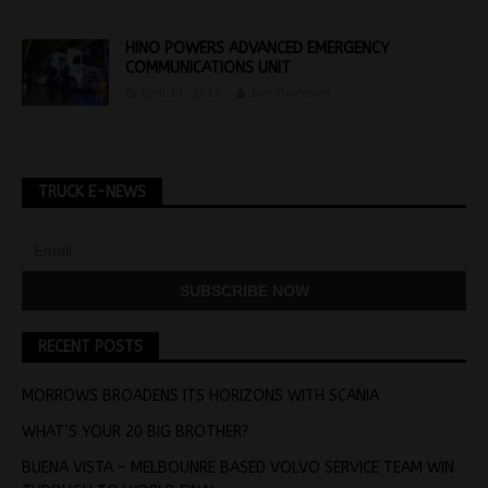
HINO POWERS ADVANCED EMERGENCY
COMMUNICATIONS UNIT
April 11, 2016
Jon Thomson
TRUCK E-NEWS
RECENT POSTS
MORROWS BROADENS ITS HORIZONS WITH SCANIA
WHAT’S YOUR 20 BIG BROTHER?
BUENA VISTA – MELBOUNRE BASED VOLVO SERVICE TEAM WIN