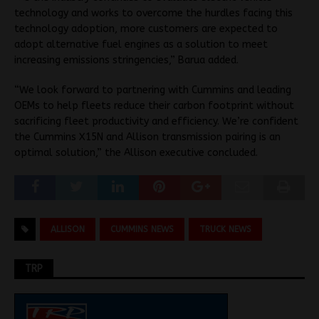
technology and works to overcome the hurdles facing this
technology adoption, more customers are expected to
adopt alternative fuel engines as a solution to meet
increasing emissions stringencies,” Barua added.
“We look forward to partnering with Cummins and leading
OEMs to help fleets reduce their carbon footprint without
sacrificing fleet productivity and efficiency. We’re confident
the Cummins X15N and Allison transmission pairing is an
optimal solution,” the Allison executive concluded.
ALLISON
CUMMINS NEWS
TRUCK NEWS
TRP