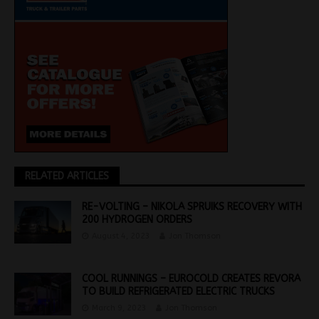
RELATED ARTICLES
RE-VOLTING – NIKOLA SPRUIKS RECOVERY WITH
200 HYDROGEN ORDERS
August 4, 2023
Jon Thomson
COOL RUNNINGS – EUROCOLD CREATES REVORA
TO BUILD REFRIGERATED ELECTRIC TRUCKS
March 9, 2023
Jon Thomson