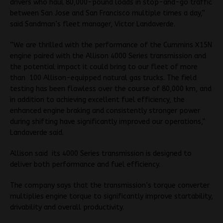
drivers who haul 80,000-pound loads in stop-and-go traffic
between San Jose and San Francisco multiple times a day,”
said Sandman’s fleet manager, Victor Landaverde.
“We are thrilled with the performance of the Cummins X15N
engine paired with the Allison 4000 Series transmission and
the potential impact it could bring to our fleet of more
than 100 Allison-equipped natural gas trucks. The field
testing has been flawless over the course of 80,000 km, and
in addition to achieving excellent fuel efficiency, the
enhanced engine braking and consistently stronger power
during shifting have significantly improved our operations,”
Landaverde said.
Allison said its 4000 Series transmission is designed to
deliver both performance and fuel efficiency.
The company says that the transmission’s torque converter
multiplies engine torque to significantly improve startability,
drivability and overall productivity.