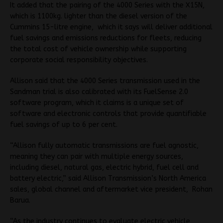
It added that the pairing of the 4000 Series with the X15N,
which is 1100kg. lighter than the diesel version of the
Cummins 15-litre engine, which it says will deliver additional
fuel savings and emissions reductions for fleets, reducing
the total cost of vehicle ownership while supporting
corporate social responsibility objectives.
Allison said that the 4000 Series transmission used in the
Sandman trial is also calibrated with its FuelSense 2.0
software program, which it claims is a unique set of
software and electronic controls that provide quantifiable
fuel savings of up to 6 per cent.
“Allison fully automatic transmissions are fuel agnostic,
meaning they can pair with multiple energy sources,
including diesel, natural gas, electric hybrid, fuel cell and
battery electric,” said Allison Transmission’s North America
sales, global channel and aftermarket vice president, Rohan
Barua.
“As the industry continues to evaluate electric vehicle