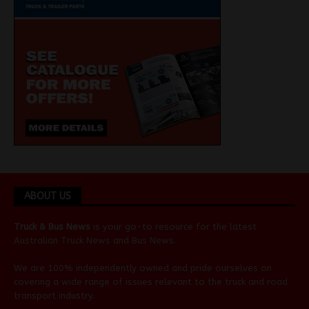
ABOUT US
Truck & Bus News
is your go-to resource for the latest
Australian
Truck News
and
Bus News
.
We are 100% independently owned and pride ourselves on
covering a wide range of issues relevant to the truck and road
transport industry.