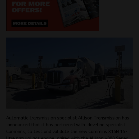
Automatic transmission specialist Allison Transmission has
announced that it has partnered with driveline specialist
Cummins, to test and validate the new Cummins X15N 15-
litre natural gas engine, paired with the Allison 4000 Series