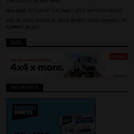
THROUGH TO WORLD FINAL
NEW BENZ ACTROS HIT THE SWEET SPOT WITH GTS FREIGHT
WINTER SALES GLOOM AS TRUCK MARKET SALES CONTINUE TO
PLUMMET IN JULY
ISUZU
PACCAR PARTS