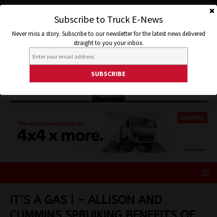
Subscribe to Truck E-News
Never miss a story. Subscribe to our newsletter for the latest news delivered
straight to you your inbox.
ISUZU
IT’S A GAS ! – ALLISON AND
CUMMINS SPRUIKING BENEFITS OF