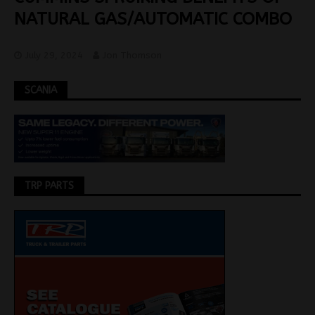
NATURAL GAS/AUTOMATIC COMBO
July 29, 2024
Jon Thomson
SCANIA
TRP PARTS