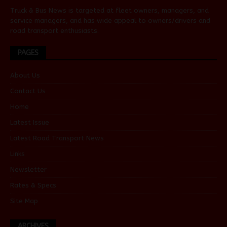
Truck & Bus News is targeted at fleet owners, managers, and
service managers, and has wide appeal to owners/drivers and
road transport enthusiasts.
PAGES
About Us
Contact Us
Home
Latest Issue
Latest Road Transport News
Links
Newsletter
Rates & Specs
Site Map
ARCHIVES