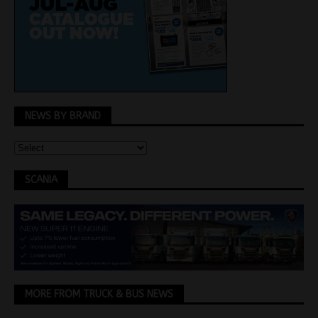
NEWS BY BRAND
SCANIA
MORE FROM TRUCK & BUS NEWS