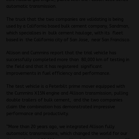
automatic transmission.
The truck that the two companies are validating is being
used by a California based bulk cement company, Sandman,
which specialises in bulk cement haulage, with its fleet
based in the California city of San Jose, near San Francisco.
Allison and Cummins report that the trial vehicle has
successfully completed more than 80,000 km of testing in
the field and that it has registered significant
improvements in fuel efficiency and performance.
The test vehicle is a Peterbilt prime mover equipped with
the Cummins X15N engine and Allison transmission, pulling
double trailers of bulk cement, and the two companies
claim the combination has demonstrated impressive
performance and productivity.
“More than 20 years ago, we integrated Allison fully
automatic transmissions, which changed the world for our