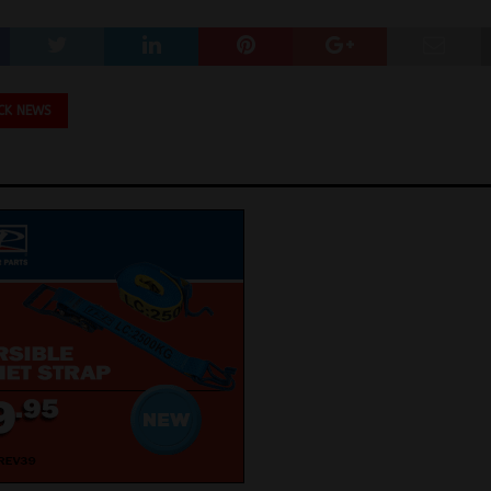
CK NEWS