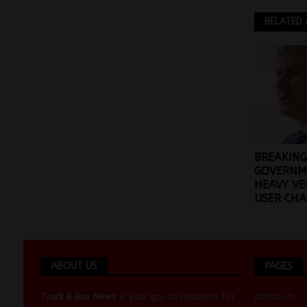
RELATED 
BREAKING
GOVERNM
HEAVY VE
USER CHA
ABOUT US
PAGES
Truck & Bus News
is your go-to resource for
About Us