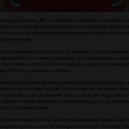
leading US university, MIT has found that while vehicle automation
sruptive for truck drivers in the US and across the world, there is sti
efore our roads are hosting automated trucks and that the role of
 evolve over time.
erts have warned that the Covid 19 pandemic crisis may accelerat
ugh automation, however truck drivers, who have played an essenti
 the outbreak in the US and across the globe, may not be among t
usly affected by automated vehicles.
hree million commercial vehicle drivers work in the United States, 
omous technologies could be “highly disruptive” for drivers, Mas
f Technology study said, however there is still a long way to go bef
 highlighting that developers still have a long way to go before t
trucks can replace humans.
ility and complexity of real-world driving conditions require levels 
 adaptability that current technologies have not yet mastered,” th