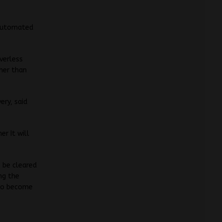
e Automated
verless
ther than
ery, said
er It will
o be cleared
ng the
 to become