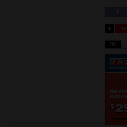
TRU
TRP