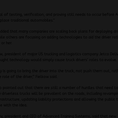
al of testing, verification, and proving still needs to occur befor
splace traditional automobiles.”
dded that many companies are scaling back plans for deploying dri
hile others are focusing on adding technologies to aid the driver ra
 or her.
ow, president of major US trucking and logistics company Jetco Deliv
ught technology would simply cause truck drivers’ roles to evolve.
 is going to bring the driver into the truck, not push them out, rath
 role of the driver,” Fielkow said.
o pointed out that there are still a number of hurdles that need t
y driverless trucks will be prevalent on the roads, including revampi
frastructure, updating liability protections and allowing the public
 with the idea.
y, president and CEO of Advanced Training Systems, said that new