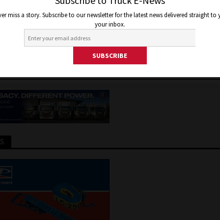
BE AS BIG A THREAT TO DRIV
Subscribe to Truck E-News
er miss a story. Subscribe to our newsletter for the latest news delivered straight to
 AS MANY BELIEVE
your inbox.
 2020
Jon Thomson
Truck and Bus News
TS