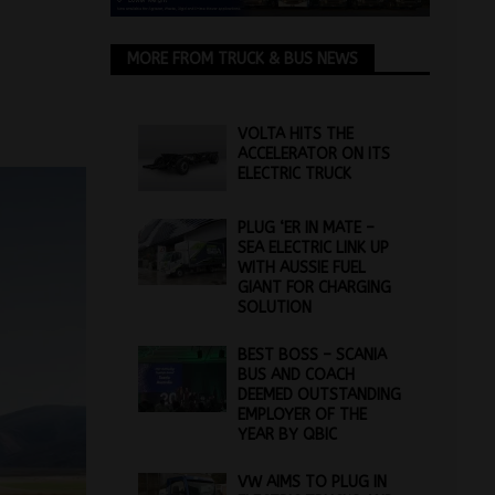
MORE FROM TRUCK & BUS NEWS
VOLTA HITS THE
ACCELERATOR ON ITS
ELECTRIC TRUCK
PLUG ‘ER IN MATE –
SEA ELECTRIC LINK UP
WITH AUSSIE FUEL
GIANT FOR CHARGING
SOLUTION
BEST BOSS – SCANIA
BUS AND COACH
DEEMED OUTSTANDING
EMPLOYER OF THE
YEAR BY QBIC
VW AIMS TO PLUG IN