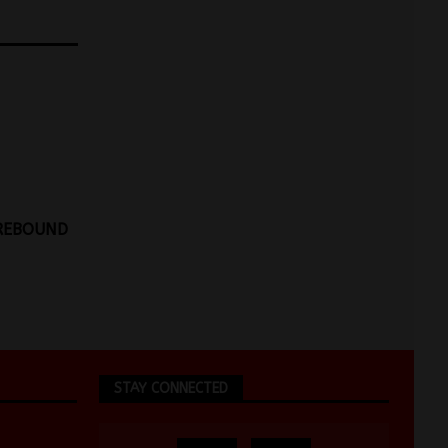
 REBOUND
STAY CONNECTED