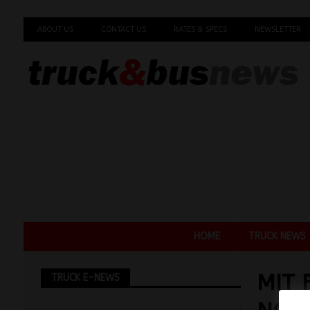
ABOUT US
CONTACT US
RATES & SPECS
NEWSLETTER
HOME
TRUCK NEWS
MIT 
TRUCK E-NEWS