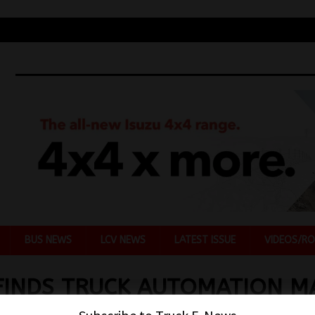
BUS NEWS
LCV NEWS
LATEST ISSUE
VIDEOS/RO
FINDS TRUCK AUTOMATION M