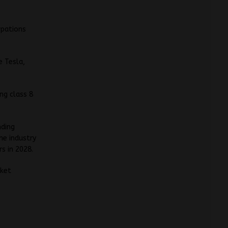
upations
e Tesla,
ng class 8
nding
he industry
s in 2028.
rket