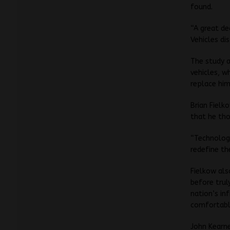
found.
“A great de
Vehicles di
The study a
vehicles, w
replace him
Brian Fielk
that he tho
“Technology
redefine the
Fielkow als
before trul
nation’s in
comfortable
John Kearne