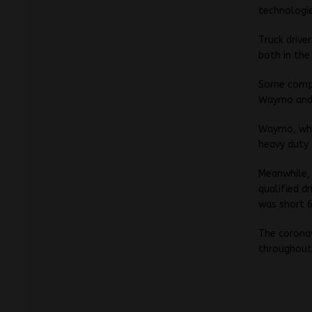
technologie
Truck drive
both in the
Some compan
Waymo and 
Waymo, whic
heavy duty 
Meanwhile, 
qualified d
was short 6
The corona
throughout