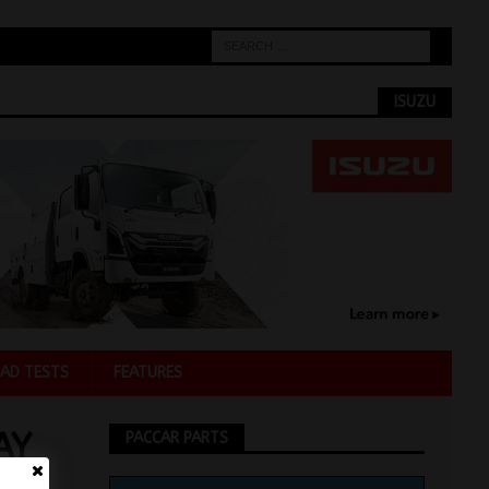
ISUZU
AD TESTS
FEATURES
AY
PACCAR PARTS