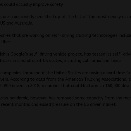
s could actually improve safety.
rs are traditionally near the top of the list of the most deadly occ
 US and Australia.
ies that are working on self-driving trucking technologies includ
Uber.
h is Google’s self-driving vehicle project, has tested its self-drivi
trucks in a handful of US states, including California and Texas.
companies throughout the United States are having a hard time fi
rivers. According to data from the American Trucking Associations, t
0,800 drivers in 2018, a number that could balloon to 160,000 driver
virus pandemic, however, has removed some capacity from the ma
 recent months and eased pressure on the US driver market.