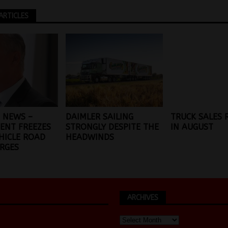
ARTICLES
 NEWS –
DAIMLER SAILING
TRUCK SALES
ENT FREEZES
STRONGLY DESPITE THE
IN AUGUST
HICLE ROAD
HEADWINDS
RGES
ARCHIVES