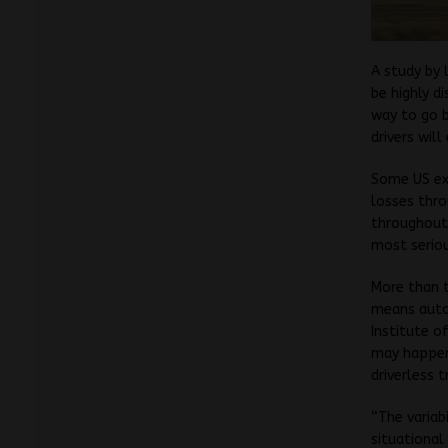
A study by 
be highly di
way to go b
drivers will
Some US exp
losses thro
throughout
most serio
More than t
means auton
Institute o
may happen,
driverless 
“The variab
situational