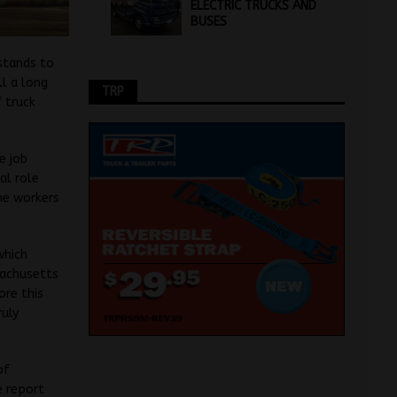
ELECTRIC TRUCKS AND
BUSES
 stands to
ll a long
TRP
 truck
e job
al role
he workers
which
sachusetts
ore this
ruly
of
e report