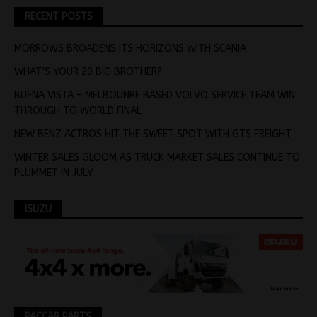
RECENT POSTS
MORROWS BROADENS ITS HORIZONS WITH SCANIA
WHAT’S YOUR 20 BIG BROTHER?
BUENA VISTA – MELBOUNRE BASED VOLVO SERVICE TEAM WIN
THROUGH TO WORLD FINAL
NEW BENZ ACTROS HIT THE SWEET SPOT WITH GTS FREIGHT
WINTER SALES GLOOM AS TRUCK MARKET SALES CONTINUE TO
PLUMMET IN JULY
ISUZU
PACCAR PARTS