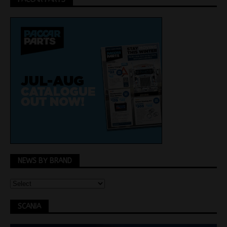
NEWS BY BRAND
SCANIA