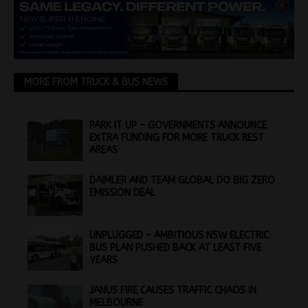
MORE FROM TRUCK & BUS NEWS
PARK IT UP – GOVERNMENTS ANNOUNCE
EXTRA FUNDING FOR MORE TRUCK REST
AREAS
DAIMLER AND TEAM GLOBAL DO BIG ZERO
EMISSION DEAL
UNPLUGGED – AMBITIOUS NSW ELECTRIC
BUS PLAN PUSHED BACK AT LEAST FIVE
YEARS
JANUS FIRE CAUSES TRAFFIC CHAOS IN
MELBOURNE