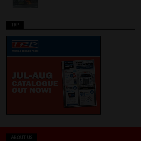
TRP
ABOUT US