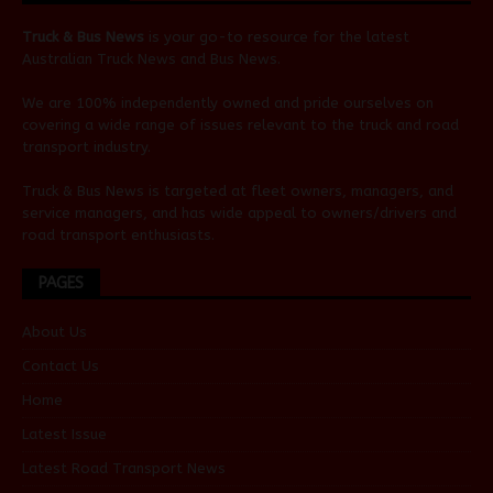
Truck & Bus News
is your go-to resource for the latest
Australian
Truck News
and
Bus News
.
We are 100% independently owned and pride ourselves on
covering a wide range of issues relevant to the truck and road
transport industry.
Truck & Bus News is targeted at fleet owners, managers, and
service managers, and has wide appeal to owners/drivers and
road transport enthusiasts.
PAGES
About Us
Contact Us
Home
Latest Issue
Latest Road Transport News