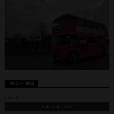
TRUCK E-NEWS