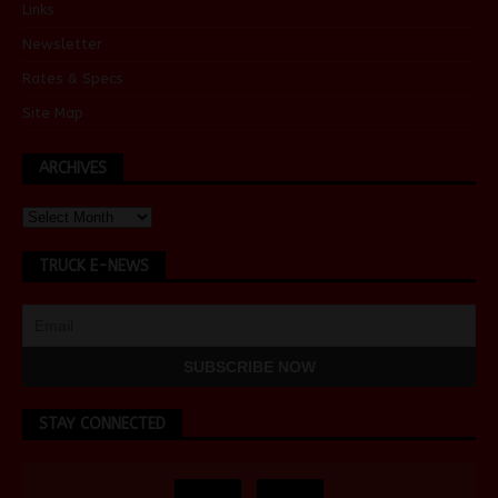
Links
Newsletter
Rates & Specs
Site Map
ARCHIVES
TRUCK E-NEWS
STAY CONNECTED