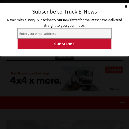
Subscribe to Truck E-News
Never miss a story. Subscribe to our newsletter for the latest news delivered
straight to you your inbox.
ISUZU