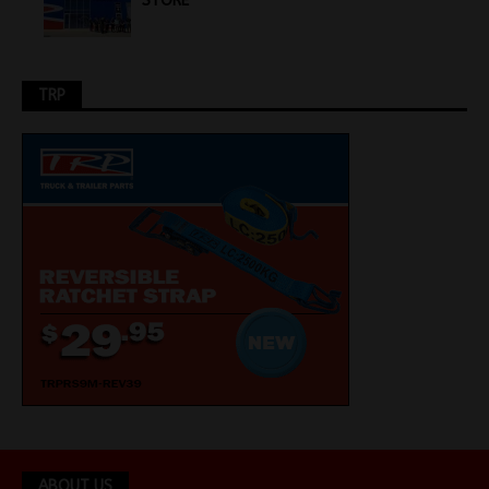
STORE
TRP
ABOUT US