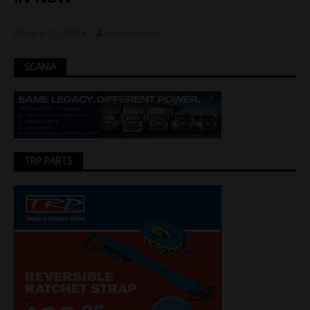
April 13, 2024
Joel Helmes
SCANIA
TRP PARTS