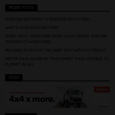
RECENT POSTS
MORROWS BROADENS ITS HORIZONS WITH SCANIA
WHAT’S YOUR 20 BIG BROTHER?
BUENA VISTA – MELBOUNRE BASED VOLVO SERVICE TEAM WIN
THROUGH TO WORLD FINAL
NEW BENZ ACTROS HIT THE SWEET SPOT WITH GTS FREIGHT
WINTER SALES GLOOM AS TRUCK MARKET SALES CONTINUE TO
PLUMMET IN JULY
ISUZU