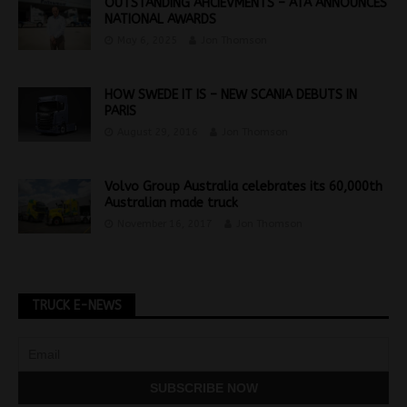
OUTSTANDING AHCIEVMENTS – ATA ANNOUNCES
NATIONAL AWARDS
May 6, 2025
Jon Thomson
HOW SWEDE IT IS – NEW SCANIA DEBUTS IN
PARIS
August 29, 2016
Jon Thomson
Volvo Group Australia celebrates its 60,000th
Australian made truck
November 16, 2017
Jon Thomson
TRUCK E-NEWS