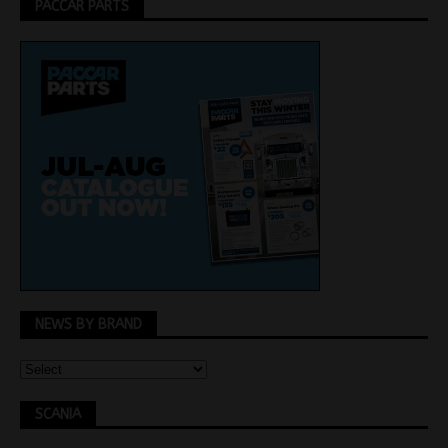
PACCAR PARTS
NEWS BY BRAND
SCANIA