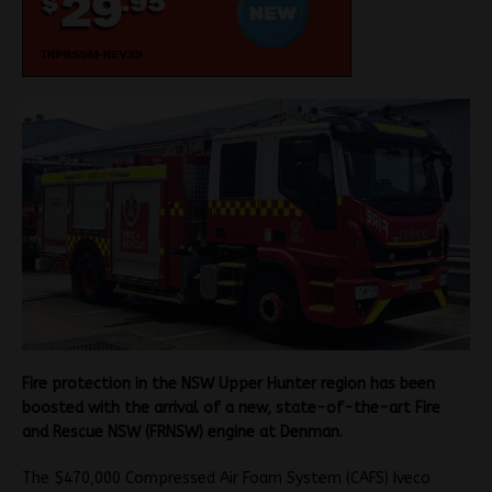
Fire protection in the NSW Upper Hunter region has been
boosted with the arrival of a new, state-of-the-art Fire
and Rescue NSW (FRNSW) engine at Denman.
The $470,000 Compressed Air Foam System (CAFS) Iveco