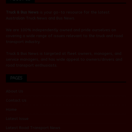
Truck & Bus News
is your go-to resource for the latest
Australian
Truck News
and
Bus News
.
We are 100% independently owned and pride ourselves on
covering a wide range of issues relevant to the truck and road
transport industry.
Truck & Bus News is targeted at fleet owners, managers, and
service managers, and has wide appeal to owners/drivers and
road transport enthusiasts.
PAGES
About Us
Contact Us
Home
Latest Issue
Latest Road Transport News