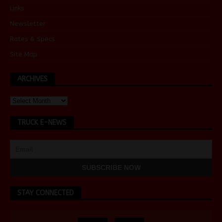
Links
Newsletter
Rates & Specs
Site Map
ARCHIVES
TRUCK E-NEWS
STAY CONNECTED