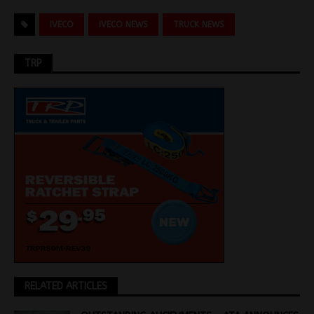
IVECO
IVECO NEWS
TRUCK NEWS
TRP
RELATED ARTICLES