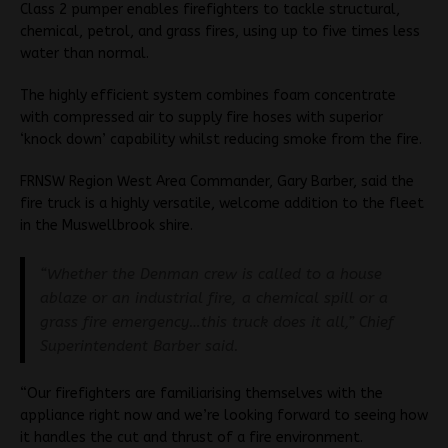
Class 2 pumper enables firefighters to tackle structural,
chemical, petrol, and grass fires, using up to five times less
water than normal.
The highly efficient system combines foam concentrate
with compressed air to supply fire hoses with superior
‘knock down’ capability whilst reducing smoke from the fire.
FRNSW Region West Area Commander, Gary Barber, said the
fire truck is a highly versatile, welcome addition to the fleet
in the Muswellbrook shire.
“Whether the Denman crew is called to a house
ablaze or an industrial fire, a chemical spill or a
grass fire emergency…this truck does it all,” Chief
Superintendent Barber said.
“Our firefighters are familiarising themselves with the
appliance right now and we’re looking forward to seeing how
it handles the cut and thrust of a fire environment.