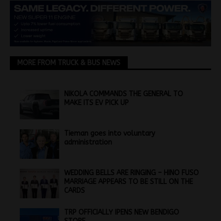
MORE FROM TRUCK & BUS NEWS
NIKOLA COMMANDS THE GENERAL TO
MAKE ITS EV PICK UP
Tieman goes into voluntary
administration
WEDDING BELLS ARE RINGING – HINO FUSO
MARRIAGE APPEARS TO BE STILL ON THE
CARDS
TRP OFFICIALLY IPENS NEW BENDIGO