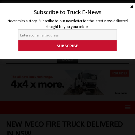
Subscribe to Truck E-News
Never miss a story. Subscribe to our newsletter for the latest news delivered
straight to you your inbox.
ISUZU
NEW IVECO FIRE TRUCK DELIVERED
IN NSW