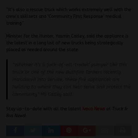
“It’s also a rescue truck which works extremely well with the
crew’s skillsets and ‘Community First Response’ medical
training.”
Minister for the Hunter, Yasmin Catley, said the appliance is
the latest in a long list of new trucks being strategically
placed as needed around the state.
“Whether it’s a ‘jack-of-all-trades’ pumper like this
truck or one of the new Bushfire Tankers recently
introduced into service, these fire appliances are
heading to where they can best serve and protect the
community,” Ms Catley said.
Stay up-to-date with all the latest
Iveco News
at
Truck &
Bus News
!