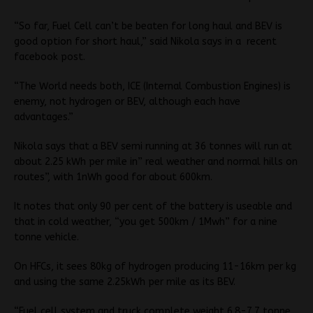
“So far, Fuel Cell can’t be beaten for long haul and BEV is
good option for short haul,” said Nikola says in a
recent
facebook post.
“The World needs both, ICE (Internal Combustion Engines) is
enemy, not hydrogen or BEV, although each have
advantages.”
Nikola says that a BEV semi running at 36 tonnes will run at
about 2.25 kWh per mile in” real weather and normal hills on
routes”, with 1nWh good for about 600km.
It notes that only 90 per cent of the battery is useable and
that in cold weather, “you get 500km / 1Mwh” for a nine
tonne vehicle.
On HFCs, it sees 80kg of hydrogen producing 11-16km per kg
and using the same 2.25kWh per mile as its BEV.
“Fuel cell system and truck complete weight 6.8-7.7 tonne