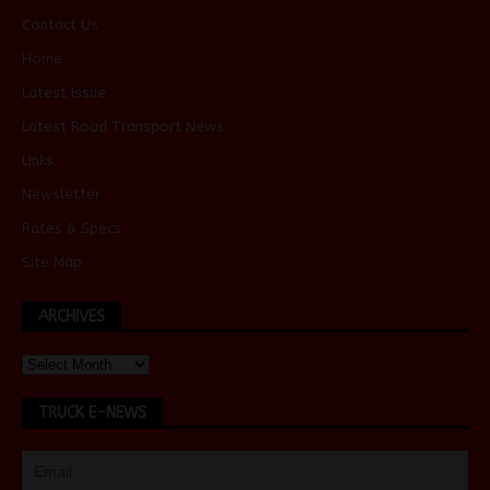
Contact Us
Home
Latest Issue
Latest Road Transport News
Links
Newsletter
Rates & Specs
Site Map
ARCHIVES
TRUCK E-NEWS