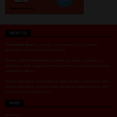
ABOUT US
Truck & Bus News
is your go-to resource for the latest
Australian
Truck News
and
Bus News
.
We are 100% independently owned and pride ourselves on
covering a wide range of issues relevant to the truck and road
transport industry.
Truck & Bus News is targeted at fleet owners, managers, and
service managers, and has wide appeal to owners/drivers and
road transport enthusiasts.
PAGES
About Us