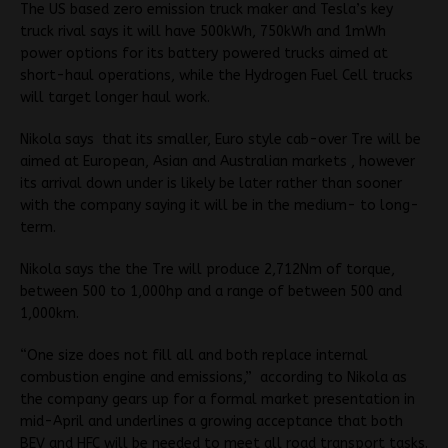
The US based zero emission truck maker and Tesla’s key
truck rival says it will have 500kWh, 750kWh and 1mWh
power options for its battery powered trucks aimed at
short-haul operations, while the Hydrogen Fuel Cell trucks
will target longer haul work.
Nikola says
that its smaller, Euro style cab-over Tre will be
aimed at European, Asian and Australian markets , however
its arrival down under is likely be later rather than sooner
with the company saying it will be in the medium- to long-
term.
Nikola says the the Tre will produce 2,712Nm of torque,
between 500 to 1,000hp and a range of between 500 and
1,000km.
“One size does not fill all and both replace internal
combustion engine and emissions,”
according to Nikola as
the company gears up for a formal market presentation in
mid-April and underlines a growing acceptance that both
BEV and HFC will be needed to meet all road transport tasks.