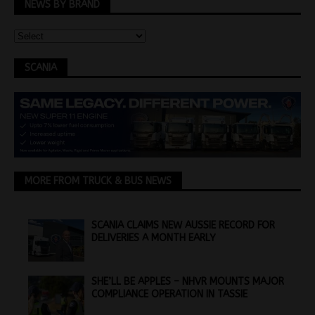
NEWS BY BRAND
SCANIA
MORE FROM TRUCK & BUS NEWS
SCANIA CLAIMS NEW AUSSIE RECORD FOR
DELIVERIES A MONTH EARLY
SHE’LL BE APPLES – NHVR MOUNTS MAJOR
COMPLIANCE OPERATION IN TASSIE