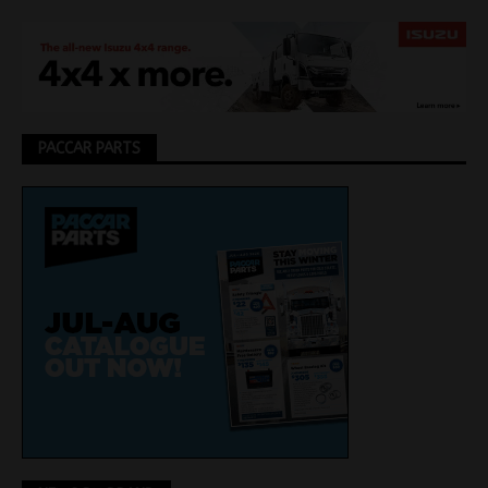
PACCAR PARTS