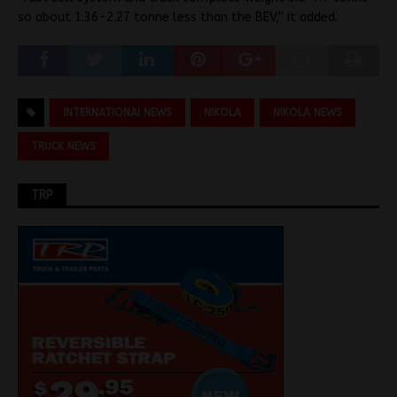
so about 1.36-2.27 tonne less than the BEV,” it added.
INTERNATIONAI NEWS
NIKOLA
NIKOLA NEWS
TRUCK NEWS
TRP