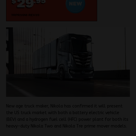
New age truck maker, Nikola has confirmed it will present
the US truck market with both a battery electric vehicle
(BEV) and a hydrogen fuel cell (HFC) power plant for both its
heavy-duty Nikola Two and Nikola Tre prime mover models.