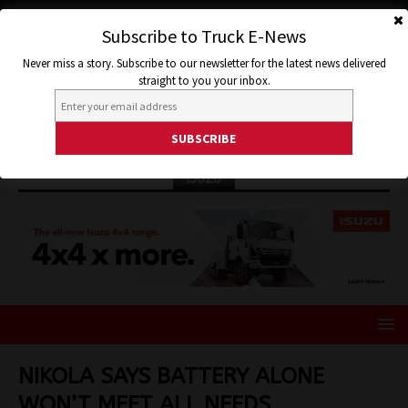
Subscribe to Truck E-News
Never miss a story. Subscribe to our newsletter for the latest news delivered
straight to you your inbox.
ISUZU
NIKOLA SAYS BATTERY ALONE
WON’T MEET ALL NEEDS