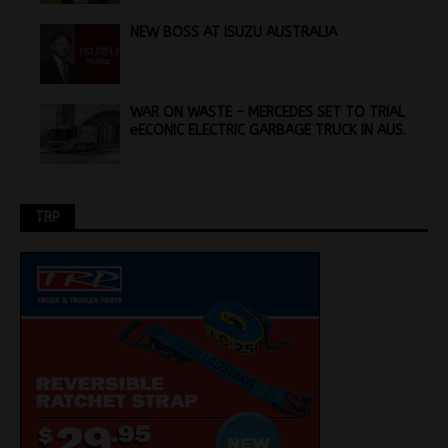
NEW BOSS AT ISUZU AUSTRALIA
WAR ON WASTE – MERCEDES SET TO TRIAL
eECONIC ELECTRIC GARBAGE TRUCK IN AUS.
TRP