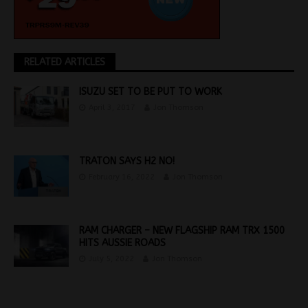
RELATED ARTICLES
ISUZU SET TO BE PUT TO WORK
April 3, 2017
Jon Thomson
TRATON SAYS H2 NO!
February 16, 2022
Jon Thomson
RAM CHARGER – NEW FLAGSHIP RAM TRX 1500
HITS AUSSIE ROADS
July 5, 2022
Jon Thomson