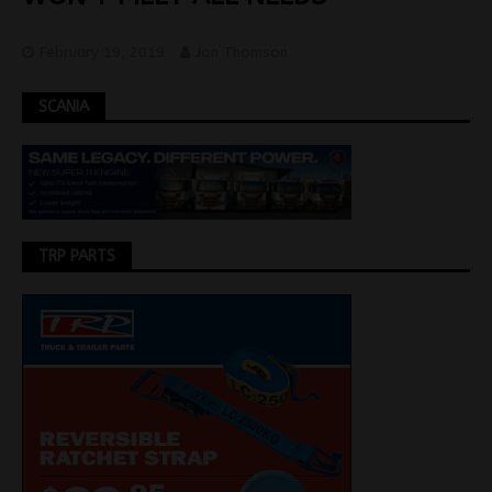
February 19, 2019
Jon Thomson
SCANIA
TRP PARTS