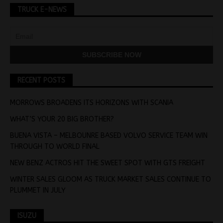
TRUCK E-NEWS
RECENT POSTS
MORROWS BROADENS ITS HORIZONS WITH SCANIA
WHAT’S YOUR 20 BIG BROTHER?
BUENA VISTA – MELBOUNRE BASED VOLVO SERVICE TEAM WIN
THROUGH TO WORLD FINAL
NEW BENZ ACTROS HIT THE SWEET SPOT WITH GTS FREIGHT
WINTER SALES GLOOM AS TRUCK MARKET SALES CONTINUE TO
PLUMMET IN JULY
ISUZU