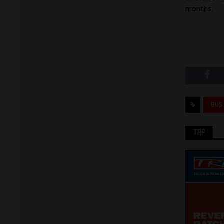
months.
BUS
TRP