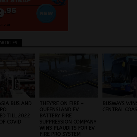
ARTICLES
SIA BUS AND
THEY’RE ON FIRE –
BUSWAYS WIN
XPO
QUEENSLAND EV
CENTRAL COA
D TILL 2022
BATTERY FIRE
OF COVID
SUPPRESSION COMPANY
WINS PLAUDITS FOR EV
FIRE PRO SYSTEM