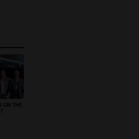
S ON THE
ST