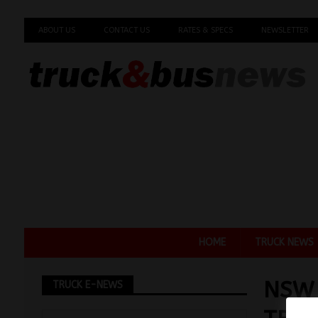
ABOUT US
CONTACT US
RATES & SPECS
NEWSLETTER
HOME
TRUCK NEWS
NSW 
TRUCK E-NEWS