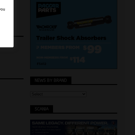
 you
NEWS BY BRAND
SCANIA