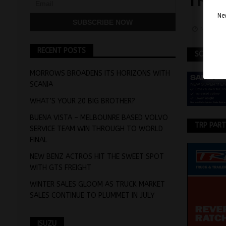
TRIA
Nev
May 5, 
RECENT POSTS
SCANIA
MORROWS BROADENS ITS HORIZONS WITH
SCANIA
WHAT’S YOUR 20 BIG BROTHER?
BUENA VISTA – MELBOUNRE BASED VOLVO
TRP PAR
SERVICE TEAM WIN THROUGH TO WORLD
FINAL
NEW BENZ ACTROS HIT THE SWEET SPOT
WITH GTS FREIGHT
WINTER SALES GLOOM AS TRUCK MARKET
SALES CONTINUE TO PLUMMET IN JULY
ISUZU