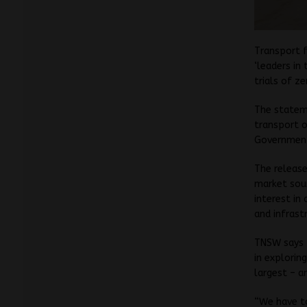
Transport f
‘leaders in
trials of z
The stateme
transport 
Government’
The release
market soun
interest in
and infrastr
TNSW says t
in explorin
largest – a
“We have t