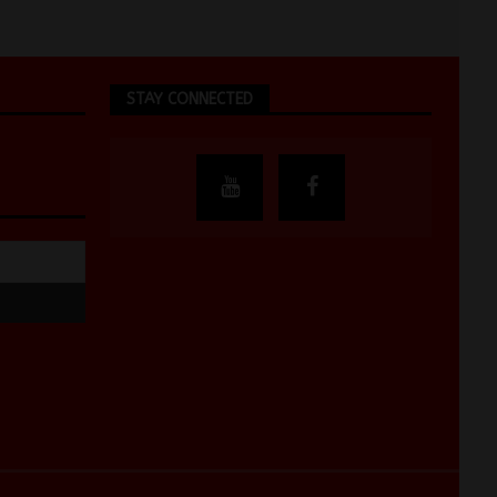
STAY CONNECTED