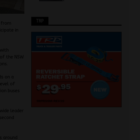
TRP
t from
icipate in
 with
 of the NSW
ons.
ds on a
evel of
sion buses
wide leader
 second
s around