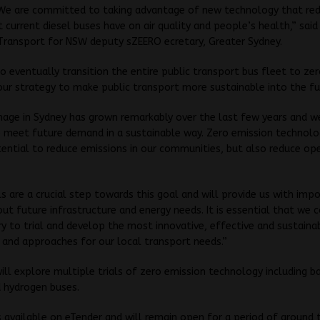
 We are committed to taking advantage of new technology that re
 current diesel buses have on air quality and people’s health,” said
Transport for NSW deputy sZEERO ecretary, Greater Sydney.
 eventually transition the entire public transport bus fleet to ze
our strategy to make public transport more sustainable into the fu
nage in Sydney has grown remarkably over the last few years and 
 meet future demand in a sustainable way. Zero emission technolo
ential to reduce emissions in our communities, but also reduce op
ls are a crucial step towards this goal and will provide us with imp
out future infrastructure and energy needs. It is essential that we 
ry to trial and develop the most innovative, effective and sustain
and approaches for our local transport needs.”
ill explore multiple trials of zero emission technology including b
d hydrogen buses.
s available on eTender and will remain open for a period of around 