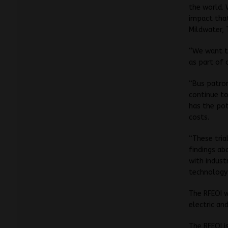
the world.
impact that
Mildwater, 
“We want to
as part of 
“Bus patro
continue to
has the pot
costs.
“These tria
findings ab
with indust
technology 
The RFEOI w
electric an
The RFEOI i