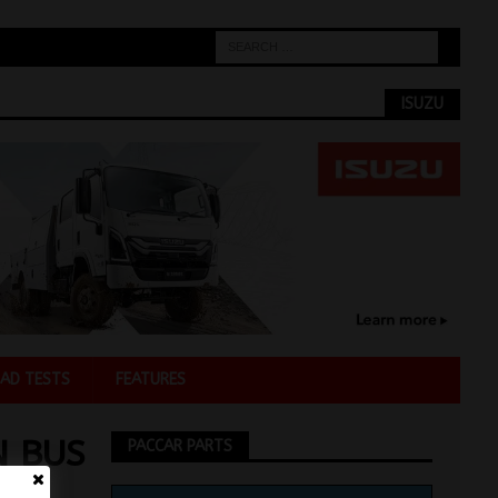
ISUZU
AD TESTS
FEATURES
N BUS
PACCAR PARTS