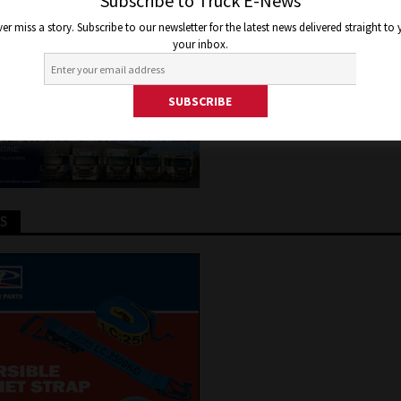
LS
Subscribe to Truck E-News
er miss a story. Subscribe to our newsletter for the latest news delivered straight to
your inbox.
2020
Jon Thomson
Truck and Bus News
TS