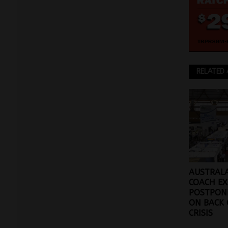
RELATED 
AUSTRALA
COACH E
POSTPONE
ON BACK 
CRISIS