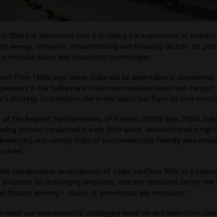
or NSW has announced that it is calling for expressions of interes
 the energy, transport, manufacturing and financing sectors’ to part
ero emission buses and associated technologies.
nt from TNSW says these trials will be undertaken in partnership
operators in the Sydney and Outer metropolitan areas and are part
s strategy to transition the entire public bus fleet to zero emissi
 of the Request for Expressions of Interest (RFEOI) says TNSW, buil
ding process conducted in early 2019 which ‘demonstrated a high l
 developing and running trials of environmentally friendly zero emis
ucture’.
he collaborative development of trials ‘confirms NSW as a nation
g solutions to challenging problems, with the transport sector the
nd fastest growing – source of greenhouse gas emissions’.
o meet our environmental challenges head-on and learn from citie