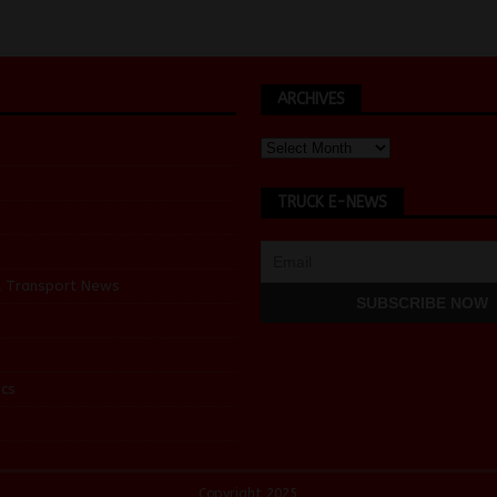
ARCHIVES
TRUCK E-NEWS
d Transport News
cs
Copyright 2025