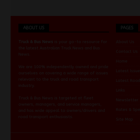
ABOUT US
PAGES
Truck & Bus News
is your go-to resource for
About Us
the latest Australian
Truck News
and
Bus
Contact Us
News
.
Home
We are 100% independently owned and pride
Latest Issue
ourselves on covering a wide range of issues
relevant to the truck and road transport
Latest Roa
industry.
Links
Truck & Bus News is targeted at fleet
Newsletter
owners, managers, and service managers,
Rates & Spe
and has wide appeal to owners/drivers and
road transport enthusiasts.
Site Map