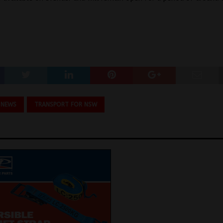
 NEWS
TRANSPORT FOR NSW