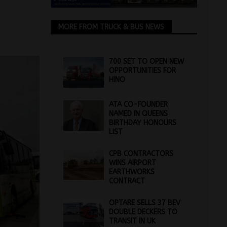
MORE FROM TRUCK & BUS NEWS
700 SET TO OPEN NEW
OPPORTUNITIES FOR
HINO
ATA CO-FOUNDER
NAMED IN QUEENS
BIRTHDAY HONOURS
LIST
CPB CONTRACTORS
WINS AIRPORT
EARTHWORKS
CONTRACT
OPTARE SELLS 37 BEV
DOUBLE DECKERS TO
TRANSIT IN UK