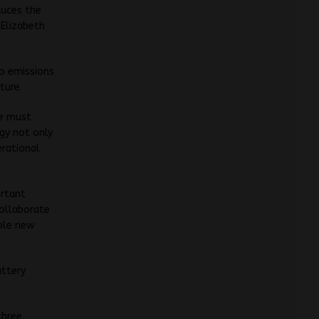
duces the
 Elizabeth
ro emissions
ture.
we must
gy not only
erational
ortant
collaborate
able new
attery
three