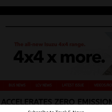
BUS NEWS
LCV NEWS
LATEST ISSUE
VIDEOS/RO
ACCELERATES ZERO EMISSIO