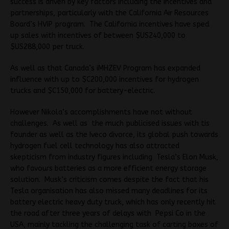
success is driven by key factors including the incentives and
partnerships, particularly with the California Air Resources
Board’s HVIP program. The California incentives have sped
up sales with incentives of between $US240,000 to
$US288,000 per truck.
As well as that Canada’s iMHZEV Program has expanded
influence with up to $C200,000 incentives for hydrogen
trucks and $C150,000 for battery-electric.
However Nikola’s accomplishments have not without
challenges. As well as the much publicised issues with tis
founder as well as the Iveco divorce, its global push towards
hydrogen fuel cell technology has also attracted
skepticism from industry figures including Tesla’s Elon Musk,
who favours batteries as a more efficient energy storage
solution. Musk’s criticism comes despite the fact that his
Tesla organisation has also missed many deadlines for its
battery electric heavy duty truck, which has only recently hit
the road after three years of delays with Pepsi Co in the
USA, mainly tackling the challenging task of carting boxes of