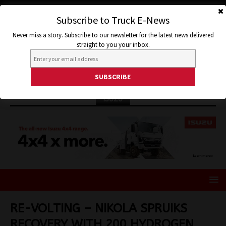
Subscribe to Truck E-News
Never miss a story. Subscribe to our newsletter for the latest news delivered
straight to you your inbox.
ISUZU
RE-VOLTING – NIKOLA SPRUIKS
RECOVERY WITH 200 HYDROGEN