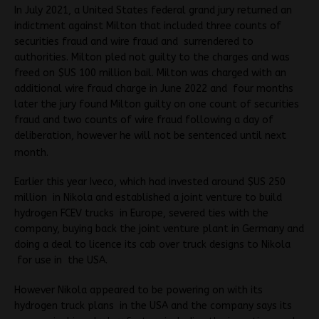
In July 2021, a United States federal grand jury returned an
indictment against Milton that included three counts of
securities fraud and wire fraud and surrendered to
authorities. Milton pled not guilty to the charges and was
freed on $US 100 million bail. Milton was charged with an
additional wire fraud charge in June 2022 and four months
later the jury found Milton guilty on one count of securities
fraud and two counts of wire fraud following a day of
deliberation, however he will not be sentenced until next
month.
Earlier this year Iveco, which had invested around $US 250
million in Nikola and established a joint venture to build
hydrogen FCEV trucks in Europe, severed ties with the
company, buying back the joint venture plant in Germany and
doing a deal to licence its cab over truck designs to Nikola
for use in the USA.
However Nikola appeared to be powering on with its
hydrogen truck plans in the USA and the company says its