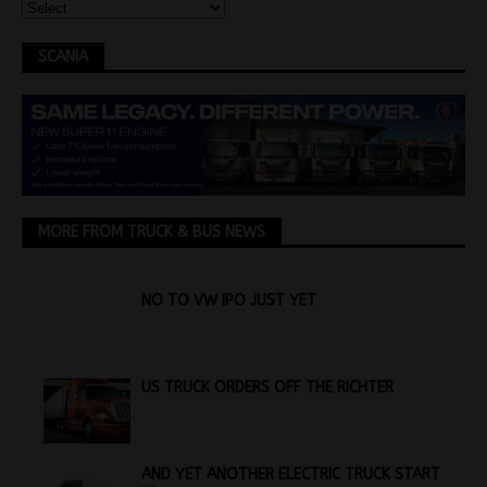
SCANIA
MORE FROM TRUCK & BUS NEWS
NO TO VW IPO JUST YET
US TRUCK ORDERS OFF THE RICHTER
AND YET ANOTHER ELECTRIC TRUCK START