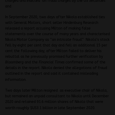
charged and indicted on fraud charges by the US Securities
and
In September 2020, two days after Nikola established ties
with General Motors, short seller Hindenburg Research
released a report accusing Milton of making false
statements over the course of many years and characterised
Nikola Motor Company as “an intricate fraud.” Nikola’s stock
fell by eight per cent that day and fell an additional 15 per
cent the following day, after Milton failed to deliver his
rebuttal as he previously promised Further verification by
Bloomberg
and the
Financial Times
confirmed some of the
details in the report. Nikola denied the allegations of fraud
outlined in the report and said it contained misleading
information.
Two days later Milton resigned as executive chair of Nikola,
but remained an unpaid consultant to Nikola until December
2020 and retained 91.6 million shares of Nikola that were
worth roughly $US3.1 billion in late September 2020.