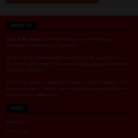
ABOUT US
Truck & Bus News
is your go-to resource for the latest
Australian
Truck News
and
Bus News
.
We are 100% independently owned and pride ourselves on
covering a wide range of issues relevant to the truck and road
transport industry.
Truck & Bus News is targeted at fleet owners, managers, and
service managers, and has wide appeal to owners/drivers and
road transport enthusiasts.
PAGES
About Us
Contact Us