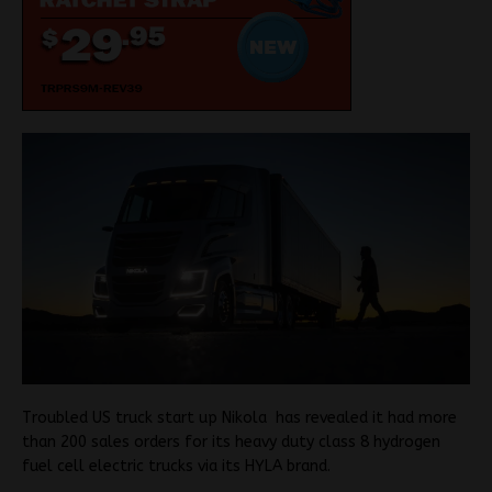
Troubled US truck start up Nikola has revealed it had more
than 200 sales orders for its heavy duty class 8 hydrogen
fuel cell electric trucks via its HYLA brand.