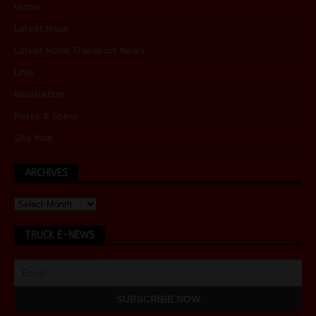
Home
Latest Issue
Latest Road Transport News
Links
Newsletter
Rates & Specs
Site Map
ARCHIVES
TRUCK E-NEWS