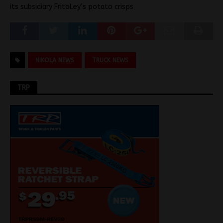
its subsidiary FritoLey’s potato crisps
NIKOLA NEWS
TRUCK NEWS
TRP