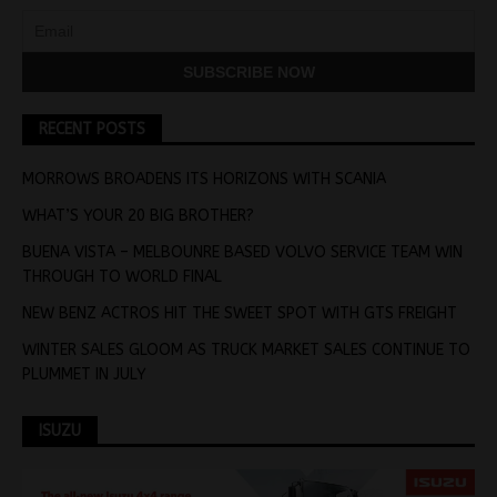
RECENT POSTS
MORROWS BROADENS ITS HORIZONS WITH SCANIA
WHAT’S YOUR 20 BIG BROTHER?
BUENA VISTA – MELBOUNRE BASED VOLVO SERVICE TEAM WIN
THROUGH TO WORLD FINAL
NEW BENZ ACTROS HIT THE SWEET SPOT WITH GTS FREIGHT
WINTER SALES GLOOM AS TRUCK MARKET SALES CONTINUE TO
PLUMMET IN JULY
ISUZU