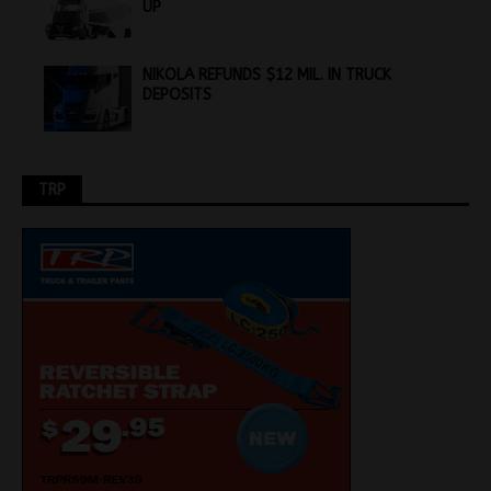
UP
NIKOLA REFUNDS $12 MIL. IN TRUCK
DEPOSITS
TRP