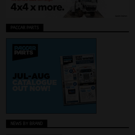
PACCAR PARTS
NEWS BY BRAND