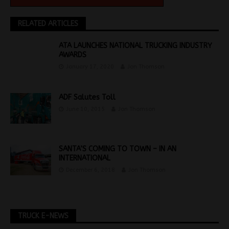
RELATED ARTICLES
ATA LAUNCHES NATIONAL TRUCKING INDUSTRY
AWARDS
January 17, 2020
Jon Thomson
ADF Salutes Toll
June 10, 2015
Jon Thomson
SANTA’S COMING TO TOWN – IN AN
INTERNATIONAL
December 6, 2018
Jon Thomson
TRUCK E-NEWS