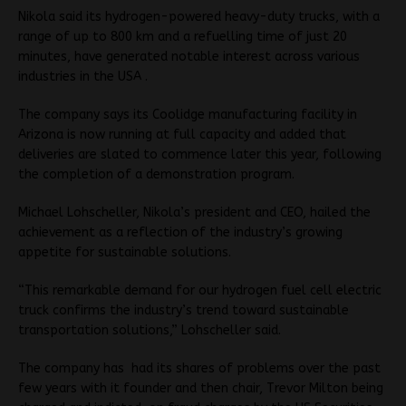
Nikola said its hydrogen-powered heavy-duty trucks, with a
range of up to 800 km and a refuelling time of just 20
minutes, have generated notable interest across various
industries in the USA .
The company says its Coolidge manufacturing facility in
Arizona is now running at full capacity and added that
deliveries are slated to commence later this year, following
the completion of a demonstration program.
Michael Lohscheller, Nikola’s president and CEO, hailed the
achievement as a reflection of the industry’s growing
appetite for sustainable solutions.
“This remarkable demand for our hydrogen fuel cell electric
truck confirms the industry’s trend toward sustainable
transportation solutions,” Lohscheller said.
The company has had its shares of problems over the past
few years with it founder and then chair, Trevor Milton being