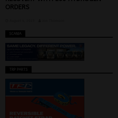
ORDERS
August 4, 2023
Jon Thomson
SCANIA
TRP PARTS