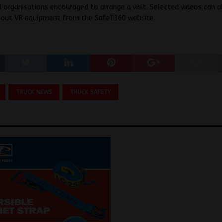
 organisations encouraged to arrange a visit. Selected videos can a
hout VR equipment from the SafeT360 website.
TRUCK NEWS
TRUCK SAFETY