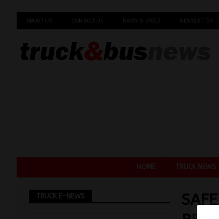
ABOUT US
CONTACT US
RATES & SPECS
NEWSLETTER
HOME
TRUCK NEWS
SAFE
TRUCK E-NEWS