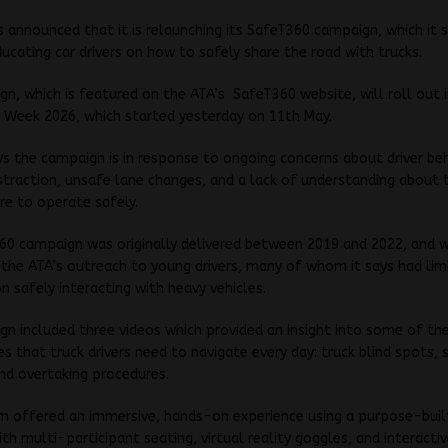
 announced that it is relaunching its SafeT360 campaign, which it s
ucating car drivers on how to safely share the road with trucks.
n, which is featured on the ATA’s SafeT360 website, will roll out 
 Week 2026, which started yesterday on 11th May.
s the campaign is in response to ongoing concerns about driver beh
istraction, unsafe lane changes, and a lack of understanding about
ire to operate safely.
60 campaign was originally delivered between 2019 and 2022, and 
the ATA’s outreach to young drivers, many of whom it says had lim
n safely interacting with heavy vehicles.
n included three videos which provided an insight into some of t
sues that truck drivers need to navigate every day: truck blind spots,
nd overtaking procedures.
 offered an immersive, hands-on experience using a purpose-built
th multi-participant seating, virtual reality goggles, and interactiv