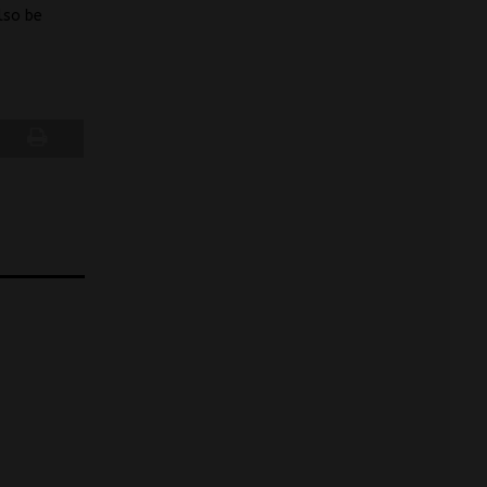
lso be