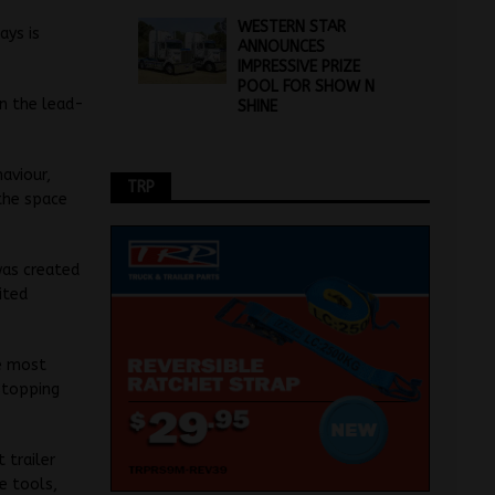
WESTERN STAR
ays is
ANNOUNCES
IMPRESSIVE PRIZE
POOL FOR SHOW N
in the lead-
SHINE
aviour,
TRP
 the space
was created
ited
he most
 stopping
 trailer
e tools,