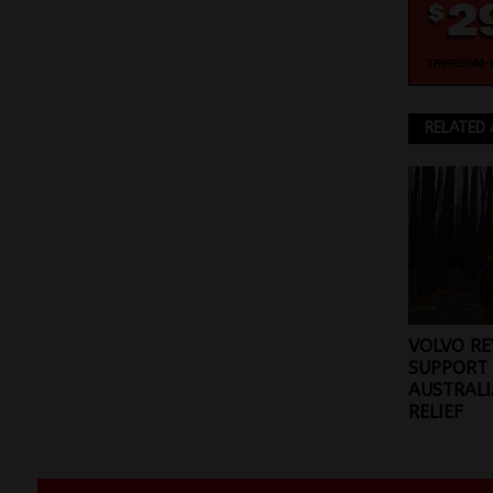
RELATED 
VOLVO RE
SUPPORT
AUSTRALI
RELIEF