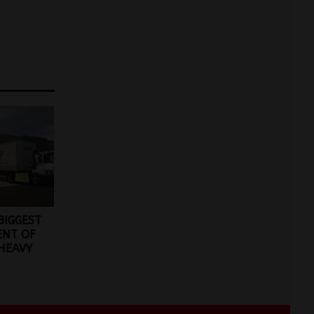
BIGGEST
ENT OF
 HEAVY