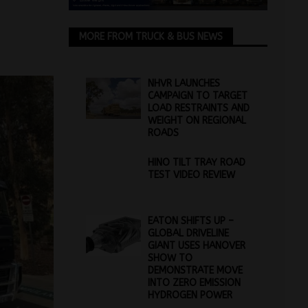
MORE FROM TRUCK & BUS NEWS
NHVR LAUNCHES
CAMPAIGN TO TARGET
LOAD RESTRAINTS AND
WEIGHT ON REGIONAL
ROADS
HINO TILT TRAY ROAD
TEST VIDEO REVIEW
EATON SHIFTS UP –
GLOBAL DRIVELINE
GIANT USES HANOVER
SHOW TO
DEMONSTRATE MOVE
INTO ZERO EMISSION
HYDROGEN POWER