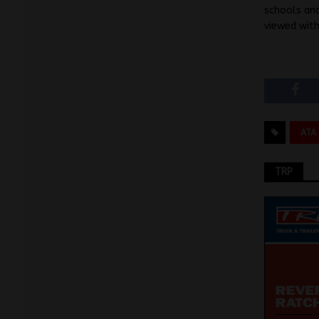
schools and
viewed wit
ATA
TRP