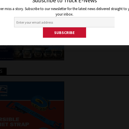
UNCHES T360 CAMPAIGN
Subscribe to Truck E-News
er miss a story. Subscribe to our newsletter for the latest news delivered straight to
your inbox.
 2026
Jon Thomson
Truck and Bus News
TS