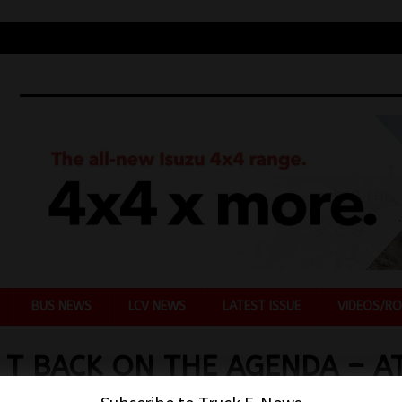
BUS NEWS
LCV NEWS
LATEST ISSUE
VIDEOS/RO
 T BACK ON THE AGENDA – A