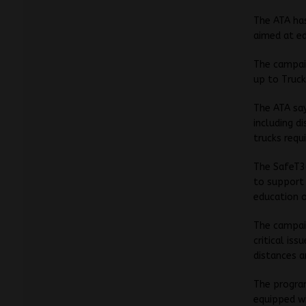
The ATA has
aimed at ed
The campaig
up to Truck
The ATA say
including d
trucks requ
The SafeT3
to support 
education o
The campaig
critical is
distances a
The program
equipped wi