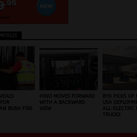
ARTICLES
VEALS
HINO MOVES FORWARD
BYD PICKS UP 
 FOR
WITH A BACKWARD
USA DEPLOYM
AN BUSH FIRE
VIEW
ALL-ELECTRIC
TRUCKS