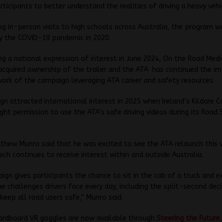
rticipants to better understand the realities of driving a heavy vehi
ng in-person visits to high schools across Australia, the program w
y the COVID-19 pandemic in 2020.
ng a national expression of interest in June 2024, On the Road Medi
acquired ownership of the trailer and the ATA has continued the i
ork of the campaign leveraging ATA career and safety resources.
n attracted international interest in 2025 when Ireland’s Kildare 
ght permission to use the ATA’s safe driving videos during its Road
hew Munro said that he was excited to see the ATA relaunch this 
ich continues to receive interest within and outside Australia.
ign gives participants the chance to sit in the cab of a truck and e
he challenges drivers face every day, including the split-second dec
 keep all road users safe,” Munro said.
ardboard VR goggles are now available through
Steering the Future