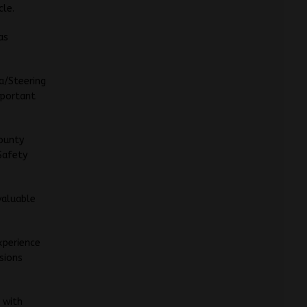
cle.
as
a/Steering
mportant
County
 Safety
valuable
xperience
isions
, with