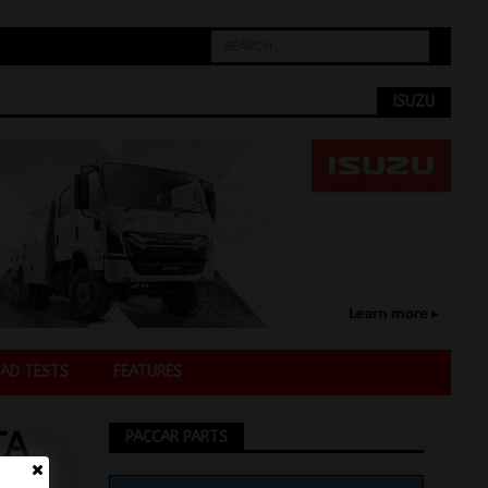
ISUZU
AD TESTS
FEATURES
TA
PACCAR PARTS