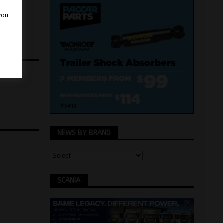
 you
NEWS BY BRAND
SCANIA