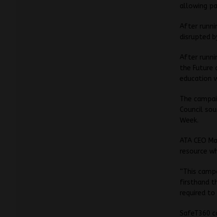
allowing pa
After runni
disrupted b
After runni
the Future 
education w
The campaig
Council sou
Week.
ATA CEO Mat
resource wh
“This campa
firsthand t
required to
SafeT360 c