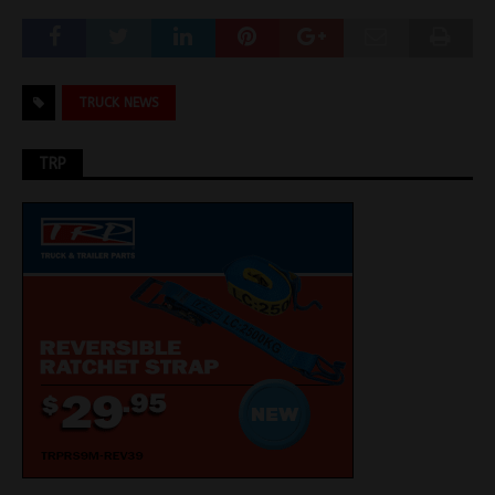
TRUCK NEWS
TRP