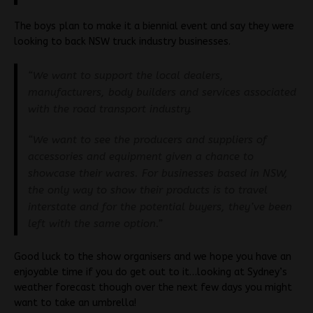
The boys plan to make it a biennial event and say they were
looking to back NSW truck industry businesses.
“We want to support the local dealers,
manufacturers, body builders and services associated
with the road transport industry.
“We want to see the producers and suppliers of
accessories and equipment given a chance to
showcase their wares. For businesses based in NSW,
the only way to show their products is to travel
interstate and for the potential buyers, they’ve been
left with the same option.”
Good luck to the show organisers and we hope you have an
enjoyable time if you do get out to it…looking at Sydney’s
weather forecast though over the next few days you might
want to take an umbrella!