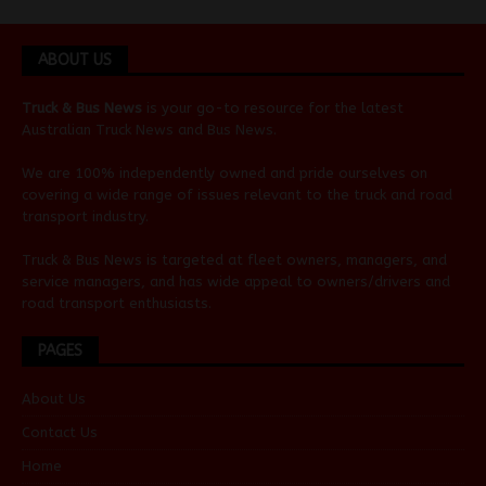
ABOUT US
Truck & Bus News
is your go-to resource for the latest
Australian
Truck News
and
Bus News
.
We are 100% independently owned and pride ourselves on
covering a wide range of issues relevant to the truck and road
transport industry.
Truck & Bus News is targeted at fleet owners, managers, and
service managers, and has wide appeal to owners/drivers and
road transport enthusiasts.
PAGES
About Us
Contact Us
Home