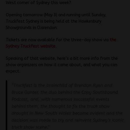
West corner of Sydney this week?
Opening tomorrow (May 3) and running until Sunday,
Truckfest Sydney is being held at the Hawkesbury
Showgrounds in Clarendon.
Tickets are now available for the three-day show via
the
Sydney Truckfest website
.
Speaking of that website, here’s a bit more info from the
show organizers on how it came about, and what you can
expect.
“Truckfest is the brainchild of Brendon Ryan and
Bruce Gunter, the duo behind the Copy Southbound
Podcast, and, with numerous successful events
behind them, the thought to fix the truck show
drought in New South Wales became evident and the
decision was made to try and reinvent Sydney’s iconic
truck show scene.”