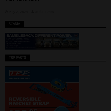
May 2, 2024
Joel Helmes
SCANIA
TRP PARTS