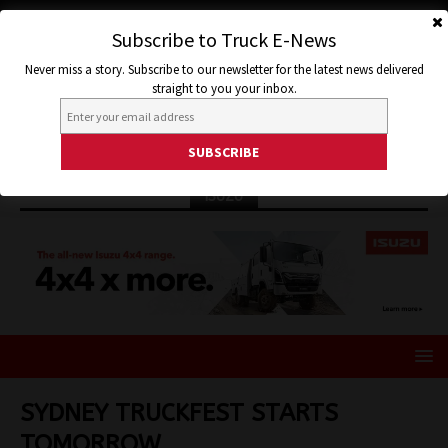
Subscribe to Truck E-News
Never miss a story. Subscribe to our newsletter for the latest news delivered
straight to you your inbox.
ISUZU
SYDNEY TRUCKFEST STARTS
TOMORROW