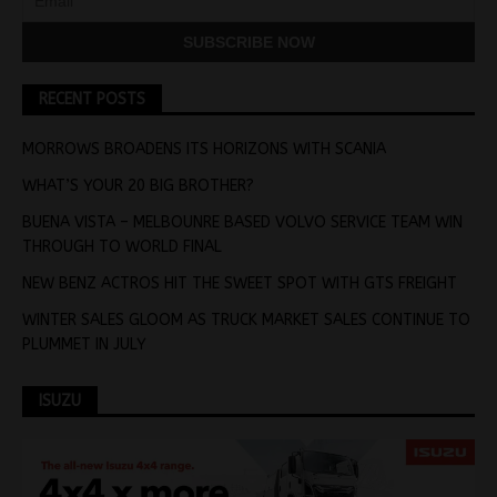
RECENT POSTS
MORROWS BROADENS ITS HORIZONS WITH SCANIA
WHAT’S YOUR 20 BIG BROTHER?
BUENA VISTA – MELBOUNRE BASED VOLVO SERVICE TEAM WIN
THROUGH TO WORLD FINAL
NEW BENZ ACTROS HIT THE SWEET SPOT WITH GTS FREIGHT
WINTER SALES GLOOM AS TRUCK MARKET SALES CONTINUE TO
PLUMMET IN JULY
ISUZU