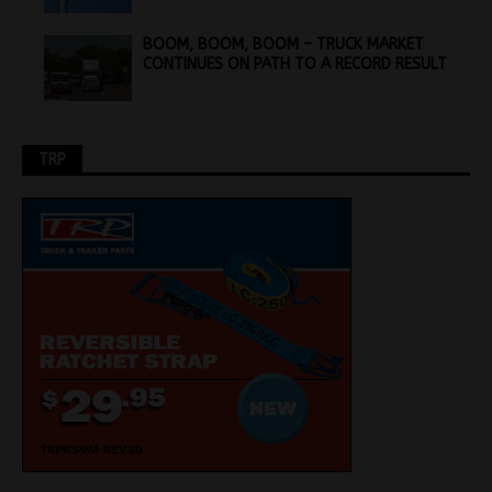
BOOM, BOOM, BOOM – TRUCK MARKET
CONTINUES ON PATH TO A RECORD RESULT
TRP