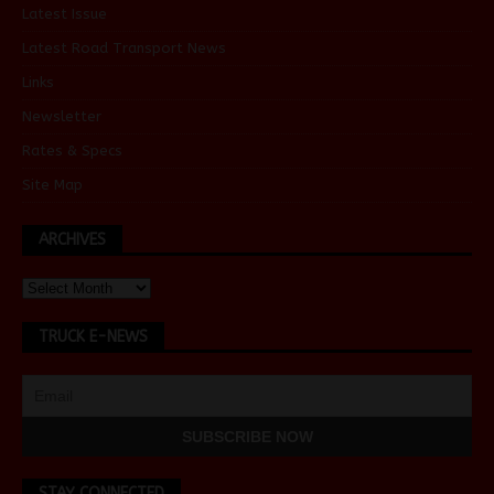
Latest Issue
Latest Road Transport News
Links
Newsletter
Rates & Specs
Site Map
ARCHIVES
TRUCK E-NEWS
STAY CONNECTED