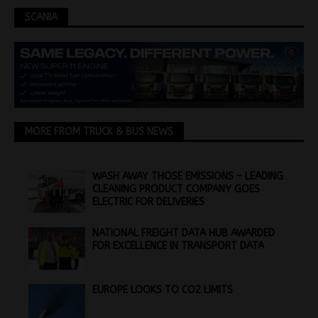
SCANIA
MORE FROM TRUCK & BUS NEWS
WASH AWAY THOSE EMISSIONS – LEADING
CLEANING PRODUCT COMPANY GOES
ELECTRIC FOR DELIVERIES
NATIONAL FREIGHT DATA HUB AWARDED
FOR EXCELLENCE IN TRANSPORT DATA
EUROPE LOOKS TO CO2 LIMITS