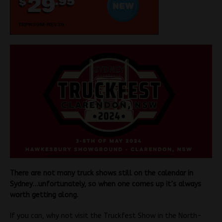
There are not many truck shows still on the calendar in
Sydney…unfortunately, so when one comes up it’s always
worth getting along.
If you can, why not visit the Truckfest Show in the North-