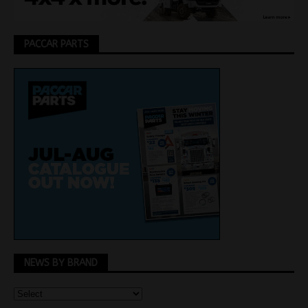
PACCAR PARTS
NEWS BY BRAND