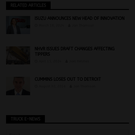
RELATED ARTICLES
ISUZU ANNOUNCES NEW HEAD OF INNOVATION
March 18, 2024
Jon Thomson
NHVR ISSUES DRAFT CHANGES AFFECTING
TIPPERS
April 15, 2024
Joel Helmes
CUMMINS LOSES OUT TO DETROIT
August 30, 2016
Jon Thomson
TRUCK E-NEWS