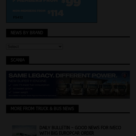
NEWS BY BRAND
SCANIA
MORE FROM TRUCK & BUS NEWS
DAILY BULLETIN – GOOD NEWS FOR IVECO
WITH BIG EUROPCAR ORDER