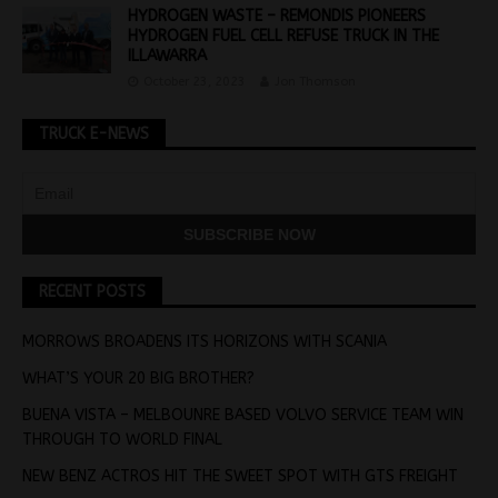
HYDROGEN WASTE – REMONDIS PIONEERS
HYDROGEN FUEL CELL REFUSE TRUCK IN THE
ILLAWARRA
October 23, 2023
Jon Thomson
TRUCK E-NEWS
RECENT POSTS
MORROWS BROADENS ITS HORIZONS WITH SCANIA
WHAT’S YOUR 20 BIG BROTHER?
BUENA VISTA – MELBOUNRE BASED VOLVO SERVICE TEAM WIN
THROUGH TO WORLD FINAL
NEW BENZ ACTROS HIT THE SWEET SPOT WITH GTS FREIGHT