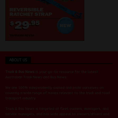
ABOUT US
Truck & Bus News
is your go-to resource for the latest
Australian
Truck News
and
Bus News
.
We are 100% independently owned and pride ourselves on
covering a wide range of issues relevant to the truck and road
transport industry.
Truck & Bus News is targeted at fleet owners, managers, and
service managers, and has wide appeal to owners/drivers and