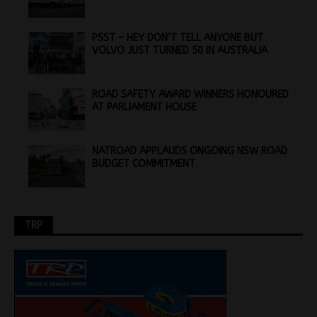
PSST – HEY DON’T TELL ANYONE BUT
VOLVO JUST TURNED 50 IN AUSTRALIA
ROAD SAFETY AWARD WINNERS HONOURED
AT PARLIAMENT HOUSE
NATROAD APPLAUDS ONGOING NSW ROAD
BUDGET COMMITMENT
TRP