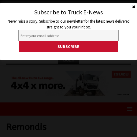
Subscribe to Truck E-News
Never miss a story. Subscribe to our newsletter for the latest news delivered
straight to you your inbox.
ISUZU
Remondis