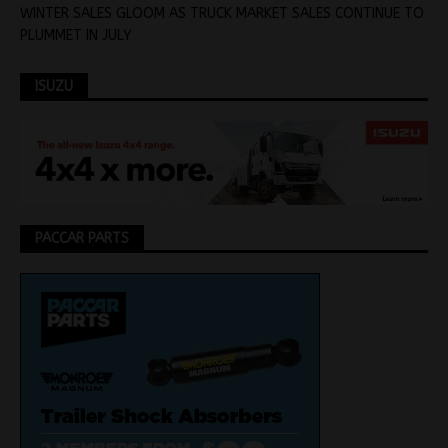
WINTER SALES GLOOM AS TRUCK MARKET SALES CONTINUE TO
PLUMMET IN JULY
ISUZU
PACCAR PARTS