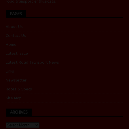
road transport enthusiasts.
PAGES
About Us
Contact Us
Home
Latest Issue
Latest Road Transport News
Links
Newsletter
Rates & Specs
Site Map
ARCHIVES