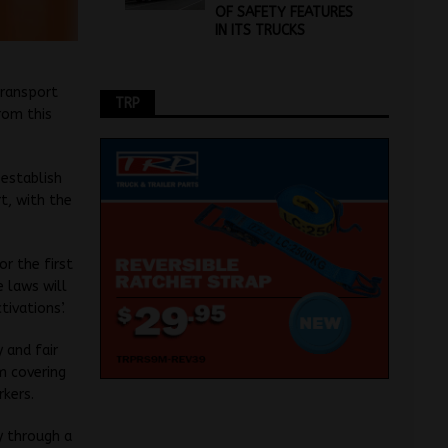
OF SAFETY FEATURES
IN ITS TRUCKS
transport
TRP
rom this
 establish
t, with the
r the first
 laws will
ivations’.
 and fair
m covering
rkers.
y through a