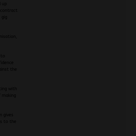
d up
 contract
 gig
nisation,
 to
fidence
ainst the
ting with
f making
m gives
ss to the