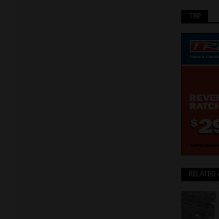
TRP
RELATED 