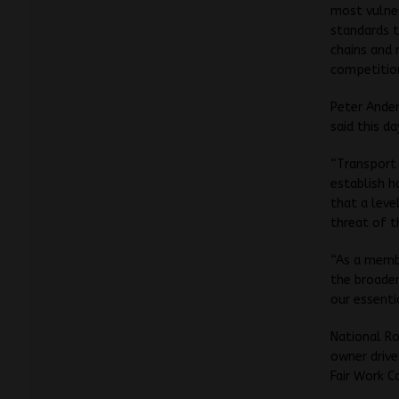
most vulner
standards t
chains and 
competition
Peter Ander
said this d
“Transport 
establish h
that a leve
threat of t
“As a membe
the broader
our essenti
National Ro
owner drive
Fair Work C