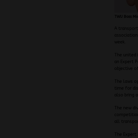
TWU Boss Mic
A transport
associatio
week.
The united 
an Expert P
objective o
The laws op
time for di
also bring 
The new div
competition
all transpo
The Expert 