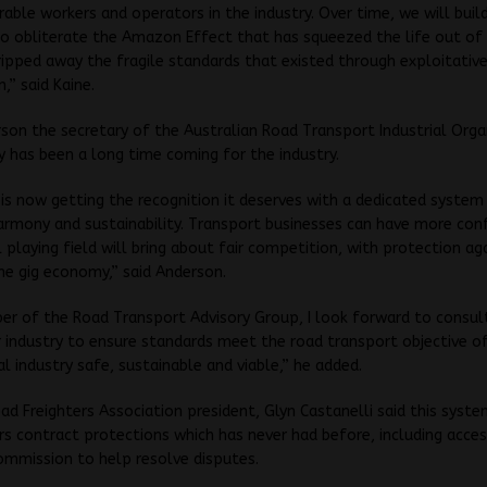
able workers and operators in the industry. Over time, we will buil
o obliterate the Amazon Effect that has squeezed the life out of
ripped away the fragile standards that existed through exploitative
,” said Kaine.
son the secretary of the Australian Road Transport Industrial Orga
ay has been a long time coming for the industry.
is now getting the recognition it deserves with a dedicated system
armony and sustainability. Transport businesses can have more con
l playing field will bring about fair competition, with protection ag
he gig economy,” said Anderson.
r of the Road Transport Advisory Group, I look forward to consul
 industry to ensure standards meet the road transport objective o
al industry safe, sustainable and viable,” he added.
ad Freighters Association president, Glyn Castanelli said this syste
rs contract protections which has never had before, including acce
ommission to help resolve disputes.