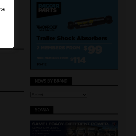
 you
NEWS BY BRAND
SCANIA