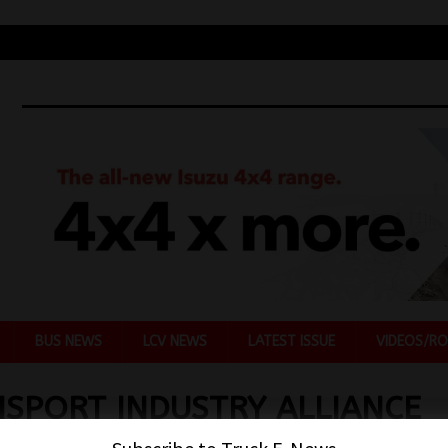
BUS NEWS
LCV NEWS
LATEST ISSUE
VIDEOS/RO
SPORT INDUSTRY ALLIANCE