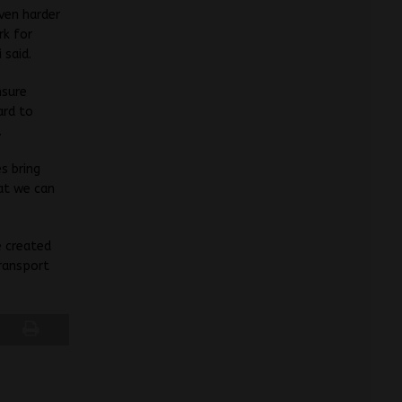
even harder
rk for
 said.
nsure
ard to
.
s bring
hat we can
e created
transport