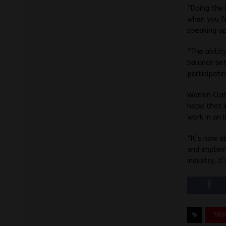
“Doing the 
when you fe
speaking up
“The abilit
balance bet
participati
Warren Clar
hope that i
work in an i
“It’s now a
and impleme
industry, it
TRU