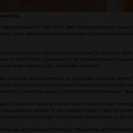
hael Kaine
 industry alliance of TWU, ARTIO, NRFA, NatRoad and state-based 
ns has said it welcomes the commencement of transport reform f
industry group said it has campaigned together for the laws, which
anel of the Fair Work Commission to set standards in road transpor
f making the industry “safe, sustainable and viable”.
en up the Fair Work Commission to gig workers and owner drivers fo
sputes and the setting of enforceable standards. From February, the
automatic protections against unfair contract terminations or ‘deact
ision of the Commission will ensure that standards create harmony
 throughout all aspects of the transport industry, with the syste
rt workers whether engaged as employees, owner drivers, or gig wo
Panel will set standards informed by consultation with the industr