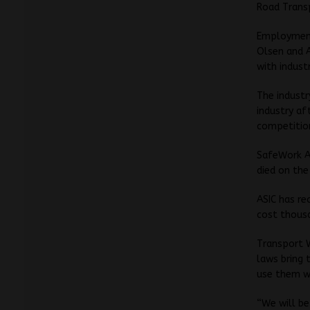
Road Transp
Employment
Olsen and 
with indust
The industr
industry af
competitio
SafeWork Au
died on the
ASIC has re
cost thousa
Transport W
laws bring 
use them w
“We will be