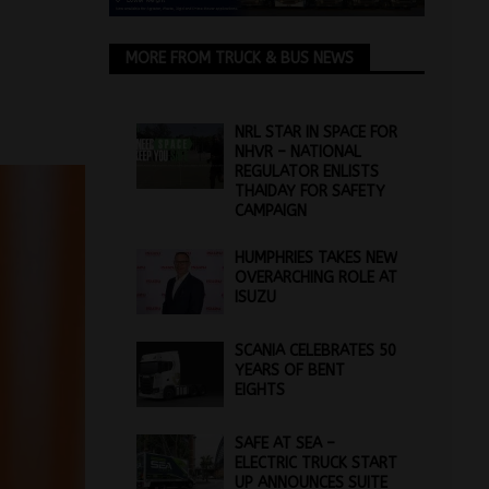
MORE FROM TRUCK & BUS NEWS
NRL STAR IN SPACE FOR
NHVR – NATIONAL
REGULATOR ENLISTS
THAIDAY FOR SAFETY
CAMPAIGN
HUMPHRIES TAKES NEW
OVERARCHING ROLE AT
ISUZU
SCANIA CELEBRATES 50
YEARS OF BENT
EIGHTS
SAFE AT SEA –
ELECTRIC TRUCK START
UP ANNOUNCES SUITE