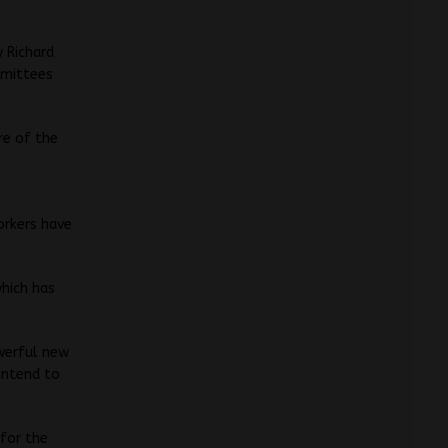
 Richard
mmittees
re of the
orkers have
which has
owerful new
 intend to
 for the