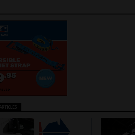
ARTICLES