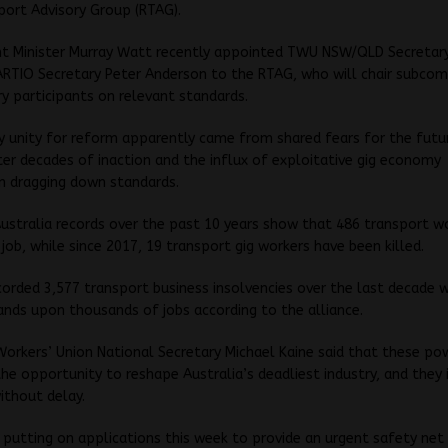
ort Advisory Group (RTAG).
 Minister Murray Watt recently appointed TWU NSW/QLD Secretary
ARTIO Secretary Peter Anderson to the RTAG, who will chair subco
ry participants on relevant standards.
y unity for reform apparently came from shared fears for the futu
ter decades of inaction and the influx of exploitative gig economy
n dragging down standards.
stralia records over the past 10 years show that 486 transport w
 job, while since 2017, 19 transport gig workers have been killed.
corded 3,577 transport business insolvencies over the last decade 
nds upon thousands of jobs according to the alliance.
orkers’ Union National Secretary Michael Kaine said that these p
the opportunity to reshape Australia’s deadliest industry, and they
ithout delay.
 putting on applications this week to provide an urgent safety net