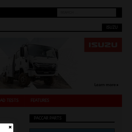
ISUZU
AD TESTS
FEATURES
PACCAR PARTS