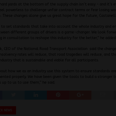
hard yards at the bottom of the supply chain isn’t easy – and it’s 
el powerless to challenge unfair contract terms or fear losing wo
. These changes alone give us great hope for the future, Castanelli
y to set standards that take into account the whole industry and e
ween different groups of drivers is a game-changer. We look forw
ng in consultation to reshape this industry for the better,” he added
k, CEO of the National Road Transport Association said the change
nsolvency rates will reduce, that road tragedies will reduce, and t
ndustry that is sustainable and viable for all participants.
bout how we as an industry use this system to ensure standards ar
nted properly. We have been given the tools to build a stronger 
’s up to us to use them,” he said.
CK NEWS