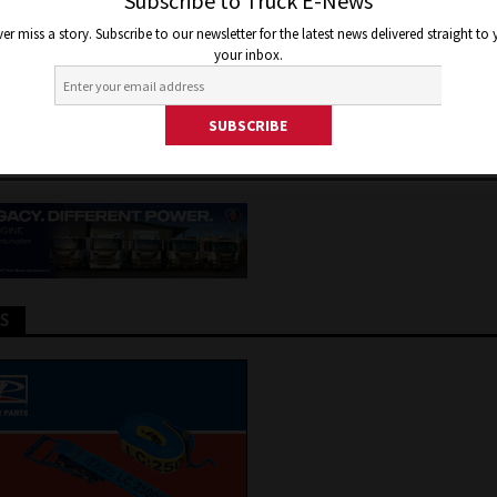
COMES COMMENCEMENT OF
Subscribe to Truck E-News
er miss a story. Subscribe to our newsletter for the latest news delivered straight to
ORM
your inbox.
28, 2024
Jon Thomson
Truck and Bus News
TS