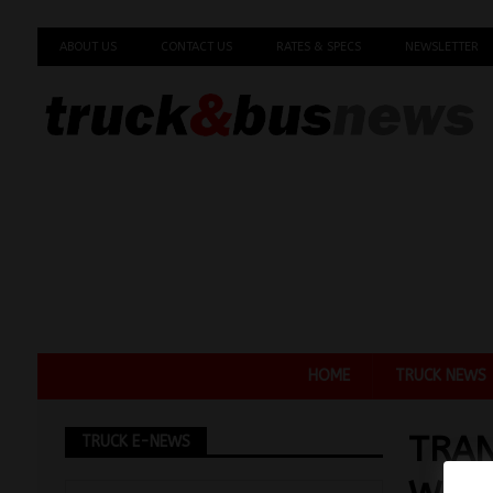
ABOUT US
CONTACT US
RATES & SPECS
NEWSLETTER
HOME
TRUCK NEWS
TRAN
TRUCK E-NEWS