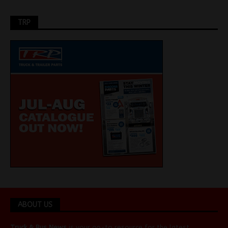
TRP
ABOUT US
Truck & Bus News
is your go-to resource for the latest