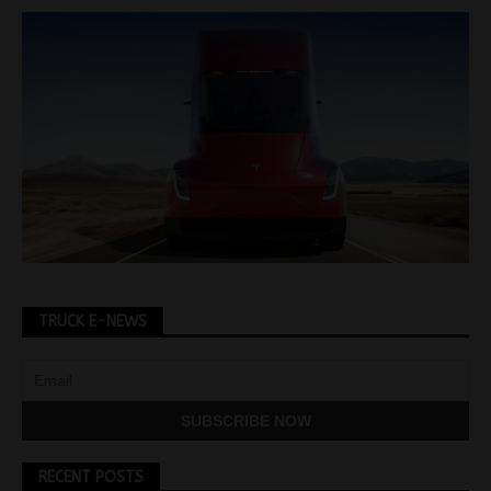
TRUCK E-NEWS
RECENT POSTS