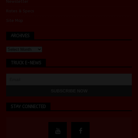
Newsletter
Rates & Specs
Site Map
ARCHIVES
TRUCK E-NEWS
STAY CONNECTED