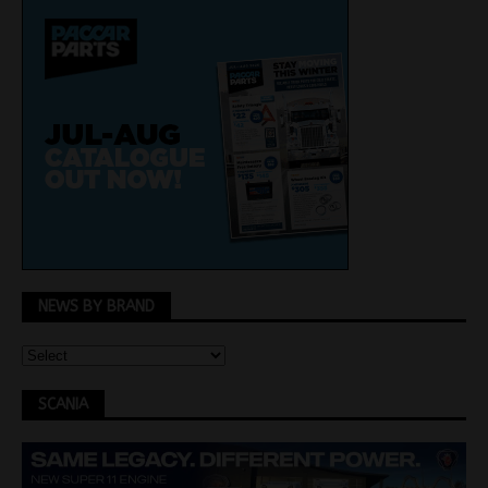
NEWS BY BRAND
SCANIA