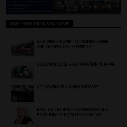
MORE FROM TRUCK & BUS NEWS
NEW WEBSITE SAID TO PROMISE EASIER
AND CHEAPER CAR TRANSPORT
UD DEMOS LEVEL 4 AUTOMATION IN JAPAN
VOLVO GROUP LAUNCH PODCAST
BACK ON THE BUS – FORMER HINO BUS
BOSS JOINS YUTONG DISTRIBUTOR