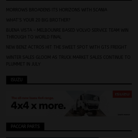
MORROWS BROADENS ITS HORIZONS WITH SCANIA
WHAT’S YOUR 20 BIG BROTHER?
BUENA VISTA – MELBOUNRE BASED VOLVO SERVICE TEAM WIN
THROUGH TO WORLD FINAL
NEW BENZ ACTROS HIT THE SWEET SPOT WITH GTS FREIGHT
WINTER SALES GLOOM AS TRUCK MARKET SALES CONTINUE TO
PLUMMET IN JULY
ISUZU
PACCAR PARTS