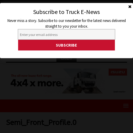
Subscribe to Truck E-News
Never miss a story. Subscribe to our newsletter for the latest news delivered
straight to you your inbox.
ISUZU
Semi_Front_Profile.0