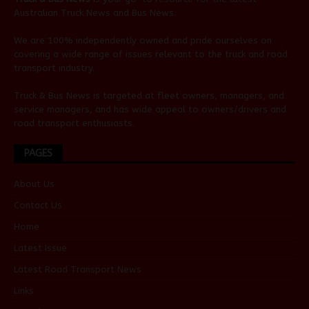
Australian
Truck News
and
Bus News
.
We are 100% independently owned and pride ourselves on
covering a wide range of issues relevant to the truck and road
transport industry.
Truck & Bus News is targeted at fleet owners, managers, and
service managers, and has wide appeal to owners/drivers and
road transport enthusiasts.
PAGES
About Us
Contact Us
Home
Latest Issue
Latest Road Transport News
Links