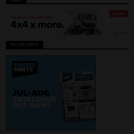
PACCAR PARTS