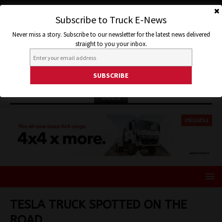
Subscribe to Truck E-News
Never miss a story. Subscribe to our newsletter for the latest news delivered
straight to you your inbox.
ISUZU
TESLA TRUCK SPOTTED ON THE
ROAD