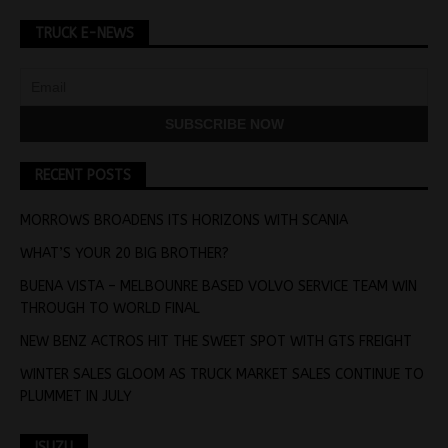
TRUCK E-NEWS
RECENT POSTS
MORROWS BROADENS ITS HORIZONS WITH SCANIA
WHAT’S YOUR 20 BIG BROTHER?
BUENA VISTA – MELBOUNRE BASED VOLVO SERVICE TEAM WIN
THROUGH TO WORLD FINAL
NEW BENZ ACTROS HIT THE SWEET SPOT WITH GTS FREIGHT
WINTER SALES GLOOM AS TRUCK MARKET SALES CONTINUE TO
PLUMMET IN JULY
ISUZU