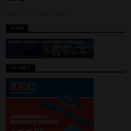
March 5, 2018
Jon Thomson
SCANIA
TRP PARTS