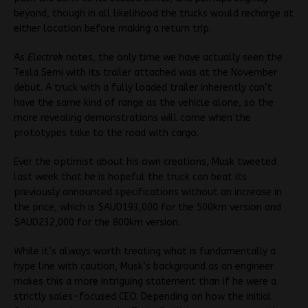
beyond, though in all likelihood the trucks would recharge at
either location before making a return trip.
As
Electrek
notes, the only time we have actually seen the
Tesla Semi with its trailer attached was at the November
debut. A truck with a fully loaded trailer inherently can’t
have the same kind of range as the vehicle alone, so the
more revealing demonstrations will come when the
prototypes take to the road with cargo.
Ever the optimist about his own creations, Musk tweeted
last week that he is hopeful the truck can beat its
previously announced specifications without an increase in
the price, which is $AUD193,000 for the 500km version and
$AUD232,000 for the 800km version.
While it’s always worth treating what is fundamentally a
hype line with caution, Musk’s background as an engineer
makes this a more intriguing statement than if he were a
strictly sales-focused CEO. Depending on how the initial