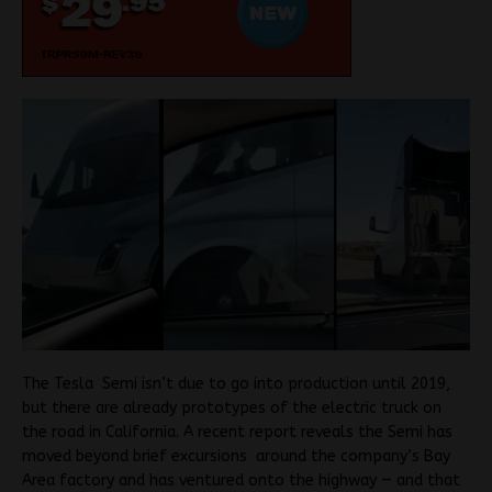
The Tesla Semi isn’t due to go into production until 2019,
but there are already prototypes of the electric truck on
the road in California. A recent report reveals the Semi has
moved beyond brief excursions around the company’s Bay
Area factory and has ventured onto the highway — and that