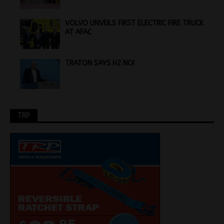
VOLVO UNVEILS FIRST ELECTRIC FIRE TRUCK
AT AFAC
TRATON SAYS H2 NO!
TRP