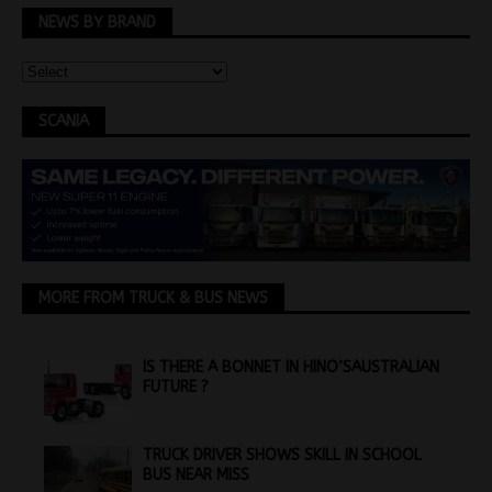
NEWS BY BRAND
SCANIA
MORE FROM TRUCK & BUS NEWS
IS THERE A BONNET IN HINO’SAUSTRALIAN
FUTURE ?
TRUCK DRIVER SHOWS SKILL IN SCHOOL
BUS NEAR MISS