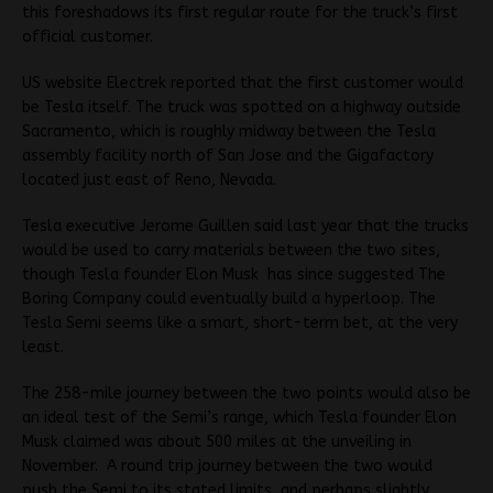
this foreshadows its first regular route for the truck’s first
official customer.
US website Electrek reported that the first customer would
be Tesla itself. The truck was spotted on a highway outside
Sacramento, which is roughly midway between the Tesla
assembly facility north of San Jose and the Gigafactory
located just east of Reno, Nevada.
Tesla executive Jerome Guillen said last year that the trucks
would be used to carry materials between the two sites,
though Tesla founder Elon Musk has since suggested The
Boring Company could eventually build a hyperloop. The
Tesla Semi seems like a smart, short-term bet, at the very
least.
The 258-mile journey between the two points would also be
an ideal test of the Semi’s range, which Tesla founder Elon
Musk claimed was about 500 miles at the unveiling in
November. A round trip journey between the two would
push the Semi to its stated limits, and perhaps slightly