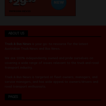
ABOUT US
Truck & Bus News
is your go-to resource for the latest
Australian
Truck News
and
Bus News
.
We are 100% independently owned and pride ourselves on
covering a wide range of issues relevant to the truck and road
transport industry.
Truck & Bus News is targeted at fleet owners, managers, and
service managers, and has wide appeal to owners/drivers and
road transport enthusiasts.
PAGES