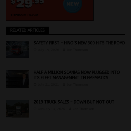
RELATED ARTICLES
SAFETY FIRST – HINO’S NEW 300 HITS THE ROAD
July 14, 2020
Jon Thomson
HALF A MILLION SCANIAS NOW PLUGGED INTO
ITS FLEET MANAGEMENT TELEMEMATICS
July 21, 2021
Jon Thomson
2019 TRUCK SALES – DOWN BUT NOT OUT
January 13, 2020
Jon Thomson