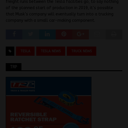
freight runs between the Tesla facilities go, to say nothing
of the planned start of production in 2019, it’s possible
that Musk’s company will eventually turn into a trucking
company with a small car-making component.
TESLA
TESLA NEWS
TRUCK NEWS
TRP