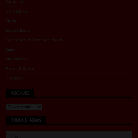
About Us
Contact Us
Home
Latest Issue
Latest Road Transport News
Links
Newsletter
Rates & Specs
Site Map
ARCHIVES
TRUCK E-NEWS