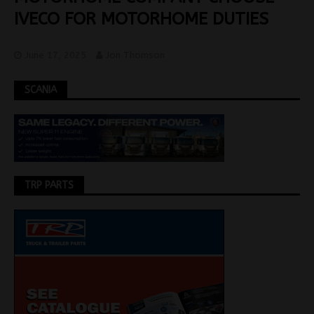
IVECO FOR MOTORHOME DUTIES
June 17, 2025
Jon Thomson
SCANIA
TRP PARTS