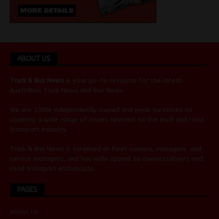
ABOUT US
Truck & Bus News
is your go-to resource for the latest
Australian
Truck News
and
Bus News
.
We are 100% independently owned and pride ourselves on
covering a wide range of issues relevant to the truck and road
transport industry.
Truck & Bus News is targeted at fleet owners, managers, and
service managers, and has wide appeal to owners/drivers and
road transport enthusiasts.
PAGES
About Us