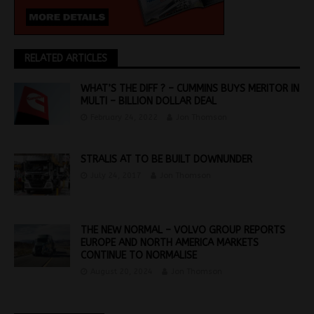
RELATED ARTICLES
WHAT’S THE DIFF ? – CUMMINS BUYS MERITOR IN
MULTI – BILLION DOLLAR DEAL
February 24, 2022
Jon Thomson
STRALIS AT TO BE BUILT DOWNUNDER
July 24, 2017
Jon Thomson
THE NEW NORMAL – VOLVO GROUP REPORTS
EUROPE AND NORTH AMERICA MARKETS
CONTINUE TO NORMALISE
August 20, 2024
Jon Thomson