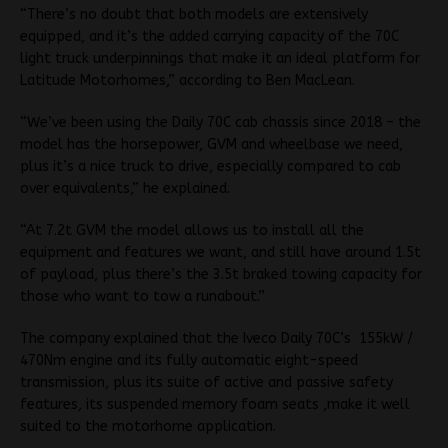
“There’s no doubt that both models are extensively
equipped, and it’s the added carrying capacity of the 70C
light truck underpinnings that make it an ideal platform for
Latitude Motorhomes,” according to Ben MacLean.
“We’ve been using the Daily 70C cab chassis since 2018 – the
model has the horsepower, GVM and wheelbase we need,
plus it’s a nice truck to drive, especially compared to cab
over equivalents,” he explained.
“At 7.2t GVM the model allows us to install all the
equipment and features we want, and still have around 1.5t
of payload, plus there’s the 3.5t braked towing capacity for
those who want to tow a runabout.”
The company explained that the Iveco Daily 70C’s 155kW /
470Nm engine and its fully automatic eight-speed
transmission, plus its suite of active and passive safety
features, its suspended memory foam seats ,make it well
suited to the motorhome application.