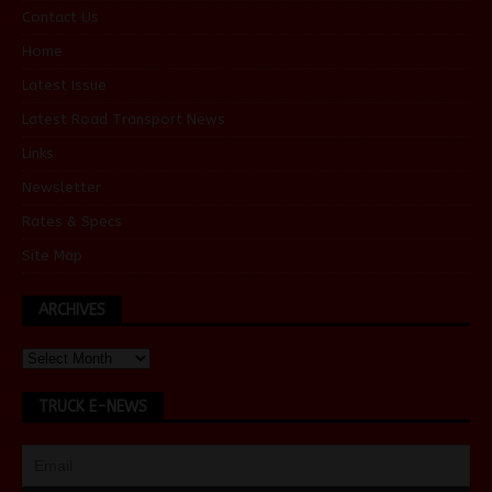
Contact Us
Home
Latest Issue
Latest Road Transport News
Links
Newsletter
Rates & Specs
Site Map
ARCHIVES
TRUCK E-NEWS