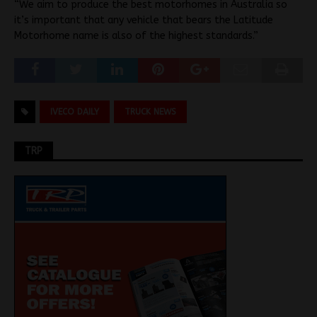
“We aim to produce the best motorhomes in Australia so
it’s important that any vehicle that bears the Latitude
Motorhome name is also of the highest standards.”
IVECO DAILY
TRUCK NEWS
TRP