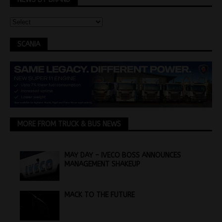
SCANIA
MORE FROM TRUCK & BUS NEWS
MAY DAY – IVECO BOSS ANNOUNCES
MANAGEMENT SHAKEUP
MACK TO THE FUTURE