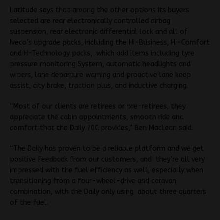
Latitude says that among the other options its buyers
selected are rear electronically controlled airbag
suspension, rear electronic differential lock and all of
Iveco’s upgrade packs, including the Hi-Business, Hi-Comfort
and H-Technology packs, which add items including tyre
pressure monitoring System, automatic headlights and
wipers, lane departure warning and proactive lane keep
assist, city brake, traction plus, and inductive charging.
“Most of our clients are retirees or pre-retirees, they
appreciate the cabin appointments, smooth ride and
comfort that the Daily 70C provides,” Ben MacLean said.
“The Daily has proven to be a reliable platform and we get
positive feedback from our customers, and they’re all very
impressed with the fuel efficiency as well, especially when
transitioning from a four-wheel-drive and caravan
combination, with the Daily only using about three quarters
of the fuel.