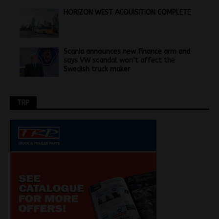
HORIZON WEST ACQUISITION COMPLETE
Scania announces new finance arm and
says VW scandal won’t affect the
Swedish truck maker
TRP