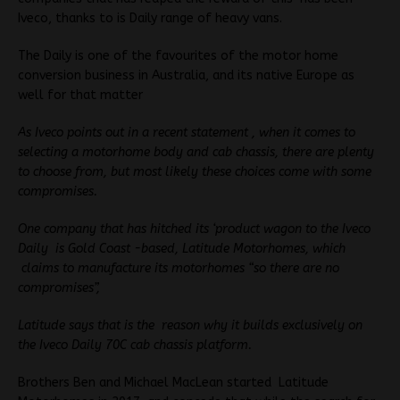
Iveco, thanks to is Daily range of heavy vans.
The Daily is one of the favourites of the motor home
conversion business in Australia, and its native Europe as
well for that matter
As Iveco points out in a recent statement , when it comes to
selecting a motorhome body and cab chassis, there are plenty
to choose from, but most likely these choices come with some
compromises.
One company that has hitched its ‘product wagon to the Iveco
Daily is Gold Coast -based, Latitude Motorhomes, which
claims to manufacture its motorhomes “so there are no
compromises”,
Latitude says that is the reason why it builds exclusively on
the Iveco Daily 70C cab chassis platform.
Brothers Ben and Michael MacLean started Latitude