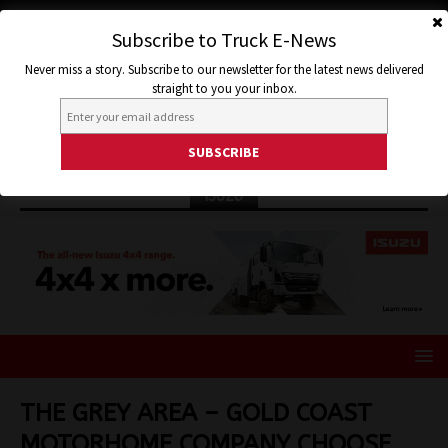
Subscribe to Truck E-News
Never miss a story. Subscribe to our newsletter for the latest news delivered
straight to you your inbox.
ISUZU
THE GREY AREA – GOLD COAST
MOTORHOME COMPANY CHOOSE