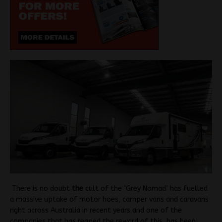
There is no doubt
the
cult of the ‘Grey Nomad’ has fuelled
a massive uptake of motor hoes, camper vans and caravans
right across Australia in recent years and one of the
companies that has reaped the reward of this has been