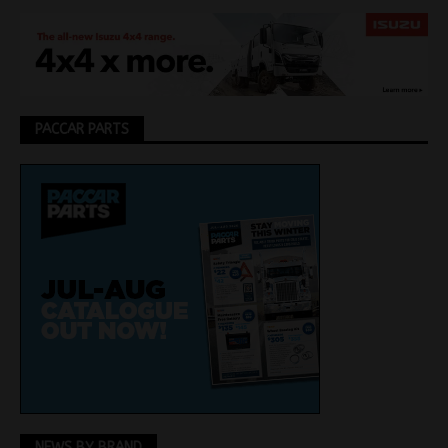
PACCAR PARTS
NEWS BY BRAND