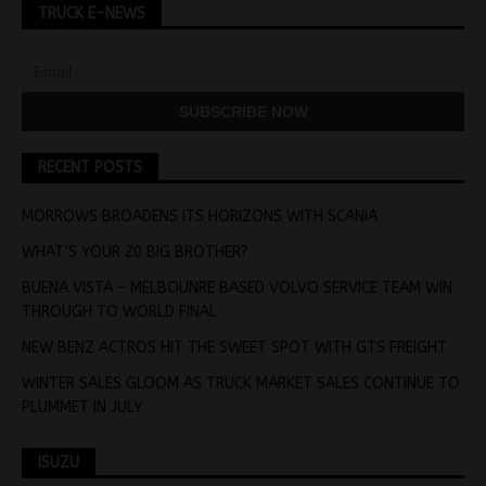
TRUCK E-NEWS
RECENT POSTS
MORROWS BROADENS ITS HORIZONS WITH SCANIA
WHAT’S YOUR 20 BIG BROTHER?
BUENA VISTA – MELBOUNRE BASED VOLVO SERVICE TEAM WIN
THROUGH TO WORLD FINAL
NEW BENZ ACTROS HIT THE SWEET SPOT WITH GTS FREIGHT
WINTER SALES GLOOM AS TRUCK MARKET SALES CONTINUE TO
PLUMMET IN JULY
ISUZU