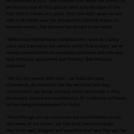
Motorhomes in 2017 and concede that while the search for
perfection may at first glance seem risky because of the
fact that it comes at a price, that now eight years on and
with a 48 month wait for prospective Latitude buyers to
become owners, the decision has proved to be sound.
“While most motorhome manufacturers work to a price
point and then equip the vehicle within that budget, we’ve
always concentrated on providing customers with the very
best features, equipment and finishes,” Ben MacLean
explained.
“We cut no corners with cost – we build and price
afterwards, all materials are the very best and they
complement our design process. Every new model is fully
developed, tested and assembled in 3D modelling software
before being commissioned for build.
“And although we can customise our motorhomes to suit
the needs of our buyers, we find that overwhelmingly
they’re so well designed and specified that very few opt for