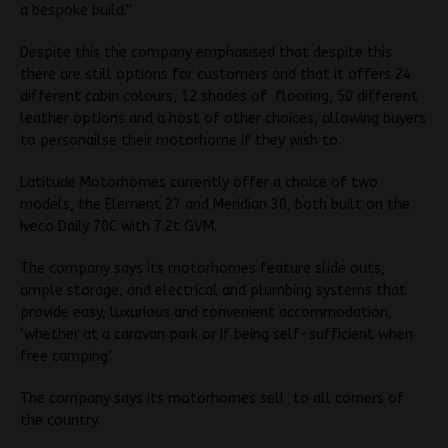
a bespoke build.”
Despite this the company emphasised that despite this
there are still options for customers and that it offers 24
different cabin colours, 12 shades of flooring, 50 different
leather options and a host of other choices, allowing buyers
to personailse their motorhome if they wish to.
Latitude Motorhomes currently offer a choice of two
models, the Element 27 and Meridian 30, both built on the
Iveco Daily 70C with 7.2t GVM.
The company says its motorhomes feature slide outs,
ample storage, and electrical and plumbing systems that
provide easy, luxurious and convenient accommodation,
‘whether at a caravan park or if being self-sufficient when
free camping’.
The company says its motorhomes sell to all corners of
the country.