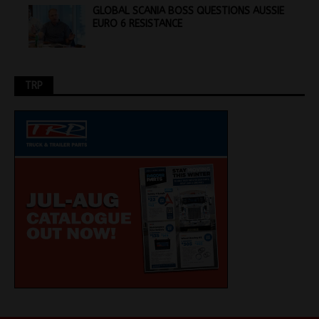
GLOBAL SCANIA BOSS QUESTIONS AUSSIE
EURO 6 RESISTANCE
TRP