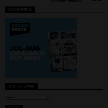
PACCAR PARTS
NEWS BY BRAND