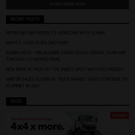
RECENT POSTS
MORROWS BROADENS ITS HORIZONS WITH SCANIA
WHAT’S YOUR 20 BIG BROTHER?
BUENA VISTA – MELBOUNRE BASED VOLVO SERVICE TEAM WIN
THROUGH TO WORLD FINAL
NEW BENZ ACTROS HIT THE SWEET SPOT WITH GTS FREIGHT
WINTER SALES GLOOM AS TRUCK MARKET SALES CONTINUE TO
PLUMMET IN JULY
ISUZU