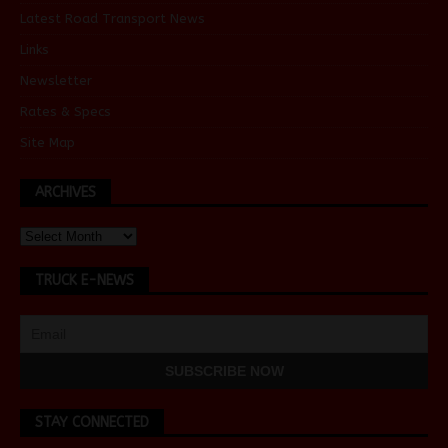
Latest Road Transport News
Links
Newsletter
Rates & Specs
Site Map
ARCHIVES
TRUCK E-NEWS
STAY CONNECTED