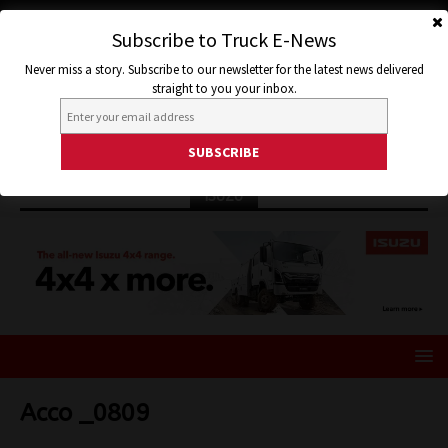
Subscribe to Truck E-News
Never miss a story. Subscribe to our newsletter for the latest news delivered
straight to you your inbox.
ISUZU
Acco _0809