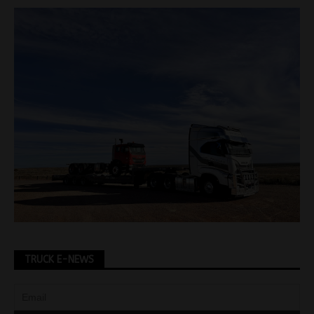
TRUCK E-NEWS