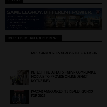
SCANIA
MORE FROM TRUCK & BUS NEWS
IVECO ANNOUNCES NEW PERTH DEALERSHIP
DETECT THE DEFECTS -NHVR COMPLIANCE
MODULE TO PROVIDE ONLINE DEFECT
NOTICE INFO
PACCAR ANNOUNCES ITS DEALER GONGS
FOR 2023