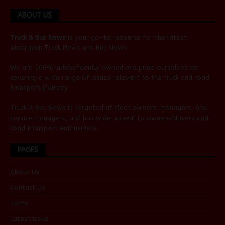
ABOUT US
Truck & Bus News
is your go-to resource for the latest
Australian
Truck News
and
Bus News
.
We are 100% independently owned and pride ourselves on
covering a wide range of issues relevant to the truck and road
transport industry.
Truck & Bus News is targeted at fleet owners, managers, and
service managers, and has wide appeal to owners/drivers and
road transport enthusiasts.
PAGES
About Us
Contact Us
Home
Latest Issue