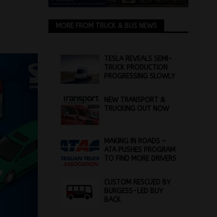
MORE FROM TRUCK & BUS NEWS
TESLA REVEALS SEMI-
TRUCK PRODUCTION
PROGRESSING SLOWLY
NEW TRANSPORT &
TRUCKING OUT NOW
MAKING IN ROADS –
ATA PUSHES PROGRAM
TO FIND MORE DRIVERS
CUSTOM RESCUED BY
BURGESS-LED BUY
BACK