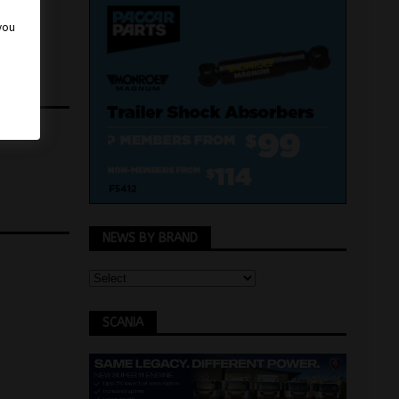
 you
NEWS BY BRAND
SCANIA