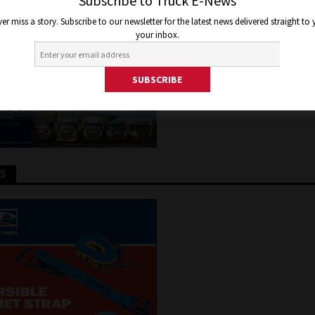
DELIVERIES
Subscribe to Truck E-News
er miss a story. Subscribe to our newsletter for the latest news delivered straight to
your inbox.
3, 2024
Joel Helmes
Truck and Bus News
TS