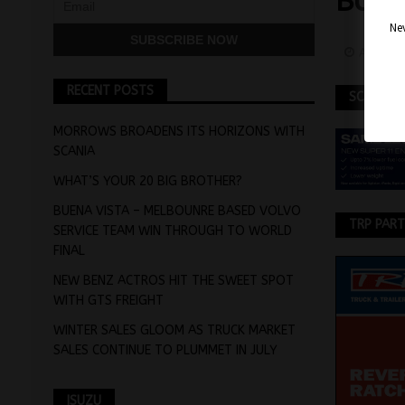
BUS 
Nev
April 2
RECENT POSTS
SCANIA
MORROWS BROADENS ITS HORIZONS WITH
SCANIA
WHAT’S YOUR 20 BIG BROTHER?
BUENA VISTA – MELBOUNRE BASED VOLVO
TRP PAR
SERVICE TEAM WIN THROUGH TO WORLD
FINAL
NEW BENZ ACTROS HIT THE SWEET SPOT
WITH GTS FREIGHT
WINTER SALES GLOOM AS TRUCK MARKET
SALES CONTINUE TO PLUMMET IN JULY
ISUZU