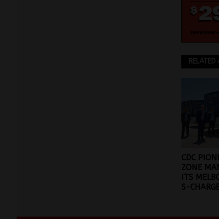
RELATED 
CDC PION
ZONE MA
ITS MELB
S-CHARGE