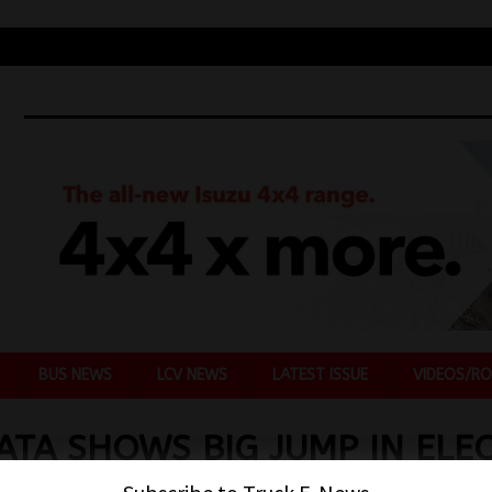
BUS NEWS
LCV NEWS
LATEST ISSUE
VIDEOS/RO
ATA SHOWS BIG JUMP IN ELEC