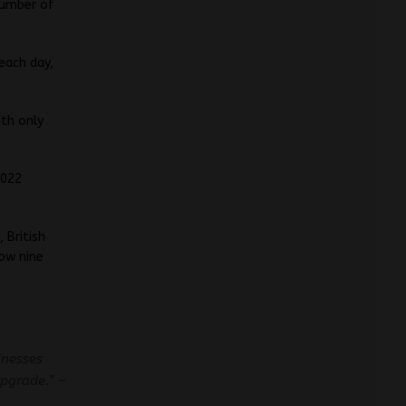
number of
each day,
ith only
2022
 British
now nine
inesses
pgrade.” –