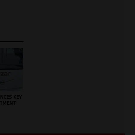
NCES KEY
NTMENT