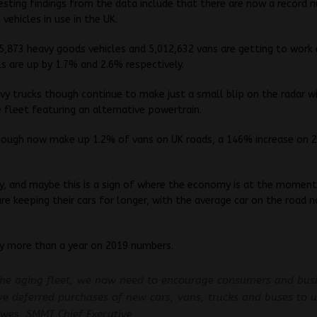
esting findings from the data include that there are now a record 
vehicles in use in the UK.
25,873 heavy goods vehicles and 5,012,632 vans are getting to work 
s are up by 1.7% and 2.6% respectively.
avy trucks though continue to make just a small blip on the radar w
 fleet featuring an alternative powertrain.
hough now make up 1.2% of vans on UK roads, a 146% increase on 
ly, and maybe this is a sign of where the economy is at the moment,
re keeping their cars for longer, with the average car on the road 
by more than a year on 2019 numbers.
the aging fleet, we now need to encourage consumers and bus
e deferred purchases of new cars, vans, trucks and buses to u
wes, SMMT Chief Executive