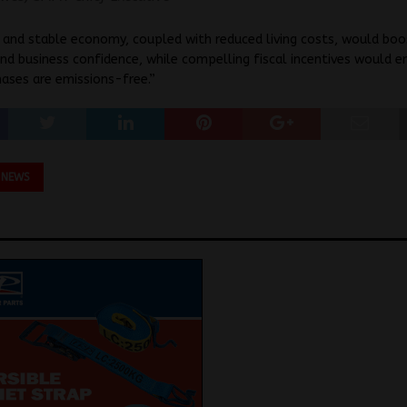
 and stable economy, coupled with reduced living costs, would boo
d business confidence, while compelling fiscal incentives would e
ases are emissions-free.”
 NEWS