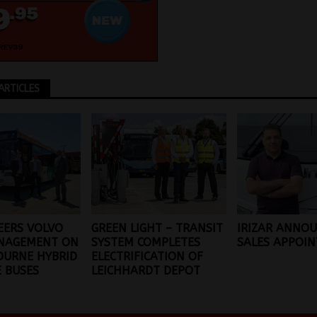
ARTICLES
EERS VOLVO
GREEN LIGHT – TRANSIT
IRIZAR ANNOU
NAGEMENT ON
SYSTEM COMPLETES
SALES APPOI
OURNE HYBRID
ELECTRIFICATION OF
 BUSES
LEICHHARDT DEPOT