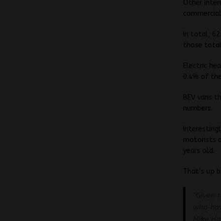
Other inter
commercial 
In total, 6
those total
Electric he
0.4% of the
BEV vans t
numbers.
Interesting
motorists a
years old.
That’s up 
“Given 
who hav
Mike Ha