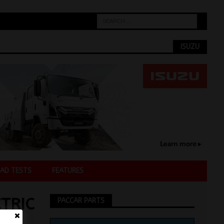
ISUZU
AD TESTS
FEATURES
TRIC
PACCAR PARTS