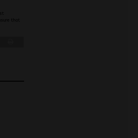
st
nsure that