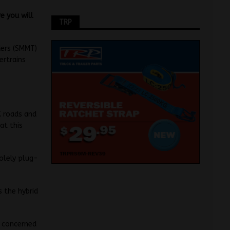
e you will
TRP
ders (SMMT)
ertrains
K roads and
at this
olely plug-
s the hybrid
s concerned