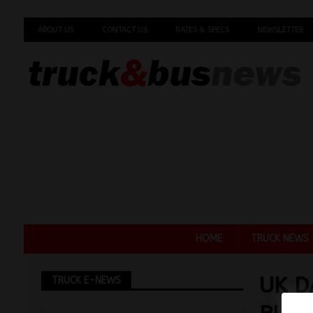
ABOUT US
CONTACT US
RATES & SPECS
NEWSLETTER
HOME
TRUCK NEWS
UK D
TRUCK E-NEWS