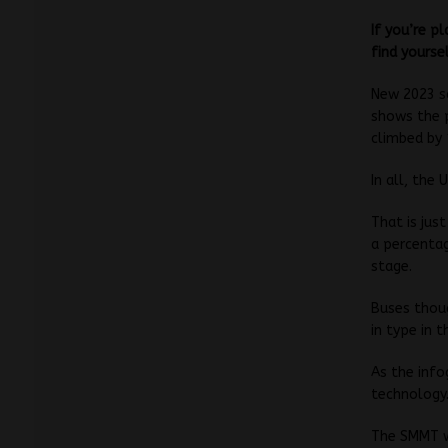
If you’re p
find yourse
New 2023 s
shows the 
climbed by 
In all, the 
That is jus
a percentag
stage.
Buses thoug
in type in t
As the info
technology
The SMMT w