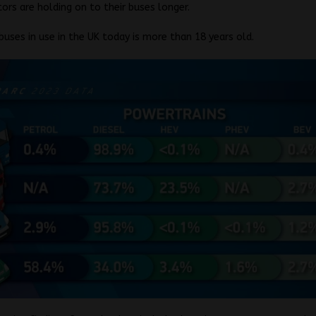
ors are holding on to their buses longer.
 buses in use in the UK today is more than 18 years old.