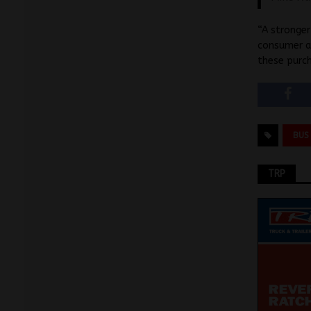
“A stronger
consumer an
these purch
BUS
TRP