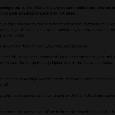
lanning a trip to the United Kingdom at some point soon, chances ar
lf on a bus powered by electricity, not diesel.
ales data released by the Society of Motor Manufacturers and Tra
percentage of buses and coaches powered by battery-electric pow
159.4% in 2023.
UK now has a fleet of over 1,922 fully electric buses.
t under 3% of the total number of buses and coaches at work on U
e I’m sure that is significantly higher than in the Australian market 
h that run a hybrid powertrain are much more plentiful than the s
he UK.
graphic below shows just under a quarter of their total fleet carrie
.
elcomed the jump in use of both forms of electrified buses but i