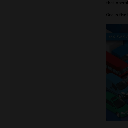
that operat
One in five