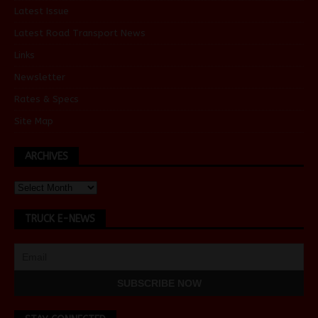
Latest Issue
Latest Road Transport News
Links
Newsletter
Rates & Specs
Site Map
ARCHIVES
TRUCK E-NEWS