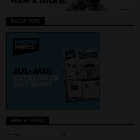
PACCAR PARTS
NEWS BY BRAND