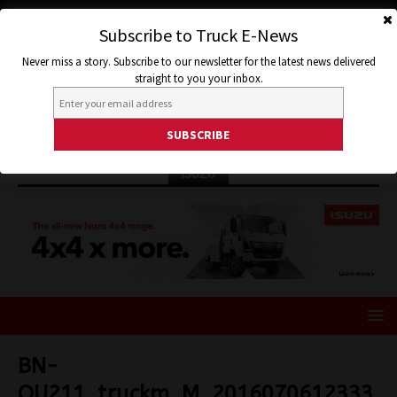
Subscribe to Truck E-News
Never miss a story. Subscribe to our newsletter for the latest news delivered
straight to you your inbox.
ISUZU
BN-
OU211_truckm_M_2016070612333