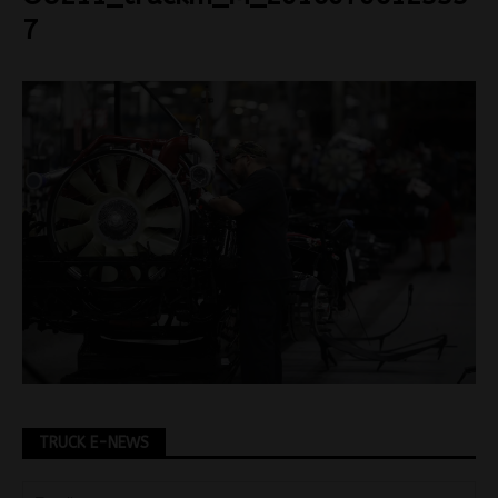
7
TRUCK E-NEWS