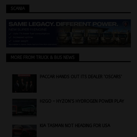
SCANIA
MORE FROM TRUCK & BUS NEWS
PACCAR HANDS OUT ITS DEALER ‘OSCARS’
H2GO – HYZON’S HYDROGEN POWER PLAY
KIA TASMAN NOT HEADING FOR USA