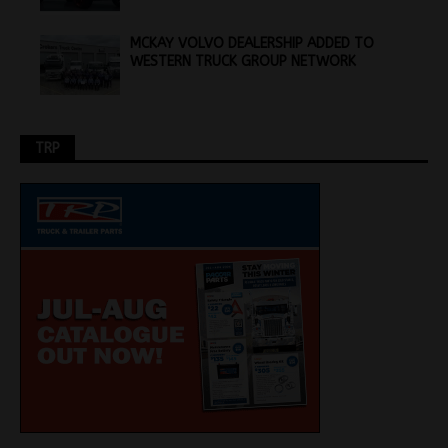
MCKAY VOLVO DEALERSHIP ADDED TO
WESTERN TRUCK GROUP NETWORK
TRP