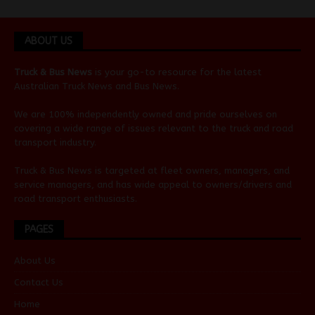
ABOUT US
Truck & Bus News
is your go-to resource for the latest
Australian
Truck News
and
Bus News
.
We are 100% independently owned and pride ourselves on
covering a wide range of issues relevant to the truck and road
transport industry.
Truck & Bus News is targeted at fleet owners, managers, and
service managers, and has wide appeal to owners/drivers and
road transport enthusiasts.
PAGES
About Us
Contact Us
Home