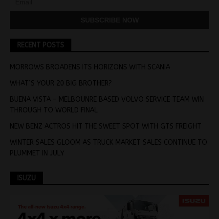
RECENT POSTS
MORROWS BROADENS ITS HORIZONS WITH SCANIA
WHAT’S YOUR 20 BIG BROTHER?
BUENA VISTA – MELBOUNRE BASED VOLVO SERVICE TEAM WIN
THROUGH TO WORLD FINAL
NEW BENZ ACTROS HIT THE SWEET SPOT WITH GTS FREIGHT
WINTER SALES GLOOM AS TRUCK MARKET SALES CONTINUE TO
PLUMMET IN JULY
ISUZU