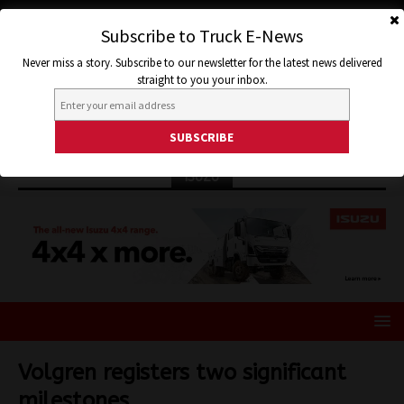
Subscribe to Truck E-News
Never miss a story. Subscribe to our newsletter for the latest news delivered
straight to you your inbox.
ISUZU
Volgren registers two significant
milestones