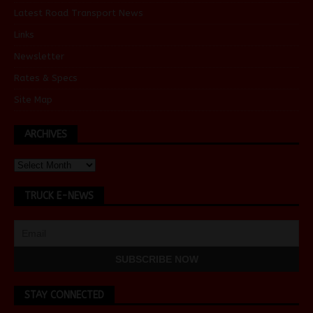
Latest Road Transport News
Links
Newsletter
Rates & Specs
Site Map
ARCHIVES
TRUCK E-NEWS
STAY CONNECTED