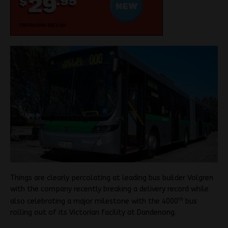
Things are clearly percolating at leading bus builder Volgren
with the company recently breaking a delivery record while
th
also celebrating a major milestone with the 4000
bus
rolling out of its Victorian facility at Dandenong.