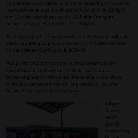
Volgren recently achieved a record by delivering 137 buses to
one customer in a 12 month period handing over 122 rigid
and 15 articulated buses to the WA Public Transport
Authority during the financial year 2014/15.
The company set the new record from its Malaga facility in
Perth surpassing its previous record of 127 buses delivered
to the Brisbane City Council in 2008/09.
Along with that the company recently celebrated the
th
completion and delivery of the 4000
bus from its
Dandenong plant in Melbourne. The vehicle, a low-floor
route bus was handed over to long-standing customer
Buslink NT at a ceremony last week.
Volgren
chairman
Geoff
Grenda
handed over
the bus