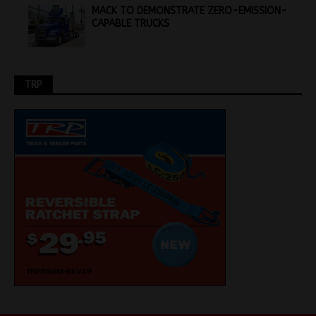
MACK TO DEMONSTRATE ZERO-EMISSION-
CAPABLE TRUCKS
TRP