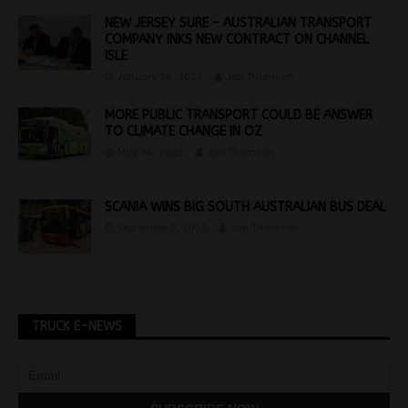
NEW JERSEY SURE – AUSTRALIAN TRANSPORT
COMPANY INKS NEW CONTRACT ON CHANNEL
ISLE
January 28, 2025
Jon Thomson
MORE PUBLIC TRANSPORT COULD BE ANSWER
TO CLIMATE CHANGE IN OZ
May 24, 2023
Jon Thomson
SCANIA WINS BIG SOUTH AUSTRALIAN BUS DEAL
September 9, 2019
Jon Thomson
TRUCK E-NEWS