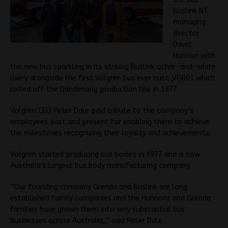
Buslink NT
managing
director
David
Hannon with
the new bus sparkling in its striking Buslink ochre-and-white
livery alongside the first Volgren bus ever built ,VG001 which
rolled off the Dandenong production line in 1977.
Volgren CEO Peter Dale paid tribute to the company’s
employees past and present for enabling them to achieve
the milestones recognising their loyalty and achievements.
Volgren started producing bus bodies in 1977 and is now
Australia’s largest bus body manufacturing company.
“Our founding company Grenda and Buslink are long
established family companies and the Hannons and Grenda
families have grown them into very substantial bus
businesses across Australia,,” said Peter Dale.