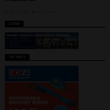
July 29, 2015
Jon Thomson
SCANIA
TRP PARTS