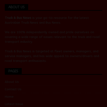
ABOUT US
Truck & Bus News
is your go-to resource for the latest
Australian
Truck News
and
Bus News
.
We are 100% independently owned and pride ourselves on
covering a wide range of issues relevant to the truck and road
transport industry.
Truck & Bus News is targeted at fleet owners, managers, and
service managers, and has wide appeal to owners/drivers and
road transport enthusiasts.
PAGES
About Us
Contact Us
Home
Latest Issue