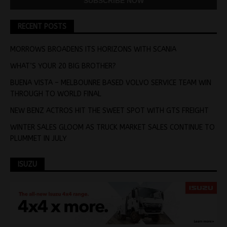
RECENT POSTS
MORROWS BROADENS ITS HORIZONS WITH SCANIA
WHAT’S YOUR 20 BIG BROTHER?
BUENA VISTA – MELBOUNRE BASED VOLVO SERVICE TEAM WIN
THROUGH TO WORLD FINAL
NEW BENZ ACTROS HIT THE SWEET SPOT WITH GTS FREIGHT
WINTER SALES GLOOM AS TRUCK MARKET SALES CONTINUE TO
PLUMMET IN JULY
ISUZU