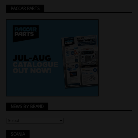
PACCAR PARTS
NEWS BY BRAND
SCANIA