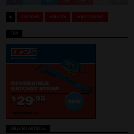
BUS NEWS
VOLGREN
VOLGREN NEWS
TRP
RELATED ARTICLES