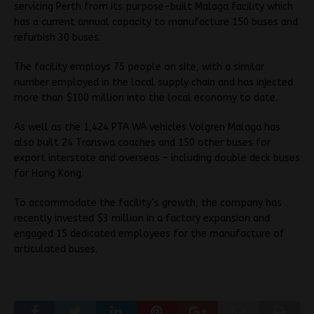
servicing Perth from its purpose-built Malaga facility which
has a current annual capacity to manufacture 150 buses and
refurbish 30 buses.
The facility employs 75 people on site, with a similar
number employed in the local supply chain and has injected
more than $100 million into the local economy to date.
As well as the 1,424 PTA WA vehicles Volgren Malaga has
also built 24 Transwa coaches and 150 other buses for
export interstate and overseas – including double deck buses
for Hong Kong.
To accommodate the facility’s growth, the company has
recently invested $3 million in a factory expansion and
engaged 15 dedicated employees for the manufacture of
articulated buses.