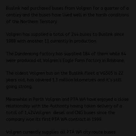
Buslink had purchased buses from Volgren for a quarter of a
century and the buses have lived well in the harsh conditions
of the Northern Territory.
Volgren has supplied a total of 244 buses to Buslink since
1989 with another 11 currently in production.
The Dandeniong factory has supplied 184 of them while 64
were produced at Volgren’s Eagle Farm factory in Brisbane.
The oldest Volgren bus on the Buslink fleet a VG505 is 22
years old, has covered 1.3 million kilometres and it’s still
going strong.
Meanwhile in Perth Volgren and PTA WA have enjoyed a close
relationship with the Authority having taken delivery of a
total of 1,424Volgren diesel and CNG buses since the
company won its first PTA WA contract in 1999.
Volgren currently supplies all PTA WA city route buses