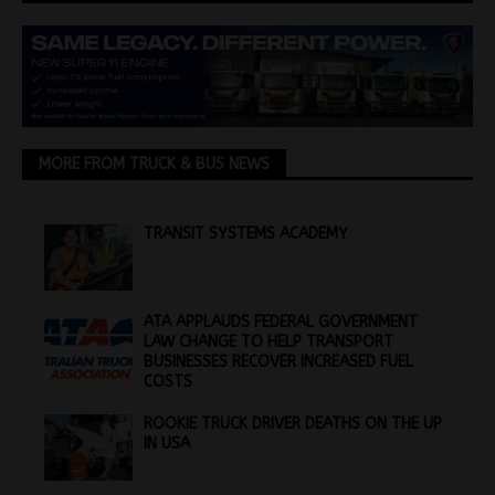
MORE FROM TRUCK & BUS NEWS
TRANSIT SYSTEMS ACADEMY
ATA APPLAUDS FEDERAL GOVERNMENT
LAW CHANGE TO HELP TRANSPORT
BUSINESSES RECOVER INCREASED FUEL
COSTS
ROOKIE TRUCK DRIVER DEATHS ON THE UP
IN USA