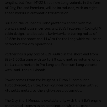
lengths, but from MY22 three new Long variants in the form
of City, Pro and Premium, will be introduced, with an eight-
speed hydraulic automatic transmission.
Built on the Peugeot’s EMP2 platform shared with the
brand’s small passenger cars and SUVs features i-CockpitTM
cabin design, and boasts a kerb-to-kerb turning radius of
10.82m in the short and 11.43m for the long which will be an
attraction for city operations.
Partner has a payload of 629-660kg in the short and from
898-1,000kg long with up to 3.9 cubic metres volume, or up
to 4.4 cubic meters in Pro Long and Premium Long variants
with load-thru bulkheads.
Power comes from for Peugeot’s Euro6.3-compliant
turbocharged, 1.2 litre, four-cylinder petrol engine with 96
kilowatts mated to the eight-speed automatic.
The City Short Manual is available only with the 81kW engine
and manual transmission combination while all other