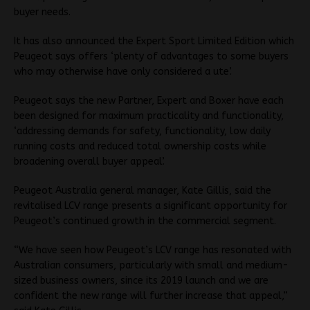
buyer needs.
It has also announced the Expert Sport Limited Edition which
Peugeot says offers ‘plenty of advantages to some buyers
who may otherwise have only considered a ute’.
Peugeot says the new Partner, Expert and Boxer have each
been designed for maximum practicality and functionality,
‘addressing demands for safety, functionality, low daily
running costs and reduced total ownership costs while
broadening overall buyer appeal’.
Peugeot Australia general manager, Kate Gillis, said the
revitalised LCV range presents a significant opportunity for
Peugeot’s continued growth in the commercial segment.
“We have seen how Peugeot’s LCV range has resonated with
Australian consumers, particularly with small and medium-
sized business owners, since its 2019 launch and we are
confident the new range will further increase that appeal,”