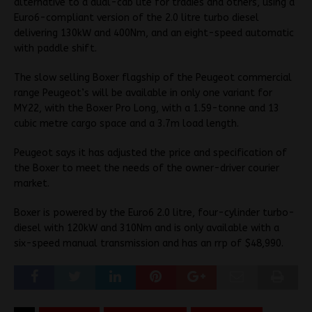
alternative to a dual-cab ute for tradies and others, using a
Euro6-compliant version of the 2.0 litre turbo diesel
delivering 130kW and 400Nm, and an eight-speed automatic
with paddle shift.
The slow selling Boxer flagship of the Peugeot commercial
range Peugeot’s will be available in only one variant for
MY22, with the Boxer Pro Long, with a 1.59-tonne and 13
cubic metre cargo space and a 3.7m load length.
Peugeot says it has adjusted the price and specification of
the Boxer to meet the needs of the owner-driver courier
market.
Boxer is powered by the Euro6 2.0 litre, four-cylinder turbo-
diesel with 120kW and 310Nm and is only available with a
six-speed manual transmission and has an rrp of $48,990.