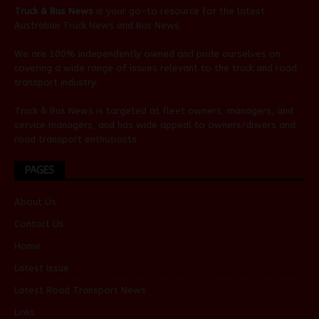
Truck & Bus News
is your go-to resource for the latest
Australian
Truck News
and
Bus News
.
We are 100% independently owned and pride ourselves on
covering a wide range of issues relevant to the truck and road
transport industry.
Truck & Bus News is targeted at fleet owners, managers, and
service managers, and has wide appeal to owners/drivers and
road transport enthusiasts.
PAGES
About Us
Contact Us
Home
Latest Issue
Latest Road Transport News
Links