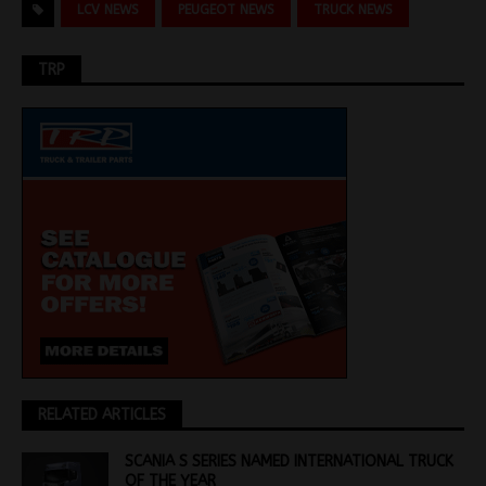
LCV NEWS
PEUGEOT NEWS
TRUCK NEWS
TRP
RELATED ARTICLES
SCANIA S SERIES NAMED INTERNATIONAL TRUCK
OF THE YEAR