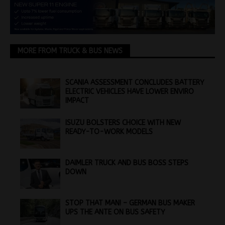
MORE FROM TRUCK & BUS NEWS
SCANIA ASSESSMENT CONCLUDES BATTERY
ELECTRIC VEHICLES HAVE LOWER ENVIRO
IMPACT
ISUZU BOLSTERS CHOICE WITH NEW
READY-TO-WORK MODELS
DAIMLER TRUCK AND BUS BOSS STEPS
DOWN
STOP THAT MAN! – GERMAN BUS MAKER
UPS THE ANTE ON BUS SAFETY