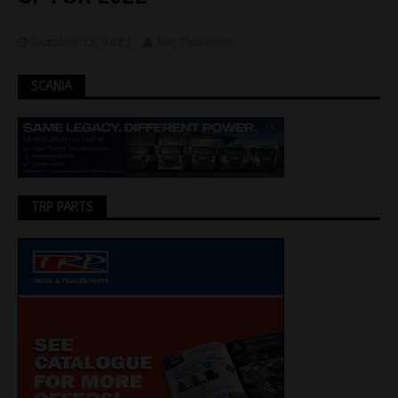
October 13, 2021
Jon Thomson
SCANIA
TRP PARTS