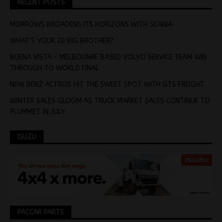
RECENT POSTS
MORROWS BROADENS ITS HORIZONS WITH SCANIA
WHAT’S YOUR 20 BIG BROTHER?
BUENA VISTA – MELBOUNRE BASED VOLVO SERVICE TEAM WIN
THROUGH TO WORLD FINAL
NEW BENZ ACTROS HIT THE SWEET SPOT WITH GTS FREIGHT
WINTER SALES GLOOM AS TRUCK MARKET SALES CONTINUE TO
PLUMMET IN JULY
ISUZU
PACCAR PARTS