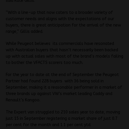
said Kate Gillis.
“With a line-up that now caters to a broader variety of
customer needs and aligns with the expectations of our
buyers, there is great anticipation for the arrival of the new
range,” Gillis added.
While Peugeot believes its commercials have resonated
with Australian buyers that hasn’t necessarily been backed
up with actual sales with most of the brand’s models failing
to bother the VFACTS scorers too much.
For the year to date at the end of September the Peugeot
Partner had found 228 buyers with 36 being sold in
September, making it a reasonable performer in a market of
three brands up against VW’s market leading Caddy and
Renault’s Kangoo.
The Expert van struggled to 210 sales year to date, moving
just 15 in September registering a market share of just 0.7
per cent for the month and 1.1 per cent ytd.