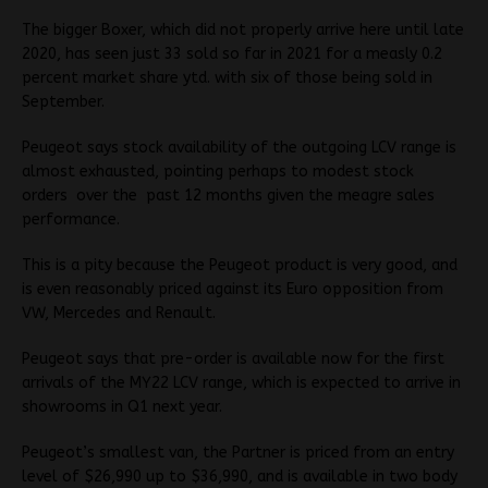
The bigger Boxer, which did not properly arrive here until late
2020, has seen just 33 sold so far in 2021 for a measly 0.2
percent market share ytd. with six of those being sold in
September.
Peugeot says stock availability of the outgoing LCV range is
almost exhausted, pointing perhaps to modest stock
orders over the past 12 months given the meagre sales
performance.
This is a pity because the Peugeot product is very good, and
is even reasonably priced against its Euro opposition from
VW, Mercedes and Renault.
Peugeot says that pre-order is available now for the first
arrivals of the MY22 LCV range, which is expected to arrive in
showrooms in Q1 next year.
Peugeot’s smallest van, the Partner is priced from an entry
level of $26,990 up to $36,990, and is available in two body