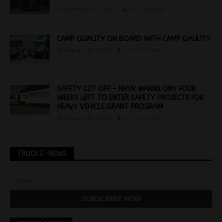
September 22, 2016
Jon Thomson
CAMP QUALITY ON BOARD WITH CAMP QAULITY
January 13, 2026
Jon Thomson
SAFETY CUT OFF – NHVR WARNS ONY FOUR
WEEKS LEFT TO ENTER SAFETY PROJECTS FOR
HEAVY VEHICLE GRANT PROGRAM
January 23, 2023
Jon Thomson
TRUCK E-NEWS