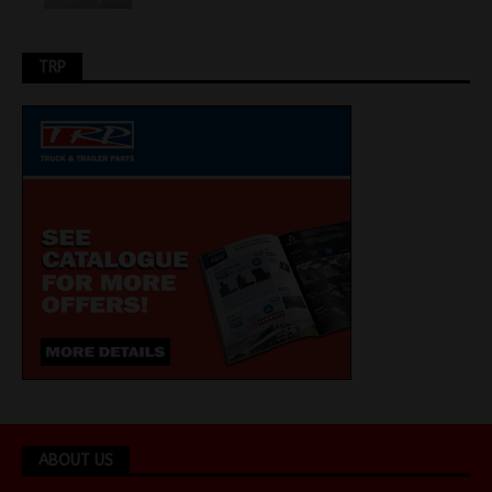
TRP
ABOUT US