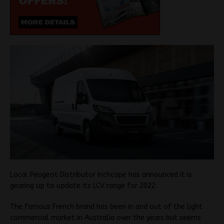
Local Peugeot Distributor Inchcape has announced it is
gearing up to update its LCV range for 2022.
The famous French brand has been in and out of the light
commercial market in Australia over the years but seems