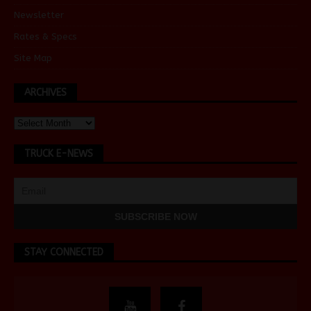
Newsletter
Rates & Specs
Site Map
ARCHIVES
TRUCK E-NEWS
STAY CONNECTED