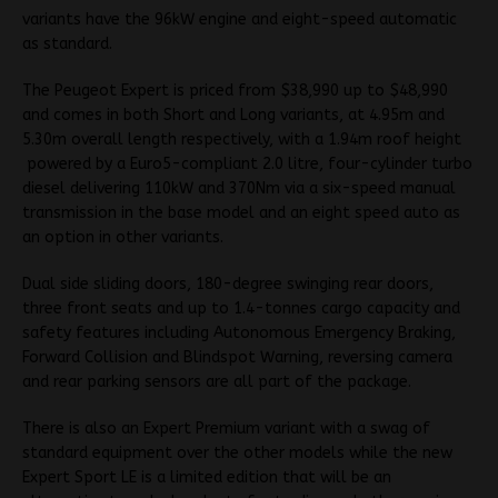
variants have the 96kW engine and eight-speed automatic
as standard.
The Peugeot Expert is priced from $38,990 up to $48,990
and comes in both Short and Long variants, at 4.95m and
5.30m overall length respectively, with a 1.94m roof height
powered by a Euro5-compliant 2.0 litre, four-cylinder turbo
diesel delivering 110kW and 370Nm via a six-speed manual
transmission in the base model and an eight speed auto as
an option in other variants.
Dual side sliding doors, 180-degree swinging rear doors,
three front seats and up to 1.4-tonnes cargo capacity and
safety features including Autonomous Emergency Braking,
Forward Collision and Blindspot Warning, reversing camera
and rear parking sensors are all part of the package.
There is also an Expert Premium variant with a swag of
standard equipment over the other models while the new
Expert Sport LE is a limited edition that will be an