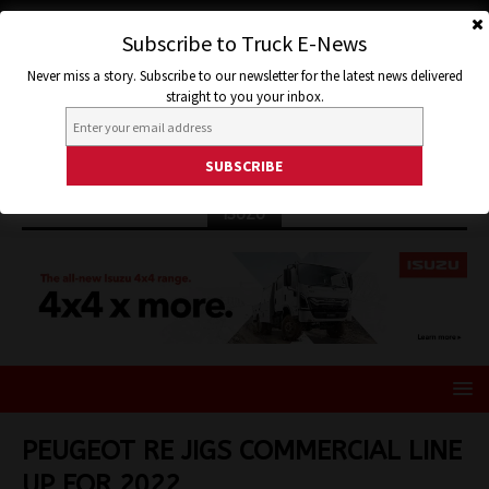
Subscribe to Truck E-News
Never miss a story. Subscribe to our newsletter for the latest news delivered
straight to you your inbox.
ISUZU
PEUGEOT RE JIGS COMMERCIAL LINE
UP FOR 2022