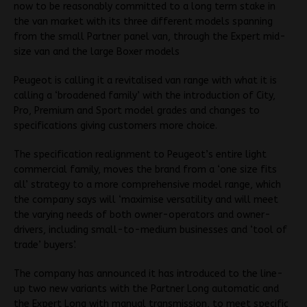
now to be reasonably committed to a long term stake in
the van market with its three different models spanning
from the small Partner panel van, through the Expert mid-
size van and the large Boxer models
Peugeot is calling it a revitalised van range with what it is
calling a ‘broadened family’ with the introduction of City,
Pro, Premium and Sport model grades and changes to
specifications giving customers more choice.
The specification realignment to Peugeot’s entire light
commercial family, moves the brand from a ‘one size fits
all’ strategy to a more comprehensive model range, which
the company says will ‘maximise versatility and will meet
the varying needs of both owner-operators and owner-
drivers, including small-to-medium businesses and ‘tool of
trade’ buyers’.
The company has announced it has introduced to the line-
up two new variants with the Partner Long automatic and
the Expert Long with manual transmission, to meet specific