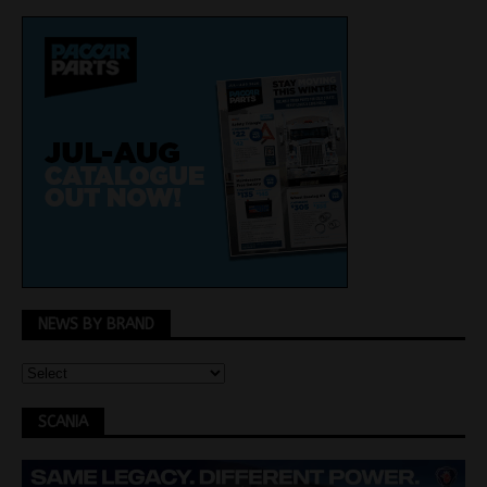
NEWS BY BRAND
SCANIA