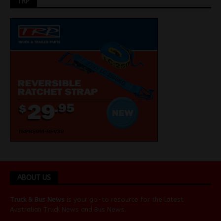
TRP
ABOUT US
Truck & Bus News
is your go-to resource for the latest
Australian
Truck News
and
Bus News
.