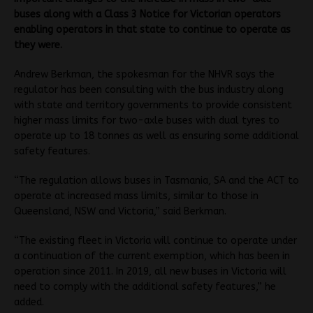
buses along with a Class 3 Notice for Victorian operators
enabling operators in that state to continue to operate as
they were.
Andrew Berkman, the spokesman for the NHVR says the
regulator has been consulting with the bus industry along
with state and territory governments to provide consistent
higher mass limits for two-axle buses with dual tyres to
operate up to 18 tonnes as well as ensuring some additional
safety features.
“The regulation allows buses in Tasmania, SA and the ACT to
operate at increased mass limits, similar to those in
Queensland, NSW and Victoria,” said Berkman.
“The existing fleet in Victoria will continue to operate under
a continuation of the current exemption, which has been in
operation since 2011. In 2019, all new buses in Victoria will
need to comply with the additional safety features,” he
added.