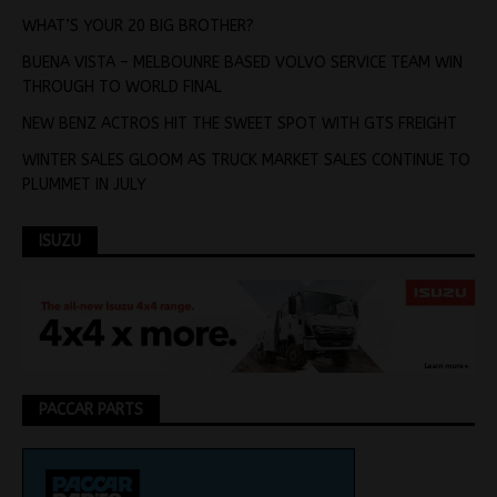
WHAT’S YOUR 20 BIG BROTHER?
BUENA VISTA – MELBOUNRE BASED VOLVO SERVICE TEAM WIN
THROUGH TO WORLD FINAL
NEW BENZ ACTROS HIT THE SWEET SPOT WITH GTS FREIGHT
WINTER SALES GLOOM AS TRUCK MARKET SALES CONTINUE TO
PLUMMET IN JULY
ISUZU
PACCAR PARTS