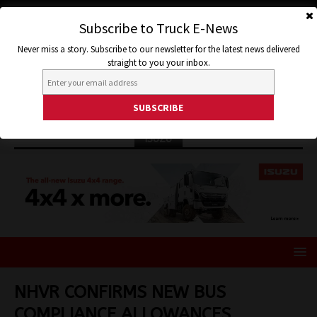
Subscribe to Truck E-News
Never miss a story. Subscribe to our newsletter for the latest news delivered
straight to you your inbox.
ISUZU
NHVR CONFIRMS NEW BUS
COMPLIANCE ALLOWANCES