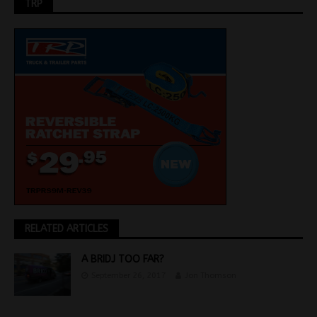
TRP
RELATED ARTICLES
A BRIDJ TOO FAR?
September 26, 2017
Jon Thomson