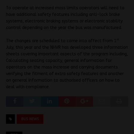
To operate at increased mass limits operators will need to
have additional safety features including anti-lock brake
systems, electronic braking systems or electronic stability
control depending on the year the bus was manufactured.
st
The changes are scheduled to come into affect from 1
July, this year and the NHVR has developed three information
sheets covering important aspects of the program including,
Calculating seating capacity, general information for
operators on the mass increase and carrying documents
verifying the fitment of extra safety features and another
on general information to authorised officers on how to
deal with compliance.
BUS NEWS