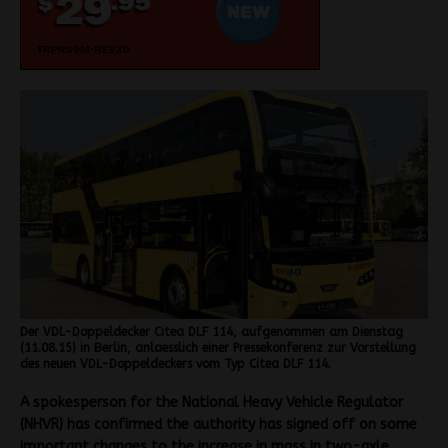
Der VDL-Doppeldecker Citea DLF 114, aufgenommen am Dienstag
(11.08.15) in Berlin, anlaesslich einer Pressekonferenz zur Vorstellung
des neuen VDL-Doppeldeckers vom Typ Citea DLF 114.
A spokesperson for the National Heavy Vehicle Regulator
(NHVR) has confirmed the authority has signed off on some
important changes to the increase in mass in two-axle