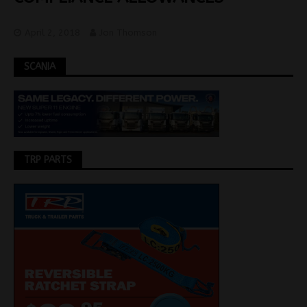
April 2, 2018
Jon Thomson
SCANIA
TRP PARTS