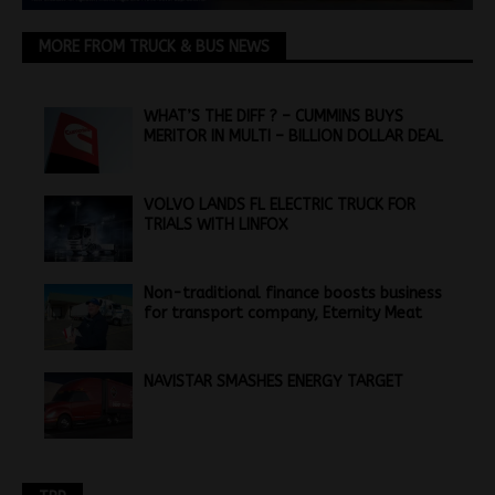
MORE FROM TRUCK & BUS NEWS
WHAT’S THE DIFF ? – CUMMINS BUYS
MERITOR IN MULTI – BILLION DOLLAR DEAL
VOLVO LANDS FL ELECTRIC TRUCK FOR
TRIALS WITH LINFOX
Non-traditional finance boosts business
for transport company, Eternity Meat
NAVISTAR SMASHES ENERGY TARGET