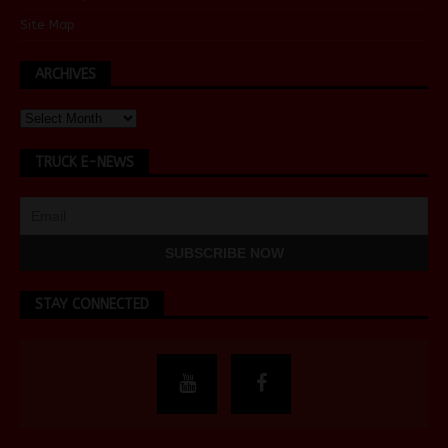
Site Map
ARCHIVES
TRUCK E-NEWS
STAY CONNECTED