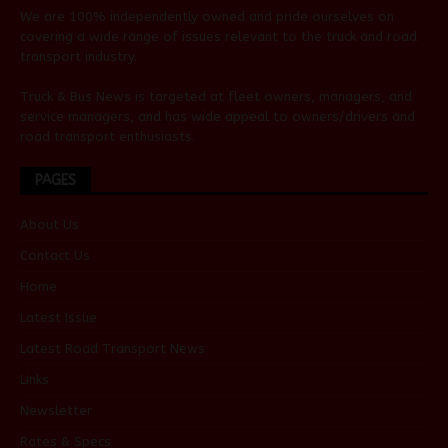
We are 100% independently owned and pride ourselves on
covering a wide range of issues relevant to the truck and road
transport industry.
Truck & Bus News is targeted at fleet owners, managers, and
service managers, and has wide appeal to owners/drivers and
road transport enthusiasts.
PAGES
About Us
Contact Us
Home
Latest Issue
Latest Road Transport News
Links
Newsletter
Rates & Specs