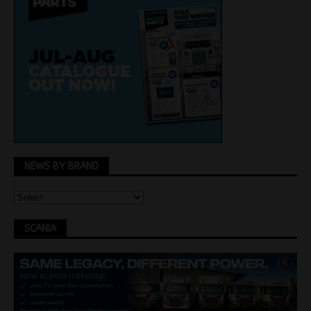
NEWS BY BRAND
SCANIA