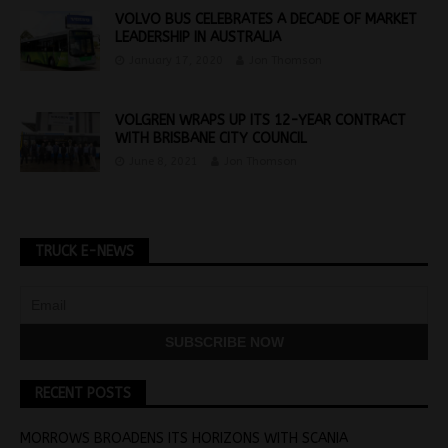
VOLVO BUS CELEBRATES A DECADE OF MARKET
LEADERSHIP IN AUSTRALIA
January 17, 2020
Jon Thomson
VOLGREN WRAPS UP ITS 12-YEAR CONTRACT
WITH BRISBANE CITY COUNCIL
June 8, 2021
Jon Thomson
TRUCK E-NEWS
RECENT POSTS
MORROWS BROADENS ITS HORIZONS WITH SCANIA