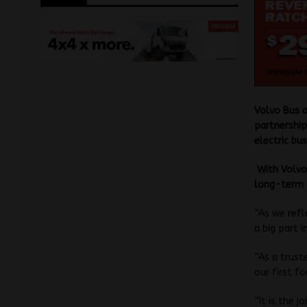
Volvo Bus a
partnership
electric bus
With Volvo 
long-term p
“As we refl
a big part 
“As a trust
our first f
“It is the 