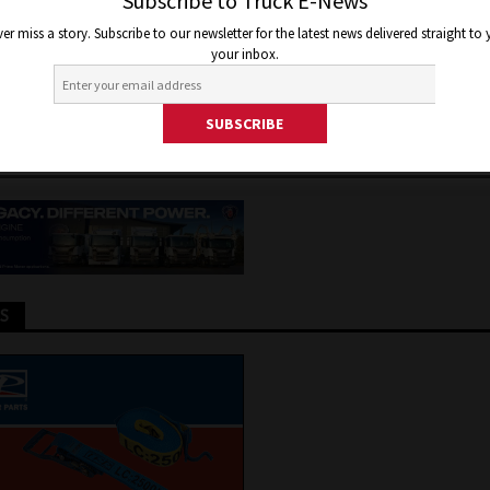
DES WITH NEW ELECTRIC BU
Subscribe to Truck E-News
er miss a story. Subscribe to our newsletter for the latest news delivered straight to
 WAY
your inbox.
er 7, 2021
Staff Writer
Truck and Bus News
TS