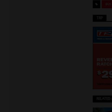
BUS
TRP
RELATED 