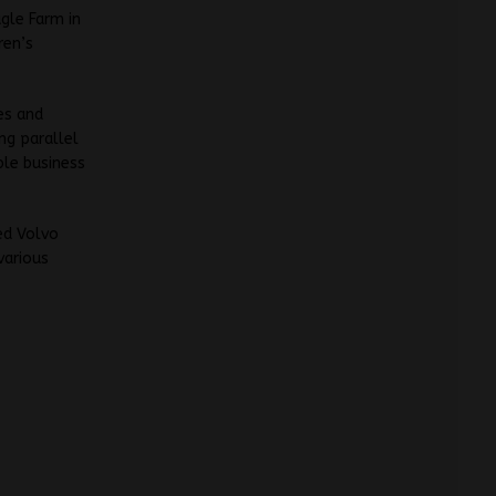
agle Farm in
ren’s
es and
ng parallel
ble business
ed Volvo
various