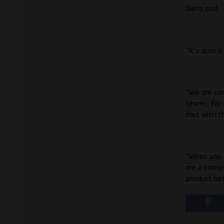
Diero said.
“It’s also 
“We are co
teams, for 
met with th
“When you w
are a comp
product bet