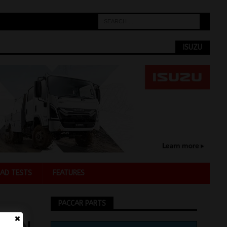
ISUZU
AD TESTS
FEATURES
PACCAR PARTS