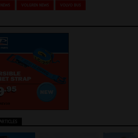
 NEWS
VOLGREN NEWS
VOLVO BUS
ARTICLES