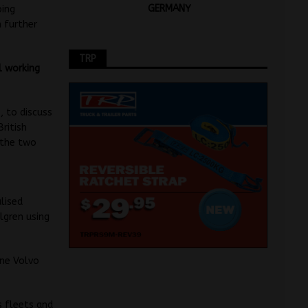
GERMANY
oing
 further
TRP
l working
, to discuss
ritish
 the two
e
lised
lgren using
ine Volvo
s fleets and