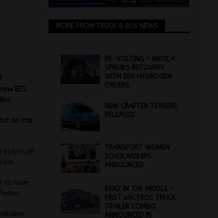
MORE FROM TRUCK & BUS NEWS
RE-VOLTING – NIKOLA
SPRUIKS RECOVERY
WITH 200 HYDROGEN
f
ORDERS
s new BZL
ies.
NEW CRAFTER TEASERS
RELEASED
lect on the
TRANSPORT WOMEN
n play such
SCHOLARSHIPS
alia.
ANNOUNCED
d to have
BENZ IN THE MIDDLE –
 Peden.
FIRST eACTROS TRUCK
TRAILER COMBO
reliable
ANNOUNCED IN