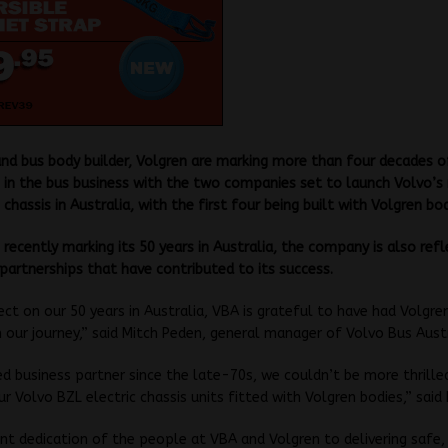
nd bus body builder, Volgren are marking more than four decades o
 in the bus business with the two companies set to launch Volvo’
 chassis in Australia, with the first four being built with Volgren bod
recently marking its 50 years in Australia, the company is also ref
artnerships that have contributed to its success.
ect on our 50 years in Australia, VBA is grateful to have had Volgre
in our journey,” said Mitch Peden, general manager of Volvo Bus Austr
ed business partner since the late-70s, we couldn’t be more thrille
our Volvo BZL electric chassis units fitted with Volgren bodies,” said
joint dedication of the people at VBA and Volgren to delivering safe, 