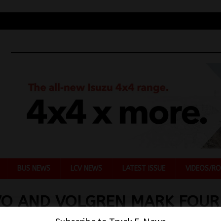
BUS NEWS
LCV NEWS
LATEST ISSUE
VIDEOS/RO
VO AND VOLGREN MARK FOUR