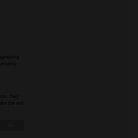
gineering
ertainly
”
ion. They
ake the end