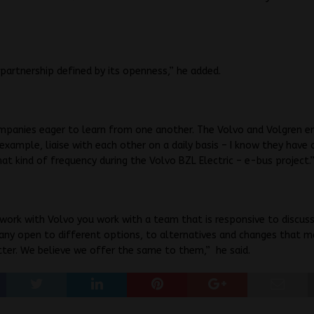
a partnership defined by its openness,” he added.
mpanies eager to learn from one another. The Volvo and Volgren en
example, liaise with each other on a daily basis – I know they have c
at kind of frequency during the Volvo BZL Electric – e-bus project.
ork with Volvo you work with a team that is responsive to discuss
any open to different options, to alternatives and changes that m
ter. We believe we offer the same to them,” he said.