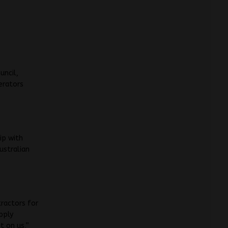
uncil,
erators
ip with
ustralian
tractors for
pply
t on us,”