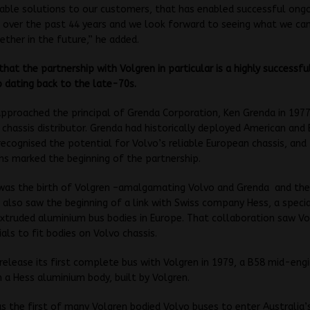
able solutions to our customers, that has enabled successful ong
 over the past 44 years and we look forward to seeing what we can
ether in the future,” he added.
that the partnership with Volgren in particular is a highly successfu
p dating back to the late-70s.
pproached the principal of Grenda Corporation, Ken Grenda in 1977
chassis distributor. Grenda had historically deployed American and B
recognised the potential for Volvo’s reliable European chassis, and
ns marked the beginning of the partnership.
 was the birth of Volgren –amalgamating Volvo and Grenda and th
 also saw the beginning of a link with Swiss company Hess, a specia
extruded aluminium bus bodies in Europe. That collaboration saw Vo
als to fit bodies on Volvo chassis.
elease its first complete bus with Volgren in 1979, a B58 mid-eng
h a Hess aluminium body, built by Volgren.
s the first of many Volgren bodied Volvo buses to enter Australia’