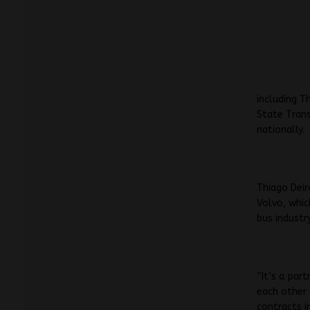
including T
State Trans
nationally.
Thiago Deir
Volvo, whic
bus industry
“It’s a par
each other
contracts i