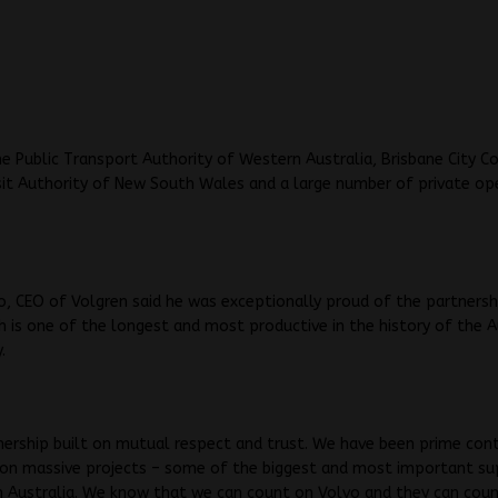
he Public Transport Authority of Western Australia, Brisbane City Co
it Authority of New South Wales and a large number of private op
o, CEO of Volgren said he was exceptionally proud of the partnersh
h is one of the longest and most productive in the history of the A
.
tnership built on mutual respect and trust. We have been prime con
 on massive projects – some of the biggest and most important su
n Australia. We know that we can count on Volvo and they can coun