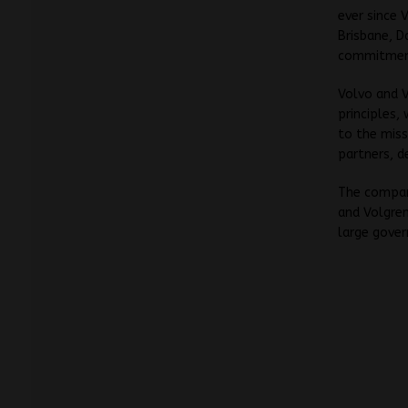
ever since 
Brisbane, D
commitment
Volvo and V
principles,
to the miss
partners, d
The compani
and Volgren
large gover