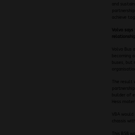
and sustain
partnership
achieve tog
Volvo says 
relationshi
Volvo Bus a
becoming a 
buses, but 
organisatio
The result
partnership
builder of 
Hess materi
VBA would r
chassis wit
This B58 wa