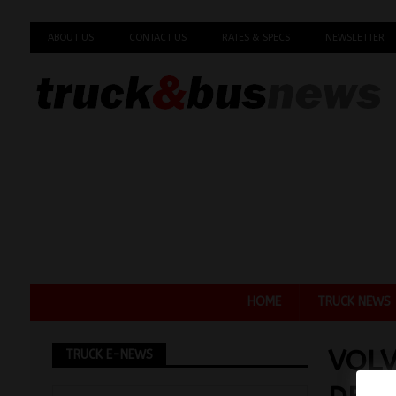
ABOUT US
CONTACT US
RATES & SPECS
NEWSLETTER
HOME
TRUCK NEWS
VOL
TRUCK E-NEWS