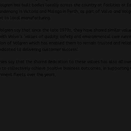
Volgren has built bodies locally across the country at facilities at E
andenong in Victoria and Malaga in Perth, as part of Volvo and Volg
 to local manufacturing.
olgren say that since the late 1970s, they have shared similar valu
 with Volvo’s ‘values of quality, safety and environmental care runni
ion of Volgren which has enabled them to remain trusted and relia
edicated to delivering customer success’.
es say that the shared dedication to these values has also allow
 to collectively achieve positive business outcomes, in supporting 
nment fleets over the years,