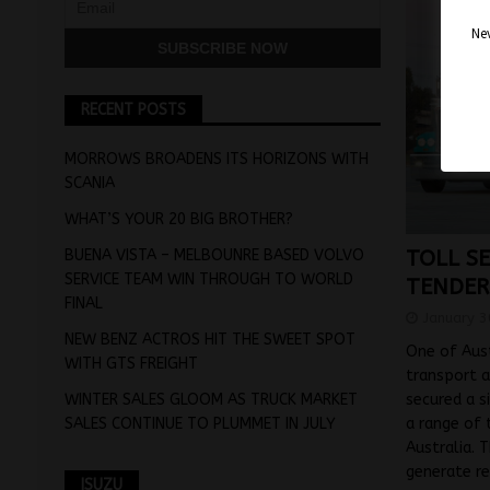
Nev
RECENT POSTS
MORROWS BROADENS ITS HORIZONS WITH
SCANIA
WHAT’S YOUR 20 BIG BROTHER?
BUENA VISTA – MELBOUNRE BASED VOLVO
TOLL S
SERVICE TEAM WIN THROUGH TO WORLD
TENDER
FINAL
January 3
NEW BENZ ACTROS HIT THE SWEET SPOT
One of Aust
WITH GTS FREIGHT
transport a
WINTER SALES GLOOM AS TRUCK MARKET
secured a s
SALES CONTINUE TO PLUMMET IN JULY
a range of 
Australia. 
generate r
ISUZU