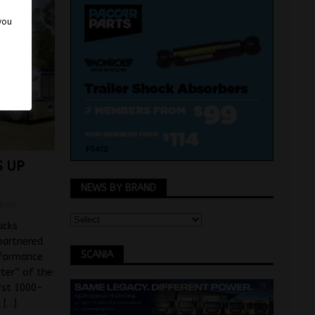
 you
 UP
NEWS BY BRAND
son
ucks
partnered
SCANIA
rformance
rter” of the
rst 1000-
d
[…]