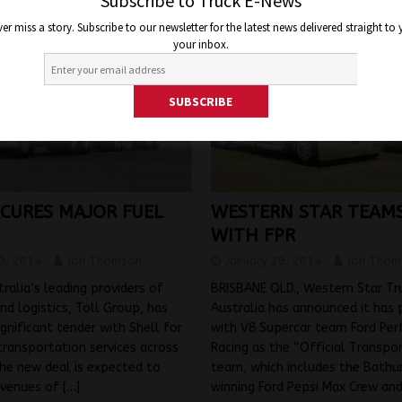
Subscribe to Truck E-News
er miss a story. Subscribe to our newsletter for the latest news delivered straight to
your inbox.
ECURES MAJOR FUEL
WESTERN STAR TEAMS
WITH FPR
0, 2014
Jon Thomson
January 29, 2014
Jon Thom
ralia’s leading providers of
BRISBANE QLD., Western Star Tr
nd logistics, Toll Group, has
Australia has announced it has 
ignificant tender with Shell for
with V8 Supercar team Ford Pe
transportation services across
Racing as the “Official Transpo
The new deal is expected to
team, which includes the Bathu
evenues of
[…]
winning Ford Pepsi Max Crew an