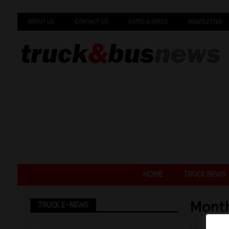
ABOUT US
CONTACT US
RATES & SPECS
NEWSLETTER
HOME
TRUCK NEWS
Mont
TRUCK E-NEWS