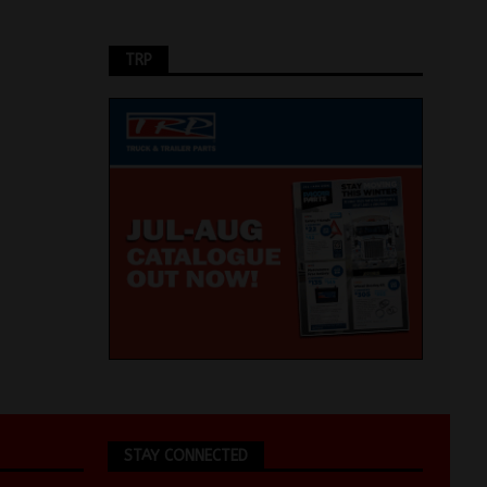
TRP
STAY CONNECTED