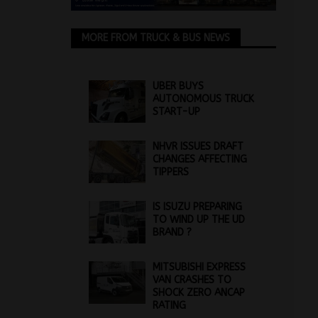
MORE FROM TRUCK & BUS NEWS
UBER BUYS
AUTONOMOUS TRUCK
START-UP
NHVR ISSUES DRAFT
CHANGES AFFECTING
TIPPERS
IS ISUZU PREPARING
TO WIND UP THE UD
BRAND ?
MITSUBISHI EXPRESS
VAN CRASHES TO
SHOCK ZERO ANCAP
RATING