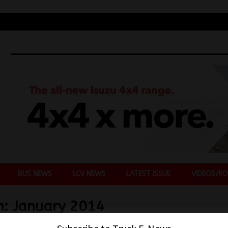
BUS NEWS
LCV NEWS
LATEST ISSUE
VIDEOS/RO
h:
January 2014