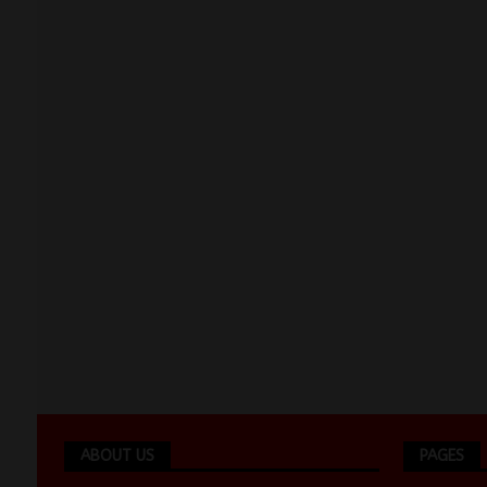
ABOUT US
PAGES