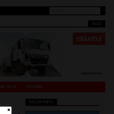
ISUZU
AD TESTS
FEATURES
PACCAR PARTS