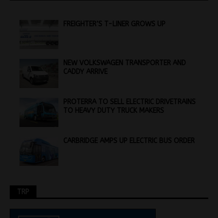
FREIGHTER’S T-LINER GROWS UP
NEW VOLKSWAGEN TRANSPORTER AND
CADDY ARRIVE
PROTERRA TO SELL ELECTRIC DRIVETRAINS
TO HEAVY DUTY TRUCK MAKERS
CARBRIDGE AMPS UP ELECTRIC BUS ORDER
TRP