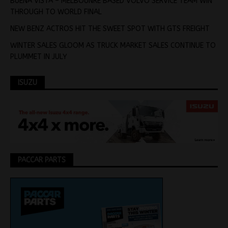
BUENA VISTA – MELBOUNRE BASED VOLVO SERVICE TEAM WIN
THROUGH TO WORLD FINAL
NEW BENZ ACTROS HIT THE SWEET SPOT WITH GTS FREIGHT
WINTER SALES GLOOM AS TRUCK MARKET SALES CONTINUE TO
PLUMMET IN JULY
ISUZU
PACCAR PARTS