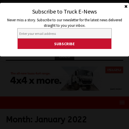
Subscribe to Truck E-News
Never miss a story. Subscribe to our newsletter for the latest news delivered
straight to you your inbox.
ISUZU
Month:
January 2022