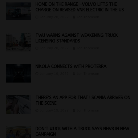
HOME ON THE RANGE -VOLVO LIFTS THE
CHARGE ON REVISED VNR ELECTRIC IN THE US
January 20, 2022
Jon Thomson
TWU WARNS AGAINST WEAKENING TRUCK
LICENSING STANDARDS
January 20, 2022
Jon Thomson
NIKOLA CONNECTS WITH PROTERRA
January 19, 2022
Jon Thomson
THERE’S AN APP FOR THAT ! SCANIA ARRIVES ON
THE SCENE
January 19, 2022
Jon Thomson
DON’T #UCK WITH A TRUCK SAYS NHVR IN NEW
CAMPAIGN