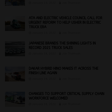
January 19, 2022
Jon Thomson
ATA AND ELECTRIC VEHICLE COUNCIL CALL FOR
URGENT REFORM TO HELP USHER IN ELECTRIC
TRUCK ERA
January 19, 2022
Jon Thomson
JAPANESE BRANDS THE SHINING LIGHTS IN
RECORD 2021 TRUCK SALES
January 18, 2022
Jon Thomson
DAKAR HYBRID HINO MAKES IT ACROSS THE
FINISH LINE AGAIN
January 18, 2022
Jon Thomson
CHANGES TO SUPPORT CRITICAL SUPPLY CHAIN
WORKFORCE WELCOMED
January 18, 2022
Jon Thomson