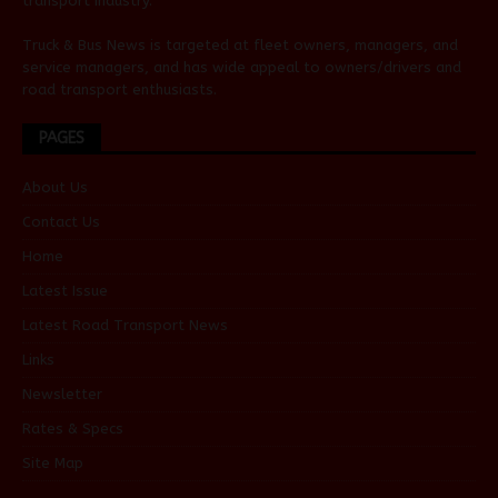
transport industry.
Truck & Bus News is targeted at fleet owners, managers, and
service managers, and has wide appeal to owners/drivers and
road transport enthusiasts.
PAGES
About Us
Contact Us
Home
Latest Issue
Latest Road Transport News
Links
Newsletter
Rates & Specs
Site Map