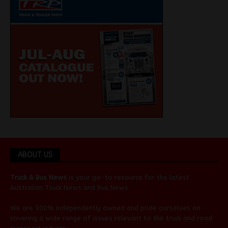
ABOUT US
Truck & Bus News
is your go-to resource for the latest
Australian
Truck News
and
Bus News
.
We are 100% independently owned and pride ourselves on
covering a wide range of issues relevant to the truck and road