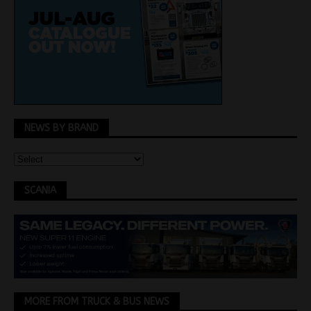
NEWS BY BRAND
SCANIA
MORE FROM TRUCK & BUS NEWS