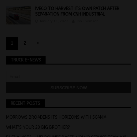
IVECO TO HARVEST ITS OWN PATCH AFTER
SEPARATION FROM CNH INDUSTRIAL
January 13, 2022
Jon Thomson
1
2
»
TRUCK E-NEWS
RECENT POSTS
MORROWS BROADENS ITS HORIZONS WITH SCANIA
WHAT’S YOUR 20 BIG BROTHER?