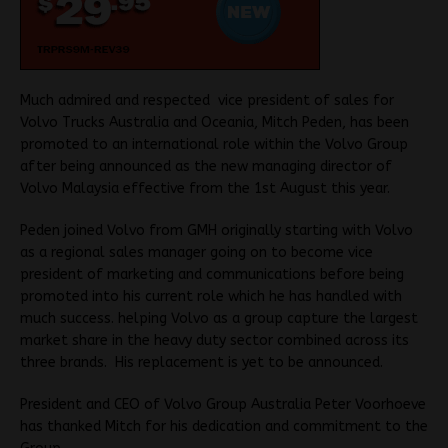
Much admired and respected vice president of sales for
Volvo Trucks Australia and Oceania, Mitch Peden, has been
promoted to an international role within the Volvo Group
after being announced as the new managing director of
Volvo Malaysia effective from the 1st August this year.
Peden joined Volvo from GMH originally starting with Volvo
as a regional sales manager going on to become vice
president of marketing and communications before being
promoted into his current role which he has handled with
much success. helping Volvo as a group capture the largest
market share in the heavy duty sector combined across its
three brands. His replacement is yet to be announced.
President and CEO of Volvo Group Australia Peter Voorhoeve
has thanked Mitch for his dedication and commitment to the