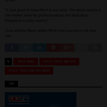
Group.
“It was great to have Mitch in our team. The Volvo results in
the market show his professionalism and dedication.
Malaysia is a lucky country.”
Truck and Bus News wishes Mitch every success in his new
role.
TRUCK NEWS
VOLVO TRUCK AND BUS
VOLVO TRUCK AND BUS NEWS
TRP