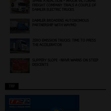
SPARK A REACTION – MAJOR VICTORIAN
FREIGHT COMPANY TRIALS A COUPLE OF
DAIMLER ELECTRIC TRUCKS
DAIMLER BROADENS AUTONOMOUS
PARTNERSHIP WITH WAYMO
ZERO EMISSION TRUCKS: TIME TO PRESS
THE ACCELERATOR
SLIPPERY SLOPE -NHVR WARNS ON STEEP
DESCENTS
TRP