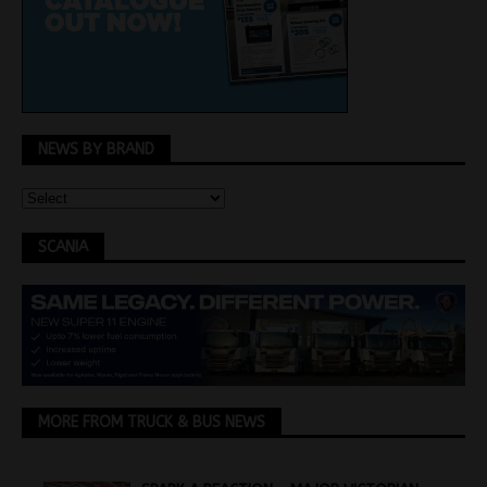
NEWS BY BRAND
SCANIA
MORE FROM TRUCK & BUS NEWS