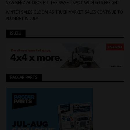
NEW BENZ ACTROS HIT THE SWEET SPOT WITH GTS FREIGHT
WINTER SALES GLOOM AS TRUCK MARKET SALES CONTINUE TO
PLUMMET IN JULY
ISUZU
PACCAR PARTS