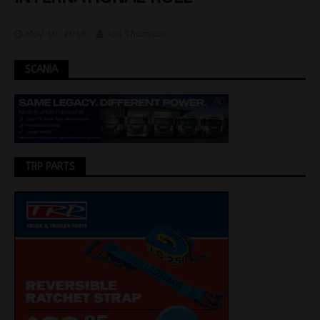
May 10, 2018
Jon Thomson
SCANIA
TRP PARTS