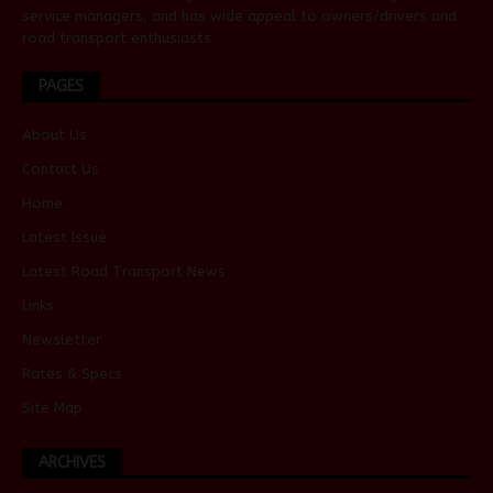
service managers, and has wide appeal to owners/drivers and
road transport enthusiasts.
PAGES
About Us
Contact Us
Home
Latest Issue
Latest Road Transport News
Links
Newsletter
Rates & Specs
Site Map
ARCHIVES