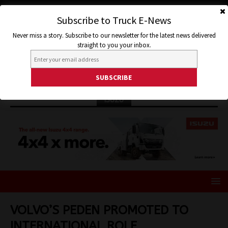
Subscribe to Truck E-News
Never miss a story. Subscribe to our newsletter for the latest news delivered
straight to you your inbox.
ISUZU
VOLVO’S PEDEN PROMOTED TO
INTERNATIONAL ROLE