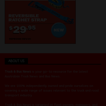
ABOUT US
Truck & Bus News
is your go-to resource for the latest
Australian
Truck News
and
Bus News
.
We are 100% independently owned and pride ourselves on
covering a wide range of issues relevant to the truck and road
transport industry.
Truck & Bus News is targeted at fleet owners, managers, and