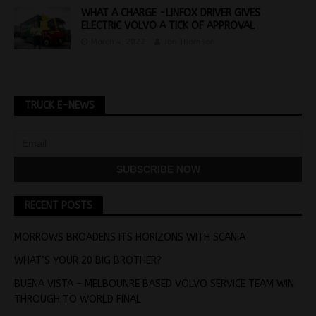
WHAT A CHARGE -LINFOX DRIVER GIVES
ELECTRIC VOLVO A TICK OF APPROVAL
March 4, 2022
Jon Thomson
TRUCK E-NEWS
RECENT POSTS
MORROWS BROADENS ITS HORIZONS WITH SCANIA
WHAT’S YOUR 20 BIG BROTHER?
BUENA VISTA – MELBOUNRE BASED VOLVO SERVICE TEAM WIN
THROUGH TO WORLD FINAL