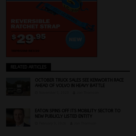
RELATED ARTICLES
OCTOBER TRUCK SALES SEE KENWORTH RACE
AHEAD OF VOLVO IN HEAVY BATTLE
November 5, 2020
Jon Thomson
EATON SPINS OFF ITS MOBILITY SECTOR TO
NEW PUBLICLY LISTED ENTITY
February 9, 2026
Jon Thomson