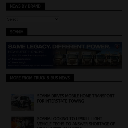
NEWS BY BRAND
SCANIA
MORE FROM TRUCK & BUS NEWS
SCANIA DRIVES MOBILE HOME TRANSPORT
FOR INTERSTATE TOWING
SCANIA LOOKING TO UPSKILL LIGHT
VEHICLE TECHS TO ANSWER SHORTAGE OF