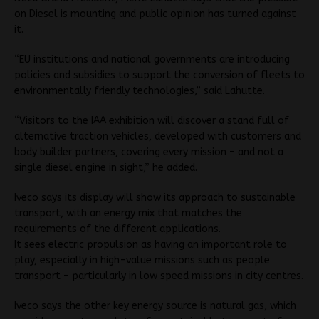
on Diesel is mounting and public opinion has turned against
it.
“EU institutions and national governments are introducing
policies and subsidies to support the conversion of fleets to
environmentally friendly technologies,” said Lahutte.
“Visitors to the IAA exhibition will discover a stand full of
alternative traction vehicles, developed with customers and
body builder partners, covering every mission – and not a
single diesel engine in sight,” he added.
Iveco says its display will show its approach to sustainable
transport, with an energy mix that matches the
requirements of the different applications.
It sees electric propulsion as having an important role to
play, especially in high-value missions such as people
transport – particularly in low speed missions in city centres.
Iveco says the other key energy source is natural gas, which