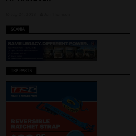
July 24, 2018
Jon Thomson
SCANIA
TRP PARTS