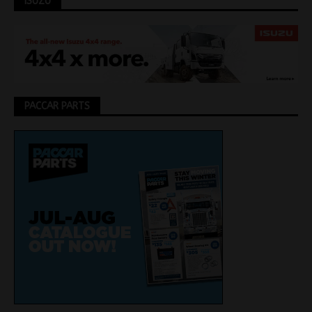
ISUZU
PACCAR PARTS