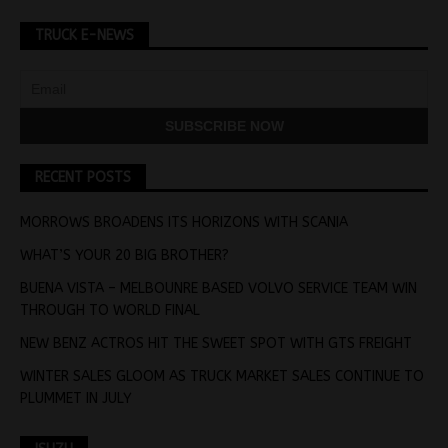
TRUCK E-NEWS
RECENT POSTS
MORROWS BROADENS ITS HORIZONS WITH SCANIA
WHAT’S YOUR 20 BIG BROTHER?
BUENA VISTA – MELBOUNRE BASED VOLVO SERVICE TEAM WIN
THROUGH TO WORLD FINAL
NEW BENZ ACTROS HIT THE SWEET SPOT WITH GTS FREIGHT
WINTER SALES GLOOM AS TRUCK MARKET SALES CONTINUE TO
PLUMMET IN JULY