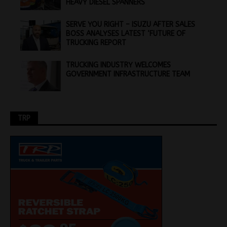
HEAVY DIESEL SPANNERS
SERVE YOU RIGHT – ISUZU AFTER SALES
BOSS ANALYSES LATEST ‘FUTURE OF
TRUCKING REPORT
TRUCKING INDUSTRY WELCOMES
GOVERNMENT INFRASTRUCTURE TEAM
TRP