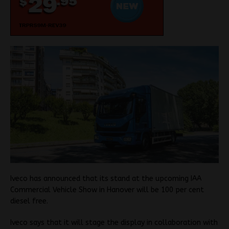
Iveco has announced that its stand at the upcoming IAA
Commercial Vehicle Show in Hanover will be 100 per cent
diesel free.
Iveco says that it will stage the display in collaboration with