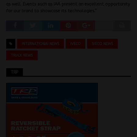
as well. Events such as IAA present an excellent opportunity
for our brand to showcase its technologies.”
INTERNATIONAI NEWS
IVECO
IVECO NEWS
TRUCK NEWS
TRP