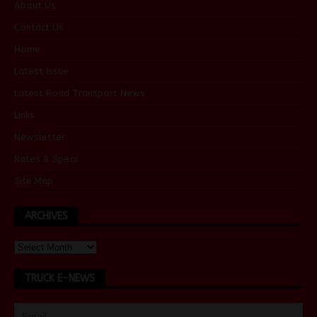
About Us
Contact Us
Home
Latest Issue
Latest Road Transport News
Links
Newsletter
Rates & Specs
Site Map
ARCHIVES
TRUCK E-NEWS