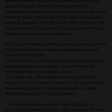
provides a mature solution for sustainable transport of
people and goods. The company will highlight the
considerable environmental advantage of natural gas, which
is able to deliver massive reductions in the most polluting
emissions: in excess of 90 per cent for NO2, 99 per cent for
particulate matter, 10 per cent for natural gas which rises
as high as 95 per cent with biomethane.
Iveco Australia Marketing Manager Darren Swenson, said that
there was an increasing interest in alternative fuels and
powertrains in Australia.
“Our local market is following a global trend that is seeing
growing awareness about diesel fuel alternatives for
commercial vehicle applications,” he said.
“As a native fuel, LNG and CNG makes a lot of sense in
Australia. Iveco is a market leader in natural gas so will be in
an excellent position to introduce a breadth of models
when the time is right in the local market.
“The company has also recently made strong gains in
electric vehicle technology and is well-placed on this front