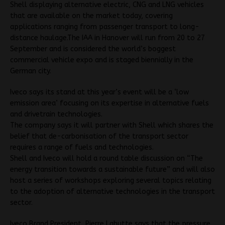
Shell displaying alternative electric, CNG and LNG vehicles
that are available on the market today, covering
applications ranging from passenger transport to long-
distance haulage.The IAA in Hanover will run from 20 to 27
September and is considered the world’s boggest
commercial vehicle expo and is staged biennially in the
German city.
Iveco says its stand at this year’s event will be a ‘low
emission area’ focusing on its expertise in alternative fuels
and drivetrain technologies.
The company says it will partner with Shell which shares the
belief that de-carbonisation of the transport sector
requires a range of fuels and technologies.
Shell and Iveco will hold a round table discussion on “The
energy transition towards a sustainable future” and will also
host a series of workshops exploring several topics relating
to the adoption of alternative technologies in the transport
sector.
Iveco Brand President, Pierre Lahutte says that the pressure