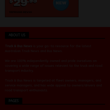
ABOUT US
Truck & Bus News
is your go-to resource for the latest
Australian
Truck News
and
Bus News
.
We are 100% independently owned and pride ourselves on
covering a wide range of issues relevant to the truck and road
transport industry.
Truck & Bus News is targeted at fleet owners, managers, and
service managers, and has wide appeal to owners/drivers and
road transport enthusiasts.
PAGES