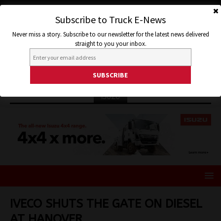
Subscribe to Truck E-News
Never miss a story. Subscribe to our newsletter for the latest news delivered
straight to you your inbox.
ISUZU
IVECO SHUTS THE GATE ON DIESEL
AT HANOVER