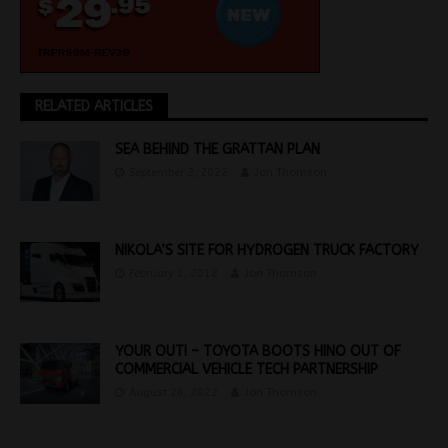
RELATED ARTICLES
SEA BEHIND THE GRATTAN PLAN
September 2, 2022
Jon Thomson
NIKOLA’S SITE FOR HYDROGEN TRUCK FACTORY
February 1, 2018
Jon Thomson
YOUR OUT! – TOYOTA BOOTS HINO OUT OF
COMMERCIAL VEHICLE TECH PARTNERSHIP
August 26, 2022
Jon Thomson