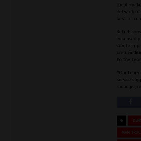
local marke
network of 
best of car
Refurbishme
increased p
create impr
area. Addit
to the tea
“Our team i
service sup
manager, r
DEN
MAN TRUC