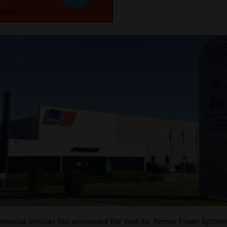
mercial Vehicles has announced the that its Penske Power System