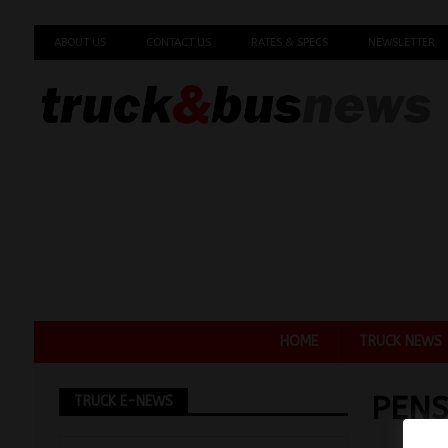
ABOUT US
CONTACT US
RATES & SPECS
NEWSLETTER
HOME
TRUCK NEWS
PENS
TRUCK E-NEWS