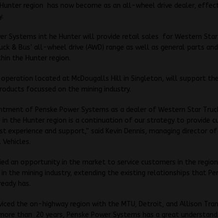
Hunter region has now become as an all-wheel drive dealer, effec
y.
r Systems int he Hunter will provide retail sales for Western Star
ck & Bus’ all-wheel drive (AWD) range as well as general parts and
hin the Hunter region.
operation located at McDougalls Hill in Singleton, will support th
oducts focussed on the mining industry.
ntment of Penske Power Systems as a dealer of Western Star Tru
 in the Hunter region is a continuation of our strategy to provide 
st experience and support,” said Kevin Dennis, managing director o
 Vehicles.
ied an opportunity in the market to service customers in the region
y in the mining industry, extending the existing relationships that P
ready has.
viced the on-highway region with the MTU, Detroit, and Allison Tra
 more than 20 years, Penske Power Systems has a great understand