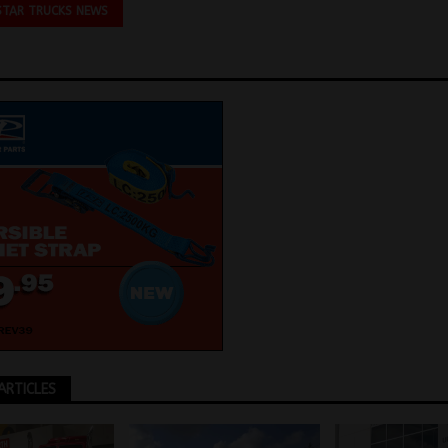
STAR TRUCKS NEWS
ARTICLES