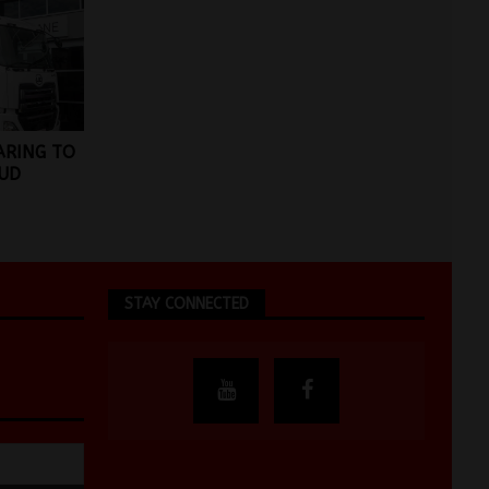
ARING TO
UD
STAY CONNECTED