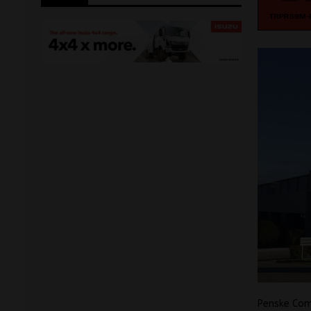
Penske Com