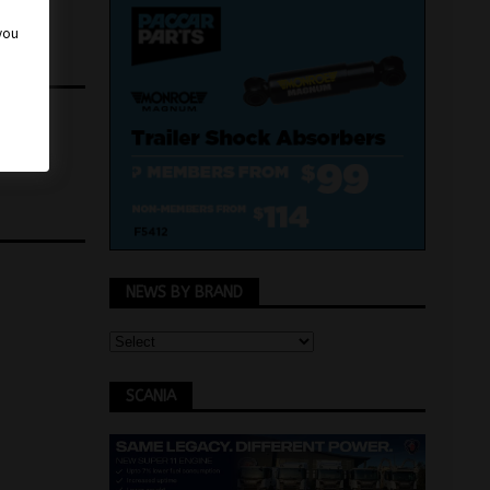
 you
NEWS BY BRAND
SCANIA