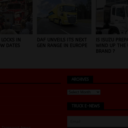
 LOCKS IN
DAF UNVEILS ITS NEXT
IS ISUZU PREP
OW DATES
GEN RANGE IN EUROPE
WIND UP THE 
BRAND ?
ARCHIVES
TRUCK E-NEWS
d Transport News