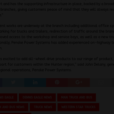
t and has the supporting infrastructure in place, backed by a broad
branches, giving customers peace of mind that they will always re
e.”
nt works are underway at the branch including additional office sp
arking for trucks and trailers, redirection of traffic around the bran
oved access to the workshop and service bays, as well as a new tru
ionally, Penske Power Systems has added experienced on-highway t
m.
s excited to add all-wheel drive products to our range of product,
port for customers within the Hunter region,” said John Delany, gen
egional operations, Penske Power Systems.
NIS EAGLE
DENNIS EAGLE NEWS
MAN TRUCK AND BUS
K AND BUS NEWS
TRUCK NEWS
WESTERN STAR TRUCKS