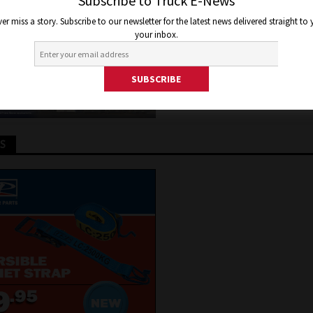
Subscribe to Truck E-News
er 13, 2018
Jon Thomson
Truck and Bus News
er miss a story. Subscribe to our newsletter for the latest news delivered straight to
your inbox.
TS