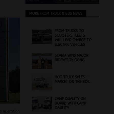
MORE FROM TRUCK & BUS NEWS
FROM TRUCKS TO
SCOOTERS FLEETS
WILL LEAD CHARGE TO
ELECTRIC VEHICLES
SCANIA WINS MAJOR
BIOENERGY GONG
HOT TRUCK SALES –
MARKET ON THE BOIL
CAMP QUALITY ON
BOARD WITH CAMP
QAULITY
s operation