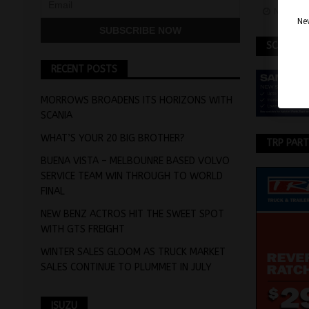
Novemb
Nev
SCANIA
RECENT POSTS
MORROWS BROADENS ITS HORIZONS WITH
SCANIA
WHAT’S YOUR 20 BIG BROTHER?
TRP PAR
BUENA VISTA – MELBOUNRE BASED VOLVO
SERVICE TEAM WIN THROUGH TO WORLD
FINAL
NEW BENZ ACTROS HIT THE SWEET SPOT
WITH GTS FREIGHT
WINTER SALES GLOOM AS TRUCK MARKET
SALES CONTINUE TO PLUMMET IN JULY
ISUZU