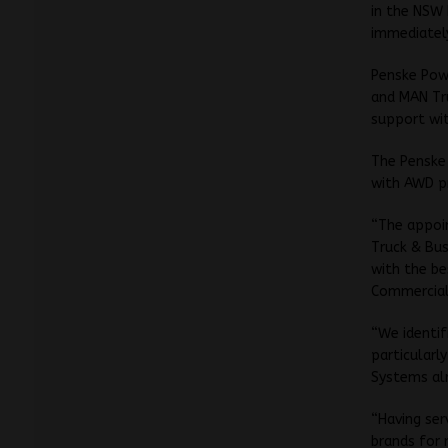
in the NSW 
immediatel
Penske Powe
and MAN Tru
support wit
The Penske 
with AWD pr
“The appoi
Truck & Bus
with the be
Commercial
“We identif
particularl
Systems al
“Having ser
brands for