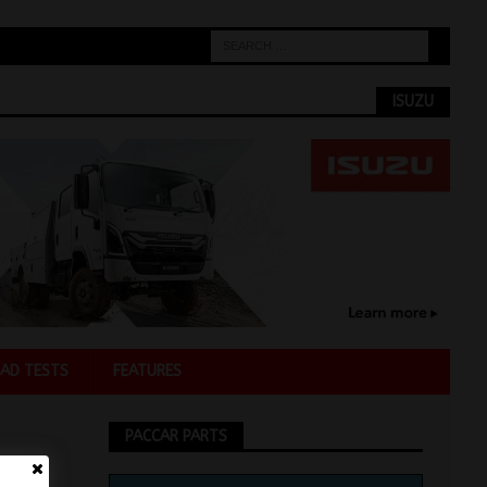
ISUZU
AD TESTS
FEATURES
PACCAR PARTS