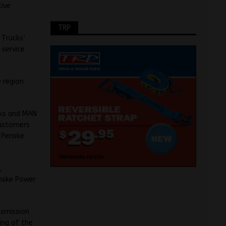
tive
TRP
 Trucks’
 service
e region
cks and MAN
customers
f Penske
,
enske Power
nsmission
ing of the