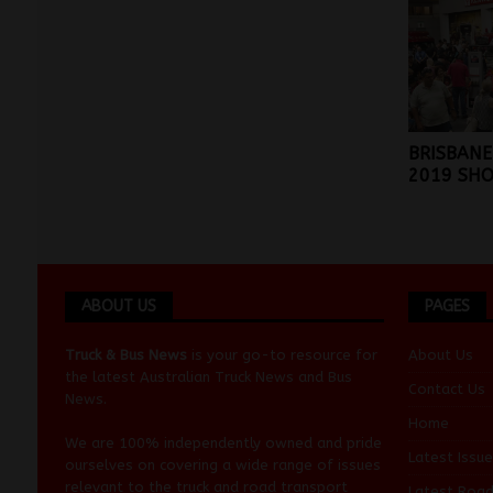
BRISBANE
2019 SH
ABOUT US
PAGES
Truck & Bus News
is your go-to resource for
About Us
the latest Australian
Truck News
and
Bus
Contact Us
News
.
Home
We are 100% independently owned and pride
Latest Issue
ourselves on covering a wide range of issues
relevant to the truck and road transport
Latest Roa