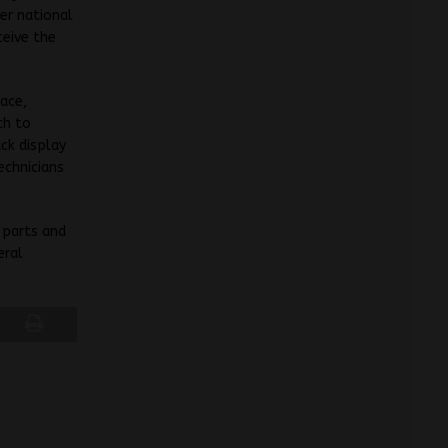
er national
ceive the
ace,
ch to
ck display
echnicians
 parts and
eral