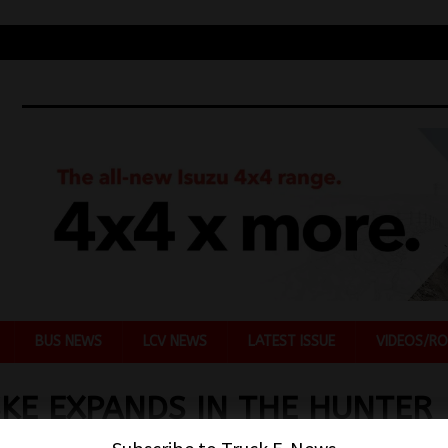
BUS NEWS
LCV NEWS
LATEST ISSUE
VIDEOS/RO
KE EXPANDS IN THE HUNTER