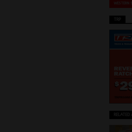
WESTERN 
TRP
RELATED 