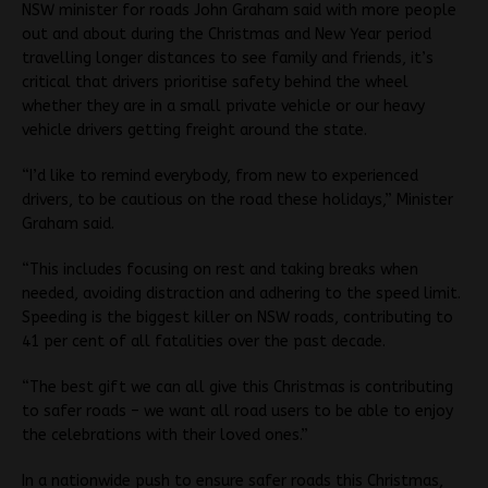
NSW minister for roads John Graham said with more people
out and about during the Christmas and New Year period
travelling longer distances to see family and friends, it’s
critical that drivers prioritise safety behind the wheel
whether they are in a small private vehicle or our heavy
vehicle drivers getting freight around the state.
“I’d like to remind everybody, from new to experienced
drivers, to be cautious on the road these holidays,” Minister
Graham said.
“This includes focusing on rest and taking breaks when
needed, avoiding distraction and adhering to the speed limit.
Speeding is the biggest killer on NSW roads, contributing to
41 per cent of all fatalities over the past decade.
“The best gift we can all give this Christmas is contributing
to safer roads – we want all road users to be able to enjoy
the celebrations with their loved ones.”
In a nationwide push to ensure safer roads this Christmas,