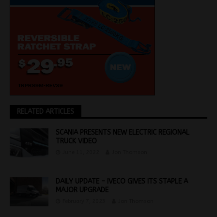
RELATED ARTICLES
SCANIA PRESENTS NEW ELECTRIC REGIONAL
TRUCK VIDEO
June 11, 2022
Jon Thomson
DAILY UPDATE – IVECO GIVES ITS STAPLE A
MAJOR UPGRADE
February 7, 2023
Jon Thomson