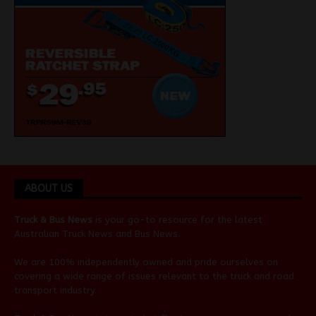
ABOUT US
Truck & Bus News
is your go-to resource for the latest
Australian
Truck News
and
Bus News
.
We are 100% independently owned and pride ourselves on
covering a wide range of issues relevant to the truck and road
transport industry.