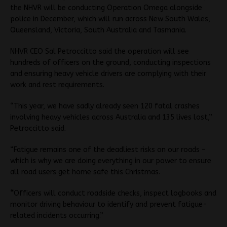
the NHVR will be conducting Operation Omega alongside
police in December, which will run across New South Wales,
Queensland, Victoria, South Australia and Tasmania.
NHVR CEO Sal Petroccitto said the operation will see
hundreds of officers on the ground, conducting inspections
and ensuring heavy vehicle drivers are complying with their
work and rest requirements.
“This year, we have sadly already seen 120 fatal crashes
involving heavy vehicles across Australia and 135 lives lost,”
Petroccitto said.
“Fatigue remains one of the deadliest risks on our roads –
which is why we are doing everything in our power to ensure
all road users get home safe this Christmas.
“
Officers will conduct roadside checks, inspect logbooks and
monitor driving behaviour to identify and prevent fatigue-
related incidents occurring.”