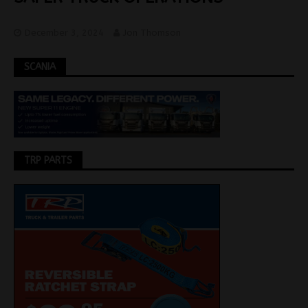
December 3, 2024
Jon Thomson
SCANIA
TRP PARTS