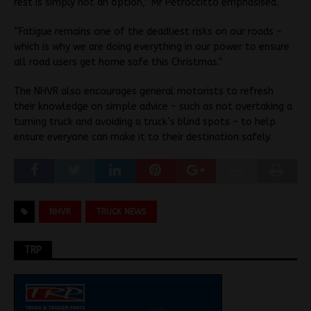
rest is simply not an option,” Mr Petroccitto emphasised.
“Fatigue remains one of the deadliest risks on our roads –
which is why we are doing everything in our power to ensure
all road users get home safe this Christmas.”
The NHVR also encourages general motorists to refresh
their knowledge on simple advice – such as not overtaking a
turning truck and avoiding a truck’s blind spots – to help
ensure everyone can make it to their destination safely.
NHVR
TRUCK NEWS
TRP