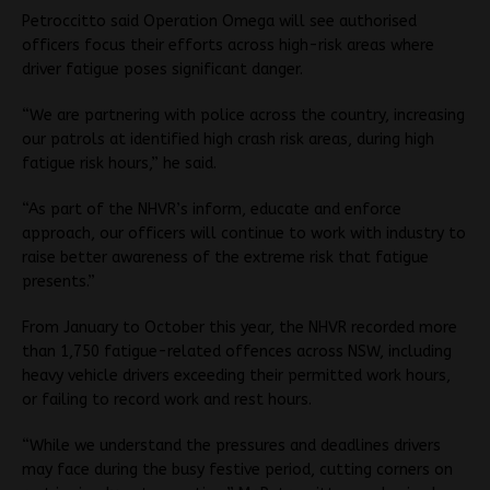
Petroccitto said Operation Omega will see authorised
officers focus their efforts across high-risk areas where
driver fatigue poses significant danger.
“We are partnering with police across the country, increasing
our patrols at identified high crash risk areas, during high
fatigue risk hours,” he said.
“As part of the NHVR’s inform, educate and enforce
approach, our officers will continue to work with industry to
raise better awareness of the extreme risk that fatigue
presents.”
From January to October this year, the NHVR recorded more
than 1,750 fatigue-related offences across NSW, including
heavy vehicle drivers exceeding their permitted work hours,
or failing to record work and rest hours.
“While we understand the pressures and deadlines drivers
may face during the busy festive period, cutting corners on