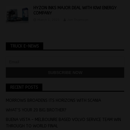
HYZON INKS MAJOR DEAL WITH KIWI ENERGY
COMPANY
March 1, 2021
Jon Thomson
TRUCK E-NEWS
RECENT POSTS
MORROWS BROADENS ITS HORIZONS WITH SCANIA
WHAT’S YOUR 20 BIG BROTHER?
BUENA VISTA – MELBOUNRE BASED VOLVO SERVICE TEAM WIN
THROUGH TO WORLD FINAL