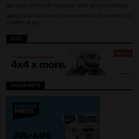
NEW BENZ ACTROS HIT THE SWEET SPOT WITH GTS FREIGHT
WINTER SALES GLOOM AS TRUCK MARKET SALES CONTINUE TO
PLUMMET IN JULY
ISUZU
PACCAR PARTS