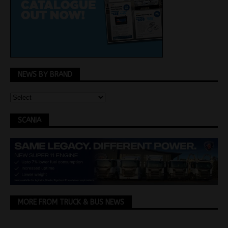
NEWS BY BRAND
SCANIA
MORE FROM TRUCK & BUS NEWS