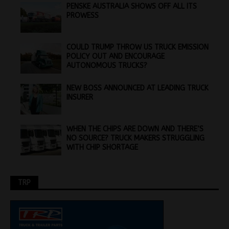
PENSKE AUSTRALIA SHOWS OFF ALL ITS
PROWESS
COULD TRUMP THROW US TRUCK EMISSION
POLICY OUT AND ENCOURAGE
AUTONOMOUS TRUCKS?
NEW BOSS ANNOUNCED AT LEADING TRUCK
INSURER
WHEN THE CHIPS ARE DOWN AND THERE’S
NO SOURCE? TRUCK MAKERS STRUGGLING
WITH CHIP SHORTAGE
TRP