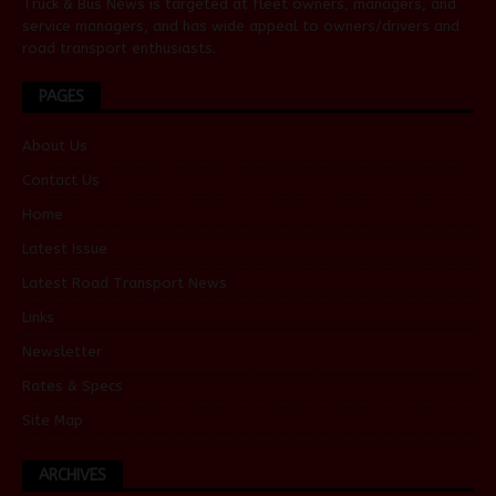
Truck & Bus News is targeted at fleet owners, managers, and
service managers, and has wide appeal to owners/drivers and
road transport enthusiasts.
PAGES
About Us
Contact Us
Home
Latest Issue
Latest Road Transport News
Links
Newsletter
Rates & Specs
Site Map
ARCHIVES