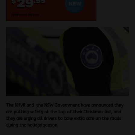
The NHVR and the NSW Government have announced they
are putting safety at the top of their Christmas list, and
they are urging all drivers to take extra care on the roads
during the holiday season.