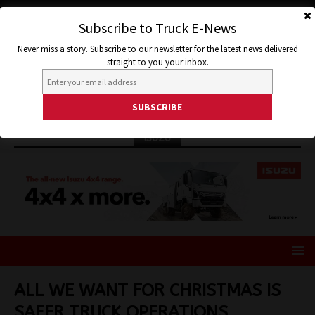
Subscribe to Truck E-News
Never miss a story. Subscribe to our newsletter for the latest news delivered
straight to you your inbox.
ISUZU
ALL WE WANT FOR CHRISTMAS IS
SAFER TRUCK OPERATIONS