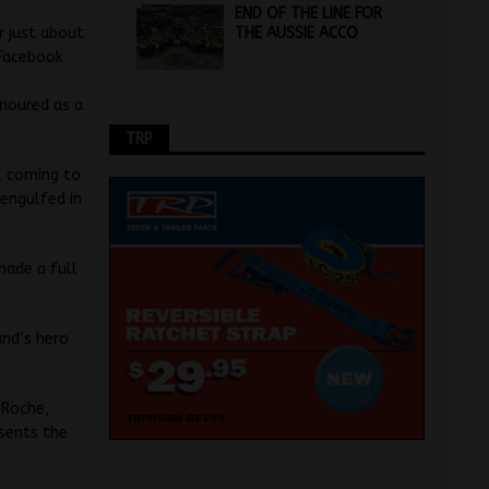
END OF THE LINE FOR
THE AUSSIE ACCO
r just about
 Facebook
onoured as a
TRP
8, coming to
 engulfed in
made a full
and’s hero
 Roche,
sents the