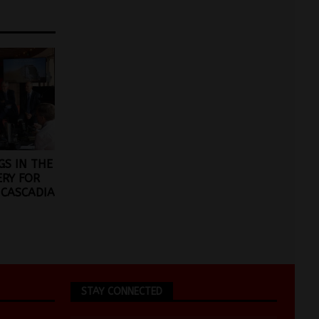
GS IN THE
ERY FOR
 CASCADIA
STAY CONNECTED