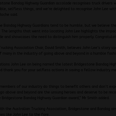
stone Bandag Highway Guardian accolade recognises truck drivers 
ible, selfless things, and we’re delighted to recognise John Lee with
Roche said.
ne Bandag Highway Guardians tend to be humble, but we believe th
. The lengths that went into locating John Lee highlights the impac
e and showcases the need to distinguish him properly. Congratulat
Trucking Association Chair, David Smith, believes John Lee’s story s
f many in the industry of going above and beyond in a humble fashi
ations John Lee on being named the latest Bridgestone Bandag Hi
d thank you for your selfless actions in saving a fellow industry m
 members of our industry do things to benefit others and don’t expe
go above and beyond are the unsung heroes and deserve to be rec
e Bridgestone Bandag Highway Guardian award,” Mr Smith added.
th the Australian Trucking Association, Bridgestone and Bandag aim
es like John Lee to the fore.