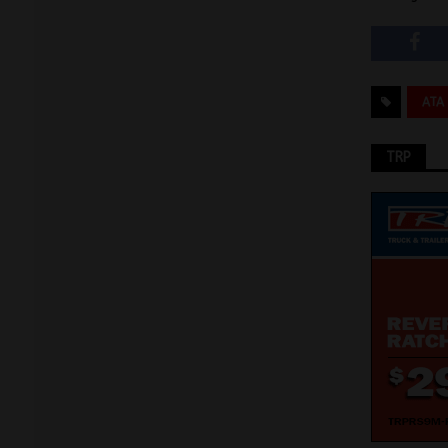
ATA
TRP