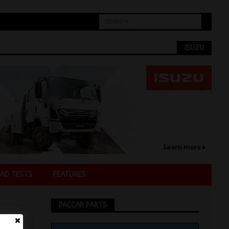
ISUZU
AD TESTS
FEATURES
PACCAR PARTS