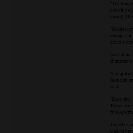
“The Bridge
done incred
award,” Mr 
“Bridgesto
recognition
actions mad
Australian 
character o
“Congratul
Guardian an
said.
“Every day,
Those who 
through th
Together wi
unsung hero