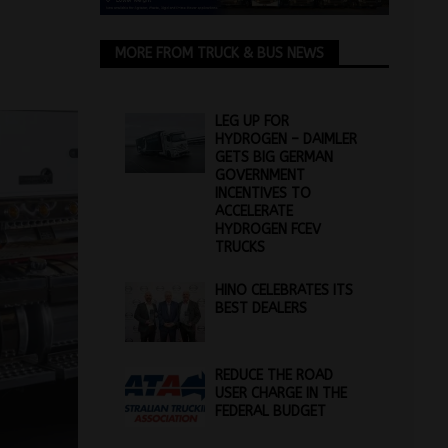
MORE FROM TRUCK & BUS NEWS
LEG UP FOR
HYDROGEN – DAIMLER
GETS BIG GERMAN
GOVERNMENT
INCENTIVES TO
ACCELERATE
HYDROGEN FCEV
TRUCKS
HINO CELEBRATES ITS
BEST DEALERS
REDUCE THE ROAD
USER CHARGE IN THE
FEDERAL BUDGET