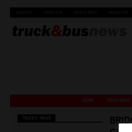
ABOUT US
CONTACT US
RATES & SPECS
NEWSLETTER
HOME
TRUCK NEWS
BRI
TRUCK E-NEWS