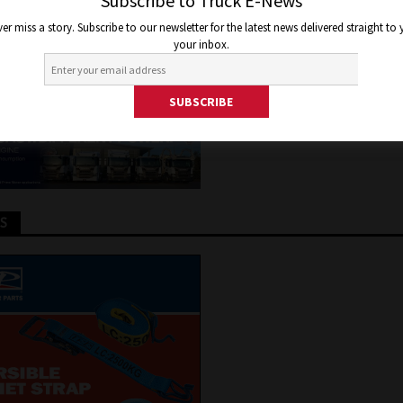
RDIAN FOUND OVER FACEBOO
Subscribe to Truck E-News
er miss a story. Subscribe to our newsletter for the latest news delivered straight to
your inbox.
 2020
Jon Thomson
Truck and Bus News
TS