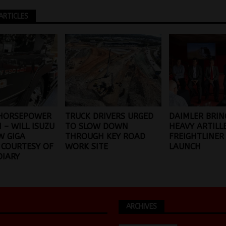
ARTICLES
 HORSEPOWER
TRUCK DRIVERS URGED
DAIMLER BRIN
 – WILL ISUZU
TO SLOW DOWN
HEAVY ARTILL
W GIGA
THROUGH KEY ROAD
FREIGHTLINER
 COURTESY OF
WORK SITE
LAUNCH
DIARY
ARCHIVES