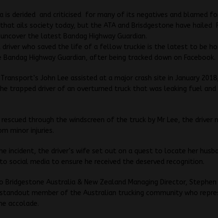
a is derided and criticised for many of its negatives and blamed fo
 that ails society today, but the ATA and Brisdgestone have hailed
 uncover the latest Bandag Highway Guardian.
 driver who saved the life of a fellow truckie is the latest to be h
e Bandag Highway Guardian, after being tracked down on Facebook.
Transport’s John Lee assisted at a major crash site in January 201
the trapped driver of an overturned truck that was leaking fuel and
 rescued through the windscreen of the truck by Mr Lee, the driver 
om minor injuries.
he incident, the driver’s wife set out on a quest to locate her husb
to social media to ensure he received the deserved recognition.
o Bridgestone Australia & New Zealand Managing Director, Stephen
s standout member of the Australian trucking community who repre
he accolade.