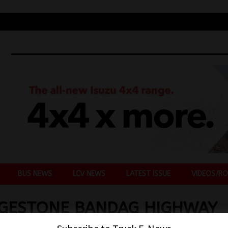
BUS NEWS
LCV NEWS
LATEST ISSUE
VIDEOS/RO
DGESTONE BANDAG HIGHWAY