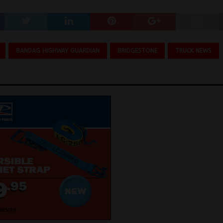
BANDAG HIGHWAY GUARDIAN
BRIDGESTONE
TRUCK NEWS