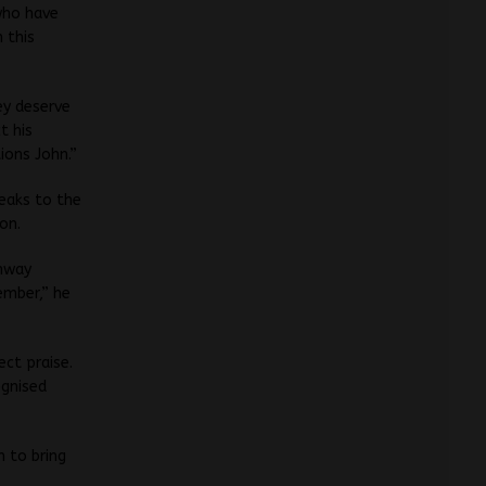
who have
 this
ey deserve
t his
ions John.”
peaks to the
on.
ghway
ember,” he
ct praise.
ognised
 to bring