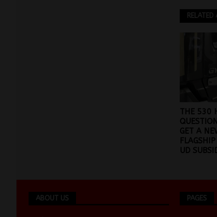
RELATED 
THE 530
QUESTION
GET A NE
FLAGSHIP
UD SUBSI
ABOUT US
PAGES