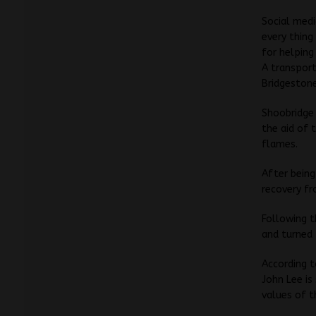
Social medi
every thing
for helping
A transport
Bridgeston
Shoobridge 
the aid of 
flames.
After being
recovery fr
Following t
and turned 
According t
John Lee i
values of t