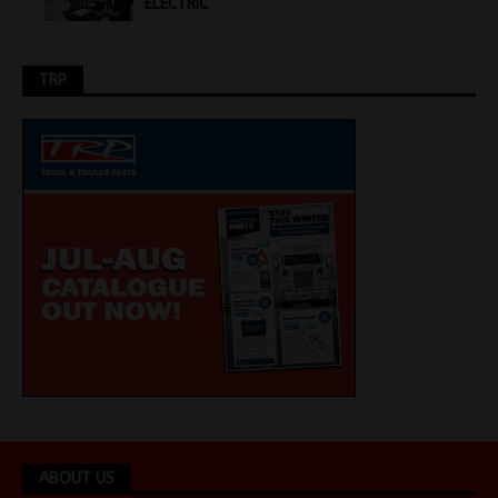
ELECTRIC
TRP
ABOUT US