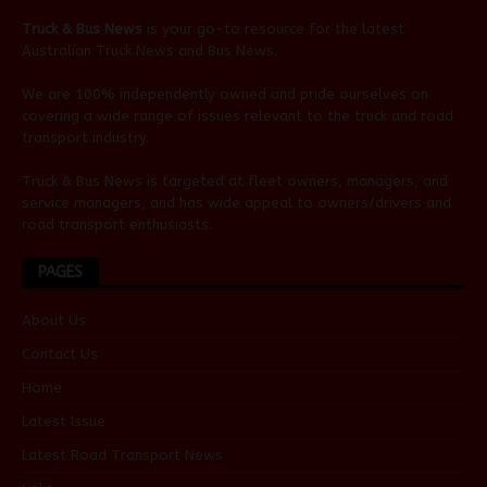
Truck & Bus News
is your go-to resource for the latest
Australian
Truck News
and
Bus News
.
We are 100% independently owned and pride ourselves on
covering a wide range of issues relevant to the truck and road
transport industry.
Truck & Bus News is targeted at fleet owners, managers, and
service managers, and has wide appeal to owners/drivers and
road transport enthusiasts.
PAGES
About Us
Contact Us
Home
Latest Issue
Latest Road Transport News