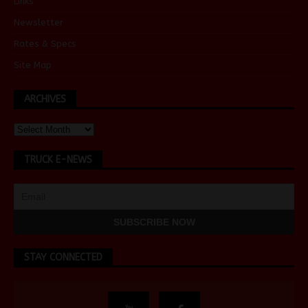
Links
Newsletter
Rates & Specs
Site Map
ARCHIVES
TRUCK E-NEWS
STAY CONNECTED