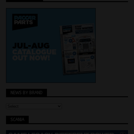
NEWS BY BRAND
SCANIA