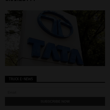
TRUCK E-NEWS