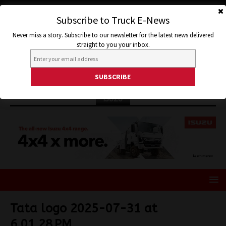
Subscribe to Truck E-News
Never miss a story. Subscribe to our newsletter for the latest news delivered
straight to you your inbox.
ISUZU
Tata logo 2025-07-31 at
6.01.28 PM