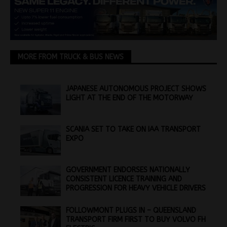
MORE FROM TRUCK & BUS NEWS
JAPANESE AUTONOMOUS PROJECT SHOWS
LIGHT AT THE END OF THE MOTORWAY
SCANIA SET TO TAKE ON IAA TRANSPORT
EXPO
GOVERNMENT ENDORSES NATIONALLY
CONSISTENT LICENCE TRAINING AND
PROGRESSION FOR HEAVY VEHICLE DRIVERS
FOLLOWMONT PLUGS IN – QUEENSLAND
TRANSPORT FIRM FIRST TO BUY VOLVO FH