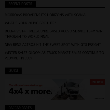
RECENT POSTS
MORROWS BROADENS ITS HORIZONS WITH SCANIA
WHAT’S YOUR 20 BIG BROTHER?
BUENA VISTA – MELBOUNRE BASED VOLVO SERVICE TEAM WIN
THROUGH TO WORLD FINAL
NEW BENZ ACTROS HIT THE SWEET SPOT WITH GTS FREIGHT
WINTER SALES GLOOM AS TRUCK MARKET SALES CONTINUE TO
PLUMMET IN JULY
ISUZU
PACCAR PARTS