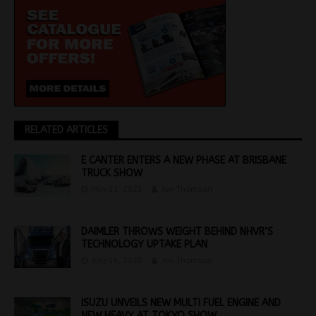
RELATED ARTICLES
E CANTER ENTERS A NEW PHASE AT BRISBANE
TRUCK SHOW
May 11, 2023
Jon Thomson
DAIMLER THROWS WEIGHT BEHIND NHVR’S
TECHNOLOGY UPTAKE PLAN
July 14, 2020
Jon Thomson
ISUZU UNVEILS NEW MULTI FUEL ENGINE AND
NEW HEAVY AT TOKYO SHOW