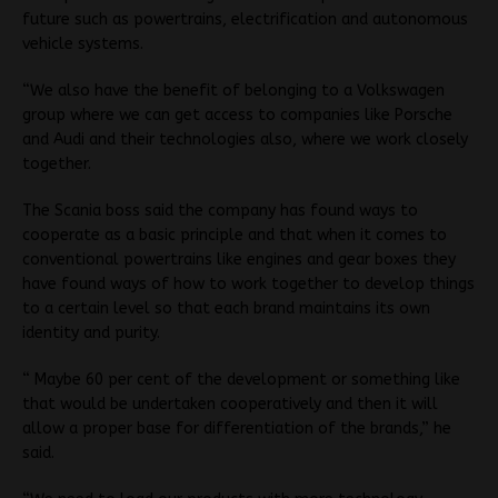
future such as powertrains, electrification and autonomous
vehicle systems.
“We also have the benefit of belonging to a Volkswagen
group where we can get access to companies like Porsche
and Audi and their technologies also, where we work closely
together.
The Scania boss said the company has found ways to
cooperate as a basic principle and that when it comes to
conventional powertrains like engines and gear boxes they
have found ways of how to work together to develop things
to a certain level so that each brand maintains its own
identity and purity.
“ Maybe 60 per cent of the development or something like
that would be undertaken cooperatively and then it will
allow a proper base for differentiation of the brands,” he
said.