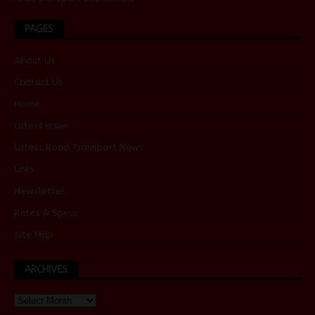
PAGES
About Us
Contact Us
Home
Latest Issue
Latest Road Transport News
Links
Newsletter
Rates & Specs
Site Map
ARCHIVES