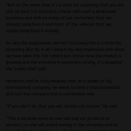
“But at the same time it’s a little bit surprising that you are
still on Euro 5 in Australia, I mean with such a developed
economy and with so many of our customers that are
already using Euro 6 and most of the vehicles that we
supply being Euro 6 already.
So why the legislatures are not following this is a little bit
surprising. But all in all I would say very impressed with what
we have seen this trip I and it just shows how the market is
growing and the economy is extremely strong, it’s amazing,”
the Scania chief said.
Henrikson said he truly believes that as a leader of big
international company, he needs to lead a transformation
and turn the company into a sustainable one.
“If you don’t do that you will simply not survive,” he said.
“This is because soon no one will buy our products or
services, no one will invest money in the company and no