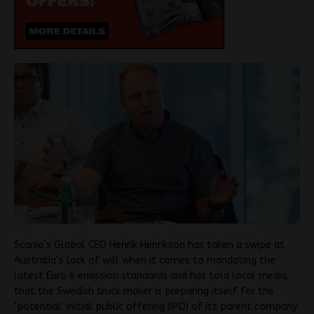
Scania’s Global CEO Henrik Henrikson has taken a swipe at
Australia’s lack of will when it comes to mandating the
latest Euro 6 emission standards and has told local media,
that the Swedish truck maker is preparing itself for the
‘potential’ initial public offering (IPO) of its parent company