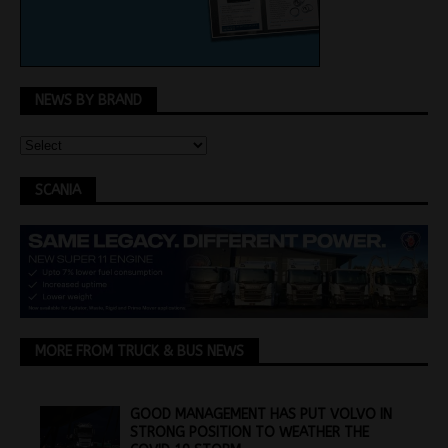
NEWS BY BRAND
SCANIA
MORE FROM TRUCK & BUS NEWS
GOOD MANAGEMENT HAS PUT VOLVO IN
STRONG POSITION TO WEATHER THE