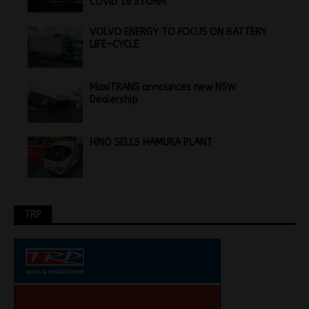
COVID 19 STORM
VOLVO ENERGY TO FOCUS ON BATTERY
LIFE-CYCLE
MaxiTRANS announces new NSW
Dealership
HINO SELLS HAMURA PLANT
TRP