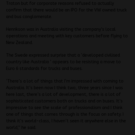
Traton but for corporate reasons refused to actually
confirm that there would be an IPO for the VW owned truck
and bus conglomerate.
Henrikson was in Australia visiting the company’s local
operations and meeting with key customers before flying to
New Zealand.
The Swede expressed surprise that a ‘developed civilised
country like Australia ‘ appears to be resisting a move to
Euro 6 standards for trucks and buses.
‘There’s a lot of things that I’m impressed with coming to
Australia. It’s been now I think two, three years since I was
here last, there’s a lot of development, there is a lot of
sophisticated customers both on trucks and on buses. It’s
impressive to see the scale of professionalism and I think
one of things that comes through is the focus on safety. I
think it’s world-class, I haven’t seen it anywhere else in the
world,” he said.