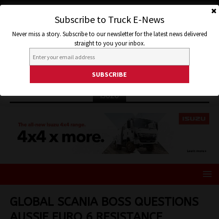
Subscribe to Truck E-News
Never miss a story. Subscribe to our newsletter for the latest news delivered
straight to you your inbox.
ISUZU
GLOBAL SCANIA BOSS QUESTIONS
AUSSIE EURO 6 RESISTANCE