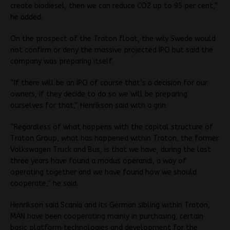
create biodiesel, then we can reduce CO2 up to 95 per cent,”
he added.
On the prospect of the Traton float, the wily Swede would
not confirm or deny the massive projected IPO but said the
company was preparing itself.
“If there will be an IPO of course that’s a decision for our
owners, if they decide to do so we will be preparing
ourselves for that,” Henrikson said with a grin.
“Regardless of what happens with the capital structure of
Traton Group, what has happened within Traton, the former
Volkswagen Truck and Bus, is that we have, during the last
three years have found a modus operandi, a way of
operating together and we have found how we should
cooperate,” he said.
Henrikson said Scania and its German sibling within Traton,
MAN have been cooperating mainly in purchasing, certain
basic platform technologies and development for the