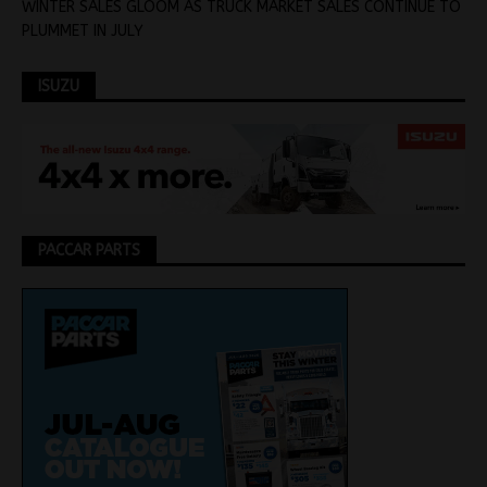
WINTER SALES GLOOM AS TRUCK MARKET SALES CONTINUE TO
PLUMMET IN JULY
ISUZU
PACCAR PARTS