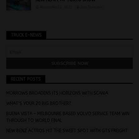
November 11, 2025
Jon Thomson
TRUCK E-NEWS
RECENT POSTS
MORROWS BROADENS ITS HORIZONS WITH SCANIA
WHAT’S YOUR 20 BIG BROTHER?
BUENA VISTA – MELBOUNRE BASED VOLVO SERVICE TEAM WIN
THROUGH TO WORLD FINAL
NEW BENZ ACTROS HIT THE SWEET SPOT WITH GTS FREIGHT