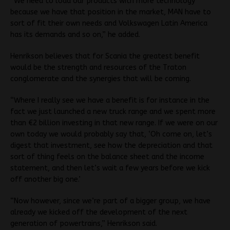
“We need to load our products with more technology
because we have that position in the market, MAN have to
sort of fit their own needs and Volkswagen Latin America
has its demands and so on,” he added.
Henrikson believes that for Scania the greatest benefit
would be the strength and resources of the Traton
conglomerate and the synergies that will be coming.
“Where I really see we have a benefit is for instance in the
fact we just launched a new truck range and we spent more
than €2 billion investing in that new range. If we were on our
own today we would probably say that, ‘Oh come on, let’s
digest that investment, see how the depreciation and that
sort of thing feels on the balance sheet and the income
statement, and then let’s wait a few years before we kick
off another big one.’
“Now however, since we’re part of a bigger group, we have
already we kicked off the development of the next
generation of powertrains,” Henrikson said.