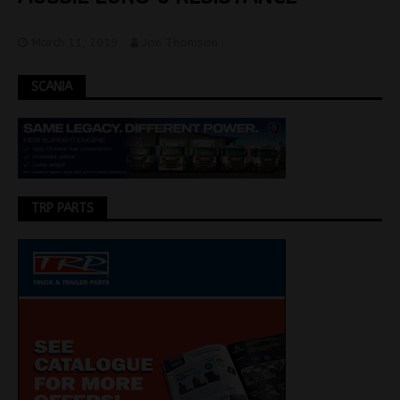
March 11, 2019
Jon Thomson
SCANIA
TRP PARTS