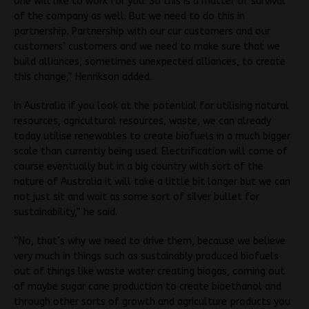
one will like to work for you. So this is a matter of survival
of the company as well. But we need to do this in
partnership. Partnership with our cur customers and our
customers’ customers and we need to make sure that we
build alliances, sometimes unexpected alliances, to create
this change,” Henrikson added.
In Australia if you look at the potential for utilising natural
resources, agricultural resources, waste, we can already
today utilise renewables to create biofuels in a much bigger
scale than currently being used. Electrification will come of
course eventually but in a big country with sort of the
nature of Australia it will take a little bit longer but we can
not just sit and wait as some sort of silver bullet for
sustainability,” he said.
“No, that’s why we need to drive them, because we believe
very much in things such as sustainably produced biofuels
out of things like waste water creating biogas, coming out
of maybe sugar cane production to create bioethanol and
through other sorts of growth and agriculture products you