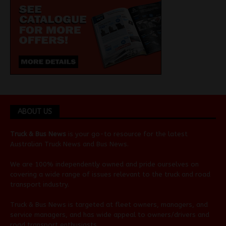
ABOUT US
Truck & Bus News
is your go-to resource for the latest
Australian
Truck News
and
Bus News
.
We are 100% independently owned and pride ourselves on
covering a wide range of issues relevant to the truck and road
transport industry.
Truck & Bus News is targeted at fleet owners, managers, and
service managers, and has wide appeal to owners/drivers and
road transport enthusiasts.