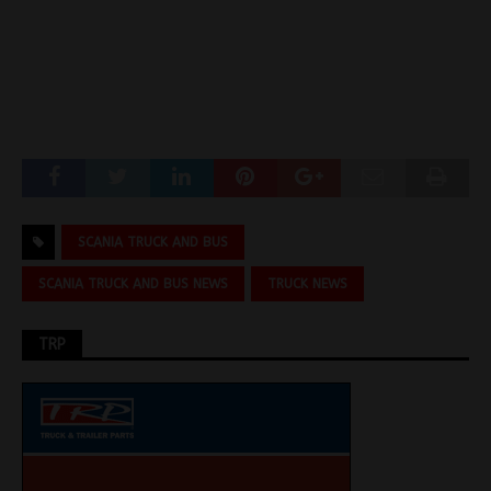
SCANIA TRUCK AND BUS
SCANIA TRUCK AND BUS NEWS
TRUCK NEWS
TRP