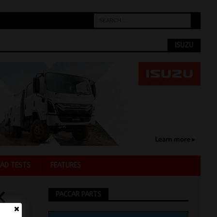
ISUZU
AD TESTS
FEATURES
K
PACCAR PARTS