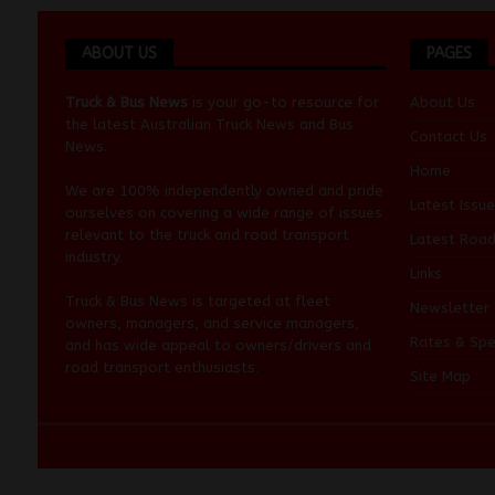
ABOUT US
PAGES
Truck & Bus News
is your go-to resource for
About Us
the latest Australian
Truck News
and
Bus
Contact Us
News
.
Home
We are 100% independently owned and pride
Latest Issue
ourselves on covering a wide range of issues
relevant to the truck and road transport
Latest Roa
industry.
Links
Truck & Bus News is targeted at fleet
Newsletter
owners, managers, and service managers,
Rates & Spe
and has wide appeal to owners/drivers and
road transport enthusiasts.
Site Map