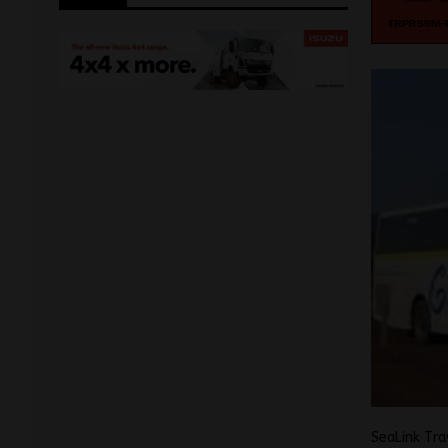
SeaLink Tra