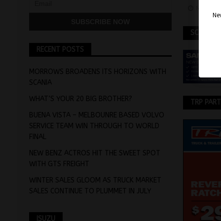
May 7, 
Nev
SCANIA
RECENT POSTS
MORROWS BROADENS ITS HORIZONS WITH
SCANIA
WHAT’S YOUR 20 BIG BROTHER?
TRP PAR
BUENA VISTA – MELBOUNRE BASED VOLVO
SERVICE TEAM WIN THROUGH TO WORLD
FINAL
NEW BENZ ACTROS HIT THE SWEET SPOT
WITH GTS FREIGHT
WINTER SALES GLOOM AS TRUCK MARKET
SALES CONTINUE TO PLUMMET IN JULY
ISUZU