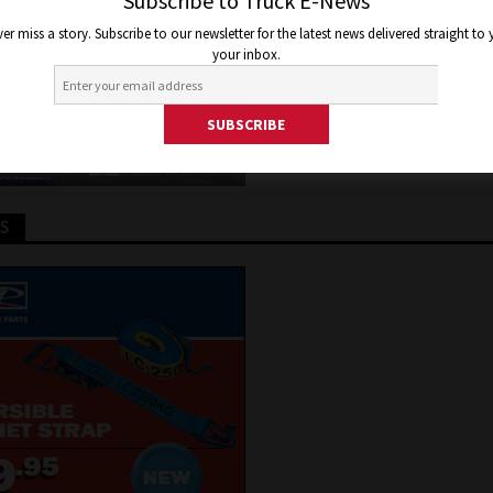
Subscribe to Truck E-News
2021
Jon Thomson
Truck and Bus News
er miss a story. Subscribe to our newsletter for the latest news delivered straight to
your inbox.
TS