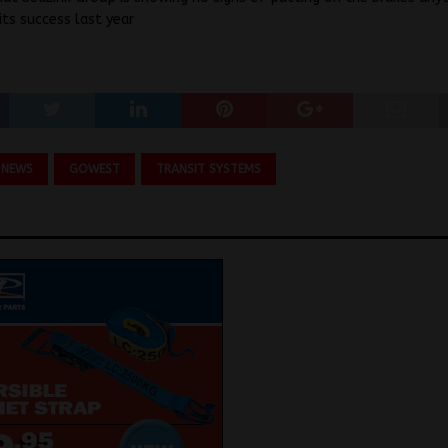
its success last year
 NEWS
GOWEST
TRANSIT SYSTEMS