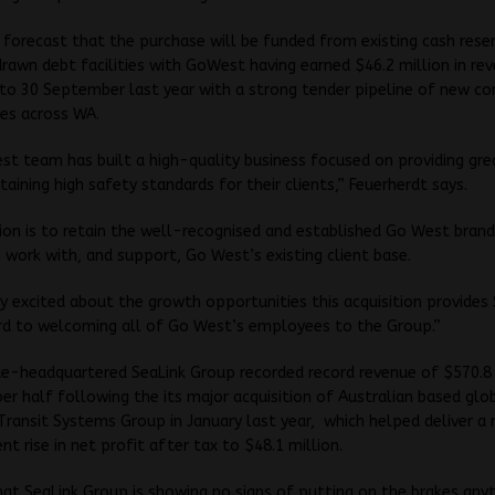
 forecast that the purchase will be funded from existing cash rese
drawn debt facilities with GoWest having earned $46.2 million in rev
o 30 September last year with a strong tender pipeline of new co
es across WA.
t team has built a high-quality business focused on providing grea
taining high safety standards for their clients,” Feuerherdt says.
ion is to retain the well-recognised and established Go West bran
 work with, and support, Go West’s existing client base.
y excited about the growth opportunities this acquisition provides
rd to welcoming all of Go West’s employees to the Group.”
e-headquartered SeaLink Group recorded record revenue of $570.8 
r half following the its major acquisition of Australian based glo
Transit Systems Group in January last year, which helped deliver a
nt rise in net profit after tax to $48.1 million.
 that SeaLink Group is showing no signs of putting on the brakes any