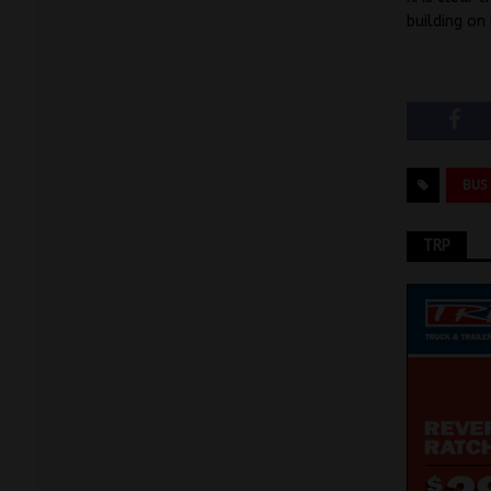
building on 
BUS
TRP