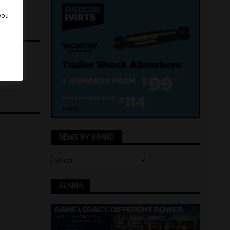
 you
NEWS BY BRAND
SCANIA