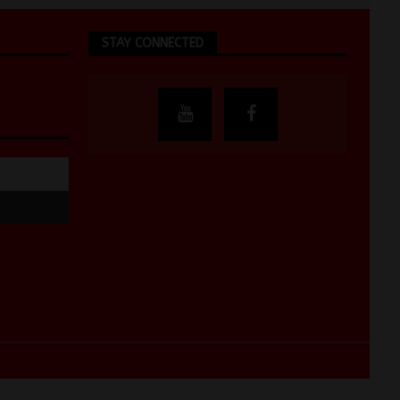
STAY CONNECTED