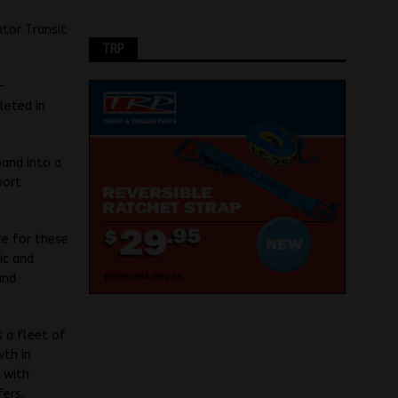
ator Transit
TRP
n-
leted in
pand into a
port
ce for these
ic and
and
 a fleet of
wth in
 with
fers.