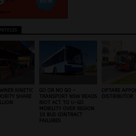
ARTICLES
WNER KINETIC
GO OR NO GO –
OPTARE APPO
JORITY SHARE
TRANSPORT NSW READS
DISTRIBUTOR
ILLION
RIOT ACT TO U-GO
MOBILITY OVER REGION
10 BUS CONTRACT
FAILURES