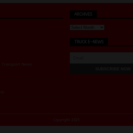
ARCHIVES
TRUCK E-NEWS
d Transport News
cs
Copyright 2025