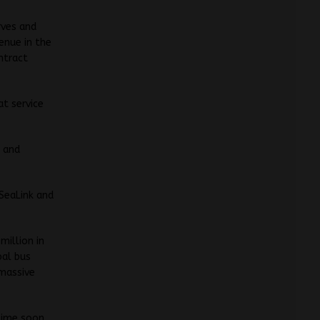
rves and
enue in the
ntract
t service
d and
 SeaLink and
million in
bal bus
 massive
time soon,