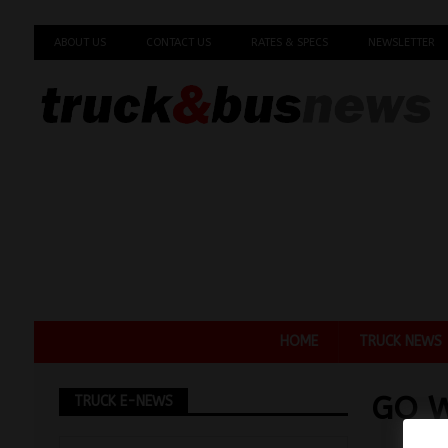
ABOUT US
CONTACT US
RATES & SPECS
NEWSLETTER
HOME
TRUCK NEWS
GO W
TRUCK E-NEWS