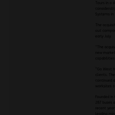
Tours in a 
considerabl
Systems in 
The acquisi
out compone
early July.
“The acquis
new market 
capabilitie
“Go West ha
clients. T
continued a
worksites c
Founded in
287 buses a
recent year
leading min