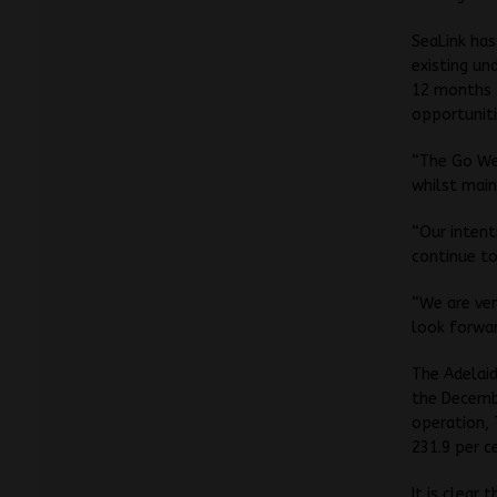
SeaLink has
existing un
12 months t
opportuniti
“The Go Wes
whilst main
“Our intent
continue to
“We are ver
look forwa
The Adelaid
the Decembe
operation, 
231.9 per ce
It is clear