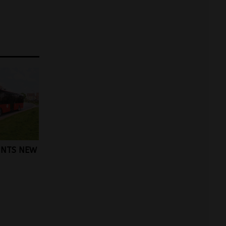
INTS NEW