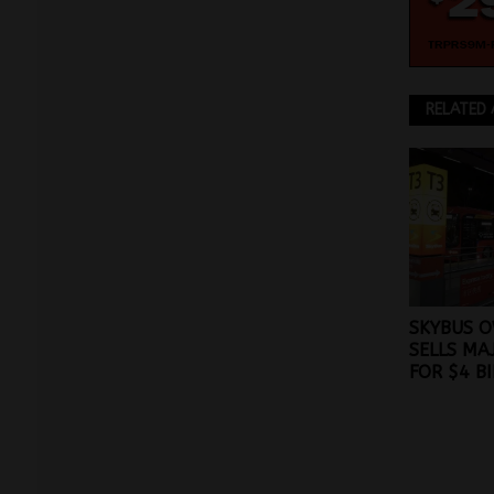
RELATED 
SKYBUS O
SELLS MA
FOR $4 B