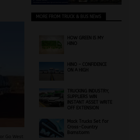
MORE FROM TRUCK & BUS NEWS
HOW GREEN IS MY
HINO
HINO – CONFIDENCE
ON A HIGH
TRUCKING INDUSTRY,
SUPPLIERS WIN
INSTANT ASSET WRITE
OFF EXTENSION
Mack Trucks Set for
Cross-Country
Barnstorm
tor Go West