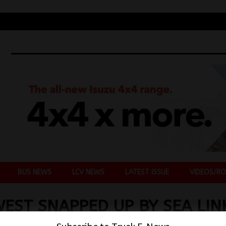
BUS NEWS
LCV NEWS
LATEST ISSUE
VIDEOS/RO
EST SNAPPED UP BY SEA LIN