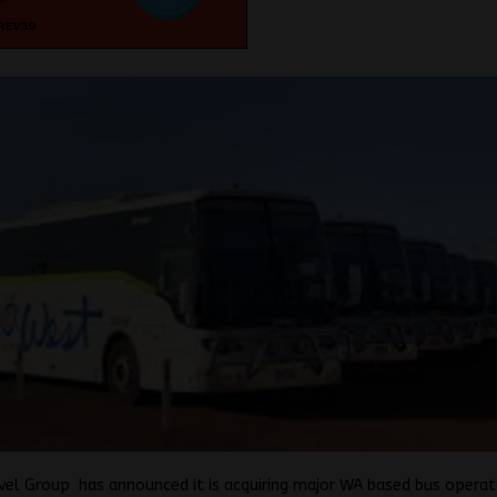
vel Group has announced it is acquiring major WA based bus opera