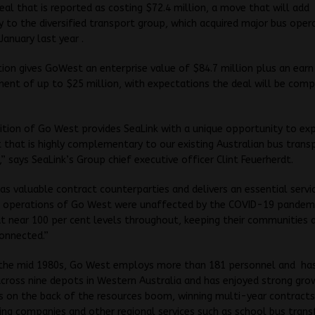
deal that is reported as costing $72.4 million, a move that will add
y to the diversified transport group, which acquired major bus oper
January last year .
tion gives GoWest an enterprise value of $84.7 million plus an ear
nt of up to $25 million, with expectations the deal will be comp
ition of Go West provides SeaLink with a unique opportunity to ex
that is highly complementary to our existing Australian bus trans
s,” says SeaLink’s Group chief executive officer Clint Feuerherdt.
s valuable contract counterparties and delivers an essential servi
he operations of Go West were unaffected by the COVID-19 pandem
t near 100 per cent levels throughout, keeping their communities 
onnected.”
 the mid 1980s, Go West employs more than 181 personnel and has
cross nine depots in Western Australia and has enjoyed strong gro
s on the back of the resources boom, winning multi-year contracts
ing companies and other regional services such as school bus trans