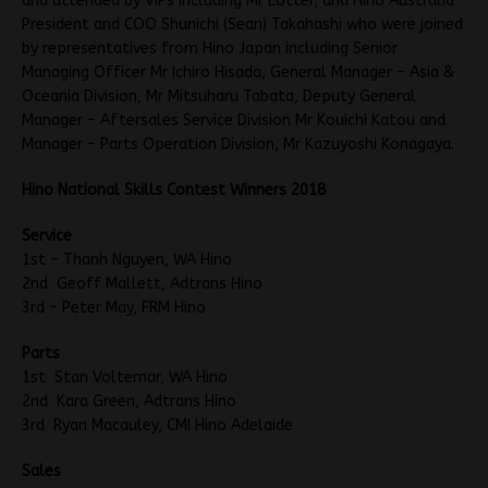
and attended by VIPs including Mr Lotter, and Hino Australia
President and COO Shunichi (Sean) Takahashi who were joined
by representatives from Hino Japan including Senior
Managing Officer Mr Ichiro Hisada, General Manager – Asia &
Oceania Division, Mr Mitsuharu Tabata, Deputy General
Manager – Aftersales Service Division Mr Kouichi Katou and
Manager – Parts Operation Division, Mr Kazuyoshi Konagaya.
Hino National Skills Contest Winners 2018
Service
1st – Thanh Nguyen, WA Hino
2nd Geoff Mallett, Adtrans Hino
3rd – Peter May, FRM Hino
Parts
1st Stan Voltemar, WA Hino
2nd Kara Green, Adtrans Hino
3rd Ryan Macauley, CMI Hino Adelaide
Sales