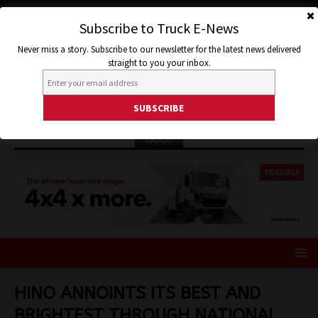
Subscribe to Truck E-News
Never miss a story. Subscribe to our newsletter for the latest news delivered
straight to you your inbox.
ISUZU
HINO ANNOINTS ITS BEST AND
BRIGHTEST THROUGH NATIONAL