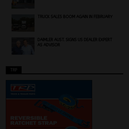
TRUCK SALES BOOM AGAIN IN FEBRUARY
DAIMLER AUST. SIGNS US DEALER EXPERT
AS ADVISOR
TRP