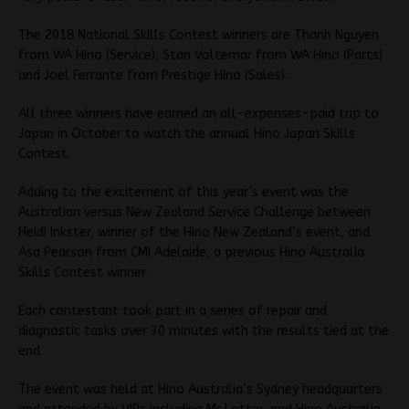
The 2018 National Skills Contest winners are Thanh Nguyen
from WA Hino (Service), Stan Voltemar from WA Hino (Parts)
and Joel Ferrante from Prestige Hino (Sales).
All three winners have earned an all-expenses-paid trip to
Japan in October to watch the annual Hino Japan Skills
Contest.
Adding to the excitement of this year’s event was the
Australian versus New Zealand Service Challenge between
Heidi Inkster, winner of the Hino New Zealand’s event, and
Asa Pearson from CMI Adelaide, a previous Hino Australia
Skills Contest winner.
Each contestant took part in a series of repair and
diagnostic tasks over 30 minutes with the results tied at the
end.
The event was held at Hino Australia’s Sydney headquarters