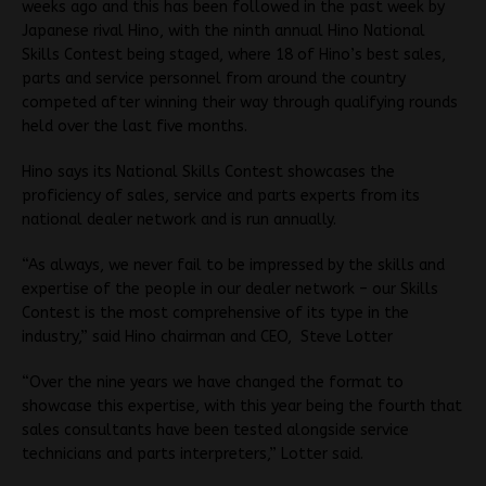
weeks ago and this has been followed in the past week by
Japanese rival Hino, with the ninth annual Hino National
Skills Contest being staged, where 18 of Hino’s best sales,
parts and service personnel from around the country
competed after winning their way through qualifying rounds
held over the last five months.
Hino says its National Skills Contest showcases the
proficiency of sales, service and parts experts from its
national dealer network and is run annually.
“As always, we never fail to be impressed by the skills and
expertise of the people in our dealer network – our Skills
Contest is the most comprehensive of its type in the
industry,” said Hino chairman and CEO, Steve Lotter
“Over the nine years we have changed the format to
showcase this expertise, with this year being the fourth that
sales consultants have been tested alongside service
technicians and parts interpreters,” Lotter said.