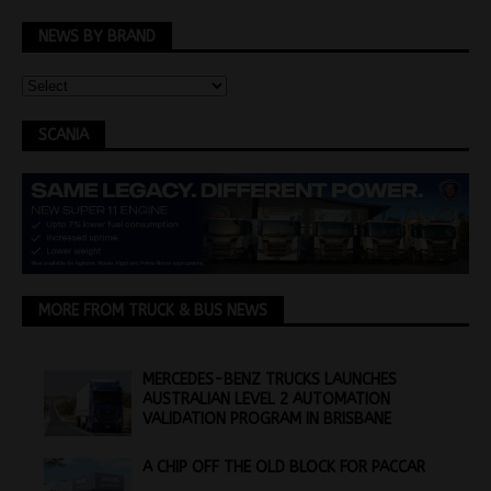
NEWS BY BRAND
SCANIA
MORE FROM TRUCK & BUS NEWS
MERCEDES-BENZ TRUCKS LAUNCHES
AUSTRALIAN LEVEL 2 AUTOMATION
VALIDATION PROGRAM IN BRISBANE
A CHIP OFF THE OLD BLOCK FOR PACCAR