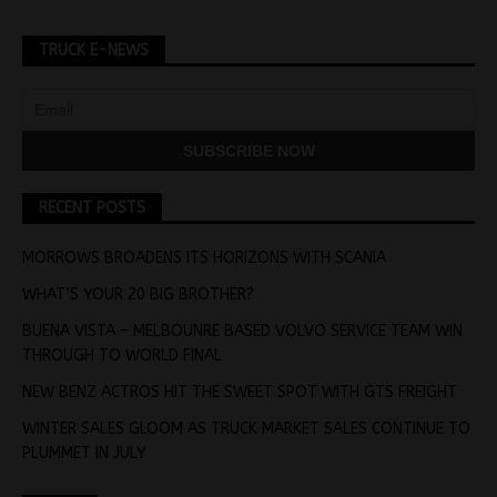
TRUCK E-NEWS
RECENT POSTS
MORROWS BROADENS ITS HORIZONS WITH SCANIA
WHAT’S YOUR 20 BIG BROTHER?
BUENA VISTA – MELBOUNRE BASED VOLVO SERVICE TEAM WIN
THROUGH TO WORLD FINAL
NEW BENZ ACTROS HIT THE SWEET SPOT WITH GTS FREIGHT
WINTER SALES GLOOM AS TRUCK MARKET SALES CONTINUE TO
PLUMMET IN JULY