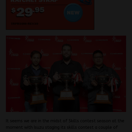
It seems we are in the midst of Skills contest season at the
moment with Isuzu staging its skills contest a couple of