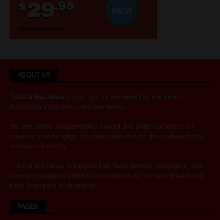
ABOUT US
Truck & Bus News
is your go-to resource for the latest
Australian
Truck News
and
Bus News
.
We are 100% independently owned and pride ourselves on
covering a wide range of issues relevant to the truck and road
transport industry.
Truck & Bus News is targeted at fleet owners, managers, and
service managers, and has wide appeal to owners/drivers and
road transport enthusiasts.
PAGES