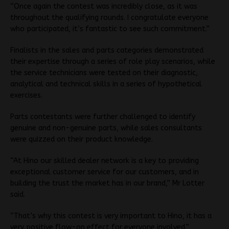
“Once again the contest was incredibly close, as it was
throughout the qualifying rounds. I congratulate everyone
who participated, it’s fantastic to see such commitment.”
Finalists in the sales and parts categories demonstrated
their expertise through a series of role play scenarios, while
the service technicians were tested on their diagnostic,
analytical and technical skills in a series of hypothetical
exercises.
Parts contestants were further challenged to identify
genuine and non-genuine parts, while sales consultants
were quizzed on their product knowledge.
“At Hino our skilled dealer network is a key to providing
exceptional customer service for our customers, and in
building the trust the market has in our brand,” Mr Lotter
said.
“That’s why this contest is very important to Hino, it has a
very positive flow-on effect for everyone involved.”