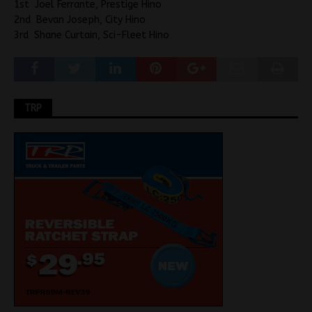
1st Joel Ferrante, Prestige Hino
2nd Bevan Joseph, City Hino
3rd Shane Curtain, Sci-Fleet Hino
TRP