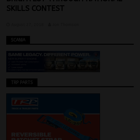
SKILLS CONTEST
August 27, 2018
Jon Thomson
SCANIA
TRP PARTS