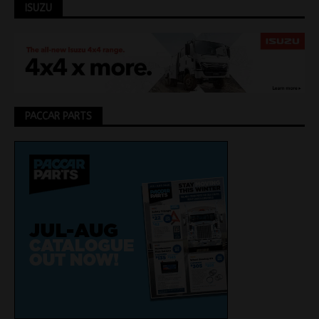
ISUZU
PACCAR PARTS