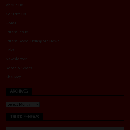
About Us
Contact Us
Home
Latest Issue
Latest Road Transport News
Links
Newsletter
Rates & Specs
Site Map
ARCHIVES
TRUCK E-NEWS