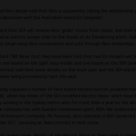
 Hino dealer said that Hino is apparently calling the relationship 
llaboration with the Australian based EV company”.
nd that SEA will receive Hino ‘glider’ trucks from Japan, and then wi
nd an electric power train to the trucks at its Dandenong plant, bui
uck range using Hino components and sold through Hino dealerships.
told T&B News that they have been told that two EV models will b
ith one based on the light duty model and one based on the 500 Se
rm but said that more details on the truck spec and the SEA electr
were being promised by April this year.
ready supplied a number of Hino based battery electric powered m
NC, which has three of the SEA modified electric Hinos which have 
y working in the Sydney metro area for more than a year on the del
he company has with Swedish homewares giant, IKEA. We understan
d transport company, All Purpose, also operates a SEA converted 
ries 917, servicing an Ikea contract in that state.
ll reveal more details of the electric Hinos as they come to hand