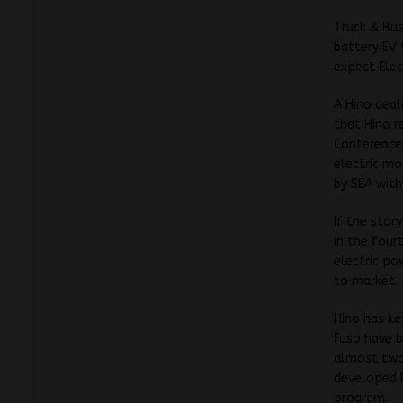
Truck & Bus
battery EV 
expect Elec
A Hino deal
that Hino r
Conference,
electric mo
by SEA with 
If the story
in the four
electric po
to market.
Hino has ke
Fuso have b
almost two 
developed b
program.