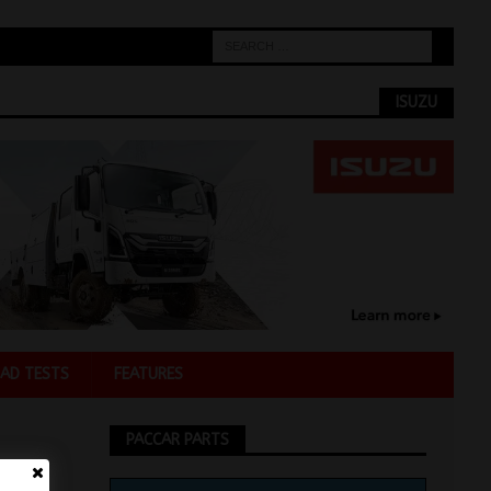
ISUZU
AD TESTS
FEATURES
PACCAR PARTS