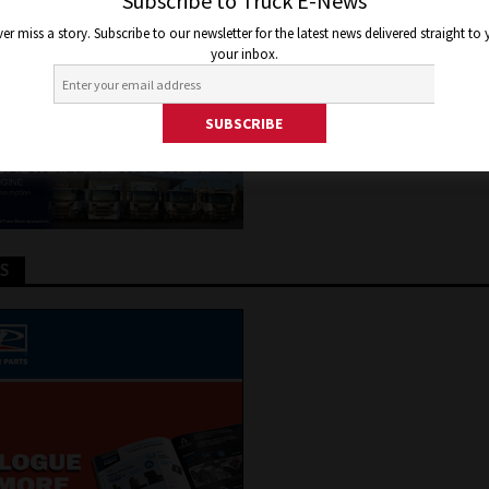
TRIC TRUCKS IN AUSTRALIA
Subscribe to Truck E-News
er miss a story. Subscribe to our newsletter for the latest news delivered straight to
your inbox.
6, 2020
Jon Thomson
Truck and Bus News
TS