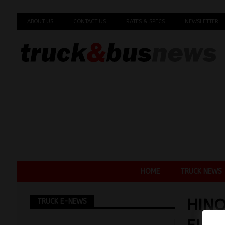
ABOUT US
CONTACT US
RATES & SPECS
NEWSLETTER
HOME
TRUCK NEWS
HINO
TRUCK E-NEWS