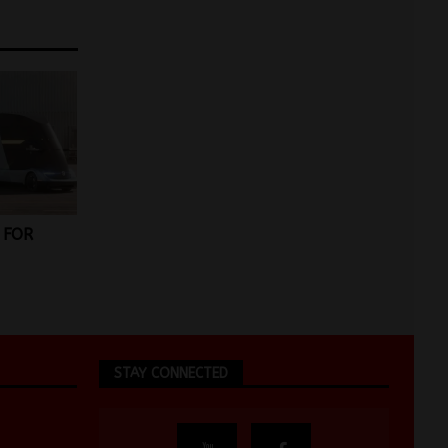
 FOR
STAY CONNECTED