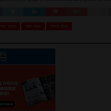
CTRIC TRUCK
HINO NEWS
TRUCK NEWS