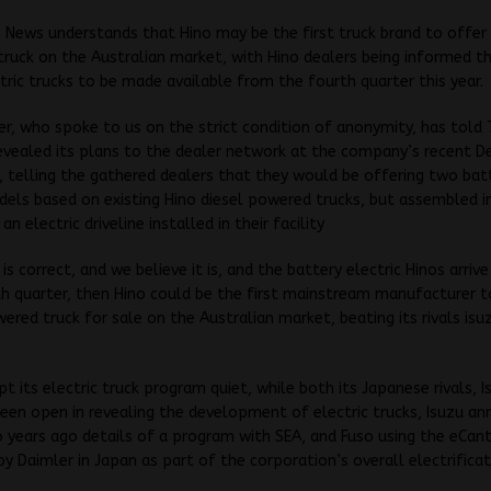
 News understands that Hino may be the first truck brand to offer 
truck on the Australian market, with Hino dealers being informed t
tric trucks to be made available from the fourth quarter this year.
er, who spoke to us on the strict condition of anonymity, has tol
evealed its plans to the dealer network at the company’s recent D
 telling the gathered dealers that they would be offering two bat
dels based on existing Hino diesel powered trucks, but assembled 
an electric driveline installed in their facility
 is correct, and we believe it is, and the battery electric Hinos arrive
th quarter, then Hino could be the first mainstream manufacturer t
wered truck for sale on the Australian market, beating its rivals is
pt its electric truck program quiet, while both its Japanese rivals, 
een open in revealing the development of electric trucks, Isuzu an
years ago details of a program with SEA, and Fuso using the eCan
y Daimler in Japan as part of the corporation’s overall electrifica