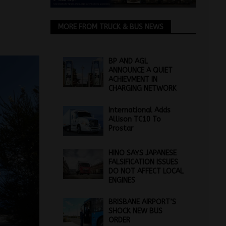
MORE FROM TRUCK & BUS NEWS
BP AND AGL
ANNOUNCE A QUIET
ACHIEVMENT IN
CHARGING NETWORK
International Adds
Allison TC10 To
Prostar
HINO SAYS JAPANESE
FALSIFICATION ISSUES
DO NOT AFFECT LOCAL
ENGINES
BRISBANE AIRPORT’S
SHOCK NEW BUS
ORDER