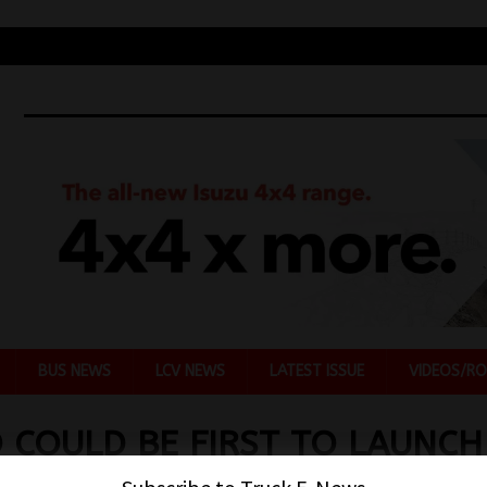
BUS NEWS
LCV NEWS
LATEST ISSUE
VIDEOS/RO
 COULD BE FIRST TO LAUNCH