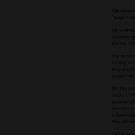
The unnamed
“project co
We understa
batteries a
electric tr
The dealer 
initially w
duty platfo
powertrain 
SEA has al
trucks to A
successfull
contract t
a Queenslan
Hino 300 se
T&B News wi