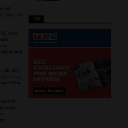
a full
hat they can
TRP
d T&B News
ealer
tery
in Melbourne
 in dealers
o offer an
uzu and Fuso
Isuzu and
nouncing
ter
tion