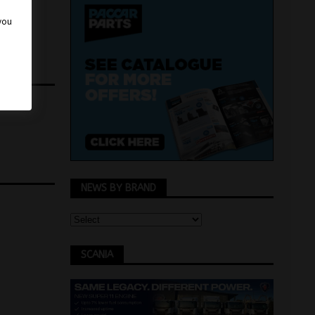
 you
NEWS BY BRAND
SCANIA