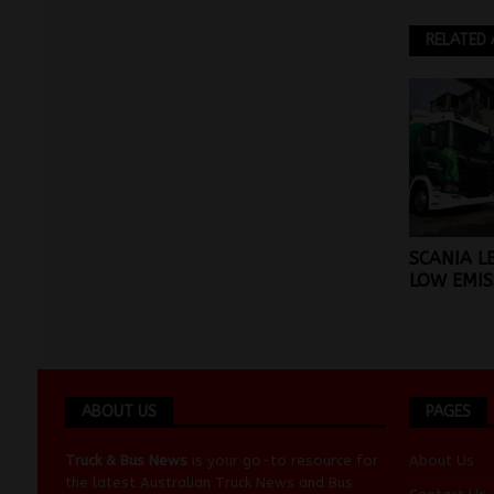
RELATED 
SCANIA L
LOW EMIS
ABOUT US
PAGES
Truck & Bus News
is your go-to resource for
About Us
the latest Australian
Truck News
and
Bus