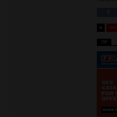
ELE
TRP