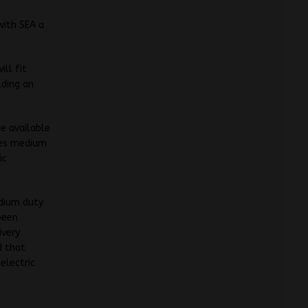
with SEA a
ll fit
lding an
e available
ries medium
ic
edium duty
been
ivery
d that
electric
.