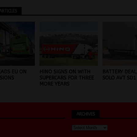
ARTICLES
EADS EU ON
HINO SIGNS ON WITH
BATTERY DEAL
SIONS
SUPERCARS FOR THREE
SOLO AVT SD1
MORE YEARS
ARCHIVES