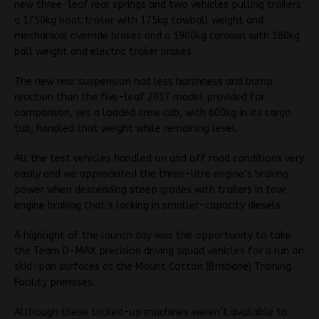
new three-leaf rear springs and two vehicles pulling trailers:
a 1750kg boat trailer with 175kg towball weight and
mechanical override brakes and a 1900kg caravan with 180kg
ball weight and electric trailer brakes.
The new rear suspension had less harshness and bump
reaction than the five-leaf 2017 model provided for
comparison, yet a loaded crew cab, with 600kg in its cargo
tub, handled that weight while remaining level.
All the test vehicles handled on and off road conditions very
easily and we appreciated the three-litre engine’s braking
power when descending steep grades with trailers in tow:
engine braking that’s lacking in smaller-capacity diesels.
A highlight of the launch day was the opportunity to take
the Team D-MAX precision driving squad vehicles for a run on
skid-pan surfaces at the Mount Cotton (Brisbane) Training
Facility premises.
Although these tricked-up machines weren’t available to