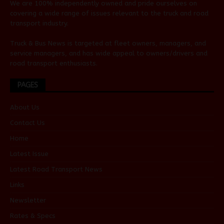
We are 100% independently owned and pride ourselves on
covering a wide range of issues relevant to the truck and road
transport industry.
Truck & Bus News is targeted at fleet owners, managers, and
service managers, and has wide appeal to owners/drivers and
road transport enthusiasts.
PAGES
About Us
Contact Us
Home
Latest Issue
Latest Road Transport News
Links
Newsletter
Rates & Specs