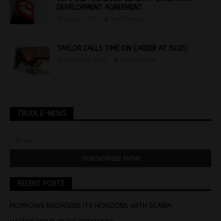
DEVELOPMENT AGREEMENT
June 3, 2019
Jon Thomson
TAYLOR CALLS TIME ON CAREER AT ISUZU
February 4, 2019
Jon Thomson
TRUCK E-NEWS
RECENT POSTS
MORROWS BROADENS ITS HORIZONS WITH SCANIA