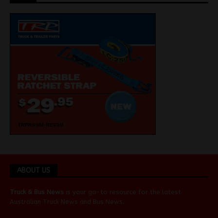
ABOUT US
Truck & Bus News
is your go-to resource for the latest
Australian
Truck News
and
Bus News
.