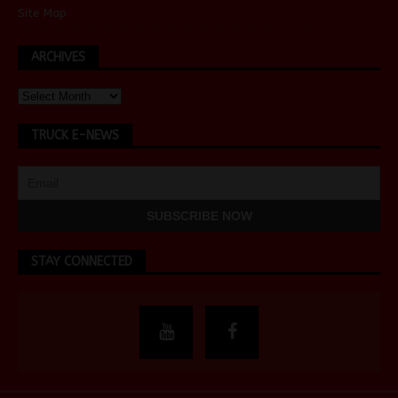
Site Map
ARCHIVES
TRUCK E-NEWS
STAY CONNECTED