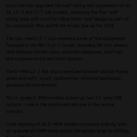
Isuzu Ute has upgraded the leaf spring rear suspension on its
SX, LS-U and LS-T cab models, replacing the five-leaf
spring pack with a softer riding three-leaf design as part of
its updated D-Max and M-UX model line up for 2018.
The top-shelf LS-T also received some of the equipment
featured in the MU-X LS-T model, including 18-inch wheels
with Highway Terrain tyres, satellite navigation, roof rails
and a passive entry and start system.
The D-MAX LS-T has also scored perforated-leather faced
seats and soft-touch, leatherette-trimmed dashboard,
glovebox lid and armrest.
All LS-grade D-MAX models picked up two 2.1-amp USB
outlets – one in the dashboard and one in the centre
console.
Load capacity of all D-MAX models increased slightly, with
an upgrade of GVM rating across the entire range to 3050kg,