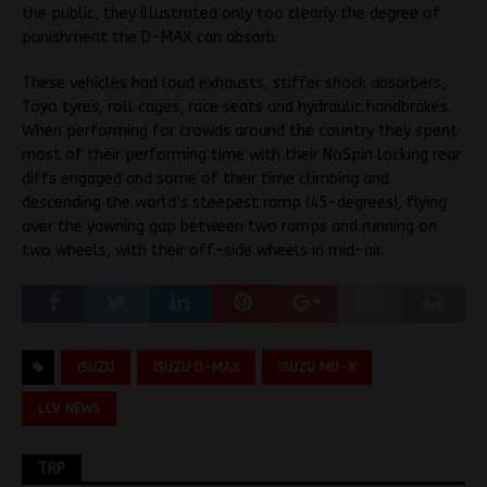
the public, they illustrated only too clearly the degree of
punishment the D-MAX can absorb.
These vehicles had loud exhausts, stiffer shock absorbers,
Toyo tyres, roll cages, race seats and hydraulic handbrakes.
When performing for crowds around the country they spent
most of their performing time with their NoSpin locking rear
diffs engaged and some of their time climbing and
descending the world’s steepest ramp (45-degrees), flying
over the yawning gap between two ramps and running on
two wheels, with their off-side wheels in mid-air.
ISUZU
ISUZU D-MAX
ISUZU MU-X
LCV NEWS
TRP