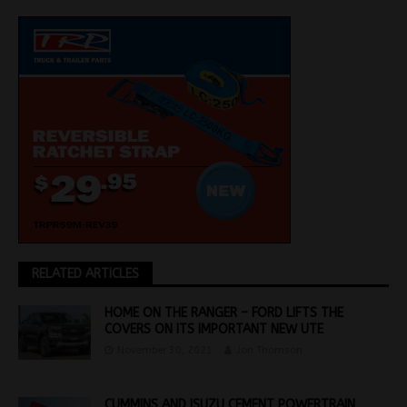
RELATED ARTICLES
HOME ON THE RANGER – FORD LIFTS THE
COVERS ON ITS IMPORTANT NEW UTE
November 30, 2021
Jon Thomson
CUMMINS AND ISUZU CEMENT POWERTRAIN