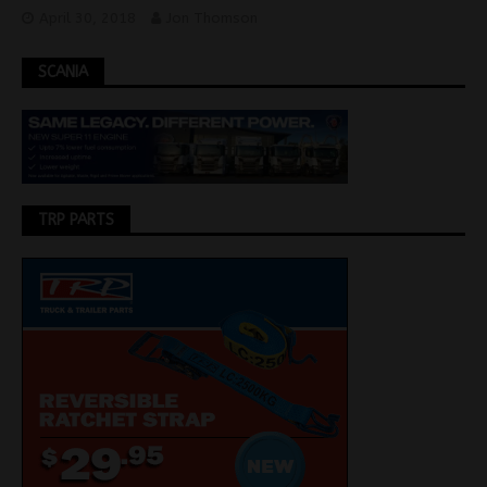
April 30, 2018
Jon Thomson
SCANIA
TRP PARTS