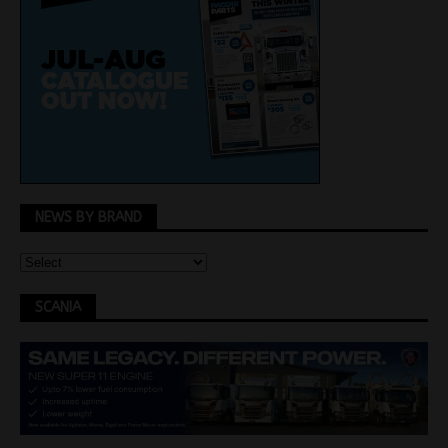
NEWS BY BRAND
SCANIA