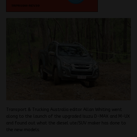
Transport & Trucking Australia editor Allan Whiting went
along to the launch of the upgraded Isuzu D-MAX and M-UX
and found out what the diesel ute/SUV maker has done to
the new models.