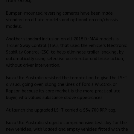
from 2950kg.
Bumper-mounted reversing cameras have been made
standard on all ute models and optional on cab/chassis
models.
Another standard inclusion on all 2018 D-MAX models is
Trailer Sway Control (TSC), that used the vehicle’s Electronic
Stability Control (ESC) to help eliminate trailer ‘snaking’, by
automatically using selective accelerator and brake action,
without driver intervention.
Isuzu Ute Australia resisted the temptation to give the LS-T
a visual going over, along the lines of Ford’s Wildtrak or
Raptor, because its core market is the more practical ute
buyer, who values substance above appearances.
At launch the upgraded LS-T carried a $54,700 RRP tag.
Isuzu Ute Australia staged a comprehensive test day for the
new vehicles, with loaded and empty vehicles fitted with the