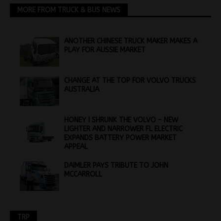
MORE FROM TRUCK & BUS NEWS
ANOTHER CHINESE TRUCK MAKER MAKES A
PLAY FOR AUSSIE MARKET
CHANGE AT THE TOP FOR VOLVO TRUCKS
AUSTRALIA
HONEY I SHRUNK THE VOLVO – NEW
LIGHTER AND NARROWER FL ELECTRIC
EXPANDS BATTERY POWER MARKET
APPEAL
DAIMLER PAYS TRIBUTE TO JOHN
MCCARROLL
TRP