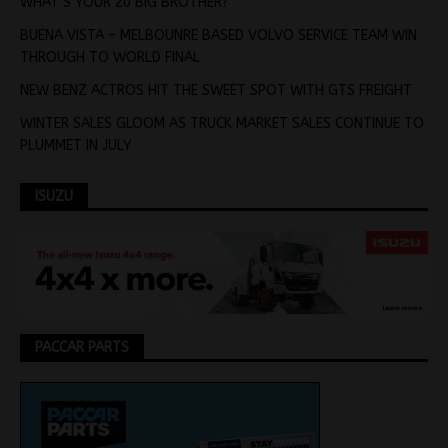
WHAT’S YOUR 20 BIG BROTHER?
BUENA VISTA – MELBOUNRE BASED VOLVO SERVICE TEAM WIN
THROUGH TO WORLD FINAL
NEW BENZ ACTROS HIT THE SWEET SPOT WITH GTS FREIGHT
WINTER SALES GLOOM AS TRUCK MARKET SALES CONTINUE TO
PLUMMET IN JULY
ISUZU
PACCAR PARTS