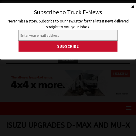
Subscribe to Truck E-News
Never miss a story. Subscribe to our newsletter for the latest news delivered
straight to you your inbox.
ISUZU
ISUZU UPGRADES D-MAX AND MU-X