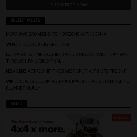
RECENT POSTS
MORROWS BROADENS ITS HORIZONS WITH SCANIA
WHAT’S YOUR 20 BIG BROTHER?
BUENA VISTA – MELBOUNRE BASED VOLVO SERVICE TEAM WIN
THROUGH TO WORLD FINAL
NEW BENZ ACTROS HIT THE SWEET SPOT WITH GTS FREIGHT
WINTER SALES GLOOM AS TRUCK MARKET SALES CONTINUE TO
PLUMMET IN JULY
ISUZU