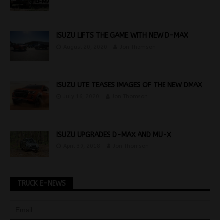
ISUZU LIFTS THE GAME WITH NEW D-MAX
August 20, 2020
Jon Thomson
ISUZU UTE TEASES IMAGES OF THE NEW DMAX
July 16, 2020
Jon Thomson
ISUZU UPGRADES D-MAX AND MU-X
April 30, 2018
Jon Thomson
TRUCK E-NEWS