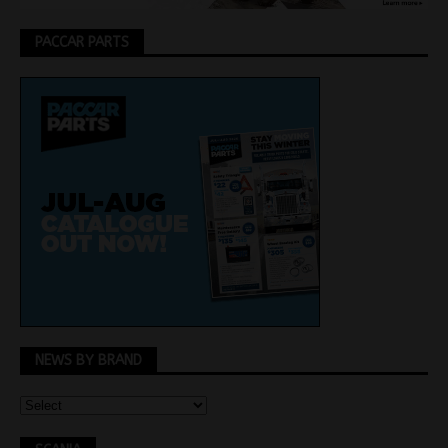
PACCAR PARTS
NEWS BY BRAND