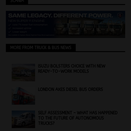
SCANIA
MORE FROM TRUCK & BUS NEWS
ISUZU BOLSTERS CHOICE WITH NEW
READY-TO-WORK MODELS
LONDON AXES DIESEL BUS ORDERS
SELF ASSESSMENT – WHAT HAS HAPPENED
TO THE FUTURE OF AUTONOMOUS
TRUCKS?