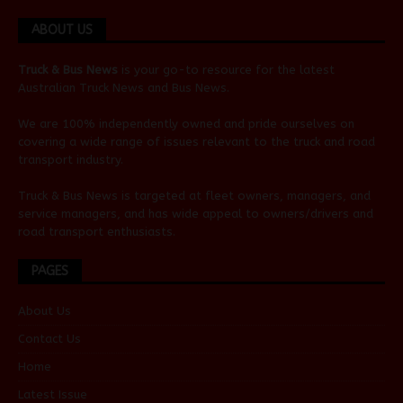
ABOUT US
Truck & Bus News
is your go-to resource for the latest
Australian
Truck News
and
Bus News
.
We are 100% independently owned and pride ourselves on
covering a wide range of issues relevant to the truck and road
transport industry.
Truck & Bus News is targeted at fleet owners, managers, and
service managers, and has wide appeal to owners/drivers and
road transport enthusiasts.
PAGES
About Us
Contact Us
Home
Latest Issue