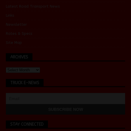
Latest Road Transport News
Links
Newsletter
Rates & Specs
Site Map
ARCHIVES
TRUCK E-NEWS
STAY CONNECTED