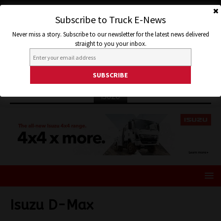
Subscribe to Truck E-News
Never miss a story. Subscribe to our newsletter for the latest news delivered
straight to you your inbox.
ISUZU
Isuzu D-Max