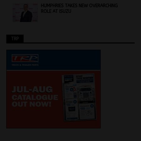
HUMPHRIES TAKES NEW OVERARCHING
ROLE AT ISUZU
TRP