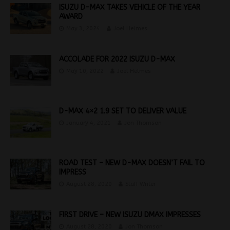
ISUZU D-MAX TAKES VEHICLE OF THE YEAR
AWARD
May 3, 2024
Joel Helmes
ACCOLADE FOR 2022 ISUZU D-MAX
May 10, 2022
Joel Helmes
D-MAX 4×2 1.9 SET TO DELIVER VALUE
January 4, 2021
Jon Thomson
ROAD TEST – NEW D-MAX DOESN’T FAIL TO
IMPRESS
August 28, 2020
Staff Writer
FIRST DRIVE – NEW ISUZU DMAX IMPRESSES
August 28, 2020
Jon Thomson