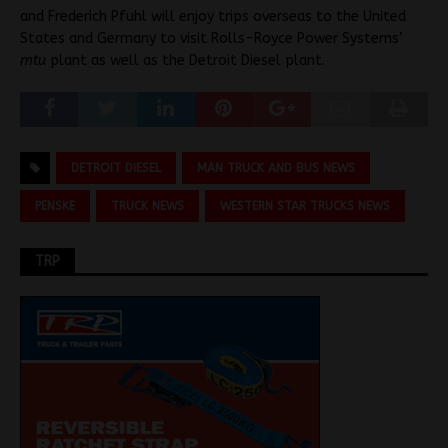
and Frederich Pfuhl will enjoy trips overseas to the United
States and Germany to visit Rolls-Royce Power Systems’
mtu
plant as well as the Detroit Diesel plant.
DETROIT DIESEL
MAN TRUCK AND BUS NEWS
PENSKE
TRUCK NEWS
WESTERN STAR TRUCKS NEWS
TRP