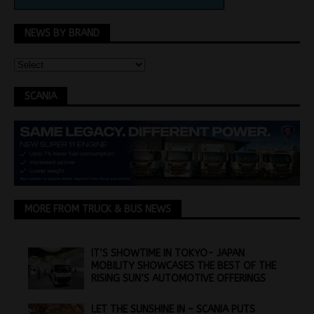
NEWS BY BRAND
SCANIA
MORE FROM TRUCK & BUS NEWS
IT’S SHOWTIME IN TOKYO- JAPAN
MOBILITY SHOWCASES THE BEST OF THE
RISING SUN’S AUTOMOTIVE OFFERINGS
LET THE SUNSHINE IN – SCANIA PUTS