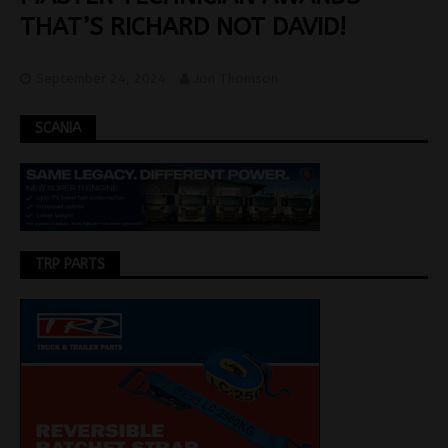
THAT’S RICHARD NOT DAVID!
September 24, 2024
Jon Thomson
SCANIA
TRP PARTS