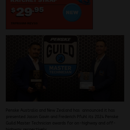
Penske Australia and New Zealand has announced it has
presented Jason Gavin and Frederich Pfuhl its 2024 Penske
Guild Master Technician awards for on-highway and off-
highway, respectively.