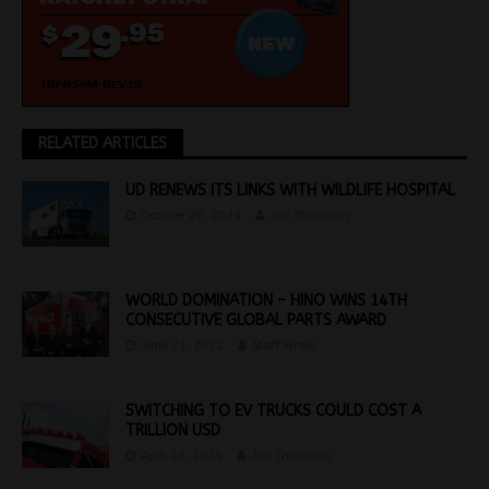
RELATED ARTICLES
UD RENEWS ITS LINKS WITH WILDLIFE HOSPITAL
October 20, 2025
Jon Thomson
WORLD DOMINATION – HINO WINS 14TH
CONSECUTIVE GLOBAL PARTS AWARD
June 21, 2022
Staff Writer
SWITCHING TO EV TRUCKS COULD COST A
TRILLION USD
April 13, 2024
Jon Thomson