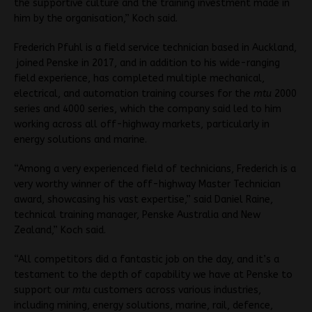
the supportive culture and the training investment made in
him by the organisation,” Koch said.
Frederich Pfuhl is a field service technician based in Auckland,
joined Penske in 2017, and in addition to his wide-ranging
field experience, has completed multiple mechanical,
electrical, and automation training courses for the
mtu
2000
series and 4000 series, which the company said led to him
working across all off-highway markets, particularly in
energy solutions and marine.
“Among a very experienced field of technicians, Frederich is a
very worthy winner of the off-highway Master Technician
award, showcasing his vast expertise,” said Daniel Raine,
technical training manager, Penske Australia and New
Zealand,” Koch said.
“All competitors did a fantastic job on the day, and it’s a
testament to the depth of capability we have at Penske to
support our
mtu
customers across various industries,
including mining, energy solutions, marine, rail, defence,