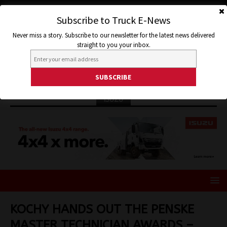
Subscribe to Truck E-News
Never miss a story. Subscribe to our newsletter for the latest news delivered
straight to you your inbox.
ISUZU
KOCHY HANDS OUT THE PENSKE
MASTER TECHNICIAN AWARDS –