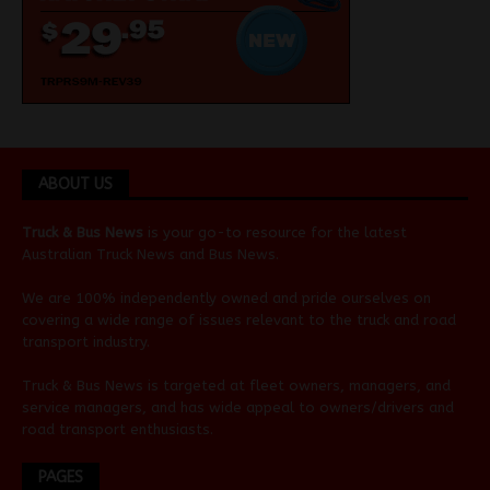
ABOUT US
Truck & Bus News
is your go-to resource for the latest
Australian
Truck News
and
Bus News
.
We are 100% independently owned and pride ourselves on
covering a wide range of issues relevant to the truck and road
transport industry.
Truck & Bus News is targeted at fleet owners, managers, and
service managers, and has wide appeal to owners/drivers and
road transport enthusiasts.
PAGES