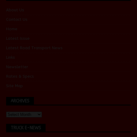
About Us
Contact Us
Home
Latest Issue
Latest Road Transport News
Links
Newsletter
Rates & Specs
Site Map
ARCHIVES
TRUCK E-NEWS