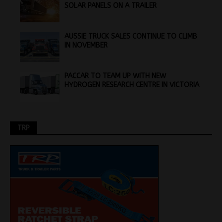
SOLAR PANELS ON A TRAILER
AUSSIE TRUCK SALES CONTINUE TO CLIMB
IN NOVEMBER
PACCAR TO TEAM UP WITH NEW
HYDROGEN RESEARCH CENTRE IN VICTORIA
TRP