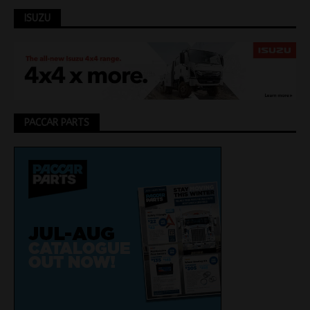
ISUZU
PACCAR PARTS