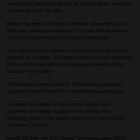
construction and industrial, and oil and gas across Australia
and New Zealand,” he said.
Penske says that the Master Technician competition is in its
ninth year, having commenced in 2016 with former winners
on hand to congratulate their fellow champions.
“Over the years, the calibre of participants has gone from
strength to strength,” said Leigh Henderson, chief operating
officer and Penske Guild chair at Penske Australia & New
Zealand,” Koch added.
“While being crowned a Master Technician is prestigious,
customers benefit most from our Penske Guild program.
“Covering the breadth of operations, Penske Guild
represents a tangible standard of excellence that
ultimately delivers high quality and prompt solutions for
customers,” he said.
Penske Sid that the 2024 Master Technicians Jason Gavin