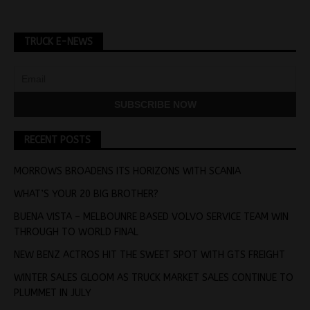
TRUCK E-NEWS
RECENT POSTS
MORROWS BROADENS ITS HORIZONS WITH SCANIA
WHAT’S YOUR 20 BIG BROTHER?
BUENA VISTA – MELBOUNRE BASED VOLVO SERVICE TEAM WIN
THROUGH TO WORLD FINAL
NEW BENZ ACTROS HIT THE SWEET SPOT WITH GTS FREIGHT
WINTER SALES GLOOM AS TRUCK MARKET SALES CONTINUE TO
PLUMMET IN JULY