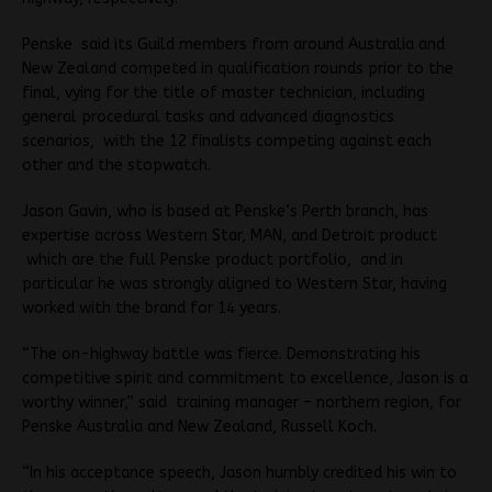
Penske said its Guild members from around Australia and
New Zealand competed in qualification rounds prior to the
final, vying for the title of master technician, including
general procedural tasks and advanced diagnostics
scenarios, with the 12 finalists competing against each
other and the stopwatch.
Jason Gavin, who is based at Penske’s Perth branch, has
expertise across Western Star, MAN, and Detroit product
which are the full Penske product portfolio, and in
particular he was strongly aligned to Western Star, having
worked with the brand for 14 years.
“The on-highway battle was fierce. Demonstrating his
competitive spirit and commitment to excellence, Jason is a
worthy winner,” said training manager – northern region, for
Penske Australia and New Zealand, Russell Koch.
“In his acceptance speech, Jason humbly credited his win to