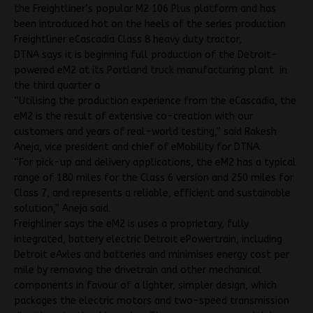
the Freightliner’s popular M2 106 Plus platform and has
been introduced hot on the heels of the series production
Freightliner eCascadia Class 8 heavy duty tractor,
DTNA says it is beginning full production of the Detroit-
powered eM2 at its Portland truck manufacturing plant in
the third quarter o
“Utilising the production experience from the eCascadia, the
eM2 is the result of extensive co-creation with our
customers and years of real-world testing,” said Rakesh
Aneja, vice president and chief of eMobility for DTNA.
“For pick-up and delivery applications, the eM2 has a typical
range of 180 miles for the Class 6 version and 250 miles for
Class 7, and represents a reliable, efficient and sustainable
solution,” Aneja said.
Freighliner says the eM2 is uses a proprietary, fully
integrated, battery electric Detroit ePowertrain, including
Detroit eAxles and batteries and minimises energy cost per
mile by removing the drivetrain and other mechanical
components in favour of a lighter, simpler design, which
packages the electric motors and two-speed transmission