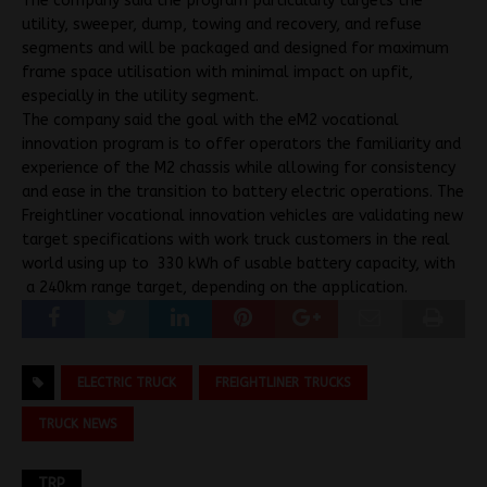
The company said the program particularly targets the
utility, sweeper, dump, towing and recovery, and refuse
segments and will be packaged and designed for maximum
frame space utilisation with minimal impact on upfit,
especially in the utility segment.
The company said the goal with the eM2 vocational
innovation program is to offer operators the familiarity and
experience of the M2 chassis while allowing for consistency
and ease in the transition to battery electric operations. The
Freightliner vocational innovation vehicles are validating new
target specifications with work truck customers in the real
world using up to 330 kWh of usable battery capacity, with
a 240km range target, depending on the application.
ELECTRIC TRUCK
FREIGHTLINER TRUCKS
TRUCK NEWS
TRP