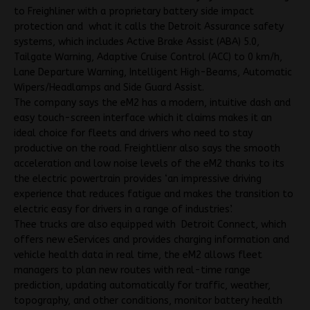
to Freighliner with a proprietary battery side impact
protection and what it calls the Detroit Assurance safety
systems, which includes Active Brake Assist (ABA) 5.0,
Tailgate Warning, Adaptive Cruise Control (ACC) to 0 km/h,
Lane Departure Warning, Intelligent High-Beams, Automatic
Wipers/Headlamps and Side Guard Assist.
The company says the eM2 has a modern, intuitive dash and
easy touch-screen interface which it claims makes it an
ideal choice for fleets and drivers who need to stay
productive on the road. Freightlienr also says the smooth
acceleration and low noise levels of the eM2 thanks to its
the electric powertrain provides ‘an impressive driving
experience that reduces fatigue and makes the transition to
electric easy for drivers in a range of industries’.
Thee trucks are also equipped with Detroit Connect, which
offers new eServices and provides charging information and
vehicle health data in real time, the eM2 allows fleet
managers to plan new routes with real-time range
prediction, updating automatically for traffic, weather,
topography, and other conditions, monitor battery health