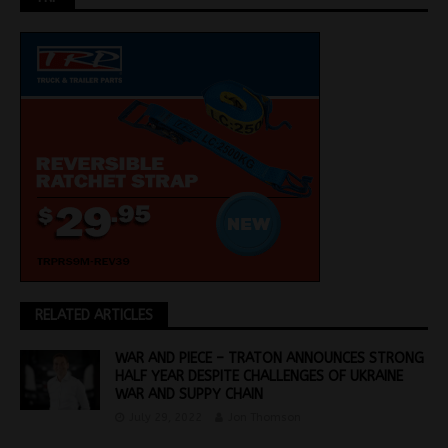
RELATED ARTICLES
WAR AND PIECE – TRATON ANNOUNCES STRONG
HALF YEAR DESPITE CHALLENGES OF UKRAINE
WAR AND SUPPY CHAIN
July 29, 2022
Jon Thomson