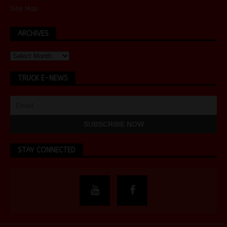
Site Map
ARCHIVES
TRUCK E-NEWS
STAY CONNECTED