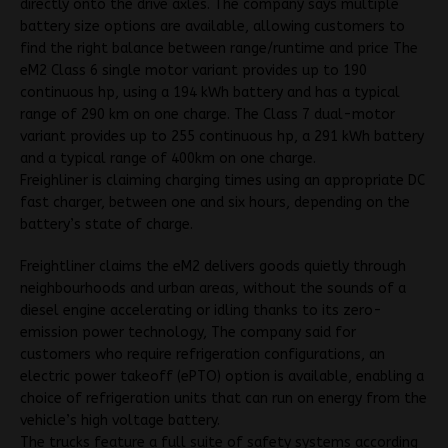
directly onto the drive axles. The company says multiple
battery size options are available, allowing customers to
find the right balance between range/runtime and price The
eM2 Class 6 single motor variant provides up to 190
continuous hp, using a 194 kWh battery and has a typical
range of 290 km on one charge. The Class 7 dual-motor
variant provides up to 255 continuous hp, a 291 kWh battery
and a typical range of 400km on one charge.
Freighliner is claiming charging times using an appropriate DC
fast charger, between one and six hours, depending on the
battery’s state of charge.
Freightliner claims the eM2 delivers goods quietly through
neighbourhoods and urban areas, without the sounds of a
diesel engine accelerating or idling thanks to its zero-
emission power technology, The company said for
customers who require refrigeration configurations, an
electric power takeoff (ePTO) option is available, enabling a
choice of refrigeration units that can run on energy from the
vehicle’s high voltage battery.
The trucks feature a full suite of safety systems according