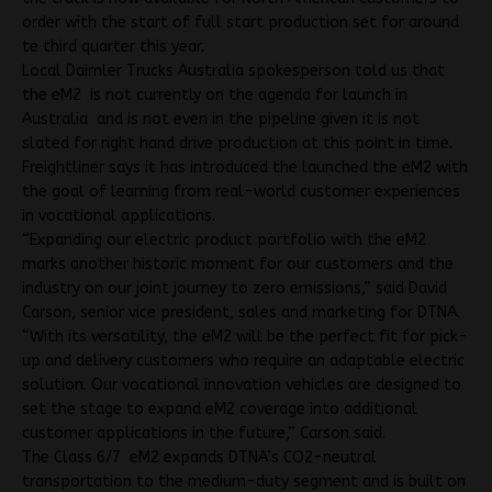
order with the start of full start production set for around
te third quarter this year.
Local Daimler Trucks Australia spokesperson told us that
the eM2 is not currently on the agenda for launch in
Australia and is not even in the pipeline given it is not
slated for right hand drive production at this point in time.
Freightliner says it has introduced the launched the eM2 with
the goal of learning from real-world customer experiences
in vocational applications.
“Expanding our electric product portfolio with the eM2
marks another historic moment for our customers and the
industry on our joint journey to zero emissions,” said David
Carson, senior vice president, sales and marketing for DTNA.
“With its versatility, the eM2 will be the perfect fit for pick-
up and delivery customers who require an adaptable electric
solution. Our vocational innovation vehicles are designed to
set the stage to expand eM2 coverage into additional
customer applications in the future,” Carson said.
The Class 6/7 eM2 expands DTNA’s CO2-neutral
transportation to the medium-duty segment and is built on