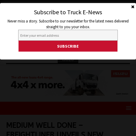
Subscribe to Truck E-News
Never miss a story. Subscribe to our newsletter for the latest news delivered
straight to you your inbox.
ISUZU
MEDIUM WELL DONE –
FREIGHTLINER UNVEILS NEW