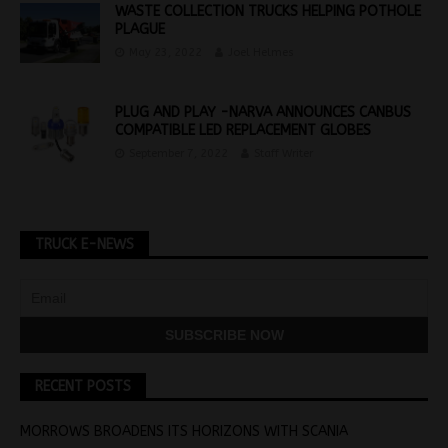
WASTE COLLECTION TRUCKS HELPING POTHOLE
PLAGUE
May 23, 2022
Joel Helmes
PLUG AND PLAY -NARVA ANNOUNCES CANBUS
COMPATIBLE LED REPLACEMENT GLOBES
September 7, 2022
Staff Writer
TRUCK E-NEWS
RECENT POSTS
MORROWS BROADENS ITS HORIZONS WITH SCANIA