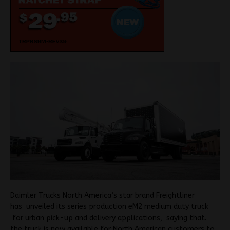
Daimler Trucks North America’s star brand Freightliner
has unveiled its series production eM2 medium duty truck
for urban pick-up and delivery applications, saying that.
the truck is now available for North American customers to