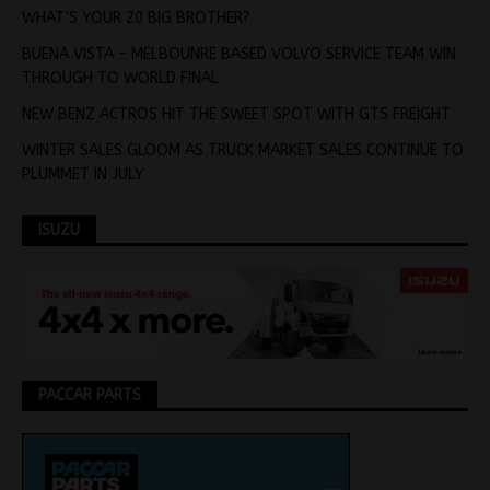
WHAT’S YOUR 20 BIG BROTHER?
BUENA VISTA – MELBOUNRE BASED VOLVO SERVICE TEAM WIN
THROUGH TO WORLD FINAL
NEW BENZ ACTROS HIT THE SWEET SPOT WITH GTS FREIGHT
WINTER SALES GLOOM AS TRUCK MARKET SALES CONTINUE TO
PLUMMET IN JULY
ISUZU
PACCAR PARTS