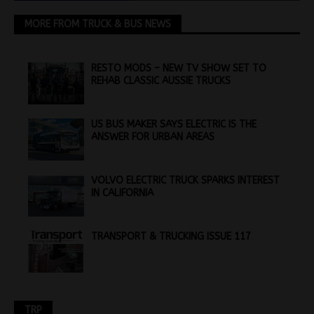
MORE FROM TRUCK & BUS NEWS
RESTO MODS – NEW TV SHOW SET TO
REHAB CLASSIC AUSSIE TRUCKS
US BUS MAKER SAYS ELECTRIC IS THE
ANSWER FOR URBAN AREAS
VOLVO ELECTRIC TRUCK SPARKS INTEREST
IN CALIFORNIA
TRANSPORT & TRUCKING ISSUE 117
TRP