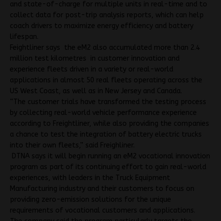
and state-of-charge for multiple units in real-time and to
collect data for post-trip analysis reports, which can help
coach drivers to maximize energy efficiency and battery
lifespan.
Feightliner says the eM2 also accumulated more than 2.4
million test kilometres in customer innovation and
experience fleets driven in a variety or real-world
applications in almost 50 real fleets operating across the
US West Coast, as well as in New Jersey and Canada.
“The customer trials have transformed the testing process
by collecting real-world vehicle performance experience
according to Freightliner, while also providing the companies
a chance to test the integration of battery electric trucks
into their own fleets,” said Freighliner.
DTNA says it will begin running an eM2 vocational innovation
program as part of its continuing effort to gain real-world
experiences, with leaders in the Truck Equipment
Manufacturing industry and their customers to focus on
providing zero-emission solutions for the unique
requirements of vocational customers and applications.