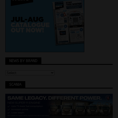
NEWS BY BRAND
SCANIA