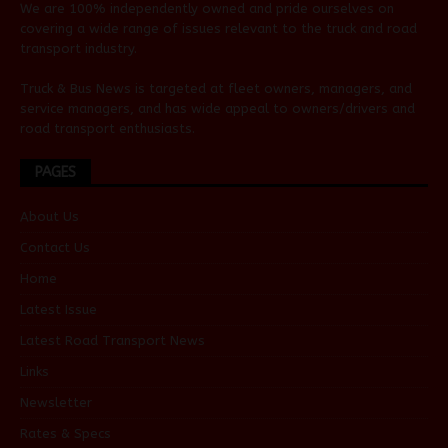
We are 100% independently owned and pride ourselves on
covering a wide range of issues relevant to the truck and road
transport industry.
Truck & Bus News is targeted at fleet owners, managers, and
service managers, and has wide appeal to owners/drivers and
road transport enthusiasts.
PAGES
About Us
Contact Us
Home
Latest Issue
Latest Road Transport News
Links
Newsletter
Rates & Specs