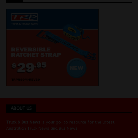
ABOUT US
Truck & Bus News
is your go-to resource for the latest
Australian
Truck News
and
Bus News
.