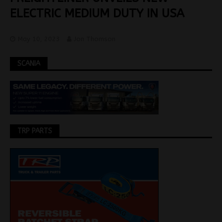
ELECTRIC MEDIUM DUTY IN USA
May 10, 2023
Jon Thomson
SCANIA
TRP PARTS