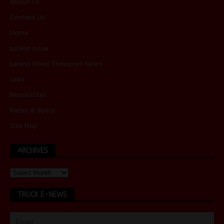
About Us
Contact Us
Home
Latest Issue
Latest Road Transport News
Links
Newsletter
Rates & Specs
Site Map
ARCHIVES
TRUCK E-NEWS