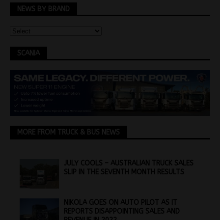
NEWS BY BRAND
SCANIA
MORE FROM TRUCK & BUS NEWS
JULY COOLS – AUSTRALIAN TRUCK SALES
SLIP IN THE SEVENTH MONTH RESULTS
NIKOLA GOES ON AUTO PILOT AS IT
REPORTS DISAPPOINTING SALES AND