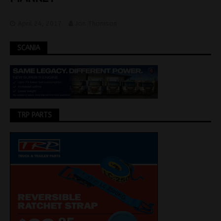
April 24, 2017
Jon Thomson
SCANIA
TRP PARTS