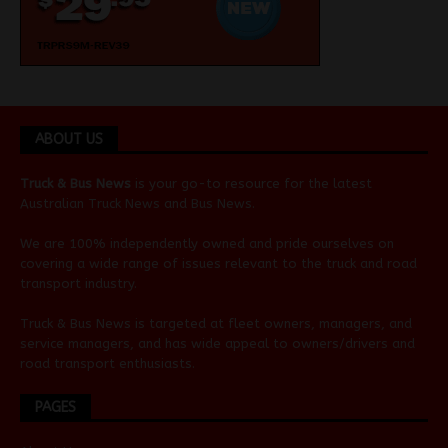
ABOUT US
Truck & Bus News
is your go-to resource for the latest
Australian
Truck News
and
Bus News
.
We are 100% independently owned and pride ourselves on
covering a wide range of issues relevant to the truck and road
transport industry.
Truck & Bus News is targeted at fleet owners, managers, and
service managers, and has wide appeal to owners/drivers and
road transport enthusiasts.
PAGES