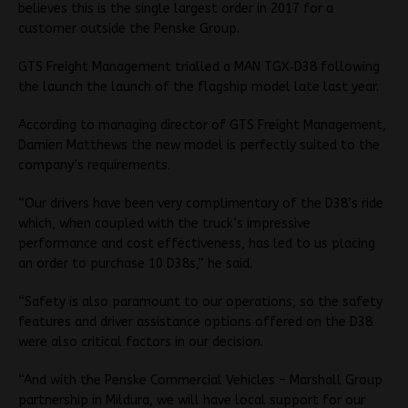
believes this is the single largest order in 2017 for a
customer outside the Penske Group.
GTS Freight Management trialled a MAN TGX‐D38 following
the launch the launch of the flagship model late last year.
According to managing director of GTS Freight Management,
Damien Matthews the new model is perfectly suited to the
company’s requirements.
“Our drivers have been very complimentary of the D38’s ride
which, when coupled with the truck’s impressive
performance and cost effectiveness, has led to us placing
an order to purchase 10 D38s,” he said.
“Safety is also paramount to our operations, so the safety
features and driver assistance options offered on the D38
were also critical factors in our decision.
“And with the Penske Commercial Vehicles – Marshall Group
partnership in Mildura, we will have local support for our