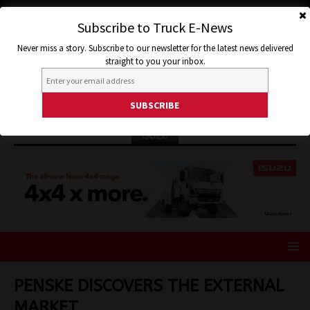
Subscribe to Truck E-News
Never miss a story. Subscribe to our newsletter for the latest news delivered
straight to you your inbox.
ISUZU
PENSKE DISCOVERS THE EXTERNAL
MARKET