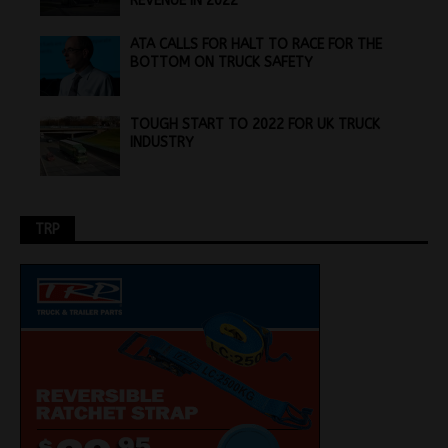
REVENUE IN 2022
ATA CALLS FOR HALT TO RACE FOR THE
BOTTOM ON TRUCK SAFETY
TOUGH START TO 2022 FOR UK TRUCK
INDUSTRY
TRP