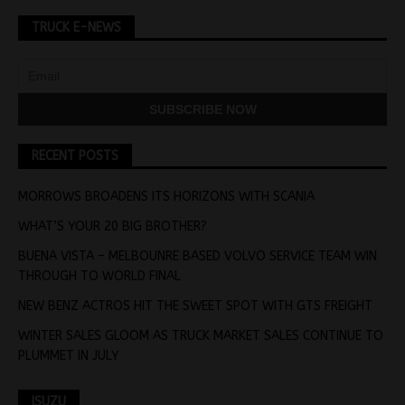
TRUCK E-NEWS
RECENT POSTS
MORROWS BROADENS ITS HORIZONS WITH SCANIA
WHAT’S YOUR 20 BIG BROTHER?
BUENA VISTA – MELBOUNRE BASED VOLVO SERVICE TEAM WIN
THROUGH TO WORLD FINAL
NEW BENZ ACTROS HIT THE SWEET SPOT WITH GTS FREIGHT
WINTER SALES GLOOM AS TRUCK MARKET SALES CONTINUE TO
PLUMMET IN JULY
ISUZU