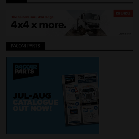
PACCAR PARTS