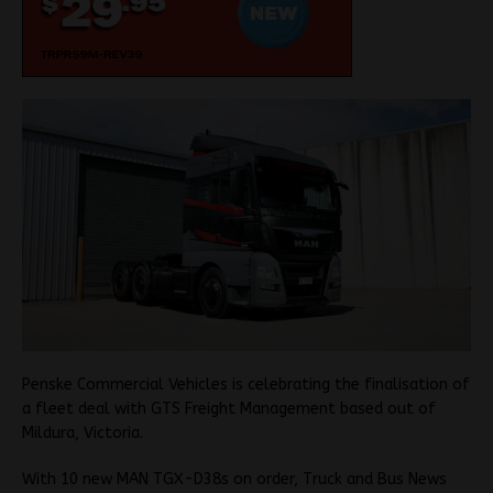
Penske Commercial Vehicles is celebrating the finalisation of
a fleet deal with GTS Freight Management based out of
Mildura, Victoria.
With 10 new MAN TGX-D38s on order, Truck and Bus News