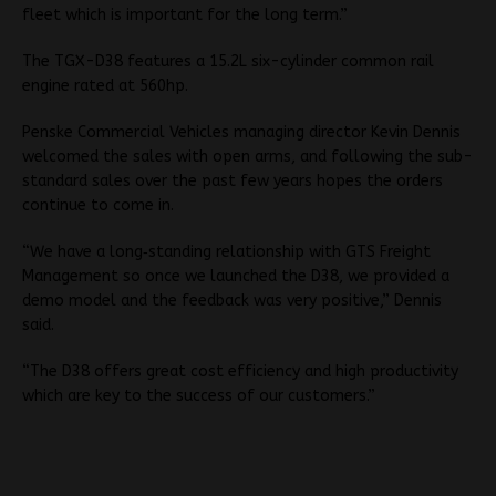
fleet which is important for the long term.”
The TGX-D38 features a 15.2L six-cylinder common rail
engine rated at 560hp.
Penske Commercial Vehicles managing director Kevin Dennis
welcomed the sales with open arms, and following the sub-
standard sales over the past few years hopes the orders
continue to come in.
“We have a long‐standing relationship with GTS Freight
Management so once we launched the D38, we provided a
demo model and the feedback was very positive,” Dennis
said.
“The D38 offers great cost efficiency and high productivity
which are key to the success of our customers.”