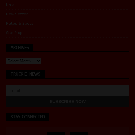
Links
Newsletter
Rates & Specs
Site Map
ARCHIVES
TRUCK E-NEWS
STAY CONNECTED