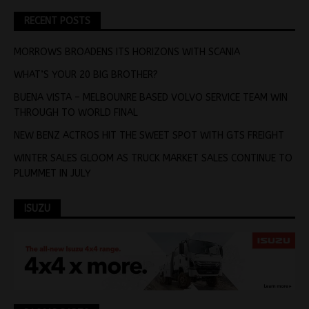
RECENT POSTS
MORROWS BROADENS ITS HORIZONS WITH SCANIA
WHAT’S YOUR 20 BIG BROTHER?
BUENA VISTA – MELBOUNRE BASED VOLVO SERVICE TEAM WIN
THROUGH TO WORLD FINAL
NEW BENZ ACTROS HIT THE SWEET SPOT WITH GTS FREIGHT
WINTER SALES GLOOM AS TRUCK MARKET SALES CONTINUE TO
PLUMMET IN JULY
ISUZU