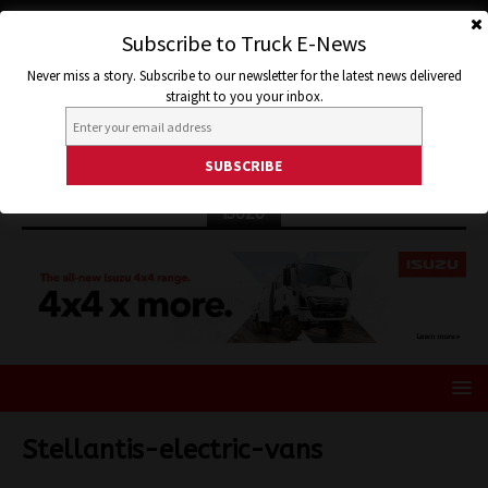
Subscribe to Truck E-News
Never miss a story. Subscribe to our newsletter for the latest news delivered
straight to you your inbox.
ISUZU
Stellantis-electric-vans