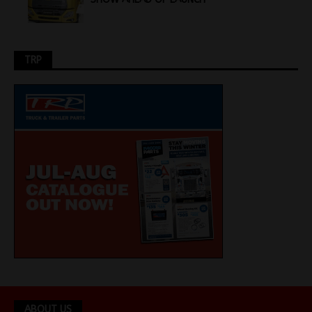
TRP
ABOUT US