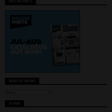
PACCAR PARTS
NEWS BY BRAND
SCANIA