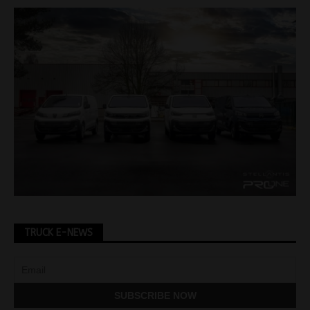
TRUCK E-NEWS