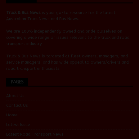
Truck & Bus News
is your go-to resource for the latest
Australian
Truck News
and
Bus News
.
We are 100% independently owned and pride ourselves on
covering a wide range of issues relevant to the truck and road
transport industry.
Truck & Bus News is targeted at fleet owners, managers, and
service managers, and has wide appeal to owners/drivers and
road transport enthusiasts.
PAGES
About Us
Contact Us
Home
Latest Issue
Latest Road Transport News