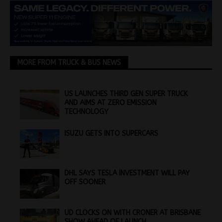
MORE FROM TRUCK & BUS NEWS
US LAUNCHES THIRD GEN SUPER TRUCK
AND AIMS AT ZERO EMISSION
TECHNOLOGY
ISUZU GETS INTO SUPERCARS
DHL SAYS TESLA INVESTMENT WILL PAY
OFF SOONER
UD CLOCKS ON WITH CRONER AT BRISBANE
SHOW AHEAD OF LAUNCH