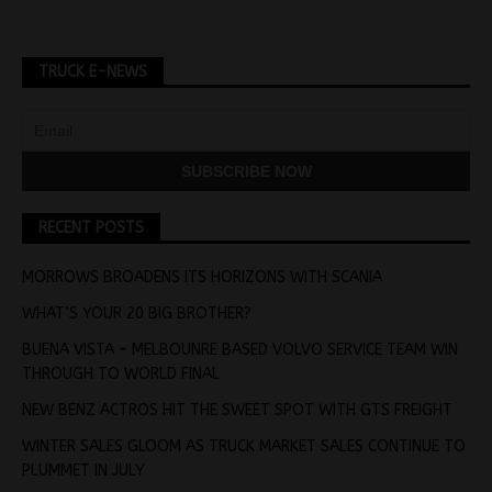
TRUCK E-NEWS
RECENT POSTS
MORROWS BROADENS ITS HORIZONS WITH SCANIA
WHAT’S YOUR 20 BIG BROTHER?
BUENA VISTA – MELBOUNRE BASED VOLVO SERVICE TEAM WIN
THROUGH TO WORLD FINAL
NEW BENZ ACTROS HIT THE SWEET SPOT WITH GTS FREIGHT
WINTER SALES GLOOM AS TRUCK MARKET SALES CONTINUE TO
PLUMMET IN JULY