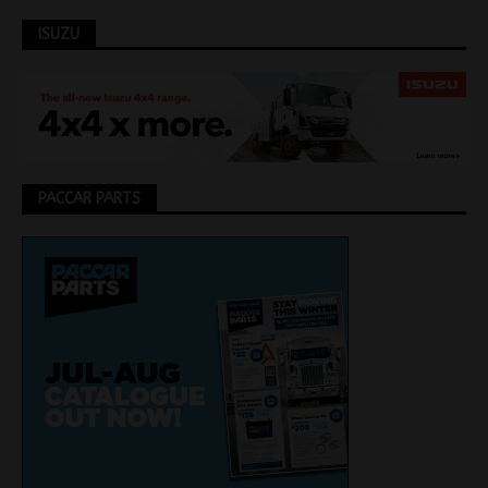
ISUZU
PACCAR PARTS