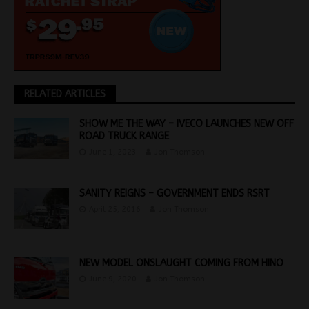
RELATED ARTICLES
SHOW ME THE WAY – IVECO LAUNCHES NEW OFF
ROAD TRUCK RANGE
June 1, 2023
Jon Thomson
SANITY REIGNS – GOVERNMENT ENDS RSRT
April 25, 2016
Jon Thomson
NEW MODEL ONSLAUGHT COMING FROM HINO
June 9, 2020
Jon Thomson