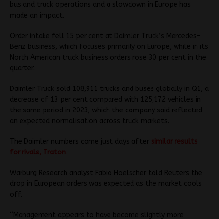
bus and truck operations and a slowdown in Europe has
made an impact.
Order intake fell 15 per cent at Daimler Truck’s Mercedes-
Benz business, which focuses primarily on Europe, while in its
North American truck business orders rose 30 per cent in the
quarter.
Daimler Truck sold 108,911 trucks and buses globally in Q1, a
decrease of 13 per cent compared with 125,172 vehicles in
the same period in 2023, which the company said reflected
an expected normalisation across truck markets.
The Daimler numbers come just days after
similar results
for rivals, Traton
.
Warburg Research analyst Fabio Hoelscher told Reuters the
drop in European orders was expected as the market cools
off.
“Management appears to have become slightly more