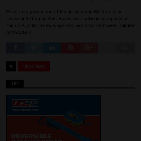
Meantime, production of Freightliner and Western Star
trucks and Thomas Built Buses will continue unimpeded in
the U.S.A. after a new wage deal was struck between Daimler
and workers.
TRUCK NEWS
TRP