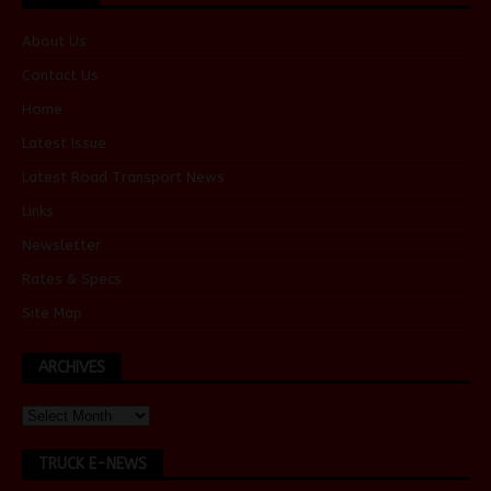
About Us
Contact Us
Home
Latest Issue
Latest Road Transport News
Links
Newsletter
Rates & Specs
Site Map
ARCHIVES
TRUCK E-NEWS