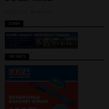
May 7, 2024
Joel Helmes
SCANIA
TRP PARTS