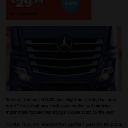
Some of the post-COVID heat might be starting to come
out of the global new truck sales market with another
major manufacturer reporting a slower start to the year.
Daimler Truck has released first quarter figures for its global