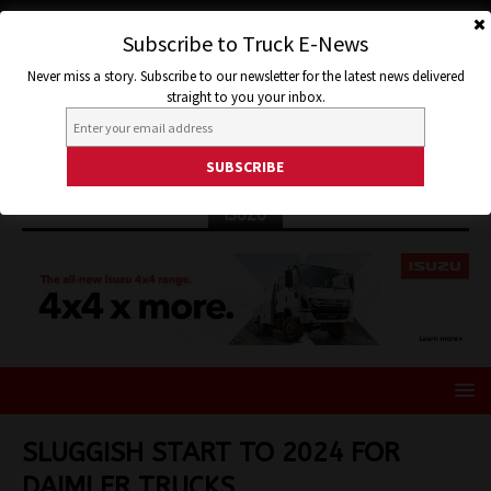
Subscribe to Truck E-News
Never miss a story. Subscribe to our newsletter for the latest news delivered
straight to you your inbox.
ISUZU
SLUGGISH START TO 2024 FOR
DAIMLER TRUCKS