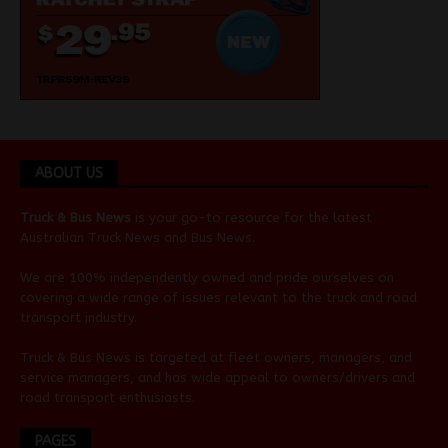
ABOUT US
Truck & Bus News
is your go-to resource for the latest
Australian
Truck News
and
Bus News
.
We are 100% independently owned and pride ourselves on
covering a wide range of issues relevant to the truck and road
transport industry.
Truck & Bus News is targeted at fleet owners, managers, and
service managers, and has wide appeal to owners/drivers and
road transport enthusiasts.
PAGES