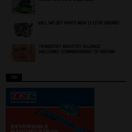
WILL WE GET MAN’S NEW 15 LITRE ENGINE?
TRANSPORT INDUSTRY ALLIANCE
WELCOMES COMMENCEMENT OF REFORM
TRP