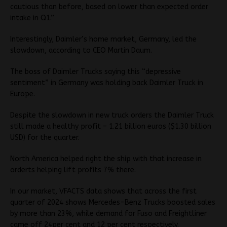
cautious than before, based on lower than expected order
intake in Q1.”
Interestingly, Daimler’s home market, Germany, led the
slowdown, according to CEO Martin Daum.
The boss of Daimler Trucks saying this “depressive
sentiment” in Germany was holding back Daimler Truck in
Europe.
Despite the slowdown in new truck orders the Daimler Truck
still made a healthy profit – 1.21 billion euros ($1.30 billion
USD) for the quarter.
North America helped right the ship with that increase in
orderts helping lift profits 7% there.
In our market, VFACTS data shows that across the first
quarter of 2024 shows Mercedes-Benz Trucks boosted sales
by more than 23%, while demand for Fuso and Freightliner
came off 24per cent and 12 per cent respectively.