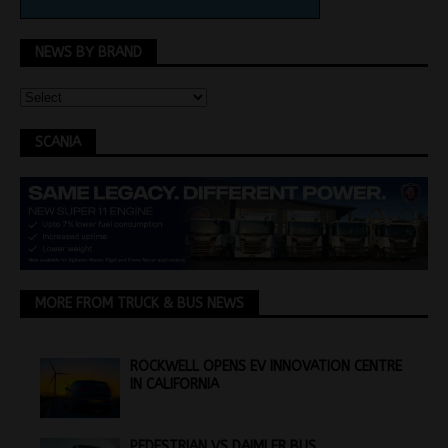
NEWS BY BRAND
SCANIA
MORE FROM TRUCK & BUS NEWS
ROCKWELL OPENS EV INNOVATION CENTRE
IN CALIFORNIA
PEDESTRIAN VS DAIMLER BUS