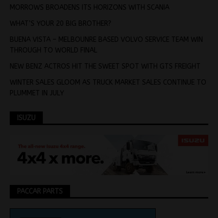
MORROWS BROADENS ITS HORIZONS WITH SCANIA
WHAT’S YOUR 20 BIG BROTHER?
BUENA VISTA – MELBOUNRE BASED VOLVO SERVICE TEAM WIN
THROUGH TO WORLD FINAL
NEW BENZ ACTROS HIT THE SWEET SPOT WITH GTS FREIGHT
WINTER SALES GLOOM AS TRUCK MARKET SALES CONTINUE TO
PLUMMET IN JULY
ISUZU
PACCAR PARTS