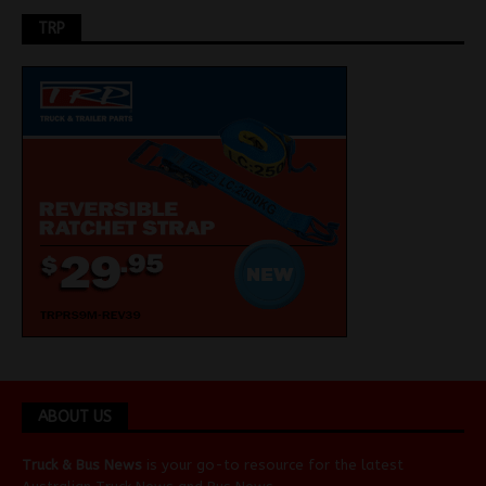
TRP
ABOUT US
Truck & Bus News
is your go-to resource for the latest