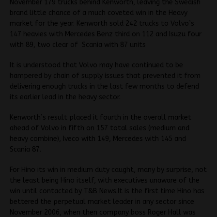
November 179 trucks behind Kenworth, leaving the Swedish
brand little chance of a much coveted win in the Heavy
market for the year. Kenworth sold 242 trucks to Volvo’s
147 heavies with Mercedes Benz third on 112 and Isuzu four
with 89, two clear of Scania with 87 units
It is understood that Volvo may have continued to be
hampered by chain of supply issues that prevented it from
delivering enough trucks in the last few months to defend
its earlier lead in the heavy sector.
Kenworth’s result placed it fourth in the overall market
ahead of Volvo in fifth on 157 total sales (medium and
heavy combine), Iveco with 149, Mercedes with 145 and
Scania 87.
For Hino its win in medium duty caught, many by surprise, not
the least being Hino itself, with executives unaware of the
win until contacted by T&B News.It is the first time Hino has
bettered the perpetual market leader in any sector since
November 2006, when then company boss Roger Hall was