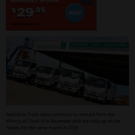
Australian Truck sales continued to rebound from the
effects of Covid 19 in November with the tally up on the
figures for the same month in 2019.