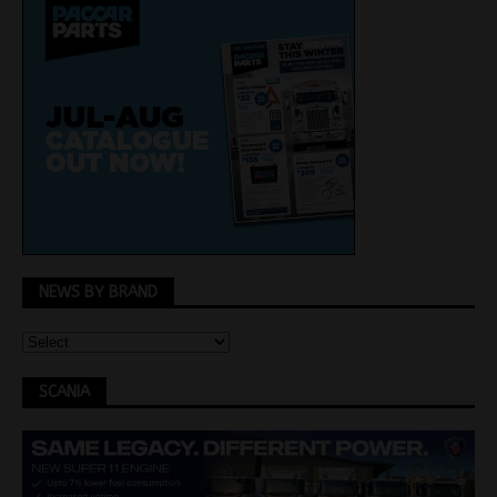
NEWS BY BRAND
SCANIA