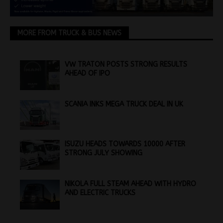
MORE FROM TRUCK & BUS NEWS
VW TRATON POSTS STRONG RESULTS
AHEAD OF IPO
SCANIA INKS MEGA TRUCK DEAL IN UK
ISUZU HEADS TOWARDS 10000 AFTER
STRONG JULY SHOWING
NIKOLA FULL STEAM AHEAD WITH HYDRO
AND ELECTRIC TRUCKS