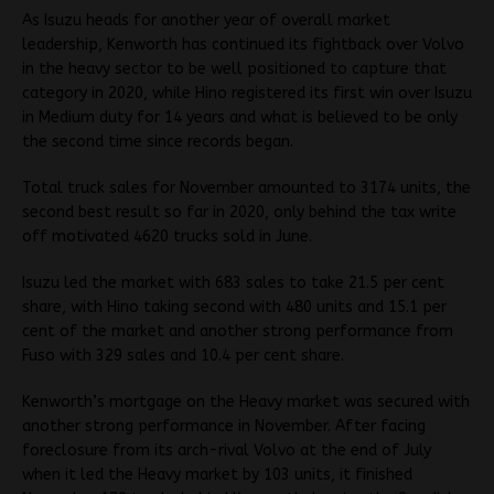
As Isuzu heads for another year of overall market
leadership, Kenworth has continued its fightback over Volvo
in the heavy sector to be well positioned to capture that
category in 2020, while Hino registered its first win over Isuzu
in Medium duty for 14 years and what is believed to be only
the second time since records began.
Total truck sales for November amounted to 3174 units, the
second best result so far in 2020, only behind the tax write
off motivated 4620 trucks sold in June.
Isuzu led the market with 683 sales to take 21.5 per cent
share, with Hino taking second with 480 units and 15.1 per
cent of the market and another strong performance from
Fuso with 329 sales and 10.4 per cent share.
Kenworth’s mortgage on the Heavy market was secured with
another strong performance in November. After facing
foreclosure from its arch-rival Volvo at the end of July
when it led the Heavy market by 103 units, it finished