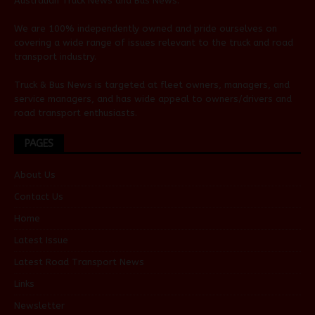
Australian
Truck News
and
Bus News
.
We are 100% independently owned and pride ourselves on
covering a wide range of issues relevant to the truck and road
transport industry.
Truck & Bus News is targeted at fleet owners, managers, and
service managers, and has wide appeal to owners/drivers and
road transport enthusiasts.
PAGES
About Us
Contact Us
Home
Latest Issue
Latest Road Transport News
Links
Newsletter