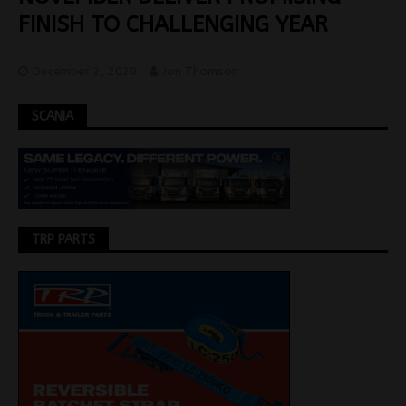
FINISH TO CHALLENGING YEAR
December 2, 2020
Jon Thomson
SCANIA
TRP PARTS