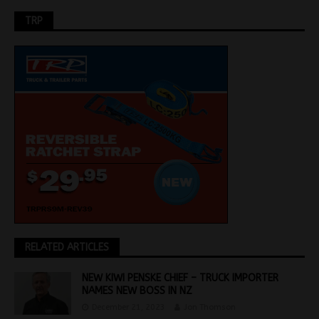
TRP
RELATED ARTICLES
NEW KIWI PENSKE CHIEF – TRUCK IMPORTER
NAMES NEW BOSS IN NZ
December 21, 2023
Jon Thomson