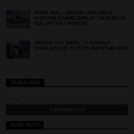
HYDRO TRIAL – MERCEDES-BENZ GEN H2
HYDROGEN POWERED SEMIS HIT THE ROAD FOR
REAL LIFE TRIALS IN EUROPE
July 26, 2024
Jon Thomson
JANSSON SAYS ‘FARVAL’ TO AUSTRALIA –
SCANIA BOSS SET TO RETIRE AND RETURN HOME
July 12, 2022
Jon Thomson
TRUCK E-NEWS
RECENT POSTS