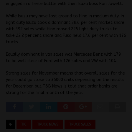
engaged in a fierce battle with then Isuzu boss Ron Jowett.
While Isuzu may have lost ground to Hino in medium duty, in
light duty Isuzu took a dominant 38.6 per cent market share
with 392 sales while Hino moved 225 light duty trucks to
take 22.2 per cent share and Fuso held 17.6 per cent with 176
trucks.
Equally dominant in van sales was Mercedes Benz with 179
to be well clear of Ford with 126 sales and VW with 104.
Strong sales for November means that overall sales for the
year could go close to 35000 units depending on the results
for December, but T&B News is told that order banks are
strong for the final month of the year.
TIC
TRUCK NEWS
TRUCK SALES