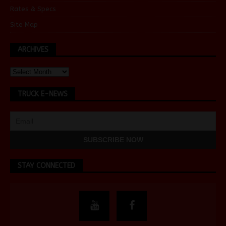
Rates & Specs
Site Map
ARCHIVES
TRUCK E-NEWS
STAY CONNECTED