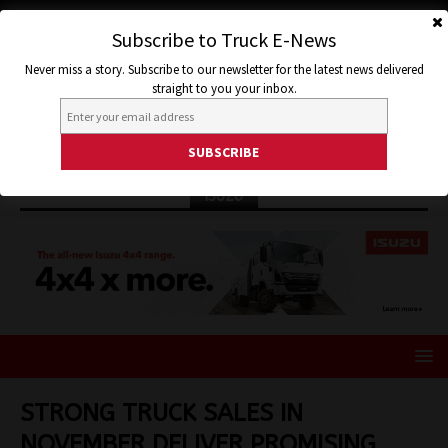
Subscribe to Truck E-News
Never miss a story. Subscribe to our newsletter for the latest news delivered
straight to you your inbox.
ISUZU
STRONG TRUCK SALES IN
NOVEMBER DELIVER PROMISING