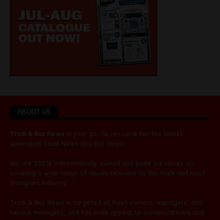
ABOUT US
Truck & Bus News
is your go-to resource for the latest
Australian
Truck News
and
Bus News
.
We are 100% independently owned and pride ourselves on
covering a wide range of issues relevant to the truck and road
transport industry.
Truck & Bus News is targeted at fleet owners, managers, and
service managers, and has wide appeal to owners/drivers and