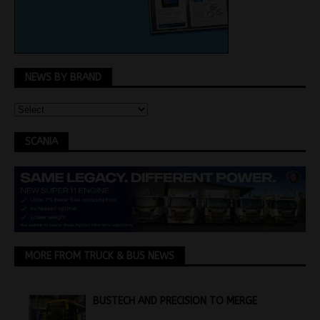
NEWS BY BRAND
SCANIA
MORE FROM TRUCK & BUS NEWS
BUSTECH AND PRECISION TO MERGE