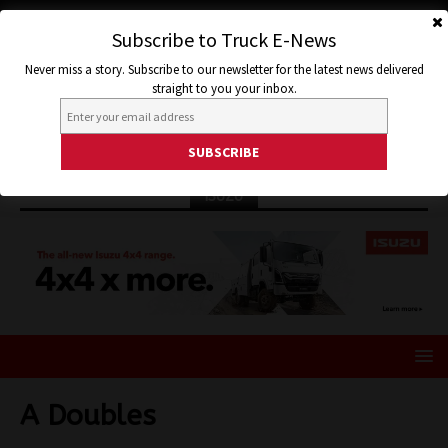
Subscribe to Truck E-News
Never miss a story. Subscribe to our newsletter for the latest news delivered
straight to you your inbox.
ISUZU
A Doubles