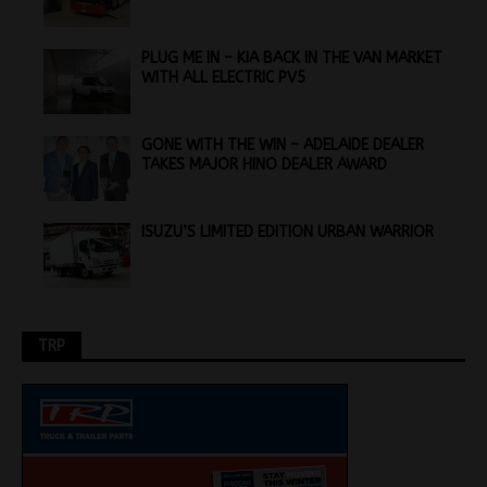
PLUG ME IN – KIA BACK IN THE VAN MARKET
WITH ALL ELECTRIC PV5
GONE WITH THE WIN – ADELAIDE DEALER
TAKES MAJOR HINO DEALER AWARD
ISUZU’S LIMITED EDITION URBAN WARRIOR
TRP