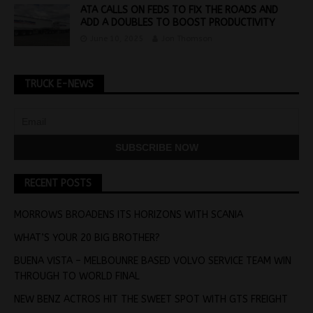
ATA CALLS ON FEDS TO FIX THE ROADS AND
ADD A DOUBLES TO BOOST PRODUCTIVITY
June 10, 2025
Jon Thomson
TRUCK E-NEWS
RECENT POSTS
MORROWS BROADENS ITS HORIZONS WITH SCANIA
WHAT’S YOUR 20 BIG BROTHER?
BUENA VISTA – MELBOUNRE BASED VOLVO SERVICE TEAM WIN
THROUGH TO WORLD FINAL
NEW BENZ ACTROS HIT THE SWEET SPOT WITH GTS FREIGHT