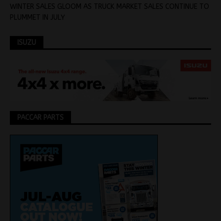
WINTER SALES GLOOM AS TRUCK MARKET SALES CONTINUE TO
PLUMMET IN JULY
ISUZU
PACCAR PARTS