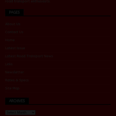
road transport enthusiasts.
PAGES
About Us
Contact Us
Home
Latest Issue
Latest Road Transport News
Links
Newsletter
Rates & Specs
Site Map
ARCHIVES