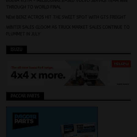
BUENA VISTA – MELBOUNRE BASED VOLVO SERVICE TEAM WIN
THROUGH TO WORLD FINAL
NEW BENZ ACTROS HIT THE SWEET SPOT WITH GTS FREIGHT
WINTER SALES GLOOM AS TRUCK MARKET SALES CONTINUE TO
PLUMMET IN JULY
ISUZU
PACCAR PARTS