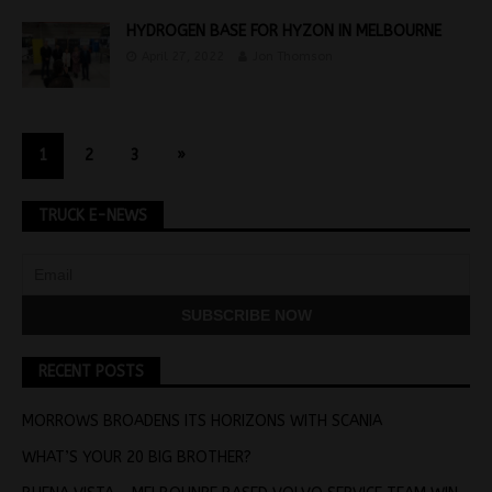
HYDROGEN BASE FOR HYZON IN MELBOURNE
April 27, 2022
Jon Thomson
1
2
3
»
TRUCK E-NEWS
RECENT POSTS
MORROWS BROADENS ITS HORIZONS WITH SCANIA
WHAT’S YOUR 20 BIG BROTHER?