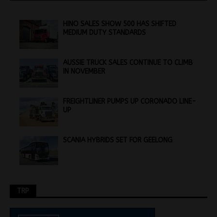
HINO SALES SHOW 500 HAS SHIFTED
MEDIUM DUTY STANDARDS
AUSSIE TRUCK SALES CONTINUE TO CLIMB
IN NOVEMBER
FREIGHTLINER PUMPS UP CORONADO LINE-
UP
SCANIA HYBRIDS SET FOR GEELONG
TRP