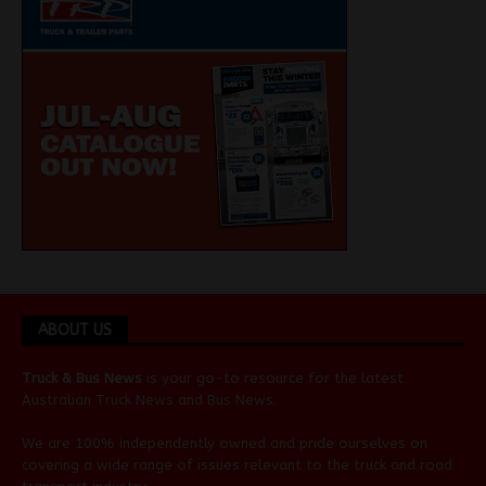
ABOUT US
Truck & Bus News
is your go-to resource for the latest
Australian
Truck News
and
Bus News
.
We are 100% independently owned and pride ourselves on
covering a wide range of issues relevant to the truck and road