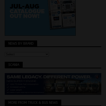
NEWS BY BRAND
SCANIA
MORE FROM TRUCK & BUS NEWS