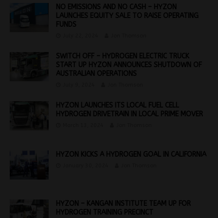
NO EMISSIONS AND NO CASH – HYZON
LAUNCHES EQUITY SALE TO RAISE OPERATING
FUNDS
July 22, 2024
Jon Thomson
SWITCH OFF – HYDROGEN ELECTRIC TRUCK
START UP HYZON ANNOUNCES SHUTDOWN OF
AUSTRALIAN OPERATIONS
July 9, 2024
Jon Thomson
HYZON LAUNCHES ITS LOCAL FUEL CELL
HYDROGEN DRIVETRAIN IN LOCAL PRIME MOVER
March 13, 2024
Jon Thomson
HYZON KICKS A HYDROGEN GOAL IN CALIFORNIA
January 30, 2024
Jon Thomson
HYZON – KANGAN INSTITUTE TEAM UP FOR
HYDROGEN TRAINING PRECINCT