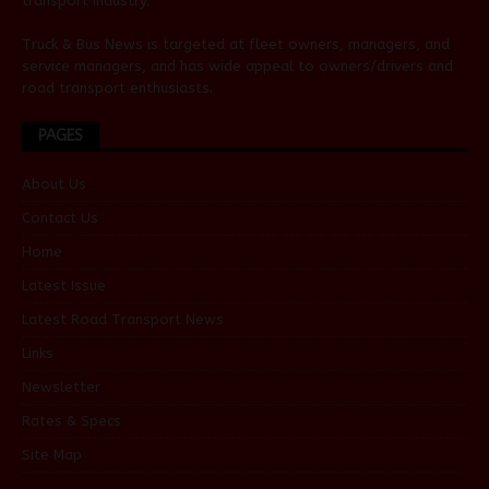
transport industry.
Truck & Bus News is targeted at fleet owners, managers, and
service managers, and has wide appeal to owners/drivers and
road transport enthusiasts.
PAGES
About Us
Contact Us
Home
Latest Issue
Latest Road Transport News
Links
Newsletter
Rates & Specs
Site Map