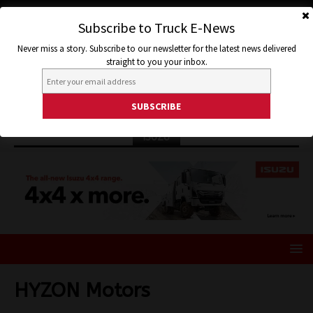
Subscribe to Truck E-News
Never miss a story. Subscribe to our newsletter for the latest news delivered
straight to you your inbox.
ISUZU
HYZON Motors