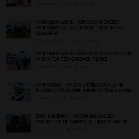
December 14, 2023
Jon Thomson
HYDROGEN WASTE – REMONDIS PIONEERS
HYDROGEN FUEL CELL REFUSE TRUCK IN THE
ILLAWARRA
October 23, 2023
Jon Thomson
HYDROGEN WASTE – REMONDIS SIGNS ON WITH
HYZON FOR FCEV GARBAGE TRUCKS
May 5, 2023
Jon Thomson
HYDRO BENZ – HYZON UNVEILS LOCALLY RE
POWERED FCEV ECONIC AHEAD OF TRUCK SHOW
March 12, 2023
Jon Thomson
EURO CURRENCY – HYZON ANNOUNCES
ACQUISITION OF GERMAN EV TRUCK START UP
June 14, 2022
Staff Writer