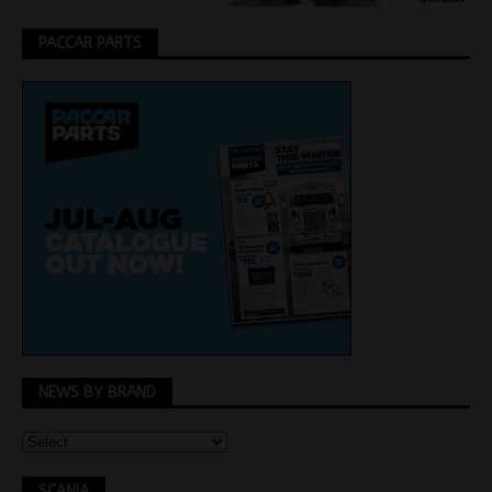
PACCAR PARTS
NEWS BY BRAND
SCANIA