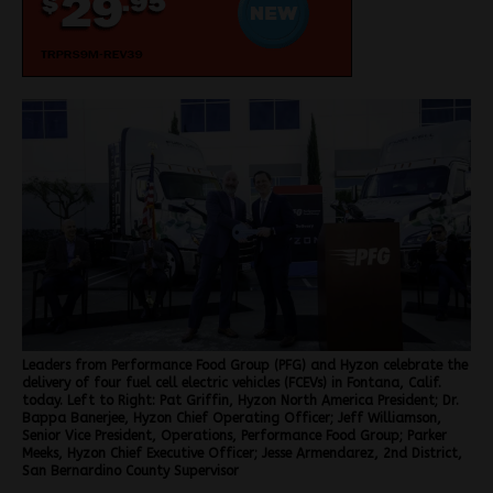
Leaders from Performance Food Group (PFG) and Hyzon celebrate the
delivery of four fuel cell electric vehicles (FCEVs) in Fontana, Calif.
today. Left to Right: Pat Griffin, Hyzon North America President; Dr.
Bappa Banerjee, Hyzon Chief Operating Officer; Jeff Williamson,
Senior Vice President, Operations, Performance Food Group; Parker
Meeks, Hyzon Chief Executive Officer; Jesse Armendarez, 2nd District,
San Bernardino County Supervisor