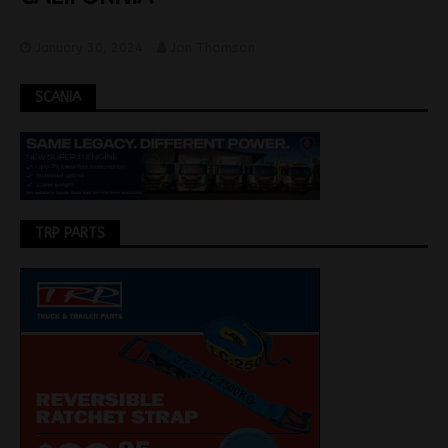
January 30, 2024
Jon Thomson
SCANIA
TRP PARTS