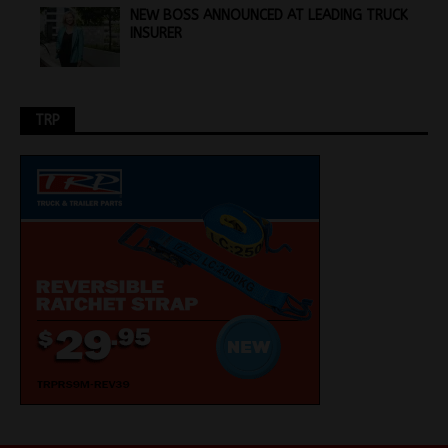
NEW BOSS ANNOUNCED AT LEADING TRUCK
INSURER
TRP