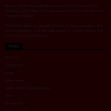
We are 100% independently owned and pride ourselves on
covering a wide range of issues relevant to the truck and road
transport industry.
Truck & Bus News is targeted at fleet owners, managers, and
service managers, and has wide appeal to owners/drivers and
road transport enthusiasts.
PAGES
About Us
Contact Us
Home
Latest Issue
Latest Road Transport News
Links
Newsletter