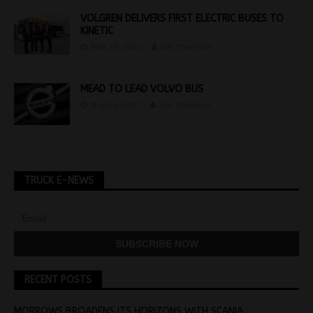
VOLGREN DELIVERS FIRST ELECTRIC BUSES TO
KINETIC
April 27, 2022
Jon Thomson
MEAD TO LEAD VOLVO BUS
May 22, 2017
Jon Thomson
TRUCK E-NEWS
RECENT POSTS
MORROWS BROADENS ITS HORIZONS WITH SCANIA