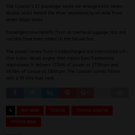
The Coaster’s 21 passenger seats are arranged into seven
double seats behind the driver separated by an aisle from
seven single seats.
Passengers now benefit from an overhead luggage rack and
curtains have been added to the Deluxe bus.
The power comes from a turbocharged and intercooled 4.0-
litre turbo-diesel engine that meets Euro 5 emissions
regulations. It delivers 110kW of power at 2700rpm and
397Nm of torque at 1800rpm. The Coaster comes fitted
with a 95 litre fuel tank.
BUS NEWS
TOYOTA
TOYOTA COASTER
TOYOTA NEWS