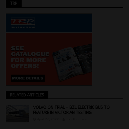
TRP
RELATED ARTICLES
VOLVO ON TRIAL – BZL ELECTRIC BUS TO
FEATURE IN VICTORIAN TESTING
April 27, 2022
Jon Thomson