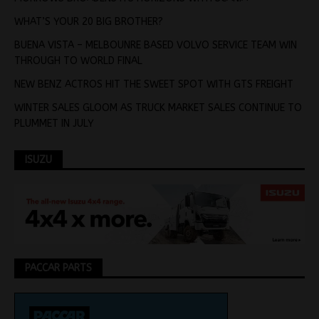
WHAT’S YOUR 20 BIG BROTHER?
BUENA VISTA – MELBOUNRE BASED VOLVO SERVICE TEAM WIN
THROUGH TO WORLD FINAL
NEW BENZ ACTROS HIT THE SWEET SPOT WITH GTS FREIGHT
WINTER SALES GLOOM AS TRUCK MARKET SALES CONTINUE TO
PLUMMET IN JULY
ISUZU
PACCAR PARTS