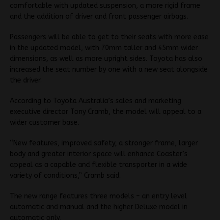
comfortable with updated suspension, a more rigid frame
and the addition of driver and front passenger airbags.
Passengers will be able to get to their seats with more ease
in the updated model, with 70mm taller and 45mm wider
dimensions, as well as more upright sides. Toyota has also
increased the seat number by one with a new seat alongside
the driver.
According to Toyota Australia’s sales and marketing
executive director Tony Cramb, the model will appeal to a
wider customer base.
“New features, improved safety, a stronger frame, larger
body and greater interior space will enhance Coaster’s
appeal as a capable and flexible transporter in a wide
variety of conditions,” Cramb said.
The new range features three models – an entry level
automatic and manual and the higher Deluxe model in
automatic only.