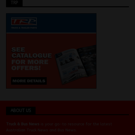
TRP
ABOUT US
Truck & Bus News
is your go-to resource for the latest
Australian
Truck News
and
Bus News
.