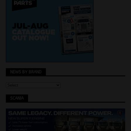
NEWS BY BRAND
SCANIA