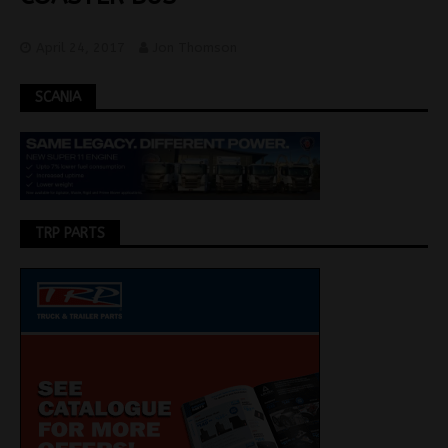
April 24, 2017
Jon Thomson
SCANIA
TRP PARTS