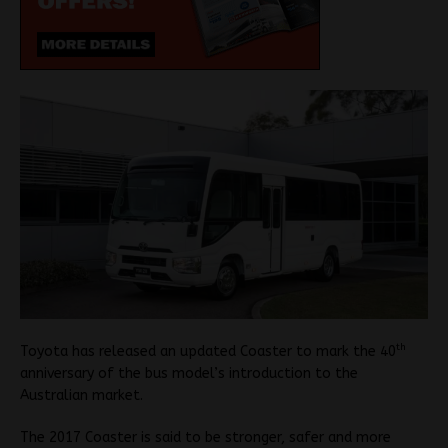
th
Toyota has released an updated Coaster to mark the 40
anniversary of the bus model’s introduction to the
Australian market.
The 2017 Coaster is said to be stronger, safer and more