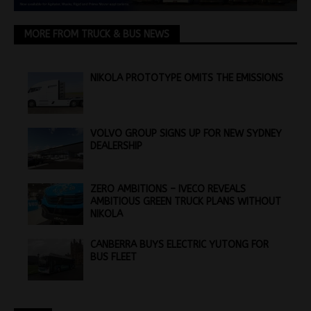
MORE FROM TRUCK & BUS NEWS
NIKOLA PROTOTYPE OMITS THE EMISSIONS
VOLVO GROUP SIGNS UP FOR NEW SYDNEY
DEALERSHIP
ZERO AMBITIONS – IVECO REVEALS
AMBITIOUS GREEN TRUCK PLANS WITHOUT
NIKOLA
CANBERRA BUYS ELECTRIC YUTONG FOR
BUS FLEET