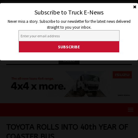
Subscribe to Truck E-News
Never miss a story. Subscribe to our newsletter for the latest news delivered
straight to you your inbox.
ISUZU
TOYOTA ROLLS INTO 40th YEAR OF
COASTER BUS