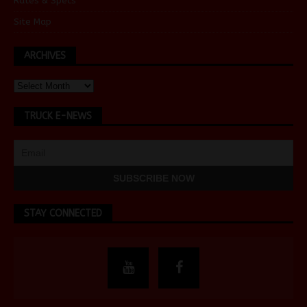
Rates & Specs
Site Map
ARCHIVES
TRUCK E-NEWS
STAY CONNECTED