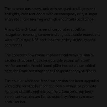
The exterior has a new look with restyled headlights and
taillights, twin rear doors with an emergency exit, a larger
entry step, and rear fog and high-mounted stop lamps.
A new 6.1-inch touchscreen incorporates satellite
navigation, reversing camera and upgraded audio operations
with a CD player, USB port, and the ability to use speech
commands.
The Coaster’s new frame improves rigidity by utilising a
circular structure that connects side pillars with roof
reinforcements. An additional pillar has also been added
near the front passenger seat for greater body stiffness.
The double-wishbone front suspension has been upgraded
with a thicker stabiliser bar and new bushings to promote
handling stability and ride comfort. Coaster’s rear leaf-
spring set-up, chosen for its reliability, features a new
stabiliser bar.