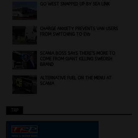
GO WEST SNAPPED UP BY SEA LINK
CHARGE ANXIETY PREVENTS VAN USERS
FROM SWITCHING TO EVs
SCANIA BOSS SAYS THERE’S MORE TO
COME FROM GIANT KILLING SWEDISH
BRAND
ALTERNATIVE FUEL ON THE MENU AT
SCANIA
TRP