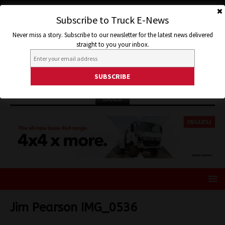
Subscribe to Truck E-News
Never miss a story. Subscribe to our newsletter for the latest news delivered
straight to you your inbox.
ISUZU
Jim Pearson IMG_0536