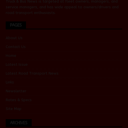
Truck & Bus News is targeted at fleet owners, managers, and
service managers, and has wide appeal to owners/drivers and
road transport enthusiasts.
PAGES
About Us
Contact Us
Home
Latest Issue
Latest Road Transport News
Links
Newsletter
Rates & Specs
Site Map
ARCHIVES