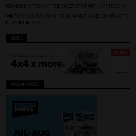
NEW BENZ ACTROS HIT THE SWEET SPOT WITH GTS FREIGHT
WINTER SALES GLOOM AS TRUCK MARKET SALES CONTINUE TO
PLUMMET IN JULY
ISUZU
PACCAR PARTS