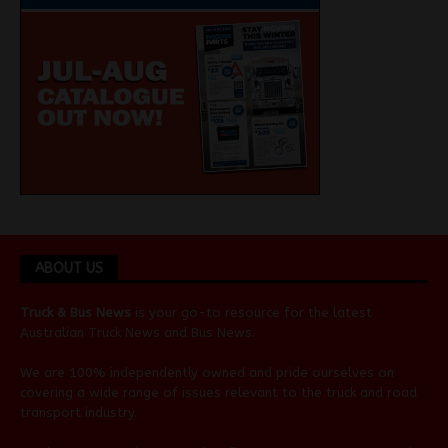
ABOUT US
Truck & Bus News
is your go-to resource for the latest
Australian
Truck News
and
Bus News
.
We are 100% independently owned and pride ourselves on
covering a wide range of issues relevant to the truck and road
transport industry.