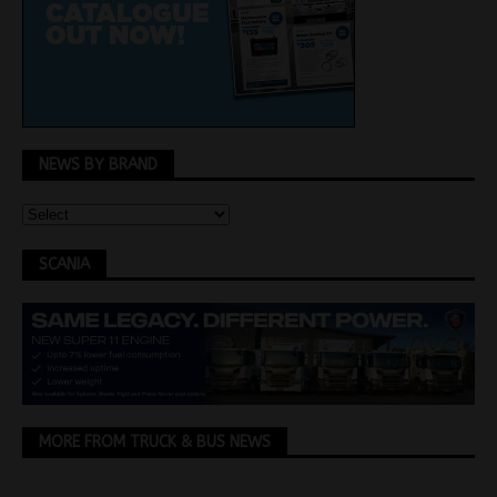
NEWS BY BRAND
SCANIA
MORE FROM TRUCK & BUS NEWS