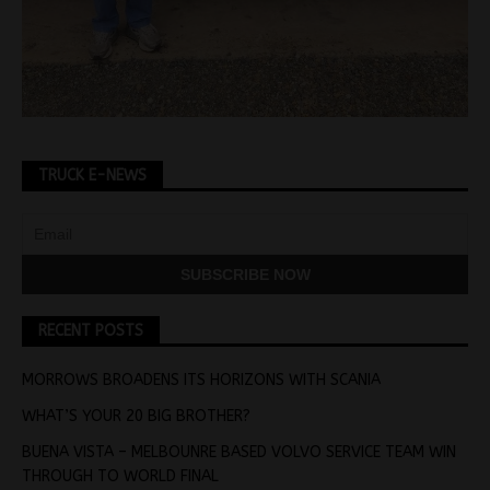
TRUCK E-NEWS
RECENT POSTS
MORROWS BROADENS ITS HORIZONS WITH SCANIA
WHAT’S YOUR 20 BIG BROTHER?
BUENA VISTA – MELBOUNRE BASED VOLVO SERVICE TEAM WIN
THROUGH TO WORLD FINAL