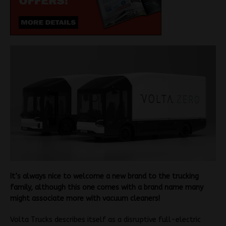
It’s always nice to welcome a new brand to the trucking
family, although this one comes with a brand name many
might associate more with vacuum cleaners!
Volta Trucks describes itself as a disruptive full-electric