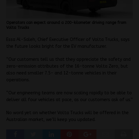
Operators can expect around a 200-kilometer driving range from
Volta Trucks
Essa Al-Saleh, Chief Executive Officer of Volta Trucks, says
the future looks bright for the EV manufacturer.
“Our customers tell us that they appreciate the safety and
zero-emission attributes of the 16-tonne Volta Zero, but
also need smaller 7.5- and 12-tonne vehicles in their
operations.
“Our engineering teams are now scaling rapidly to be able to
deliver all four vehicles at pace, as our customers ask of us.”
No word yet on whether Volta Trucks will be offered in the
Australian market, we’ll keep you updated.