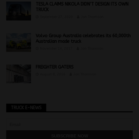
TESLA CLAIMS NIKOLA DIDN’T DESIGN ITS OWN
TRUCK
September 27, 2020
Jon Thomson
Volvo Group Australia celebrates its 60,000th
Australian made truck
November 16, 2017
Jon Thomson
FREIGHTER GATERS
August 8, 2016
Jon Thomson
TRUCK E-NEWS