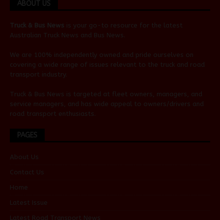
ABOUT US
Truck & Bus News
is your go-to resource for the latest
Australian
Truck News
and
Bus News
.
We are 100% independently owned and pride ourselves on
covering a wide range of issues relevant to the truck and road
transport industry.
Truck & Bus News is targeted at fleet owners, managers, and
service managers, and has wide appeal to owners/drivers and
road transport enthusiasts.
PAGES
About Us
Contact Us
Home
Latest Issue
Latest Road Transport News