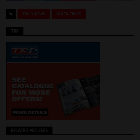
TRUCK NEWS
VOLTA TRUCK
TRP
RELATED ARTICLES