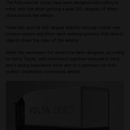
The fully electric trucks have been designed with safety in
mind, with the driver getting a wide 220-degrees of direct
vision around the vehicle.
There will also be 360-degree visibility through a birds-eye
camera system and blind-spot warning systems that detect
objects down the sides of the vehicle.
While the workspace for drivers has been designed, according
to Volta Trucks, with minimized cognitive overload in mind,
and a driving experience more akin to a premium car than
today’s traditional commercial vehicle.