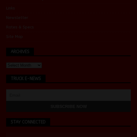
Links
Newsletter
Rates & Specs
Site Map
ARCHIVES
TRUCK E-NEWS
STAY CONNECTED