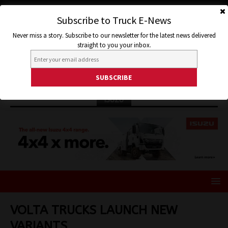
Subscribe to Truck E-News
Never miss a story. Subscribe to our newsletter for the latest news delivered
straight to you your inbox.
ISUZU
VOLTA TRUCKS LAUNCH NEW
VARIANTS