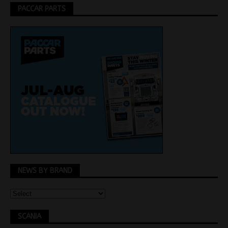
PACCAR PARTS
NEWS BY BRAND
SCANIA