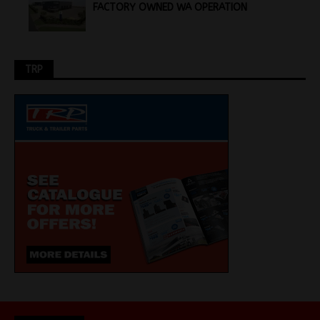
FACTORY OWNED WA OPERATION
TRP