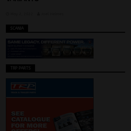
May 2, 2022
Joel Helmes
SCANIA
TRP PARTS