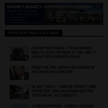
MORE FROM TRUCK & BUS NEWS
A BUMPY RIDE AHEAD – TRUCK MAKERS
NEED TO PUSH THE PEDAL IF THEY ARE TO
ACHIEVE ZERO EMISSION GOALS
FREESTONE AND LINDSAY RECOGNISED IN
AUSTRALIA DAY HONOURS
HE AIN’T HEAVY – DAIMLER PRAISES THREE
STATES FOR TRIALLING HIGHER ELECTRIC
TRUCK FRONT AXLE WEIGHTS
SCANIA EXPANSION – SWEDE FLAGS NEW