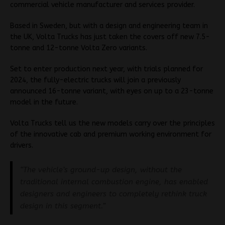
commercial vehicle manufacturer and services provider.
Based in Sweden, but with a design and engineering team in
the UK, Volta Trucks has just taken the covers off new 7.5-
tonne and 12-tonne Volta Zero variants.
Set to enter production next year, with trials planned for
2024, the fully-electric trucks will join a previously
announced 16-tonne variant, with eyes on up to a 23-tonne
model in the future.
Volta Trucks tell us the new models carry over the principles
of the innovative cab and premium working environment for
drivers.
“The vehicle’s ground-up design, without the
traditional internal combustion engine, has enabled
designers and engineers to completely rethink truck
design in this segment.”