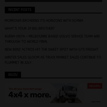
RECENT POSTS
MORROWS BROADENS ITS HORIZONS WITH SCANIA
WHAT’S YOUR 20 BIG BROTHER?
BUENA VISTA – MELBOUNRE BASED VOLVO SERVICE TEAM WIN
THROUGH TO WORLD FINAL
NEW BENZ ACTROS HIT THE SWEET SPOT WITH GTS FREIGHT
WINTER SALES GLOOM AS TRUCK MARKET SALES CONTINUE TO
PLUMMET IN JULY
ISUZU