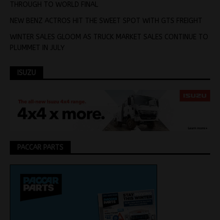
THROUGH TO WORLD FINAL
NEW BENZ ACTROS HIT THE SWEET SPOT WITH GTS FREIGHT
WINTER SALES GLOOM AS TRUCK MARKET SALES CONTINUE TO
PLUMMET IN JULY
ISUZU
PACCAR PARTS