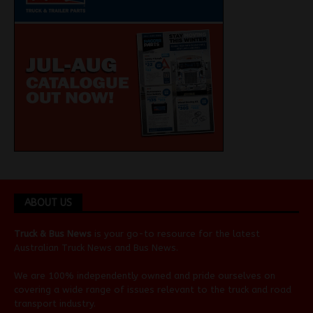
ABOUT US
Truck & Bus News
is your go-to resource for the latest
Australian
Truck News
and
Bus News
.
We are 100% independently owned and pride ourselves on
covering a wide range of issues relevant to the truck and road
transport industry.