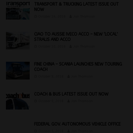
TRANSPORT & TRUCKING LATEST ISSUE OUT
NOW
October 16, 2018
Jon Thomson
CIAO TO AUSSIE IVECO ACCO – NEW ‘LOCAL’
STRALIS AND ACCO
October 10, 2018
Jon Thomson
FINE CHINA – SCANIA LAUNCHES NEW TOURING
COACH
October 9, 2018
Jon Thomson
COACH & BUS LATEST ISSUE OUT NOW
October 9, 2018
Jon Thomson
FEDERAL GOV. AUTONOMOUS VEHICLE OFFICE
October 5, 2018
Jon Thomson