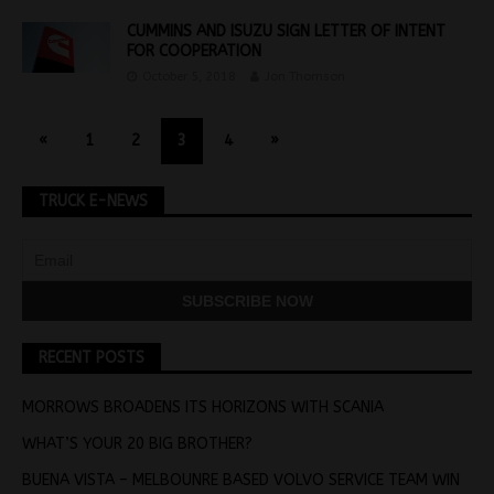
CUMMINS AND ISUZU SIGN LETTER OF INTENT
FOR COOPERATION
October 5, 2018
Jon Thomson
«
1
2
3
4
»
TRUCK E-NEWS
RECENT POSTS
MORROWS BROADENS ITS HORIZONS WITH SCANIA
WHAT’S YOUR 20 BIG BROTHER?
BUENA VISTA – MELBOUNRE BASED VOLVO SERVICE TEAM WIN