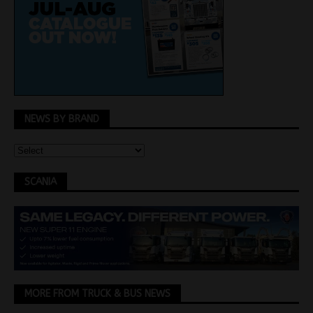
NEWS BY BRAND
SCANIA
MORE FROM TRUCK & BUS NEWS