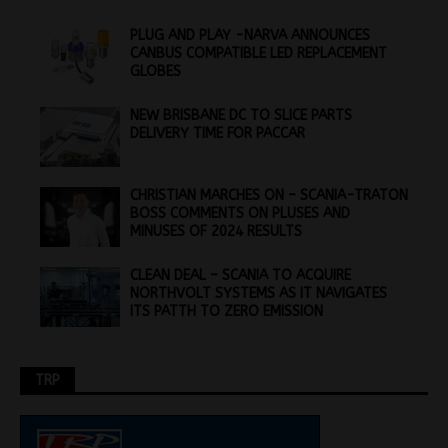
PLUG AND PLAY -NARVA ANNOUNCES
CANBUS COMPATIBLE LED REPLACEMENT
GLOBES
NEW BRISBANE DC TO SLICE PARTS
DELIVERY TIME FOR PACCAR
CHRISTIAN MARCHES ON – SCANIA-TRATON
BOSS COMMENTS ON PLUSES AND
MINUSES OF 2024 RESULTS
CLEAN DEAL – SCANIA TO ACQUIRE
NORTHVOLT SYSTEMS AS IT NAVIGATES
ITS PATTH TO ZERO EMISSION
TRP