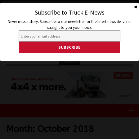
Subscribe to Truck E-News
Never miss a story. Subscribe to our newsletter for the latest news delivered
straight to you your inbox.
ISUZU
Month:
October 2018