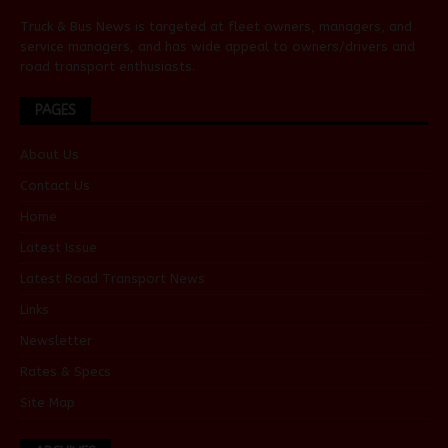
Truck & Bus News is targeted at fleet owners, managers, and
service managers, and has wide appeal to owners/drivers and
road transport enthusiasts.
PAGES
About Us
Contact Us
Home
Latest Issue
Latest Road Transport News
Links
Newsletter
Rates & Specs
Site Map