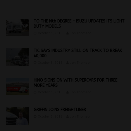
TO THE Nth DEGREE – ISUZU UPDATES ITS LIGHT
DUTY MODELS
October 5, 2018
Jon Thomson
TIC SAYS INDUSTRY STILL ON TRACK TO BREAK
40,000
October 5, 2018
Jon Thomson
HINO SIGNS ON WITH SUPERCARS FOR THREE
MORE YEARS
October 5, 2018
Jon Thomson
GRIFFIN JOINS FREIGHTLINER
October 5, 2018
Jon Thomson