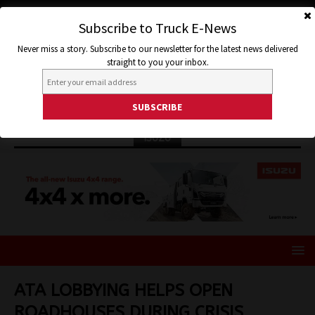
Subscribe to Truck E-News
Never miss a story. Subscribe to our newsletter for the latest news delivered
straight to you your inbox.
ISUZU
ATA LOBBYING HELPS OPEN
ROADHOUSES DURING CRISIS