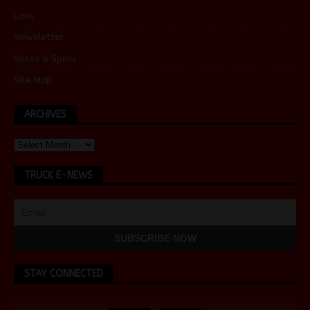
Links
Newsletter
Rates & Specs
Site Map
ARCHIVES
TRUCK E-NEWS
STAY CONNECTED