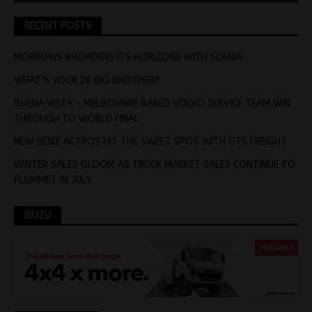
RECENT POSTS
MORROWS BROADENS ITS HORIZONS WITH SCANIA
WHAT’S YOUR 20 BIG BROTHER?
BUENA VISTA – MELBOUNRE BASED VOLVO SERVICE TEAM WIN
THROUGH TO WORLD FINAL
NEW BENZ ACTROS HIT THE SWEET SPOT WITH GTS FREIGHT
WINTER SALES GLOOM AS TRUCK MARKET SALES CONTINUE TO
PLUMMET IN JULY
ISUZU