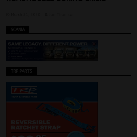
March 31, 2020
Jon Thomson
SCANIA
TRP PARTS