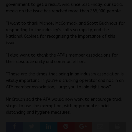
government to get a result. And since last Friday, our social
media on the issue has reached more than 265,000 people.
“I want to thank Michael McCormack and Scott Buchholz for
responding to the industry’s calls so rapidly, and the
National Cabinet for recognising the importance of this
issue.
“I also want to thank the ATA’s member associations for
their absolute unity and common effort.
“These are the times that being in an industry association is
vitally important. If you’re a trucking operator and not in an
ATA member association, I urge you to join right now.”
Mr Crouch said the ATA would now work to encourage truck
stops to use the exemption, with appropriate social
distancing and hygiene measures.