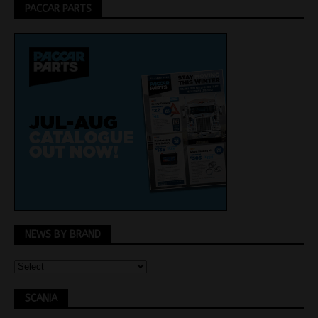
PACCAR PARTS
NEWS BY BRAND
SCANIA