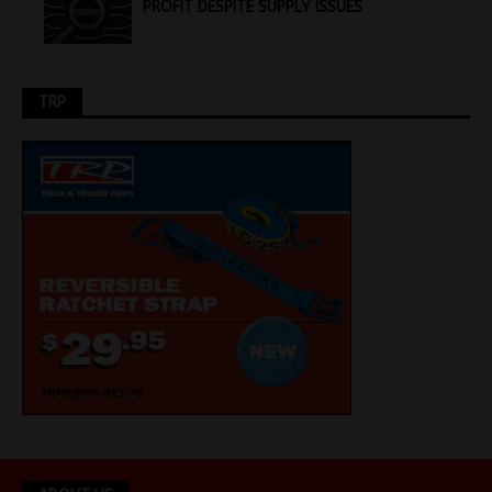
PROFIT DESPITE SUPPLY ISSUES
TRP