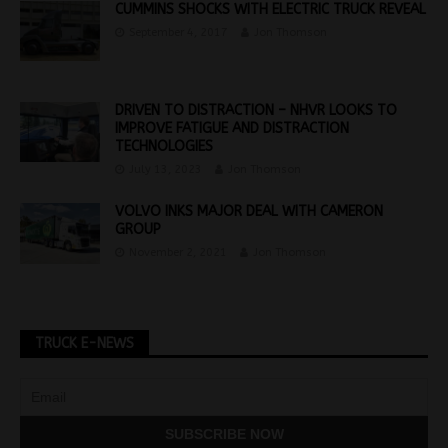
CUMMINS SHOCKS WITH ELECTRIC TRUCK REVEAL
September 4, 2017
Jon Thomson
DRIVEN TO DISTRACTION – NHVR LOOKS TO
IMPROVE FATIGUE AND DISTRACTION
TECHNOLOGIES
July 13, 2023
Jon Thomson
VOLVO INKS MAJOR DEAL WITH CAMERON
GROUP
November 2, 2021
Jon Thomson
TRUCK E-NEWS