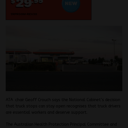
ATA chair Geoff Crouch says the National Cabinet’s decision
that truck stops can stay open recognises that truck drivers
are essential workers and deserve support.
The Australian Health Protection Principal Committee and