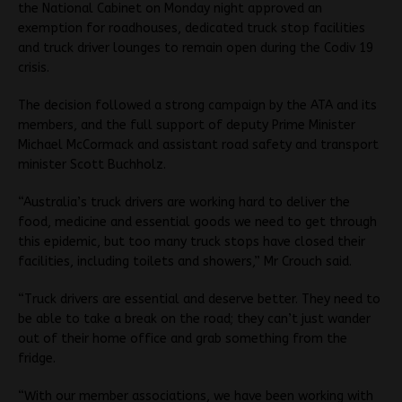
the National Cabinet on Monday night approved an
exemption for roadhouses, dedicated truck stop facilities
and truck driver lounges to remain open during the Codiv 19
crisis.
The decision followed a strong campaign by the ATA and its
members, and the full support of deputy Prime Minister
Michael McCormack and assistant road safety and transport
minister Scott Buchholz.
“Australia’s truck drivers are working hard to deliver the
food, medicine and essential goods we need to get through
this epidemic, but too many truck stops have closed their
facilities, including toilets and showers,” Mr Crouch said.
“Truck drivers are essential and deserve better. They need to
be able to take a break on the road; they can’t just wander
out of their home office and grab something from the
fridge.
“With our member associations, we have been working with