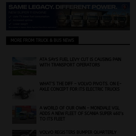
MORE FROM TRUCK & BUS NEWS
ATA SAYS FUEL LEVY CUT IS CAUSING PAIN
WITH TRANSPORT OPERATORS
WHAT’S THE DIFF – VOLVO PIVOTS. ON E-
AXLE CONCEPT FOR ITS ELECTRIC TRUCKS
A WORLD OF OUR OWN – MONDIALE VGL
ADDS A NEW FLEET OF SCANIA SUPER 460’s
TO ITS FLEET
VOLVO REGISTERS BUMPER QUARTERLY