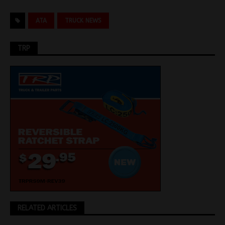
ATA
TRUCK NEWS
TRP
RELATED ARTICLES