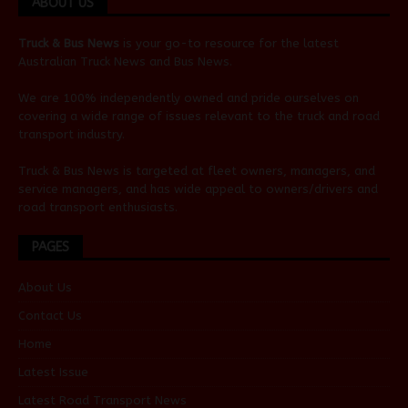
ABOUT US
Truck & Bus News
is your go-to resource for the latest
Australian
Truck News
and
Bus News
.
We are 100% independently owned and pride ourselves on
covering a wide range of issues relevant to the truck and road
transport industry.
Truck & Bus News is targeted at fleet owners, managers, and
service managers, and has wide appeal to owners/drivers and
road transport enthusiasts.
PAGES
About Us
Contact Us
Home
Latest Issue
Latest Road Transport News